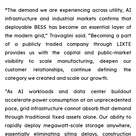
“
The demand we are experiencing across utility, AI
infrastructure and industrial markets confirms that
deployable BESS has become an essential layer of
the modern grid,” Travaglini said. “Becoming a part
of a publicly traded company through LIXTE
provides us with the capital and public-market
visibility to scale manufacturing, deepen our
customer relationships, continue defining the
category we created and scale our growth.
“As AI workloads and data center buildout
accelerate power consumption at an unprecedented
pace, grid infrastructure cannot absorb that demand
through traditional fixed assets alone. Our ability to
rapidly deploy megawatt-scale storage anywhere,
essentially eliminating siting delays, construction