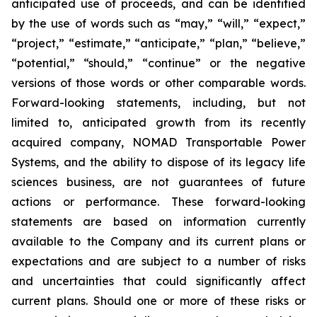
anticipated use of proceeds, and can be identified
by the use of words such as “may,” “will,” “expect,”
“project,” “estimate,” “anticipate,” “plan,” “believe,”
“potential,” “should,” “continue” or the negative
versions of those words or other comparable words.
Forward-looking statements, including, but not
limited to, anticipated growth from its recently
acquired company, NOMAD Transportable Power
Systems, and the ability to dispose of its legacy life
sciences business, are not guarantees of future
actions or performance. These forward-looking
statements are based on information currently
available to the Company and its current plans or
expectations and are subject to a number of risks
and uncertainties that could significantly affect
current plans. Should one or more of these risks or