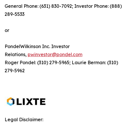
General Phone: (631) 830-7092; Investor Phone: (888)
289-5533
or
PondelWilkinson Inc. Investor
Relations,
pwinvestor@pondel.com
Roger Pondel: (310) 279-5965; Laurie Berman: (310)
279-5962
Legal Disclaimer: