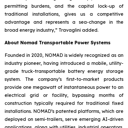
permitting burdens, and the capital lock-up of
traditional installations, gives us a competitive
advantage and represents a sea-change in the
broad energy industry,” Travaglini added.
About Nomad Transportable Power Systems
Founded in 2020, NOMAD is widely recognized as an
industry pioneer, having introduced a mobile, utility-
grade truck-transportable battery energy storage
system. The company’s first-to-market products
provide one megawatt of instantaneous power to an
electrical grid or facility, bypassing months of
construction typically required for traditional fixed
installations. NOMAD’s patented platforms, which are
deployed on semi-trailers, serve emerging AI-driven
applications, along with utilities, industrial operators,