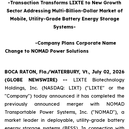
-Transaction Transforms LIXTE to New Growth
Sector Addressing Multi-Billion-Dollar Market of
Mobile, Utility-Grade Battery Energy Storage
Systems-
-Company Plans Corporate Name
Change to NOMAD Power Solutions
BOCA RATON, Fla./WATERBURY, Vt., July 02, 2026
(GLOBE NEWSWIRE) --
LIXTE Biotechnology
Holdings, Inc. (NASDAQ: LIXT) ("LIXTE" or the
"Company") today announced it has completed the
previously announced merger with NOMAD
Transportable Power Systems, Inc. ("NOMAD"), a
market leader in deployable, utility-grade battery
energy storage systems (BESS), In connection with