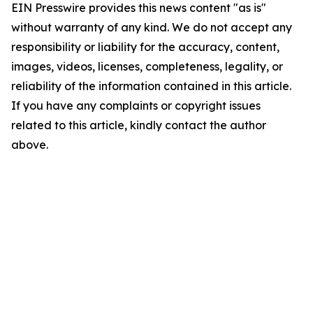
EIN Presswire provides this news content "as is"
without warranty of any kind. We do not accept any
responsibility or liability for the accuracy, content,
images, videos, licenses, completeness, legality, or
reliability of the information contained in this article.
If you have any complaints or copyright issues
related to this article, kindly contact the author
above.