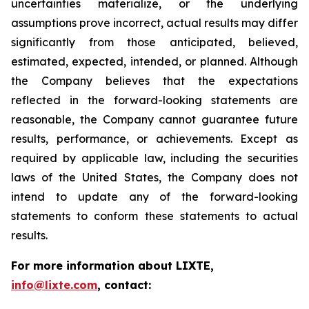
uncertainties materialize, or the underlying
assumptions prove incorrect, actual results may differ
significantly from those anticipated, believed,
estimated, expected, intended, or planned. Although
the Company believes that the expectations
reflected in the forward-looking statements are
reasonable, the Company cannot guarantee future
results, performance, or achievements. Except as
required by applicable law, including the securities
laws of the United States, the Company does not
intend to update any of the forward-looking
statements to conform these statements to actual
results.
For more information about LIXTE,
info@lixte.com
, contact: