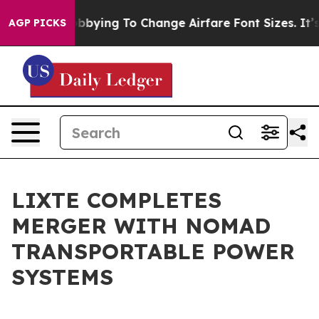
es Are Lobbying To Change Airfare Font Sizes. It’s Gon
AGP PICKS
LIXTE COMPLETES
MERGER WITH NOMAD
TRANSPORTABLE POWER
SYSTEMS