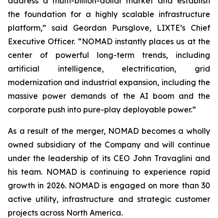
address a multi-billion-dollar market and establish
the foundation for a highly scalable infrastructure
platform,” said Geordan Pursglove, LIXTE’s Chief
Executive Officer. “NOMAD instantly places us at the
center of powerful long-term trends, including
artificial intelligence, electrification, grid
modernization and industrial expansion, including the
massive power demands of the AI boom and the
corporate push into pure-play deployable power.”
As a result of the merger, NOMAD becomes a wholly
owned subsidiary of the Company and will continue
under the leadership of its CEO John Travaglini and
his team. NOMAD is continuing to experience rapid
growth in 2026. NOMAD is engaged on more than 30
active utility, infrastructure and strategic customer
projects across North America.