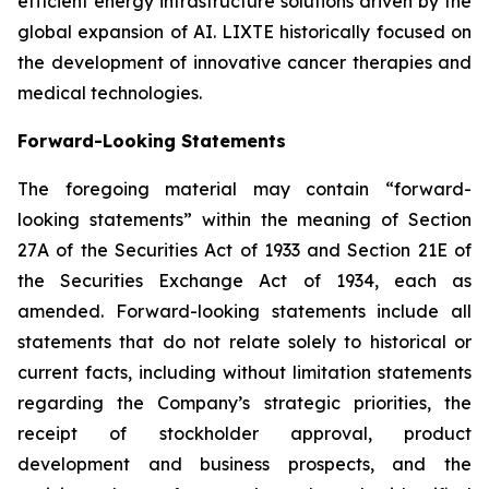
efficient energy infrastructure solutions driven by the
global expansion of AI. LIXTE historically focused on
the development of innovative cancer therapies and
medical technologies.
Forward-Looking Statements
The foregoing material may contain “forward-
looking statements” within the meaning of Section
27A of the Securities Act of 1933 and Section 21E of
the Securities Exchange Act of 1934, each as
amended. Forward-looking statements include all
statements that do not relate solely to historical or
current facts, including without limitation statements
regarding the Company’s strategic priorities, the
receipt of stockholder approval, product
development and business prospects, and the