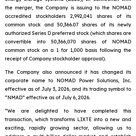
the merger, the Company is issuing to the NOMAD
accredited stockholders 2,992,041 shares of its
common stock and 50,366.07 shares of its newly
authorized Series D preferred stock (which shares are
convertible into 50,366,070 shares of NOMAD
common stock on a 1 for 1,000 basis following the
receipt of Company stockholder approval).
The Company also announced it has changed its
corporate name to NOMAD Power Solutions, Inc.
effective as of July 3, 2026, and its trading symbol to
“NMAD” effective as of July 6, 2026.
“We are delighted to have completed this
transaction, which transforms LIXTE into a new and
exciting, rapidly growing sector, allowing us to