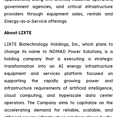
government agencies, and critical infrastructure
providers through equipment sales, rentals and
Energy-as-a-Service offerings.
About LIXTE
LIXTE Biotechnology Holdings, Inc., which plans to
change its name to NOMAD Power Solutions, is a
holding company that is executing a strategic
transformation into an AI energy infrastructure
equipment and services platform focused on
supporting the rapidly growing power and
infrastructure requirements of artificial intelligence,
cloud computing, and hyperscale data center
operators. The Company aims to capitalize on the
accelerating demand for reliable, scalable, and