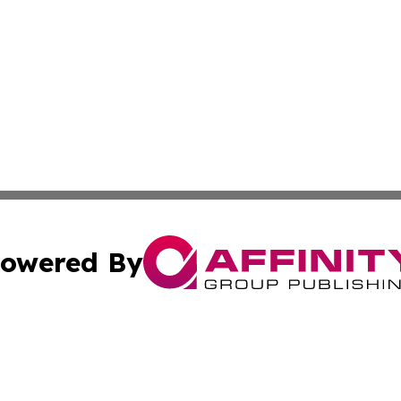
owered By
ubmit Press Release
Terms & Conditions
Copyright/DMCA
ics Inc. dba Affinity Group Publishing & US Daily Ledger. 