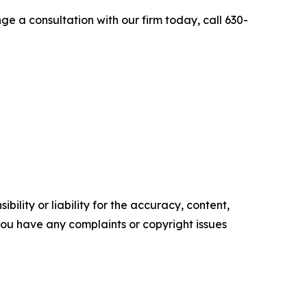
e a consultation with our firm today, call 630-
ility or liability for the accuracy, content,
f you have any complaints or copyright issues