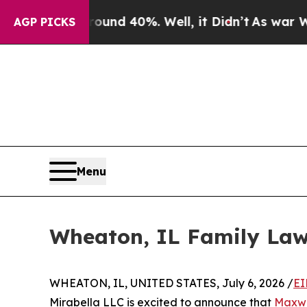
loor Around 40%. Well, it Didn’t
As war With Ir
AGP PICKS
Menu
Wheaton, IL Family La
WHEATON, IL, UNITED STATES, July 6, 2026 /
EI
Mirabella LLC is excited to announce that
Maxwe