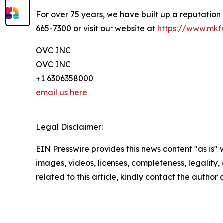
For over 75 years, we have built up a reputation
665-7300 or visit our website at
https://www.mk
OVC INC
OVC INC
+1 6306358000
email us here
Legal Disclaimer:
EIN Presswire provides this news content "as is" 
images, videos, licenses, completeness, legality, o
related to this article, kindly contact the author