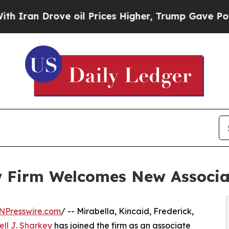
an Drove oil Prices Higher, Trump Gave Politica
w Firm Welcomes New Associa
NPresswire.com
/ -- Mirabella, Kincaid, Frederick,
ll J. Sharkey
has joined the firm as an associate