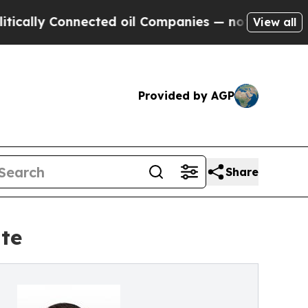
lly Connected oil Companies — not Taxpayers — t
View all
Provided by AGP
Share
te