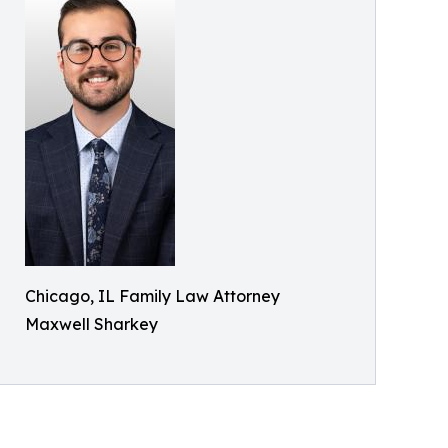
Chicago, IL Family Law Attorney
Maxwell Sharkey