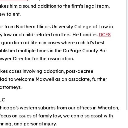
es him a sound addition to the firm’s legal team,
w talent.
 from Northern Illinois University College of Law in
ily law and child-related matters. He handles
DCFS
 guardian ad litem in cases where a child’s best
ublished multiple times in the DuPage County Bar
wyer Director for the association.
akes cases involving adoption, post-decree
lad to welcome Maxwell as an associate, further
attorneys.
LLC
hicago’s western suburbs from our offices in Wheaton,
cus on issues of family law, we can also assist with
anning, and personal injury.