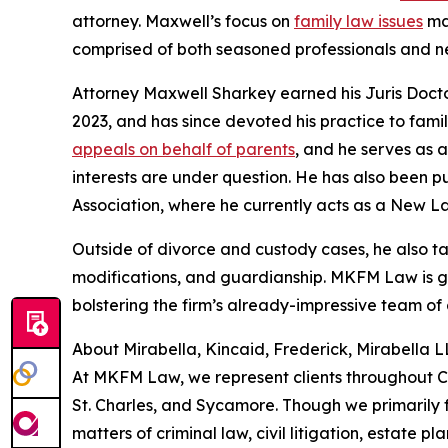
attorney. Maxwell’s focus on
family law issues
mak
comprised of both seasoned professionals and ne
Attorney Maxwell Sharkey earned his Juris Doctor
2023, and has since devoted his practice to fam
appeals on behalf of parents
, and he serves as a
interests are under question. He has also been p
Association, where he currently acts as a New La
Outside of divorce and custody cases, he also t
modifications, and guardianship. MKFM Law is g
bolstering the firm’s already-impressive team of 
About Mirabella, Kincaid, Frederick, Mirabella 
At MKFM Law, we represent clients throughout C
St. Charles, and Sycamore. Though we primarily fo
matters of criminal law, civil litigation, estate pl