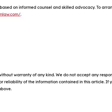
 based on informed counsel and skilled advocacy. To arrang
fmlaw.com/
.
without warranty of any kind. We do not accept any responsib
r reliability of the information contained in this article. I
 above.