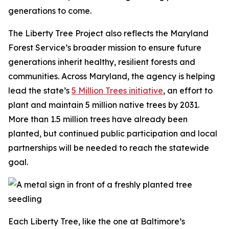
generations to come.
The Liberty Tree Project also reflects the Maryland
Forest Service’s broader mission to ensure future
generations inherit healthy, resilient forests and
communities. Across Maryland, the agency is helping
lead the state’s
5 Million Trees initiative
, an effort to
plant and maintain 5 million native trees by 2031.
More than 1.5 million trees have already been
planted, but continued public participation and local
partnerships will be needed to reach the statewide
goal.
Each Liberty Tree, like the one at Baltimore’s