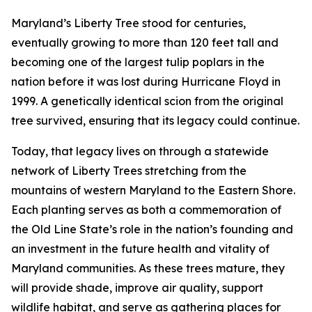
Maryland’s Liberty Tree stood for centuries,
eventually growing to more than 120 feet tall and
becoming one of the largest tulip poplars in the
nation before it was lost during Hurricane Floyd in
1999. A genetically identical scion from the original
tree survived, ensuring that its legacy could continue.
Today, that legacy lives on through a statewide
network of Liberty Trees stretching from the
mountains of western Maryland to the Eastern Shore.
Each planting serves as both a commemoration of
the Old Line State’s role in the nation’s founding and
an investment in the future health and vitality of
Maryland communities. As these trees mature, they
will provide shade, improve air quality, support
wildlife habitat, and serve as gathering places for