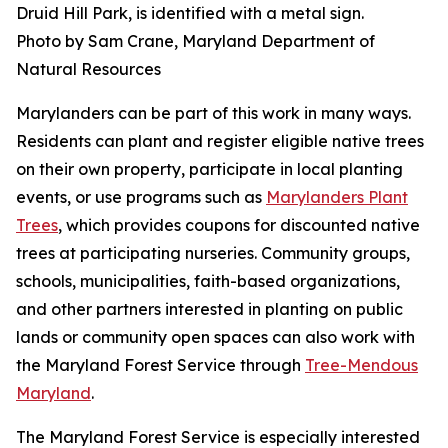
Druid Hill Park, is identified with a metal sign.
Photo by Sam Crane, Maryland Department of
Natural Resources
Marylanders can be part of this work in many ways.
Residents can plant and register eligible native trees
on their own property, participate in local planting
events, or use programs such as
Marylanders Plant
Trees
, which provides coupons for discounted native
trees at participating nurseries. Community groups,
schools, municipalities, faith-based organizations,
and other partners interested in planting on public
lands or community open spaces can also work with
the Maryland Forest Service through
Tree-Mendous
Maryland
.
The Maryland Forest Service is especially interested