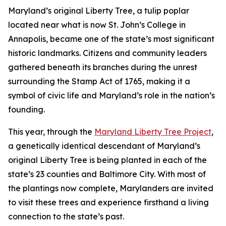
Maryland’s original Liberty Tree, a tulip poplar
located near what is now St. John’s College in
Annapolis, became one of the state’s most significant
historic landmarks. Citizens and community leaders
gathered beneath its branches during the unrest
surrounding the Stamp Act of 1765, making it a
symbol of civic life and Maryland’s role in the nation’s
founding.
This year, through the
Maryland Liberty Tree Project
,
a genetically identical descendant of Maryland’s
original Liberty Tree is being planted in each of the
state’s 23 counties and Baltimore City. With most of
the plantings now complete, Marylanders are invited
to visit these trees and experience firsthand a living
connection to the state’s past.