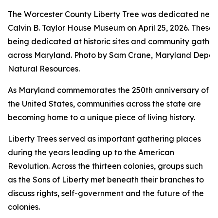
The Worcester County Liberty Tree was dedicated near
Calvin B. Taylor House Museum on April 25, 2026. These 
being dedicated at historic sites and community gather
across Maryland. Photo by Sam Crane, Maryland Depar
Natural Resources.
As Maryland commemorates the 250th anniversary of
the United States, communities across the state are
becoming home to a unique piece of living history.
Liberty Trees served as important gathering places
during the years leading up to the American
Revolution. Across the thirteen colonies, groups such
as the Sons of Liberty met beneath their branches to
discuss rights, self-government and the future of the
colonies.