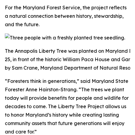
For the Maryland Forest Service, the project reflects
a natural connection between history, stewardship,
and the future.
The Annapolis Liberty Tree was planted on Maryland D
25, in front of the historic William Paca House and Gard
by Sam Crane, Maryland Department of Natural Resour
“Foresters think in generations,” said Maryland State
Forester Anne Hairston-Strang. “The trees we plant
today will provide benefits for people and wildlife for
decades to come. The Liberty Tree Project allows us
to honor Maryland’s history while creating lasting
community assets that future generations will enjoy
and care for.”