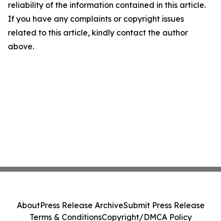
reliability of the information contained in this article.
If you have any complaints or copyright issues
related to this article, kindly contact the author
above.
About
Press Release Archive
Submit Press Release
Terms & Conditions
Copyright/DMCA Policy