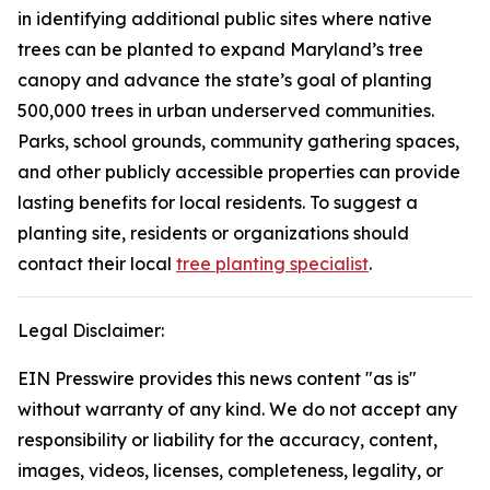
in identifying additional public sites where native
trees can be planted to expand Maryland’s tree
canopy and advance the state’s goal of planting
500,000 trees in urban underserved communities.
Parks, school grounds, community gathering spaces,
and other publicly accessible properties can provide
lasting benefits for local residents. To suggest a
planting site, residents or organizations should
contact their local
tree planting specialist
.
Legal Disclaimer:
EIN Presswire provides this news content "as is"
without warranty of any kind. We do not accept any
responsibility or liability for the accuracy, content,
images, videos, licenses, completeness, legality, or