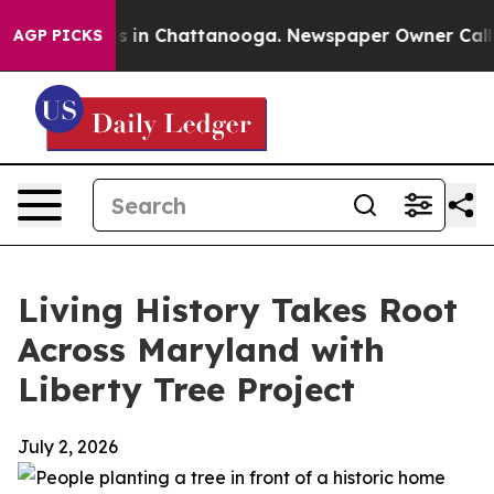
pse
Chaos in Chattanooga. Newspaper Owner Calls the
AGP PICKS
Living History Takes Root
Across Maryland with
Liberty Tree Project
July 2, 2026