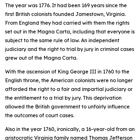
The year was 1776. It had been 169 years since the
first British colonists founded Jamestown, Virginia.
From England they had carried with them the rights
set out in the Magna Carta, including that everyone is
subject to the same rule of law. An independent
judiciary and the right to trial by jury in criminal cases
grew out of the Magna Carta.
With the ascension of King George III in 1760 to the
English throne, the American colonists were no longer
afforded the right to a fair and impartial judiciary or
the entitlement to a trial by jury. This deprivation
allowed the British government to unfairly influence
the outcomes of court cases.
Also in the year 1760, ironically, a 16-year-old from an
aristocratic Virginia family named Thomas Jefferson