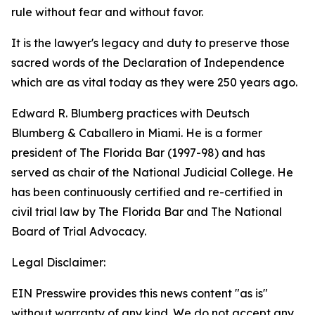
rule without fear and without favor.
It is the lawyer's legacy and duty to preserve those
sacred words of the Declaration of Independence
which are as vital today as they were 250 years ago.
Edward R. Blumberg practices with Deutsch
Blumberg & Caballero in Miami. He is a former
president of The Florida Bar (1997-98) and has
served as chair of the National Judicial College. He
has been continuously certified and re-certified in
civil trial law by The Florida Bar and The National
Board of Trial Advocacy.
Legal Disclaimer:
EIN Presswire provides this news content "as is"
without warranty of any kind. We do not accept any