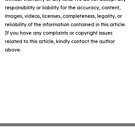
responsibility or liability for the accuracy, content,
images, videos, licenses, completeness, legality, or
reliability of the information contained in this article.
If you have any complaints or copyright issues
related to this article, kindly contact the author
above.