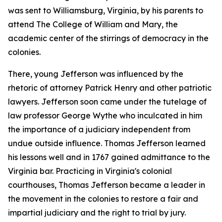
was sent to Williamsburg, Virginia, by his parents to
attend The College of William and Mary, the
academic center of the stirrings of democracy in the
colonies.
There, young Jefferson was influenced by the
rhetoric of attorney Patrick Henry and other patriotic
lawyers. Jefferson soon came under the tutelage of
law professor George Wythe who inculcated in him
the importance of a judiciary independent from
undue outside influence. Thomas Jefferson learned
his lessons well and in 1767 gained admittance to the
Virginia bar. Practicing in Virginia's colonial
courthouses, Thomas Jefferson became a leader in
the movement in the colonies to restore a fair and
impartial judiciary and the right to trial by jury.