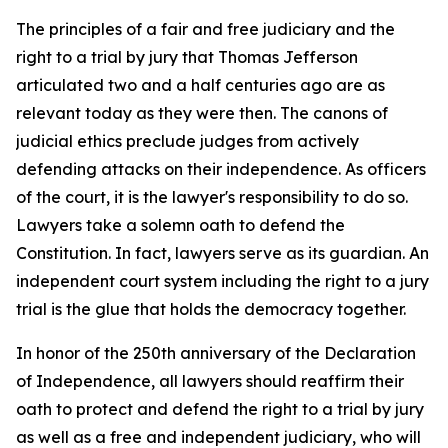
The principles of a fair and free judiciary and the
right to a trial by jury that Thomas Jefferson
articulated two and a half centuries ago are as
relevant today as they were then. The canons of
judicial ethics preclude judges from actively
defending attacks on their independence. As officers
of the court, it is the lawyer's responsibility to do so.
Lawyers take a solemn oath to defend the
Constitution. In fact, lawyers serve as its guardian. An
independent court system including the right to a jury
trial is the glue that holds the democracy together.
In honor of the 250th anniversary of the Declaration
of Independence, all lawyers should reaffirm their
oath to protect and defend the right to a trial by jury
as well as a free and independent judiciary, who will