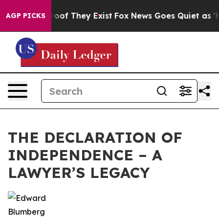
ers no Proof They Exist
Fox News Goes Quiet as 'Maga 
AGP PICKS
THE DECLARATION OF
INDEPENDENCE – A
LAWYER’S LEGACY