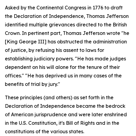
Asked by the Continental Congress in 1776 to draft
the Declaration of Independence, Thomas Jefferson
identified multiple grievances directed to the British
Crown. In pertinent part, Thomas Jefferson wrote "he
[King George III] has obstructed the administration
of justice, by refusing his assent to laws for
establishing judiciary powers. "He has made judges
dependent on his will alone for the tenure of their
offices." "He has deprived us in many cases of the
benefits of trial by jury."
These principles (and others) as set forth in the
Declaration of Independence became the bedrock
of American jurisprudence and were later enshrined
in the U.S. Constitution, it's Bill of Rights and in the
constitutions of the various states.