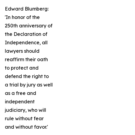
Edward Blumberg:
'In honor of the
250th anniversary of
the Declaration of
Independence, all
lawyers should
reaffirm their oath
to protect and
defend the right to
a trial by jury as well
as a free and
independent
judiciary, who will
rule without fear
and without favor.'