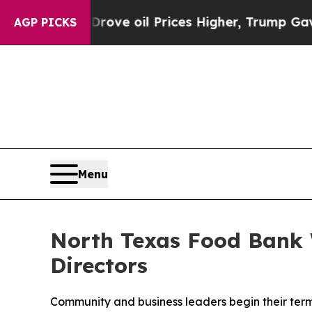
Drove oil Prices Higher, Trump Gave Politically
AGP PICKS
Menu
North Texas Food Bank 
Directors
Community and business leaders begin their term