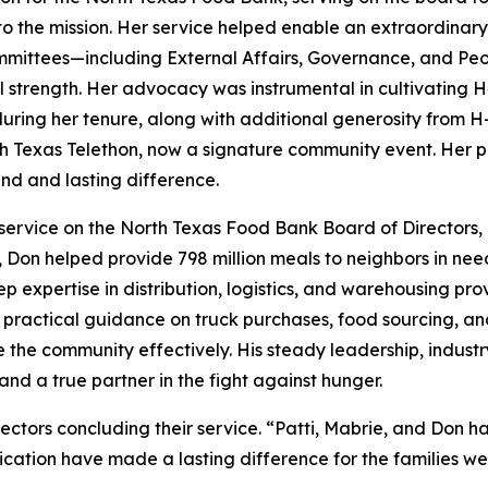
 the mission. Her service helped enable an extraordinary 
ommittees—including External Affairs, Governance, and Pe
al strength. Her advocacy was instrumental in cultivating 
 during her tenure, along with additional generosity from 
h Texas Telethon, now a signature community event. Her pas
d and lasting difference.
service on the North Texas Food Bank Board of Directors, 
e, Don helped provide 798 million meals to neighbors in ne
p expertise in distribution, logistics, and warehousing 
ed practical guidance on truck purchases, food sourcing, an
ve the community effectively. His steady leadership, indu
nd a true partner in the fight against hunger.
ectors concluding their service. “Patti, Mabrie, and Don 
ication have made a lasting difference for the families we