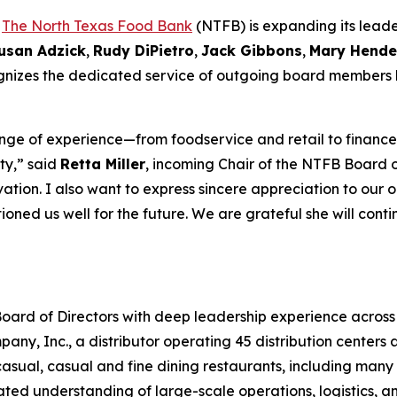
-
The North Texas Food Bank
(NTFB) is expanding its leade
usan Adzick
,
Rudy DiPietro
,
Jack Gibbons
,
Mary Hende
cognizes the dedicated service of outgoing board members
ge of experience—from foodservice and retail to finance,
ty,” said
Retta Miller
, incoming Chair of the NTFB Board of
tion. I also want to express sincere appreciation to our 
ioned us well for the future. We are grateful she will cont
oard of Directors with deep leadership experience across 
y, Inc., a distributor operating 45 distribution centers ac
sual, casual and fine dining restaurants, including many o
ted understanding of large-scale operations, logistics, a