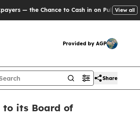
Chance to Cash in on Publicly Owned oil
Five Qu
View all
Provided by AGP
Share
o its Board of