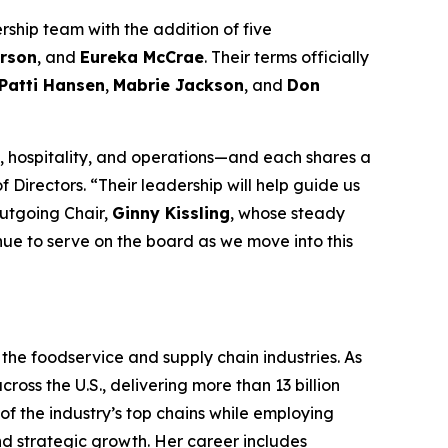
rship team with the addition of five
rson
, and
Eureka McCrae
. Their terms officially
Patti Hansen
,
Mabrie Jackson
, and
Don
 hospitality, and operations—and each shares a
 Directors. “Their leadership will help guide us
outgoing Chair,
Ginny Kissling
, whose steady
inue to serve on the board as we move into this
the foodservice and supply chain industries. As
ross the U.S., delivering more than 13 billion
f the industry’s top chains while employing
nd strategic growth. Her career includes