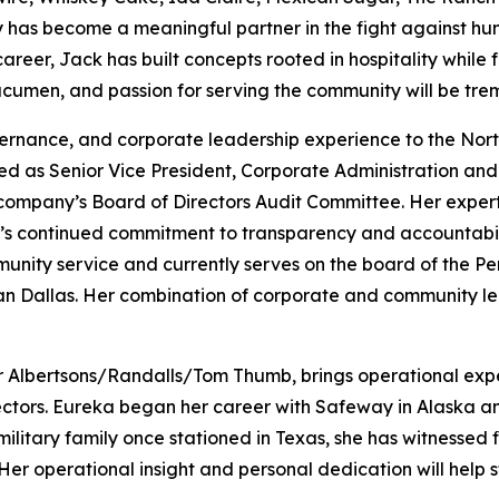
y has become a meaningful partner in the fight against hun
er, Jack has built concepts rooted in hospitality while fo
 acumen, and passion for serving the community will be tre
vernance, and corporate leadership experience to the Nor
ed as Senior Vice President, Corporate Administration and 
 company’s Board of Directors Audit Committee. Her expert
s continued commitment to transparency and accountabilit
munity service and currently serves on the board of the 
an Dallas. Her combination of corporate and community le
or Albertsons/Randalls/Tom Thumb, brings operational exper
ctors. Eureka began her career with Safeway in Alaska and
ilitary family once stationed in Texas, she has witnessed f
Her operational insight and personal dedication will help