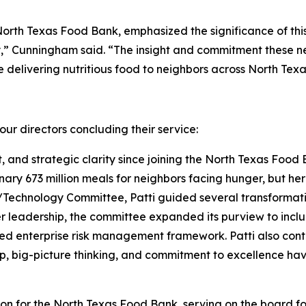
North Texas Food Bank, emphasized the significance of thi
,” Cunningham said. “The insight and commitment these new
delivering nutritious food to neighbors across North Texa
ur directors concluding their service:
t, and strategic clarity since joining the North Texas Food 
nary 673 million meals for neighbors facing hunger, but h
echnology Committee, Patti guided several transformative
er leadership, the committee expanded its purview to inc
ed enterprise risk management framework. Patti also cont
p, big-picture thinking, and commitment to excellence hav
 for the North Texas Food Bank, serving on the board for