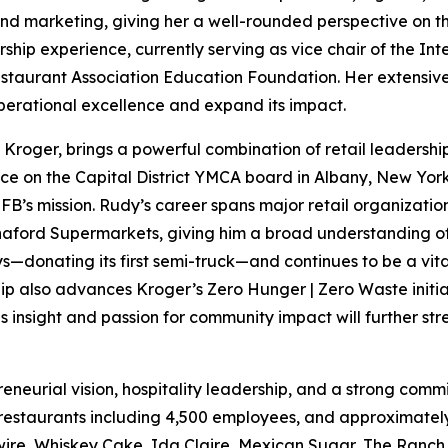
, and marketing, giving her a well-rounded perspective on 
rship experience, currently serving as vice chair of the In
estaurant Association Education Foundation. Her extensive 
operational excellence and expand its impact.
of Kroger, brings a powerful combination of retail leaders
ice on the Capital District YMCA board in Albany, New York
FB’s mission. Rudy’s career spans major retail organizatio
aford Supermarkets, giving him a broad understanding of 
s—donating its first semi-truck—and continues to be a vita
ip also advances Kroger’s Zero Hunger | Zero Waste initiat
 insight and passion for community impact will further st
preneurial vision, hospitality leadership, and a strong c
 restaurants including 4,500 employees, and approximately
wire, Whiskey Cake, Ida Claire, Mexican Sugar, The Ranch