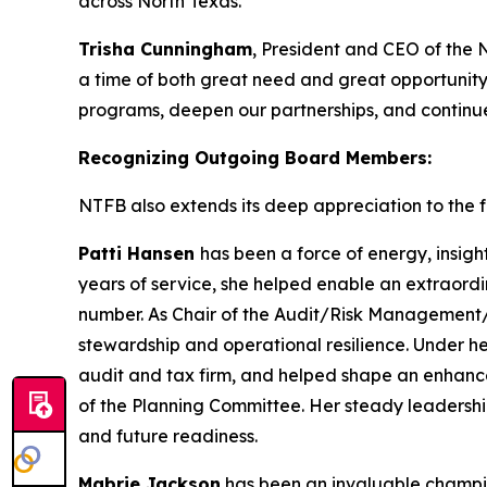
across North Texas.
Trisha Cunningham
, President and CEO of the 
a time of both great need and great opportunity
programs, deepen our partnerships, and continue 
Recognizing Outgoing Board Members:
NTFB also extends its deep appreciation to the fo
Patti Hansen
has been a force of energy, insigh
years of service, she helped enable an extraordi
number. As Chair of the Audit/Risk Management/T
stewardship and operational resilience. Under h
audit and tax firm, and helped shape an enhanc
of the Planning Committee. Her steady leadershi
and future readiness.
Mabrie Jackson
has been an invaluable champion