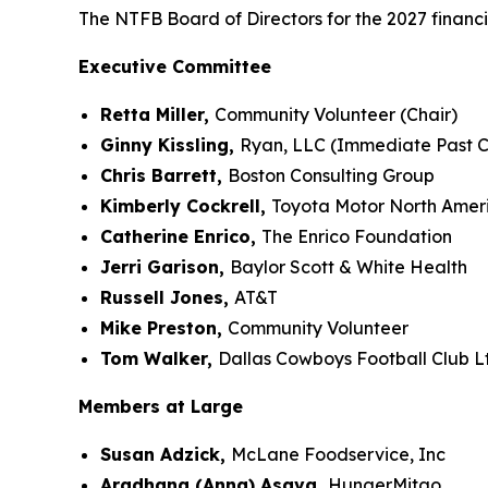
The NTFB Board of Directors for the 2027 financi
Executive Committee
Retta Miller,
Community Volunteer (Chair)
Ginny Kissling,
Ryan, LLC (Immediate Past C
Chris Barrett,
Boston Consulting Group
Kimberly Cockrell,
Toyota Motor North Amer
Catherine Enrico,
The Enrico Foundation
Jerri Garison,
Baylor Scott & White Health
Russell Jones,
AT&T
Mike Preston,
Community Volunteer
Tom Walker,
Dallas Cowboys Football Club L
Members at Large
Susan Adzick,
McLane Foodservice, Inc
Aradhana (Anna) Asava,
HungerMitao