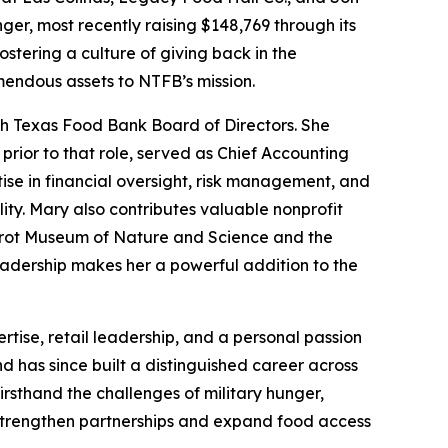
ger, most recently raising $148,769 through its
stering a culture of giving back in the
mendous assets to NTFB’s mission.
th Texas Food Bank Board of Directors. She
prior to that role, served as Chief Accounting
ise in financial oversight, risk management, and
y. Mary also contributes valuable nonprofit
Perot Museum of Nature and Science and the
adership makes her a powerful addition to the
tise, retail leadership, and a personal passion
 has since built a distinguished career across
irsthand the challenges of military hunger,
 strengthen partnerships and expand food access