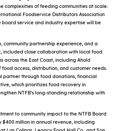
the complexities of feeding communities at scale.
ternational Foodservice Distributors Association
board service and industry expertise will be
hip, community partnership experience, and a
, included close collaboration with local food
ns across the East Coast, including Ahold
food access, distribution, and customer needs.
l partner through food donations, financial
ive, which prioritizes food recovery in
rengthen NTFB’s long-standing relationship with
ommitment to community impact to the NTFB Board
 $400 million in annual revenue, including
 at Las Colinas, Legacy Food Hall Co., and Son