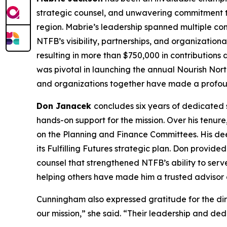
strategic counsel, and unwavering commitment to
region. Mabrie’s leadership spanned multiple c
NTFB’s visibility, partnerships, and organization
resulting in more than $750,000 in contributions
was pivotal in launching the annual Nourish Nort
and organizations together have made a profoun
Don Janacek
concludes six years of dedicated 
hands-on support for the mission. Over his tenur
on the Planning and Finance Committees. His dee
its Fulfilling Futures strategic plan. Don provid
counsel that strengthened NTFB’s ability to ser
helping others have made him a trusted advisor a
Cunningham also expressed gratitude for the dir
our mission,” she said. “Their leadership and ded