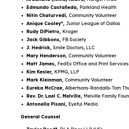
Edmundo Castañeda,
Parkland Health
Nitin Chaturvedi,
Community Volunteer
Anique Cooley*,
Junior League of Dallas
Rudy DiPietro,
Kroger
Jack Gibbons,
FB Society
J. Hedrick,
Smile Doctors, LLC
Mary Henderson,
Community Volunteer
Matt James,
FedEx Office and Print Services
Kim Kesler,
KPMG, LLP
Mark Kleinman,
Community Volunteer
Eureka McCrae,
Albertsons-Randalls-Tom T
Rev. Dr. Lael C. Melville,
Melville Family Fou
Antonella Pisani,
Eyeful Media
General Counsel