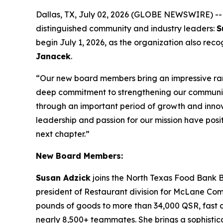
Dallas, TX, July 02, 2026 (GLOBE NEWSWIRE) -
distinguished community and industry leaders:
S
begin July 1, 2026, as the organization also re
Janacek
.
“Our new board members bring an impressive ran
deep commitment to strengthening our communi
through an important period of growth and innova
leadership and passion for our mission have posit
next chapter.”
New Board Members:
Susan Adzick
joins the North Texas Food Bank B
president of Restaurant division for McLane Compan
pounds of goods to more than 34,000 QSR, fast ca
nearly 8,500+ teammates. She brings a sophistica