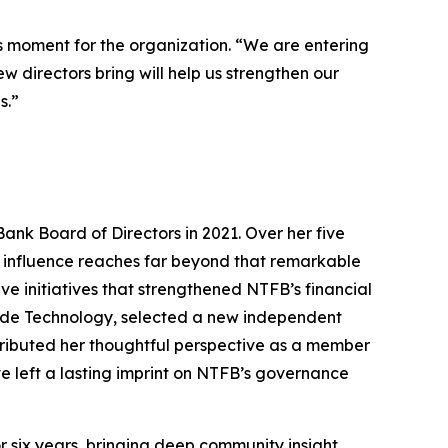
s moment for the organization. “We are entering
 directors bring will help us strengthen our
s.”
Bank Board of Directors in 2021. Over her five
er influence reaches far beyond that remarkable
 initiatives that strengthened NTFB’s financial
lude Technology, selected a new independent
ributed her thoughtful perspective as a member
e left a lasting imprint on NTFB’s governance
 six years, bringing deep community insight,