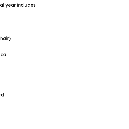
al year includes:
hair)
ica
td