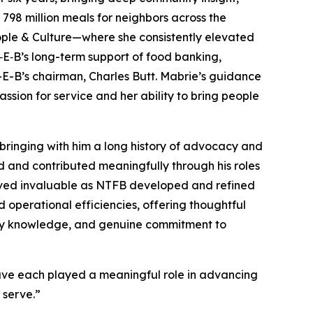
798 million meals for neighbors across the
ople & Culture—where she consistently elevated
H‑E‑B’s long-term support of food banking,
H-E-B’s chairman, Charles Butt. Mabrie’s guidance
sion for service and her ability to bring people
bringing with him a long history of advocacy and
ed and contributed meaningfully through his roles
proved invaluable as NTFB developed and refined
d operational efficiencies, offering thoughtful
stry knowledge, and genuine commitment to
have each played a meaningful role in advancing
 serve.”