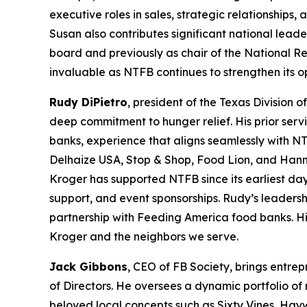
executive roles in sales, strategic relationships
Susan also contributes significant national leade
board and previously as chair of the National R
invaluable as NTFB continues to strengthen its 
Rudy DiPietro
, president of the Texas Division 
deep commitment to hunger relief. His prior serv
banks, experience that aligns seamlessly with NT
Delhaize USA, Stop & Shop, Food Lion, and Hann
Kroger has supported NTFB since its earliest day
support, and event sponsorships. Rudy’s leadersh
partnership with Feeding America food banks. His
Kroger and the neighbors we serve.
Jack Gibbons
, CEO of FB Society, brings entre
of Directors. He oversees a dynamic portfolio of
beloved local concepts such as Sixty Vines, Hay