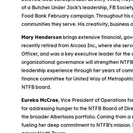
of a Butcher. Under Jack’s leadership, FB Societ
Food Bank February campaign. Throughout his care
communities they serve. His creativity, business
Mary Henderson
brings extensive financial, go
recently retired from Arcosa Inc., where she serv
Officer, and was a key executive leader for the
organizational governance will strengthen NTFB’
leadership experience through her years of com
finance committee for United Way of Metropolit
NTFB board.
Eureka McCrae
, Vice President of Operations f
for addressing hunger to the NTFB Board of Dire
the broader Albertsons portfolio. Coming from a m
fueling her deep commitment to NTFB’s mission. 