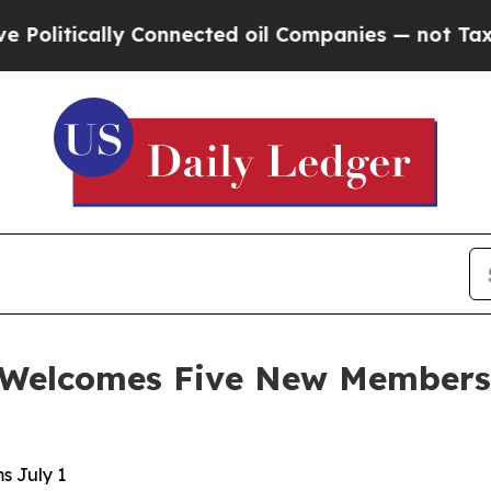
 Connected oil Companies — not Taxpayers — the 
Welcomes Five New Members t
s July 1