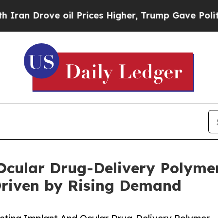
ve oil Prices Higher, Trump Gave Politically Co
Ocular Drug-Delivery Polyme
Driven by Rising Demand