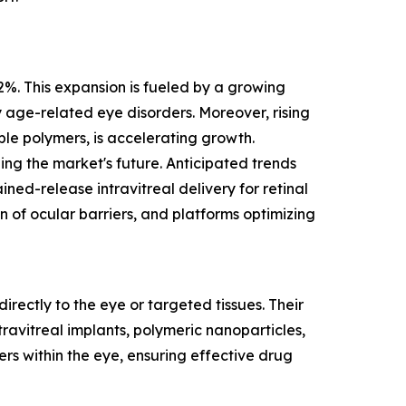
.2%. This expansion is fueled by a growing
 age-related eye disorders. Moreover, rising
le polymers, is accelerating growth.
ng the market's future. Anticipated trends
ed-release intravitreal delivery for retinal
of ocular barriers, and platforms optimizing
rectly to the eye or targeted tissues. Their
avitreal implants, polymeric nanoparticles,
rs within the eye, ensuring effective drug