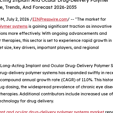
ting Implant And Ocular Drug-Delivery Polymer
e, Trends, And Forecast 2026-2035
July 2, 2026 /
EINPresswire.com
/ -- "The market for
olymer systems
is gaining significant traction as innovative
tions more effectively. With ongoing advancements and
herapies, this sector is set to experience rapid growth in
t size, key drivers, important players, and regional
f Long-Acting Implant and Ocular Drug-Delivery Polymer 
ug-delivery polymer systems has expanded swiftly in recen
ing a compound annual growth rate (CAGR) of 11.0%. This his
rug dosing, the widespread prevalence of chronic eye di
erapies. Additional contributors include increased use of 
chnology for drug delivery.
ant and ocular drug-delivery polymer systems market
repo