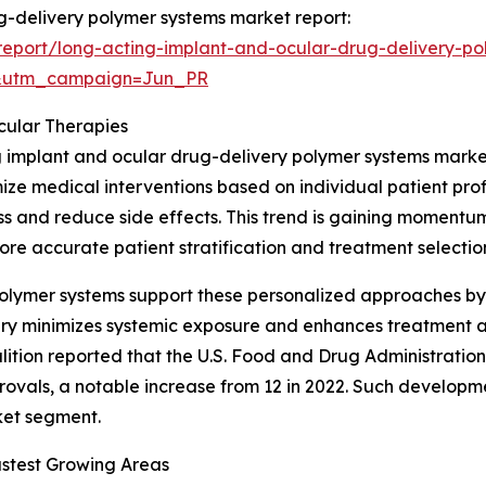
ug-delivery polymer systems market report:
eport/long-acting-implant-and-ocular-drug-delivery-po
&utm_campaign=Jun_PR
cular Therapies
ng implant and ocular drug-delivery polymer systems marke
ze medical interventions based on individual patient profi
ss and reduce side effects. This trend is gaining moment
re accurate patient stratification and treatment selectio
olymer systems support these personalized approaches by 
livery minimizes systemic exposure and enhances treatment
lition reported that the U.S. Food and Drug Administrati
vals, a notable increase from 12 in 2022. Such developme
rket segment.
stest Growing Areas