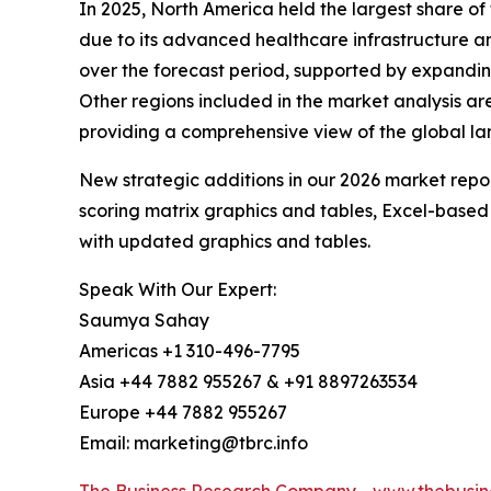
In 2025, North America held the largest share o
due to its advanced healthcare infrastructure an
over the forecast period, supported by expanding
Other regions included in the market analysis a
providing a comprehensive view of the global l
New strategic additions in our 2026 market repo
scoring matrix graphics and tables, Excel-based
with updated graphics and tables.
Speak With Our Expert:
Saumya Sahay
Americas +1 310-496-7795
Asia +44 7882 955267 & +91 8897263534
Europe +44 7882 955267
Email: marketing@tbrc.info
The Business Research Company
-
www.thebusin