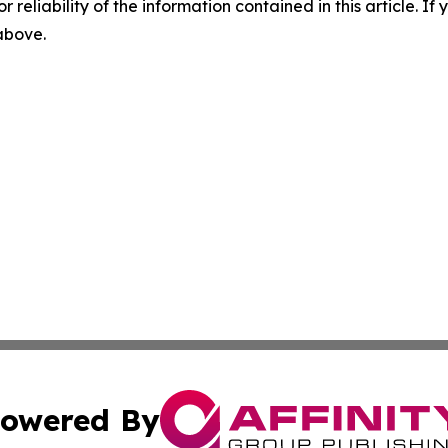
r reliability of the information contained in this article. I
 above.
owered By