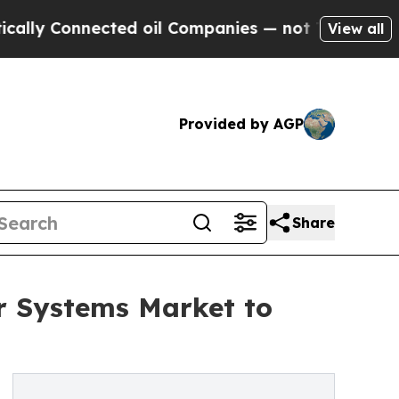
nnected oil Companies — not Taxpayers — the Cha
View all
Provided by AGP
Share
r Systems Market to