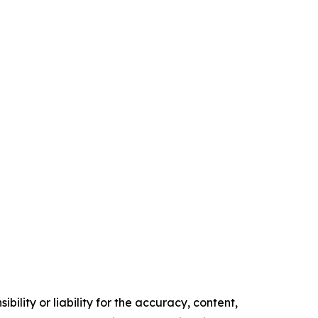
ility or liability for the accuracy, content,