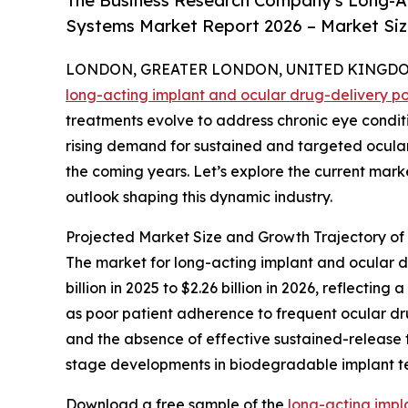
The Business Research Company's Long-Ac
Systems Market Report 2026 – Market Siz
LONDON, GREATER LONDON, UNITED KINGDOM, 
long-acting implant and ocular drug-delivery p
treatments evolve to address chronic eye condi
rising demand for sustained and targeted ocular t
the coming years. Let’s explore the current marke
outlook shaping this dynamic industry.
Projected Market Size and Growth Trajectory o
The market for long-acting implant and ocular dr
billion in 2025 to $2.26 billion in 2026, reflect
as poor patient adherence to frequent ocular d
and the absence of effective sustained-release th
stage developments in biodegradable implant te
Download a free sample of the
long-acting impl