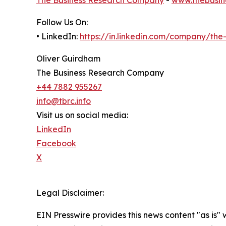
Follow Us On:
• LinkedIn:
https://in.linkedin.com/company/th
Oliver Guirdham
The Business Research Company
+44 7882 955267
info@tbrc.info
Visit us on social media:
LinkedIn
Facebook
X
Legal Disclaimer:
EIN Presswire provides this news content "as is" 