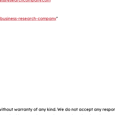
e-business-research-company
"
without warranty of any kind. We do not accept any responsib