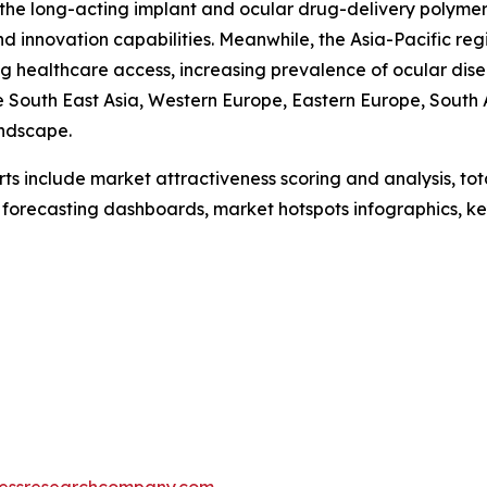
f the long-acting implant and ocular drug-delivery polyme
d innovation capabilities. Meanwhile, the Asia-Pacific reg
 healthcare access, increasing prevalence of ocular disea
re South East Asia, Western Europe, Eastern Europe, South
andscape.
rts include market attractiveness scoring and analysis, t
 forecasting dashboards, market hotspots infographics, ke
essresearchcompany.com