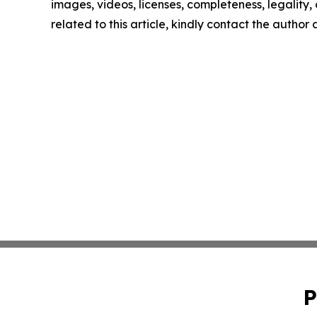
images, videos, licenses, completeness, legality, o
related to this article, kindly contact the author
P