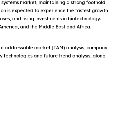
r systems market, maintaining a strong foothold
ion is expected to experience the fastest growth
ses, and rising investments in biotechnology.
 America, and the Middle East and Africa,
otal addressable market (TAM) analysis, company
y technologies and future trend analysis, along