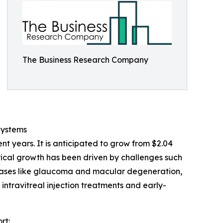
The Business Research Company
Systems
t years. It is anticipated to grow from $2.04
torical growth has been driven by challenges such
seases like glaucoma and macular degeneration,
intravitreal injection treatments and early-
rt: