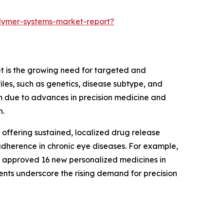
lymer-systems-market-report?
t is the growing need for targeted and
les, such as genetics, disease subtype, and
um due to advances in precision medicine and
n.
offering sustained, localized drug release
 adherence in chronic eye diseases. For example,
on approved 16 new personalized medicines in
nts underscore the rising demand for precision