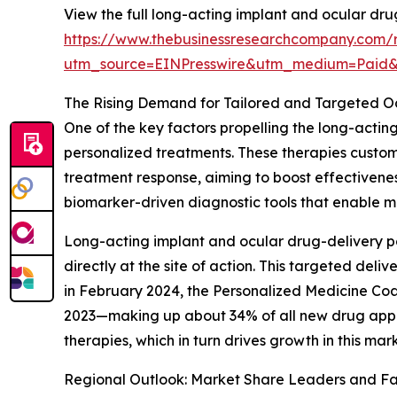
View the full long-acting implant and ocular dr
https://www.thebusinessresearchcompany.com/r
utm_source=EINPresswire&utm_medium=Paid
The Rising Demand for Tailored and Targeted O
One of the key factors propelling the long-acti
personalized treatments. These therapies customi
treatment response, aiming to boost effectivene
biomarker-driven diagnostic tools that enable mo
Long-acting implant and ocular drug-delivery p
directly at the site of action. This targeted de
in February 2024, the Personalized Medicine Coa
2023—making up about 34% of all new drug appro
therapies, which in turn drives growth in this ma
Regional Outlook: Market Share Leaders and Fa