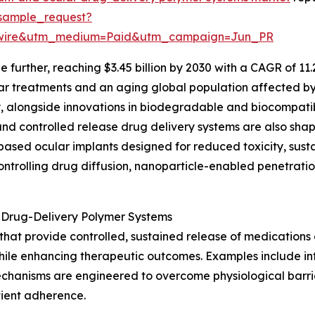
sample_request?
swire&utm_medium=Paid&utm_campaign=Jun_PR
 further, reaching $3.45 billion by 2030 with a CAGR of 11
ar treatments and an aging global population affected by
, alongside innovations in biodegradable and biocompatib
 controlled release drug delivery systems are also shapi
sed ocular implants designed for reduced toxicity, sustain
rolling drug diffusion, nanoparticle-enabled penetration 
 Drug-Delivery Polymer Systems
at provide controlled, sustained release of medications di
hile enhancing therapeutic outcomes. Examples include intr
echanisms are engineered to overcome physiological barrie
tient adherence.