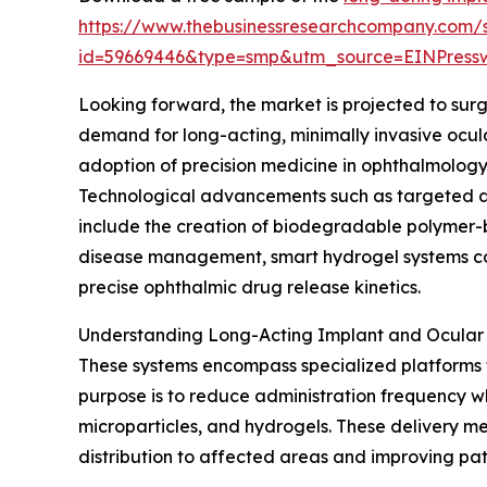
https://www.thebusinessresearchcompany.com/
id=59669446&type=smp&utm_source=EINPres
Looking forward, the market is projected to surge
demand for long-acting, minimally invasive ocul
adoption of precision medicine in ophthalmology
Technological advancements such as targeted and
include the creation of biodegradable polymer-ba
disease management, smart hydrogel systems cont
precise ophthalmic drug release kinetics.
Understanding Long-Acting Implant and Ocular
These systems encompass specialized platforms th
purpose is to reduce administration frequency w
microparticles, and hydrogels. These delivery m
distribution to affected areas and improving pa