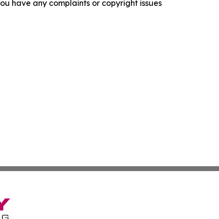
f you have any complaints or copyright issues