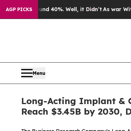
round 40%. Well, it Didn’t
As war With Iran Dro
AGP PICKS
Menu
Long-Acting Implant & 
Reach $3.45B by 2030, 