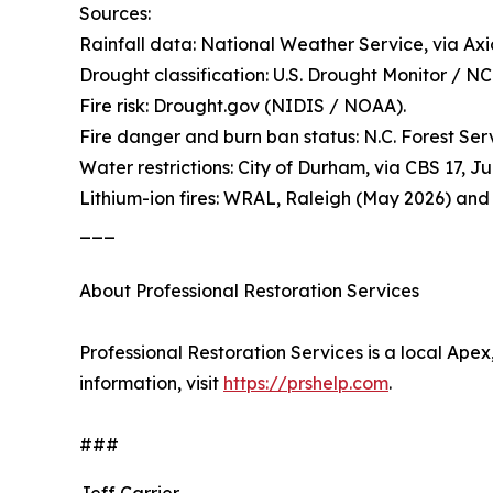
Sources:
Rainfall data: National Weather Service, via Axi
Drought classification: U.S. Drought Monitor / N
Fire risk: Drought.gov (NIDIS / NOAA).
Fire danger and burn ban status: N.C. Forest Ser
Water restrictions: City of Durham, via CBS 17, J
Lithium-ion fires: WRAL, Raleigh (May 2026) and
___
About Professional Restoration Services
Professional Restoration Services is a local Ape
information, visit
https://prshelp.com
.
###
Jeff Carrier