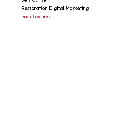
Restoration Digital Marketing
email us here