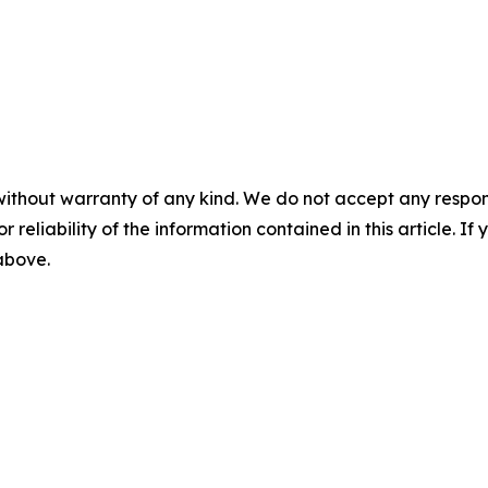
without warranty of any kind. We do not accept any responsib
r reliability of the information contained in this article. I
 above.