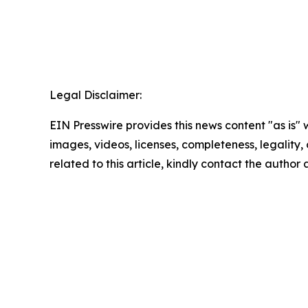
Legal Disclaimer:
EIN Presswire provides this news content "as is" 
images, videos, licenses, completeness, legality, o
related to this article, kindly contact the author