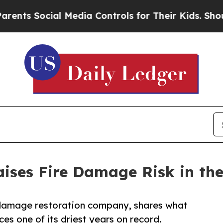
cial Media Controls for Their Kids. Should the US
aises Fire Damage Risk in the
e damage restoration company, shares what
s one of its driest years on record.