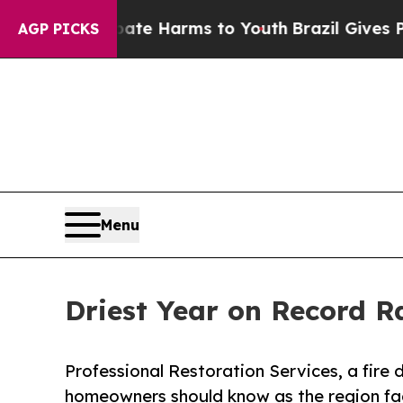
 to Abate Harms to Youth
Brazil Gives Parents So
AGP PICKS
Menu
Driest Year on Record R
Professional Restoration Services, a fir
homeowners should know as the region face