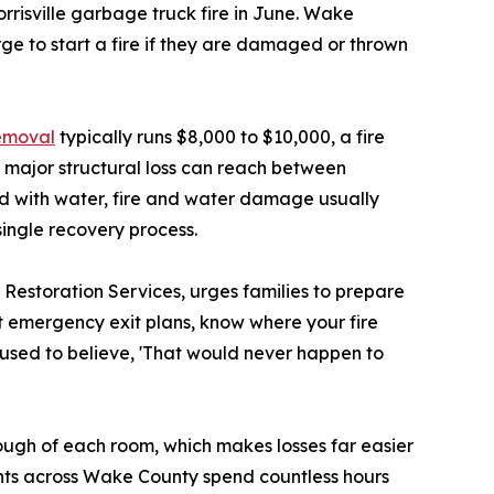
rrisville garbage truck fire in June. Wake
ge to start a fire if they are damaged or thrown
emoval
typically runs $8,000 to $10,000, a fire
 major structural loss can reach between
d with water, fire and water damage usually
single recovery process.
estoration Services, urges families to prepare
ut emergency exit plans, know where your fire
 used to believe, 'That would never happen to
ugh of each room, which makes losses far easier
ents across Wake County spend countless hours