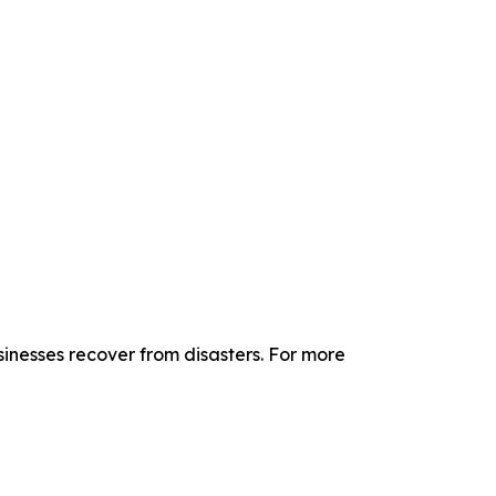
sinesses recover from disasters. For more