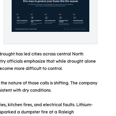
rought has led cities across central North
stry officials emphasize that while drought alone
become more difficult to control.
 the nature of those calls is shifting. The company
istent with dry conditions.
s, kitchen fires, and electrical faults. Lithium-
sparked a dumpster fire at a Raleigh