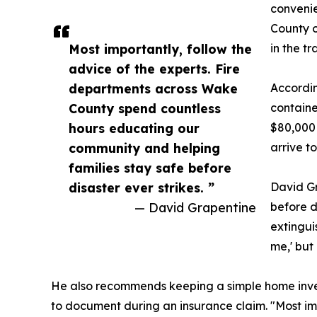
convenie
County o
Most importantly, follow the
in the tr
advice of the experts. Fire
departments across Wake
Accordin
County spend countless
containe
hours educating our
$80,000 
community and helping
arrive t
families stay safe before
disaster ever strikes. ”
David Gr
— David Grapentine
before d
extingui
me,' but 
He also recommends keeping a simple home inven
to document during an insurance claim. "Most im