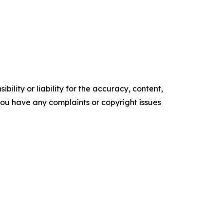
ility or liability for the accuracy, content,
f you have any complaints or copyright issues