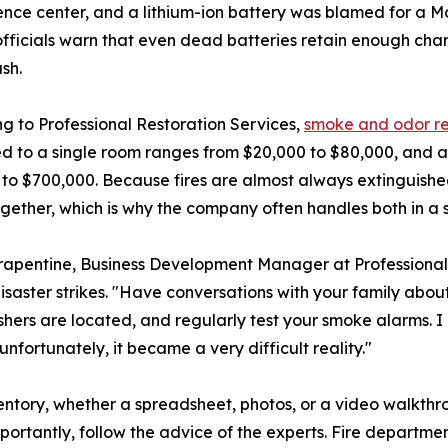
nce center, and a lithium-ion battery was blamed for a Mo
fficials warn that even dead batteries retain enough char
ash.
g to Professional Restoration Services,
smoke and odor r
d to a single room ranges from $20,000 to $80,000, and a
to $700,000. Because fires are almost always extinguishe
ogether, which is why the company often handles both in a 
apentine, Business Development Manager at Professional R
isaster strikes. "Have conversations with your family abo
shers are located, and regularly test your smoke alarms. I
unfortunately, it became a very difficult reality."
tory, whether a spreadsheet, photos, or a video walkthro
portantly, follow the advice of the experts. Fire departm