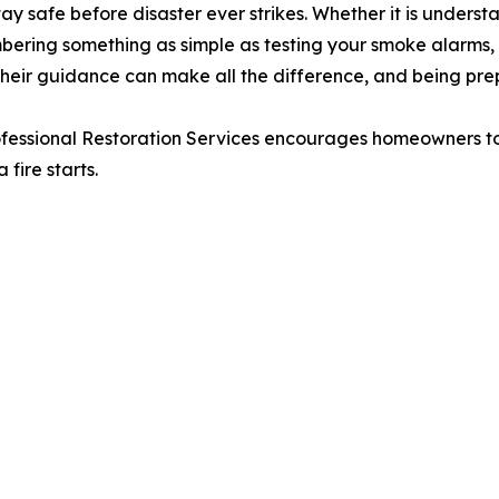
 safe before disaster ever strikes. Whether it is understa
bering something as simple as testing your smoke alarms, o
Their guidance can make all the difference, and being p
ofessional Restoration Services encourages homeowners to 
fire starts.