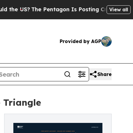
?
The Pentagon Is Posting Cryptic Biblical Mess
View all
Provided by AGP
Share
 Triangle