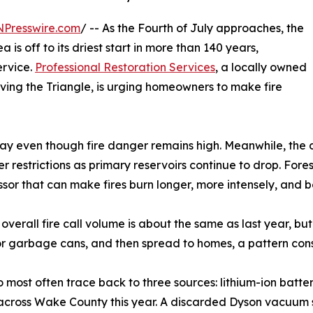
NPresswire.com
/ -- As the Fourth of July approaches, the
 is off to its driest start in more than 140 years,
ervice.
Professional Restoration Services
, a locally owned
ing the Triangle, is urging homeowners to make fire
ay even though fire danger remains high. Meanwhile, the d
 restrictions as primary reservoirs continue to drop. Fore
ressor that can make fires burn longer, more intensely, and 
 overall fire call volume is about the same as last year, but
h or garbage cans, and then spread to homes, a pattern cons
 most often trace back to three sources: lithium-ion batterie
n across Wake County this year. A discarded Dyson vacuum 