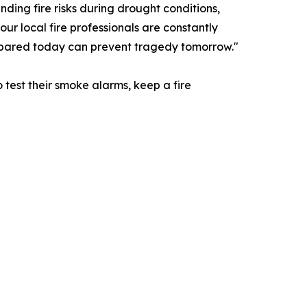
nding fire risks during drought conditions,
ur local fire professionals are constantly
repared today can prevent tragedy tomorrow."
test their smoke alarms, keep a fire