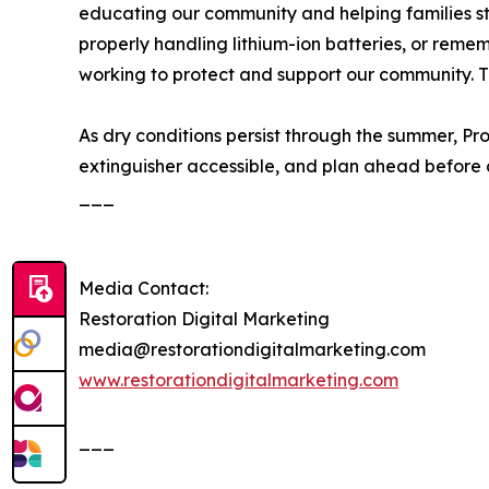
educating our community and helping families stay
properly handling lithium-ion batteries, or remem
working to protect and support our community. 
As dry conditions persist through the summer, Pr
extinguisher accessible, and plan ahead before a 
___
Media Contact:
Restoration Digital Marketing
media@restorationdigitalmarketing.com
www.restorationdigitalmarketing.com
___