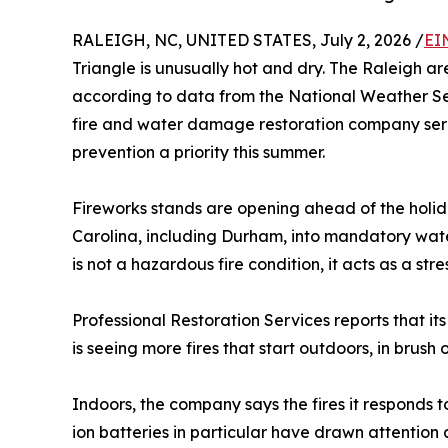
RALEIGH, NC, UNITED STATES, July 2, 2026 /
EI
Triangle is unusually hot and dry. The Raleigh area
according to data from the National Weather S
fire and water damage restoration company serv
prevention a priority this summer.
Fireworks stands are opening ahead of the holid
Carolina, including Durham, into mandatory water
is not a hazardous fire condition, it acts as a st
Professional Restoration Services reports that its
is seeing more fires that start outdoors, in brus
Indoors, the company says the fires it responds to
ion batteries in particular have drawn attentio