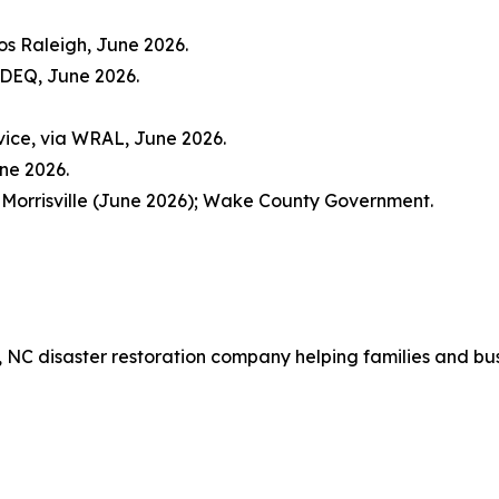
os Raleigh, June 2026.
CDEQ, June 2026.
vice, via WRAL, June 2026.
une 2026.
 Morrisville (June 2026); Wake County Government.
x, NC disaster restoration company helping families and bu