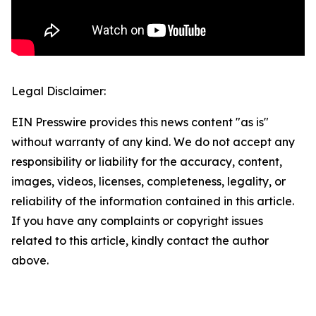
Legal Disclaimer:
EIN Presswire provides this news content "as is"
without warranty of any kind. We do not accept any
responsibility or liability for the accuracy, content,
images, videos, licenses, completeness, legality, or
reliability of the information contained in this article.
If you have any complaints or copyright issues
related to this article, kindly contact the author
above.