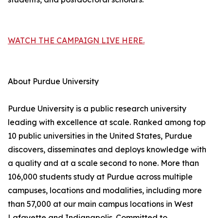
WATCH THE CAMPAIGN LIVE HERE.
About Purdue University
Purdue University is a public research university
leading with excellence at scale. Ranked among top
10 public universities in the United States, Purdue
discovers, disseminates and deploys knowledge with
a quality and at a scale second to none. More than
106,000 students study at Purdue across multiple
campuses, locations and modalities, including more
than 57,000 at our main campus locations in West
Lafayette and Indianapolis. Committed to