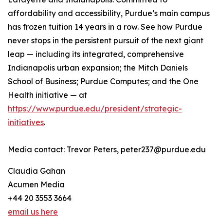
affordability and accessibility, Purdue’s main campus
has frozen tuition 14 years in a row. See how Purdue
never stops in the persistent pursuit of the next giant
leap — including its integrated, comprehensive
Indianapolis urban expansion; the Mitch Daniels
School of Business; Purdue Computes; and the One
Health initiative — at
https://www.purdue.edu/president/strategic-
initiatives
.
Media contact: Trevor Peters, peter237@purdue.edu
Claudia Gahan
Acumen Media
+44 20 3553 3664
email us here