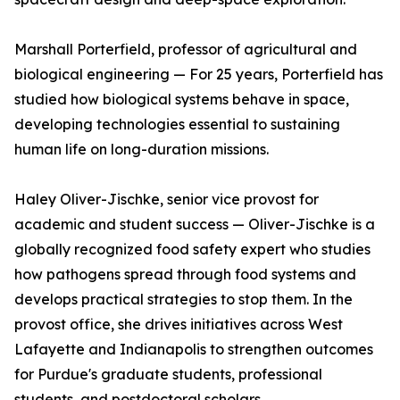
Marshall Porterfield, professor of agricultural and
biological engineering — For 25 years, Porterfield has
studied how biological systems behave in space,
developing technologies essential to sustaining
human life on long-duration missions.
Haley Oliver-Jischke, senior vice provost for
academic and student success — Oliver-Jischke is a
globally recognized food safety expert who studies
how pathogens spread through food systems and
develops practical strategies to stop them. In the
provost office, she drives initiatives across West
Lafayette and Indianapolis to strengthen outcomes
for Purdue's graduate students, professional
students, and postdoctoral scholars.