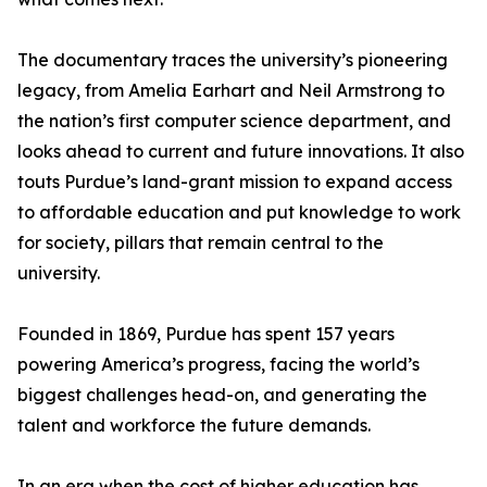
The documentary traces the university’s pioneering
legacy, from Amelia Earhart and Neil Armstrong to
the nation’s first computer science department, and
looks ahead to current and future innovations. It also
touts Purdue’s land-grant mission to expand access
to affordable education and put knowledge to work
for society, pillars that remain central to the
university.
Founded in 1869, Purdue has spent 157 years
powering America’s progress, facing the world’s
biggest challenges head-on, and generating the
talent and workforce the future demands.
In an era when the cost of higher education has