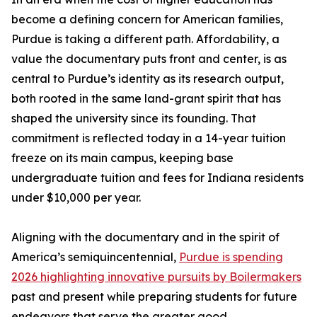
become a defining concern for American families,
Purdue is taking a different path. Affordability, a
value the documentary puts front and center, is as
central to Purdue’s identity as its research output,
both rooted in the same land-grant spirit that has
shaped the university since its founding. That
commitment is reflected today in a 14-year tuition
freeze on its main campus, keeping base
undergraduate tuition and fees for Indiana residents
under $10,000 per year.
Aligning with the documentary and in the spirit of
America’s semiquincentennial,
Purdue is spending
2026 highlighting innovative pursuits by Boilermakers
past and present while preparing students for future
endeavors that serve the greater good.