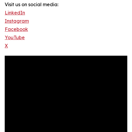
Visit us on social media:
LinkedIn
Instagram
Facebook
YouTube
X