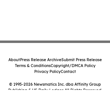
About
Press Release Archive
Submit Press Release
Terms & Conditions
Copyright/DMCA Policy
Privacy Policy
Contact
© 1995-2026 Newsmatics Inc. dba Affinity Group
Publishing & US Daily Ledger. All Rights Reserved.
Cookie Settings / Your Privacy Choices