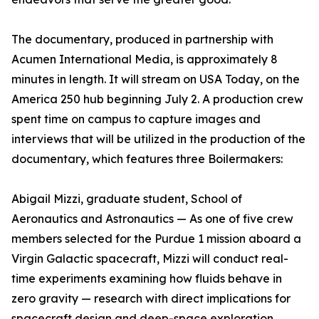
The documentary, produced in partnership with
Acumen International Media, is approximately 8
minutes in length. It will stream on USA Today, on the
America 250 hub beginning July 2. A production crew
spent time on campus to capture images and
interviews that will be utilized in the production of the
documentary, which features three Boilermakers:
Abigail Mizzi, graduate student, School of
Aeronautics and Astronautics — As one of five crew
members selected for the Purdue 1 mission aboard a
Virgin Galactic spacecraft, Mizzi will conduct real-
time experiments examining how fluids behave in
zero gravity — research with direct implications for
spacecraft design and deep-space exploration.