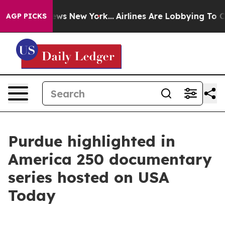
as CBS News New York...
Airlines Are Lobbying To Chang
AGP PICKS
Purdue highlighted in
America 250 documentary
series hosted on USA
Today