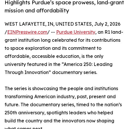
Highlights Purdue’s space prowess, land-grant
mission and affordability
WEST LAFAYETTE, IN, UNITED STATES, July 2, 2026
/
EINPresswire.com
/ --
Purdue University
, an R1 land-
grant institution long celebrated for its contributions
to space exploration and its commitment to
affordable, accessible education, is the only
university featured in the “America 250: Leading
Through Innovation” documentary series.
The series is showcasing the people and institutions
transforming American industry, past, present and
future. The documentary series, timed to the nation’s
250th anniversary, spotlights leaders who helped
build the country and the innovators now shaping
what comes next.