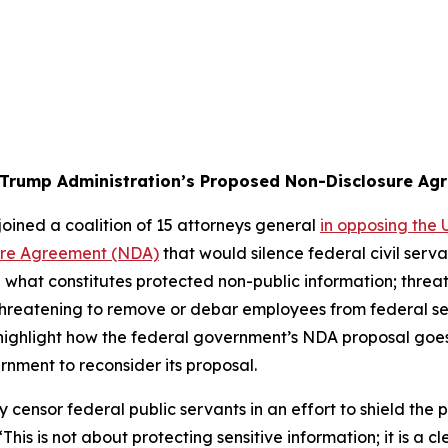
 Trump Administration’s Proposed Non-Disclosure Ag
oined a coalition of 15 attorneys general
in opposing the
ure Agreement (NDA)
that would silence federal civil ser
what constitutes protected non-public information; threat
 threatening to remove or debar employees from federal se
n highlight how the federal government’s NDA proposal goe
rnment to reconsider its proposal.
y censor federal public servants in an effort to shield the 
This is not about protecting sensitive information; it is a c