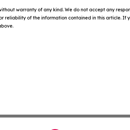
without warranty of any kind. We do not accept any responsib
r reliability of the information contained in this article. I
 above.