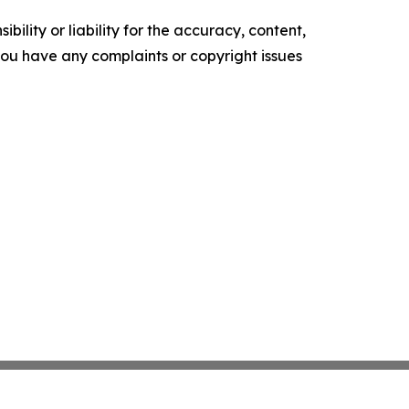
ility or liability for the accuracy, content,
f you have any complaints or copyright issues