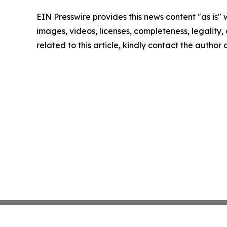
EIN Presswire provides this news content "as is" 
images, videos, licenses, completeness, legality, o
related to this article, kindly contact the author