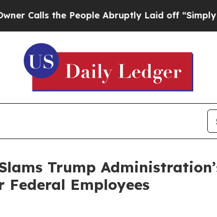
lls the People Abruptly Laid off “Simply a Mat
 Slams Trump Administration
r Federal Employees