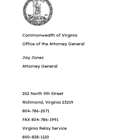
Commonwealth of Virginia
Office of the Attorney General
Jay Jones
Attorney General
202 North 9th Street
Richmond, Virginia 23219
804-786-2071
FAX 804-786-1991
Virginia Relay Service
800-828-1120