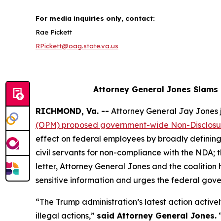
For media inquiries only, contact:
Rae Pickett
RPickett@oag.state.va.us
Attorney General Jones Slams
RICHMOND, Va. --
Attorney General Jay Jones j
(OPM) proposed government-wide Non-Disclos
effect on federal employees by broadly defining 
civil servants for non-compliance with the NDA;
letter, Attorney General Jones and the coalitio
sensitive information and urges the federal gove
“The Trump administration’s latest action activel
illegal actions,”
said Attorney General Jones.
“