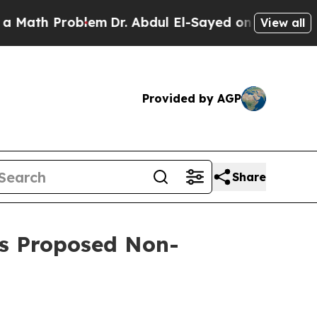
h Problem
Dr. Abdul El-Sayed on Historic Michiga
View all
Provided by AGP
Share
’s Proposed Non-