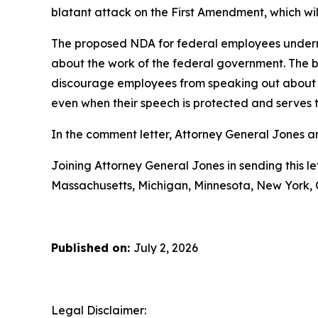
blatant attack on the First Amendment, which will 
The proposed NDA for federal employees undermi
about the work of the federal government. The 
discourage employees from speaking out about poli
even when their speech is protected and serves t
In the comment letter, Attorney General Jones an
Joining Attorney General Jones in sending this le
Massachusetts, Michigan, Minnesota, New York, 
Published on:
July 2, 2026
Legal Disclaimer: