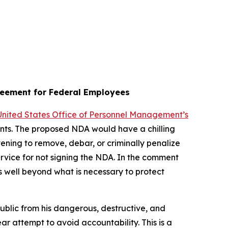
reement for Federal Employees
 United States Office of Personnel Management’s
vants. The proposed NDA would have a chilling
ening to remove, debar, or criminally penalize
rvice for not signing the NDA. In the comment
s well beyond what is necessary to protect
public from his dangerous, destructive, and
lear attempt to avoid accountability. This is a