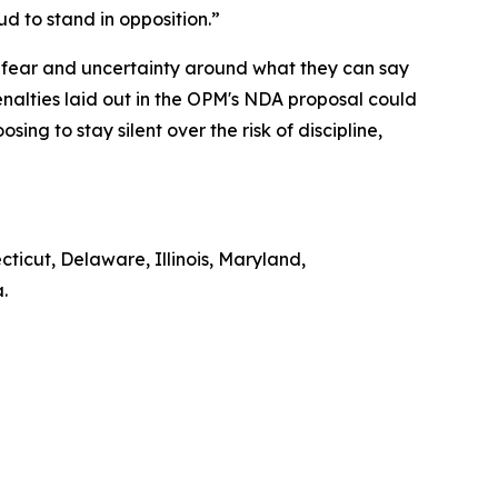
oud to stand in opposition.”
 fear and uncertainty around what they can say
alties laid out in the OPM's NDA proposal could
ng to stay silent over the risk of discipline,
cticut, Delaware, Illinois, Maryland,
a.