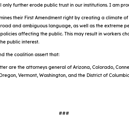
only further erode public trust in our institutions. I am pr
nes their First Amendment right by creating a climate of
broad and ambiguous language, as well as the extreme pen
cies affecting the public. This may result in workers choosi
he public interest.
d the coalition assert that:
tter are the attorneys general of Arizona, Colorado, Conne
Oregon, Vermont, Washington, and the District of Columbi
###