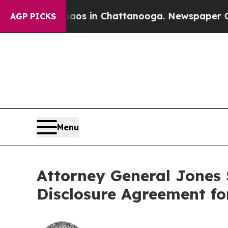
lapse
Chaos in Chattanooga. Newspaper Owner Ca
AGP PICKS
Menu
Attorney General Jones
Disclosure Agreement fo