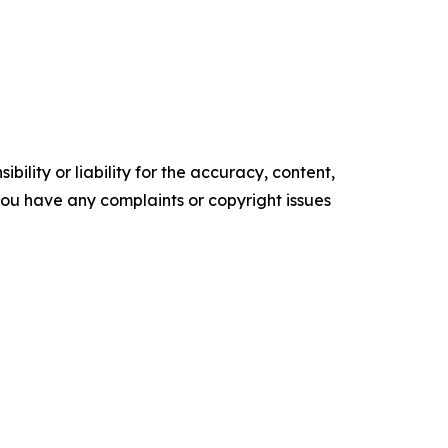
ility or liability for the accuracy, content,
f you have any complaints or copyright issues