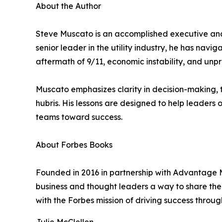
About the Author
Steve Muscato is an accomplished executive and 
senior leader in the utility industry, he has na
aftermath of 9/11, economic instability, and unpr
Muscato emphasizes clarity in decision-making, t
hubris. His lessons are designed to help leaders
teams toward success.
About Forbes Books
Founded in 2016 in partnership with Advantage M
business and thought leaders a way to share their
with the Forbes mission of driving success throug
Julie McClellen