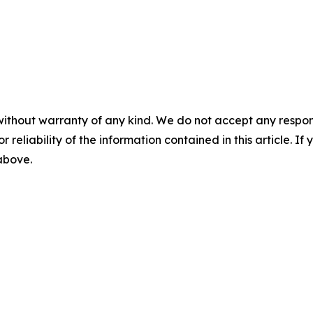
without warranty of any kind. We do not accept any responsib
r reliability of the information contained in this article. I
 above.