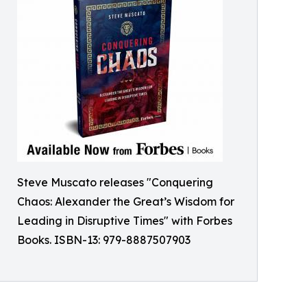
Steve Muscato releases "Conquering
Chaos: Alexander the Great’s Wisdom for
Leading in Disruptive Times" with Forbes
Books. ISBN-13: 979-8887507903