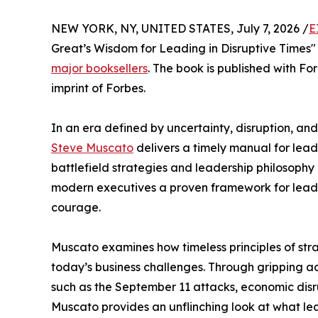
NEW YORK, NY, UNITED STATES, July 7, 2026 /
E
Great’s Wisdom for Leading in Disruptive Times
major booksellers
. The book is published with Fo
imprint of Forbes.
In an era defined by uncertainty, disruption, a
Steve Muscato
delivers a timely manual for lead
battlefield strategies and leadership philosoph
modern executives a proven framework for leading
courage.
Muscato examines how timeless principles of stra
today’s business challenges. Through gripping a
such as the September 11 attacks, economic disr
Muscato provides an unflinching look at what le