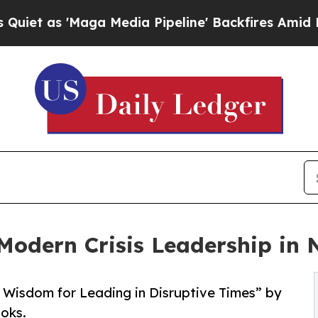
 'Maga Media Pipeline' Backfires Amid Rumors T
Modern Crisis Leadership in
 Wisdom for Leading in Disruptive Times” by
oks.