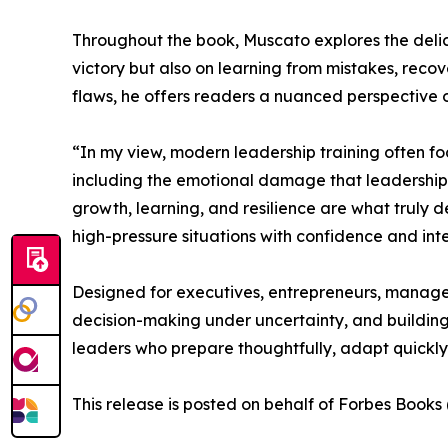
Throughout the book, Muscato explores the delica
victory but also on learning from mistakes, reco
flaws, he offers readers a nuanced perspective on
“In my view, modern leadership training often fo
including the emotional damage that leadership d
growth, learning, and resilience are what truly d
high-pressure situations with confidence and inte
Designed for executives, entrepreneurs, manager
decision-making under uncertainty, and building 
leaders who prepare thoughtfully, adapt quickly
This release is posted on behalf of Forbes Book