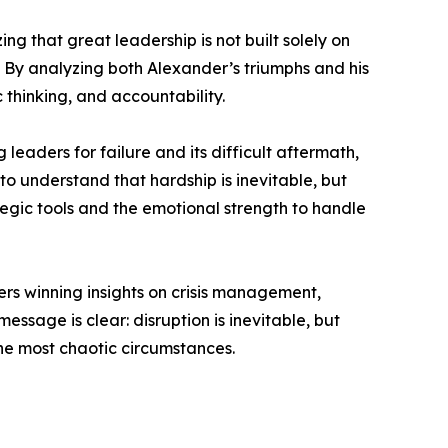
 that great leadership is not built solely on
. By analyzing both Alexander’s triumphs and his
 thinking, and accountability.
eaders for failure and its difficult aftermath,
o understand that hardship is inevitable, but
tegic tools and the emotional strength to handle
rs winning insights on crisis management,
sage is clear: disruption is inevitable, but
he most chaotic circumstances.