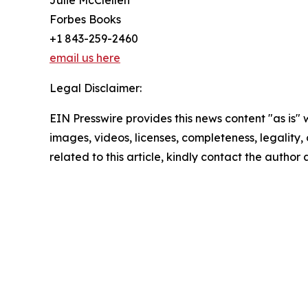
Forbes Books
+1 843-259-2460
email us here
Legal Disclaimer:
EIN Presswire provides this news content "as is" 
images, videos, licenses, completeness, legality, o
related to this article, kindly contact the author