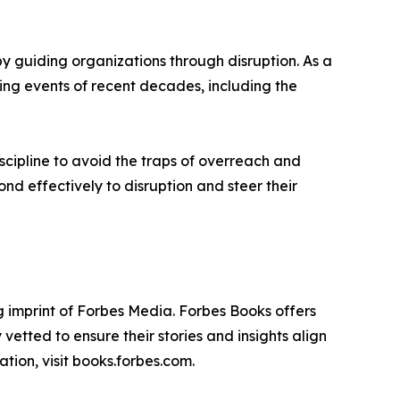
 guiding organizations through disruption. As a
ging events of recent decades, including the
scipline to avoid the traps of overreach and
d effectively to disruption and steer their
 imprint of Forbes Media. Forbes Books offers
vetted to ensure their stories and insights align
tion, visit books.forbes.com.