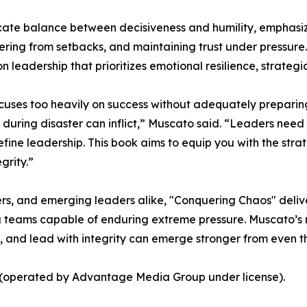
te balance between decisiveness and humility, emphasizing
vering from setbacks, and maintaining trust under pressure
 leadership that prioritizes emotional resilience, strategic
cuses too heavily on success without adequately preparing l
uring disaster can inflict,” Muscato said. “Leaders need t
efine leadership. This book aims to equip you with the stra
grity.”
s, and emerging leaders alike, "Conquering Chaos" delive
teams capable of enduring extreme pressure. Muscato’s mes
, and lead with integrity can emerge stronger from even t
s (operated by Advantage Media Group under license).