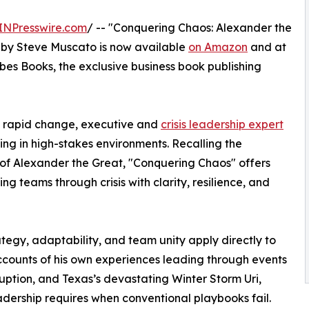
INPresswire.com
/ -- "Conquering Chaos: Alexander the
" by Steve Muscato is now available
on Amazon
and at
rbes Books, the exclusive business book publishing
nd rapid change, executive and
crisis leadership expert
ing in high-stakes environments. Recalling the
y of Alexander the Great, "Conquering Chaos" offers
 teams through crisis with clarity, resilience, and
tegy, adaptability, and team unity apply directly to
ccounts of his own experiences leading through events
uption, and Texas’s devastating Winter Storm Uri,
adership requires when conventional playbooks fail.