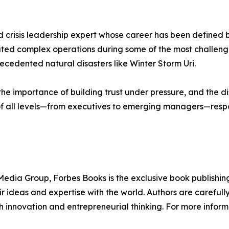
crisis leadership expert whose career has been defined by
vigated complex operations during some of the most challen
ecedented natural disasters like Winter Storm Uri.
he importance of building trust under pressure, and the di
 of all levels—from executives to emerging managers—respon
edia Group, Forbes Books is the exclusive book publishing
 ideas and expertise with the world. Authors are carefully 
h innovation and entrepreneurial thinking. For more informa