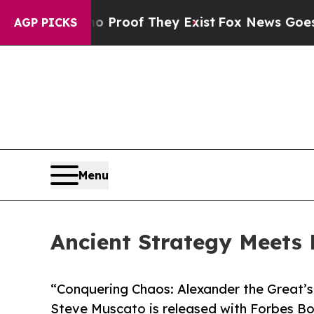
fers no Proof They Exist
Fox News Goes Quiet as
AGP PICKS
Menu
Ancient Strategy Meets 
“Conquering Chaos: Alexander the Great’s
Steve Muscato is released with Forbes Bo