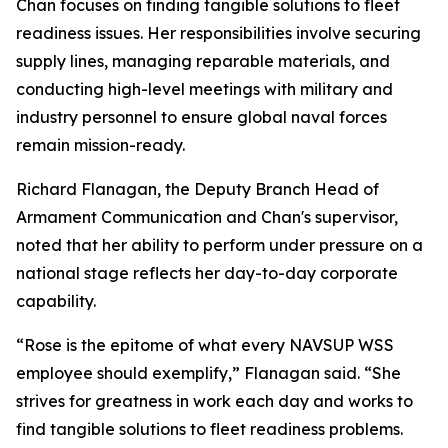
Chan focuses on finding tangible solutions to fleet
readiness issues. Her responsibilities involve securing
supply lines, managing reparable materials, and
conducting high-level meetings with military and
industry personnel to ensure global naval forces
remain mission-ready.
Richard Flanagan, the Deputy Branch Head of
Armament Communication and Chan's supervisor,
noted that her ability to perform under pressure on a
national stage reflects her day-to-day corporate
capability.
“Rose is the epitome of what every NAVSUP WSS
employee should exemplify,” Flanagan said. “She
strives for greatness in work each day and works to
find tangible solutions to fleet readiness problems.