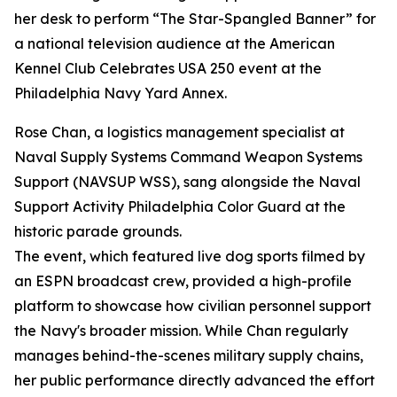
her desk to perform “The Star-Spangled Banner” for
a national television audience at the American
Kennel Club Celebrates USA 250 event at the
Philadelphia Navy Yard Annex.
Rose Chan, a logistics management specialist at
Naval Supply Systems Command Weapon Systems
Support (NAVSUP WSS), sang alongside the Naval
Support Activity Philadelphia Color Guard at the
historic parade grounds.
The event, which featured live dog sports filmed by
an ESPN broadcast crew, provided a high-profile
platform to showcase how civilian personnel support
the Navy's broader mission. While Chan regularly
manages behind-the-scenes military supply chains,
her public performance directly advanced the effort