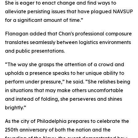
She is eager to enact change and find ways to
alleviate persisting issues that have plagued NAVSUP
for a significant amount of time.”
Flanagan added that Chan's professional composure
translates seamlessly between logistics environments
and public presentations.
“The way she grasps the attention of a crowd and
upholds a presence speaks to her unique ability to
perform under pressure,” he said. “She relishes being
in situations that may make others uncomfortable
and instead of folding, she perseveres and shines
brightly.”
As the city of Philadelphia prepares to celebrate the
250th anniversary of both the nation and the