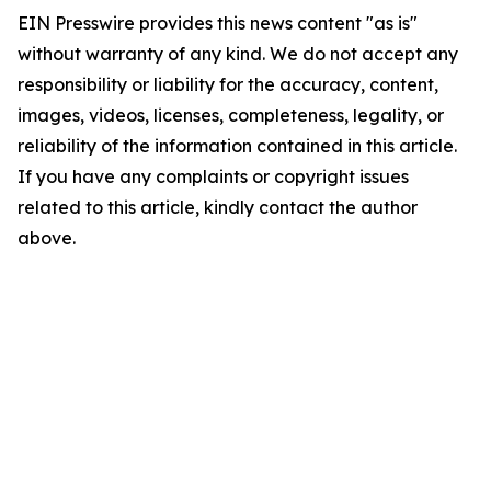
EIN Presswire provides this news content "as is"
without warranty of any kind. We do not accept any
responsibility or liability for the accuracy, content,
images, videos, licenses, completeness, legality, or
reliability of the information contained in this article.
If you have any complaints or copyright issues
related to this article, kindly contact the author
above.