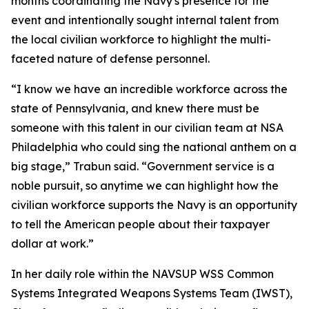
months coordinating the Navy's presence for the
event and intentionally sought internal talent from
the local civilian workforce to highlight the multi-
faceted nature of defense personnel.
“I know we have an incredible workforce across the
state of Pennsylvania, and knew there must be
someone with this talent in our civilian team at NSA
Philadelphia who could sing the national anthem on a
big stage,” Trabun said. “Government service is a
noble pursuit, so anytime we can highlight how the
civilian workforce supports the Navy is an opportunity
to tell the American people about their taxpayer
dollar at work.”
In her daily role within the NAVSUP WSS Common
Systems Integrated Weapons Systems Team (IWST),