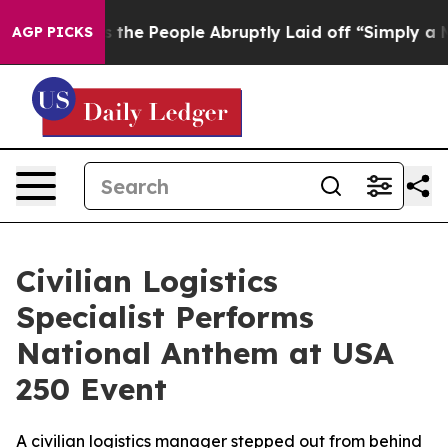
er Calls the People Abruptly Laid off “Simply a Mat
AGP PICKS
Civilian Logistics
Specialist Performs
National Anthem at USA
250 Event
A civilian logistics manager stepped out from behind