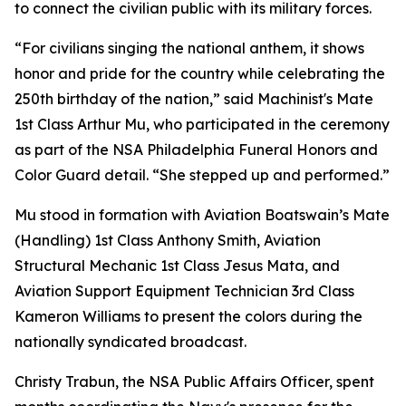
to connect the civilian public with its military forces.
“For civilians singing the national anthem, it shows
honor and pride for the country while celebrating the
250th birthday of the nation,” said Machinist's Mate
1st Class Arthur Mu, who participated in the ceremony
as part of the NSA Philadelphia Funeral Honors and
Color Guard detail. “She stepped up and performed.”
Mu stood in formation with Aviation Boatswain’s Mate
(Handling) 1st Class Anthony Smith, Aviation
Structural Mechanic 1st Class Jesus Mata, and
Aviation Support Equipment Technician 3rd Class
Kameron Williams to present the colors during the
nationally syndicated broadcast.
Christy Trabun, the NSA Public Affairs Officer, spent