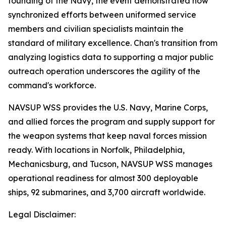
founding of the Navy, the event demonstrated how
synchronized efforts between uniformed service
members and civilian specialists maintain the
standard of military excellence. Chan's transition from
analyzing logistics data to supporting a major public
outreach operation underscores the agility of the
command's workforce.
NAVSUP WSS provides the U.S. Navy, Marine Corps,
and allied forces the program and supply support for
the weapon systems that keep naval forces mission
ready. With locations in Norfolk, Philadelphia,
Mechanicsburg, and Tucson, NAVSUP WSS manages
operational readiness for almost 300 deployable
ships, 92 submarines, and 3,700 aircraft worldwide.
Legal Disclaimer: