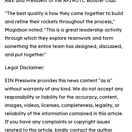
A&E and President of the AFJROTC Booster Club.
"The best quality is how they come together to build
and refine their rockets throughout the process,"
Magidson noted. "This is a great leadership activity
through which they explore teamwork and form
something the entire team has designed, discussed,
and put together."
Legal Disclaimer:
EIN Presswire provides this news content "as is"
without warranty of any kind. We do not accept any
responsibility or liability for the accuracy, content,
images, videos, licenses, completeness, legality, or
reliability of the information contained in this article.
If you have any complaints or copyright issues
related to this article, kindly contact the author