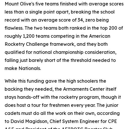
Mount Olive's five teams finished with average scores
less than a single point apart, breaking the school
record with an average score of 34, zero being
flawless. The two teams both ranked in the top 200 of
roughly 1,200 teams competing in the American
Rocketry Challenge framework, and they both
qualified for national championship consideration,
falling just barely short of the threshold needed to
make Nationals.
While this funding gave the high schoolers the
backing they needed, the Armaments Center itself
stays hands-off with the rocketry program, though it
does host a tour for freshmen every year. The junior
cadets must do all the work on their own, according
to David Magidson, Chief System Engineer for CPE