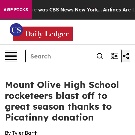
lse Narrative was CBS News New York...
Airlines Are Lo
AGP PICKS
Mount Olive High School
rocketeers blast off to
great season thanks to
Picatinny donation
By Tyler Barth