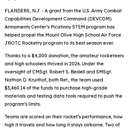
FLANDERS, N.J. - A grant from the U.S. Army Combat
Capabilities Development Command (DEVCOM)
Armaments Center’s Picatinny STEM program has
helped propel the Mount Olive High School Air Force
JROTC Rocketry program to its best season ever.
Thanks to a $4,000 donation, the amateur rocketeers
and high schoolers thrived in 2026. Under the
oversight of CMSgt. Robert S. Bedell and SMSgt.
Nathan D. Kruithof, both Ret., the team used
$3,460.14 of the funds to purchase high-grade
materials and testing data tools required to push the
program’s limits.
Teams are scored on their rocket’s performance, how
high it travels and how long it stays airborne. Two of