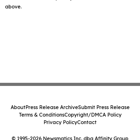
above.
About
Press Release Archive
Submit Press Release
Terms & Conditions
Copyright/DMCA Policy
Privacy Policy
Contact
© 1995-2026 Newsmatics Inc. dba Affinity Group