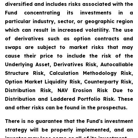
diversified and includes risks associated with the
Fund concentrating its investments in a
particular industry, sector, or geographic region
which can result in increased volatility. The use
of derivatives such as option contracts and
swaps are subject to market risks that may
cause their price to include the risk of the
Underlying Asset, Derivatives Risk, Autocallable
Structure Risk, Calculation Methodology Risk,
Option Market Liquidity Risk, Counterparty Risk,
Distribution Risk, NAV Erosion Risk Due to
Distribution and Laddered Portfolio Risk. These
and other risks can be found in the prospectus.
There is no guarantee that the Fund's investment
strategy will be properly implemented, and an