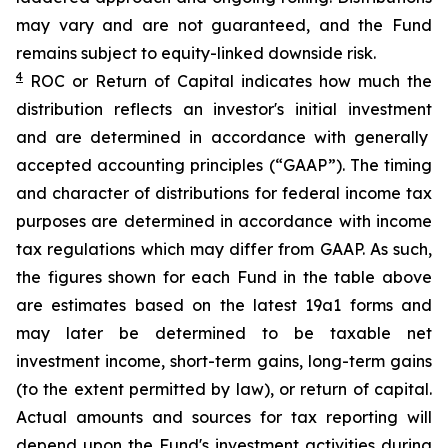
may vary and are not guaranteed, and the Fund
remains subject to equity-linked downside risk.
4
ROC
or Return of Capital indicates how much the
distribution reflects an investor's initial investment
and are determined in
accordance with generally
accepted accounting principles
(“GAAP”)
.
The timing
and character of distributions for federal income tax
purposes are determined in accordance
with income
tax regulations which may differ from GAAP.
As such,
t
he figures shown for each Fund in the table above
are estimates based on the latest 19a1 forms and
may later be determined to be taxable net
investment income, short-term gains, long-term gains
(to the extent permitted by law), or return of capital.
Actual amounts and sources for tax reporting will
depend upon the Fund's investment activities during