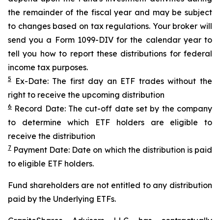
the remainder of the fiscal year and may be subject
to changes based on tax regulations. Your broker will
send you a Form 1099-DIV for the calendar year to
tell you how to report these distributions for federal
income tax purposes.
5
Ex-Date: The first day an ETF trades without the
right to receive the upcoming distribution
6
Record Date: The cut-off date set by the company
to determine which ETF holders are eligible to
receive the distribution
7
Payment Date: Date on which the distribution is paid
to eligible ETF holders.
Fund shareholders are not entitled to any distribution
paid by the Underlying ETFs.