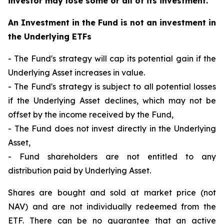
investor may lose some or all of its investment.
An Investment in the Fund is not an investment in
the Underlying ETFs
- The Fund's strategy will cap its potential gain if the
Underlying Asset increases in value.
- The Fund's strategy is subject to all potential losses
if the Underlying Asset declines, which may not be
offset by the income received by the Fund,
- The Fund does not invest directly in the Underlying
Asset,
- Fund shareholders are not entitled to any
distribution paid by Underlying Asset.
Shares are bought and sold at market price (not
NAV) and are not individually redeemed from the
ETF. There can be no guarantee that an active