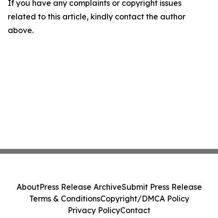
If you have any complaints or copyright issues
related to this article, kindly contact the author
above.
About
Press Release Archive
Submit Press Release
Terms & Conditions
Copyright/DMCA Policy
Privacy Policy
Contact