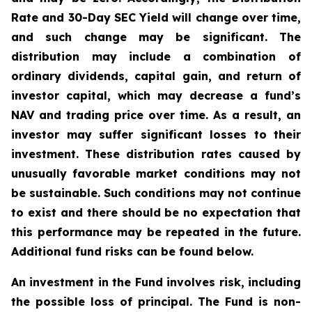
Rate and 30-Day SEC Yield will change over time,
and such change may be significant. The
distribution may include a combination of
ordinary dividends, capital gain, and return of
investor capital, which may decrease a fund’s
NAV and trading price over time. As a result, an
investor may suffer significant losses to their
investment. These distribution rates caused by
unusually favorable market conditions may not
be sustainable. Such conditions may not continue
to exist and there should be no expectation that
this performance may be repeated in the future.
Additional fund risks can be found below.
An investment in the Fund involves risk, including
the possible loss of principal. The Fund is non-