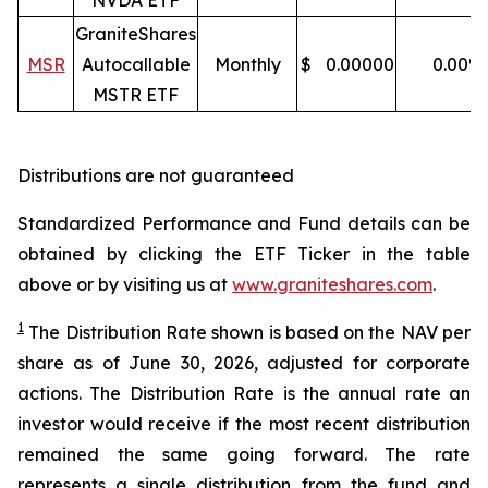
NVDA ETF
GraniteShares
MSR
Autocallable
Monthly
$
0.00000
0.00
%
MSTR ETF
Distributions are not guaranteed
Standardized Performance and Fund details can be
obtained by clicking the ETF Ticker in the table
above or by visiting us at
www.graniteshares.com
.
1
The Distribution Rate shown is
based
on
the NAV per
share as of
J
une 30
,
202
6
,
adjusted for corporate
actions.
T
he Distribution Rate is the annual rate an
investor would receive if the most recent distribution
remained the same going forward. The rate
represents a single distribution from the fund and