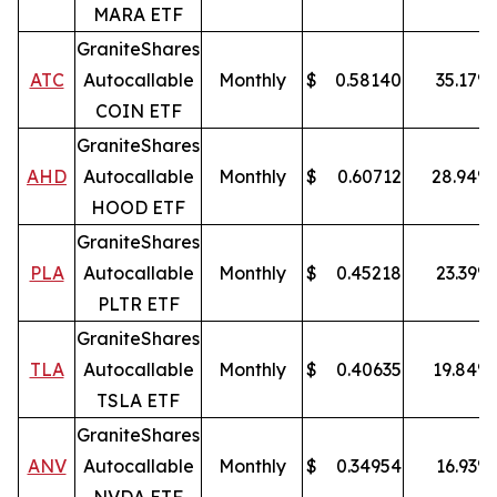
MARA ETF
GraniteShares
ATC
Autocallable
Monthly
$
0.58140
35.17
%
COIN ETF
GraniteShares
AHD
Autocallable
Monthly
$
0.60712
28.94
%
HOOD ETF
GraniteShares
PLA
Autocallable
Monthly
$
0.45218
23.39
%
PLTR ETF
GraniteShares
TLA
Autocallable
Monthly
$
0.40635
19.84
%
TSLA ETF
GraniteShares
ANV
Autocallable
Monthly
$
0.34954
16.93
%