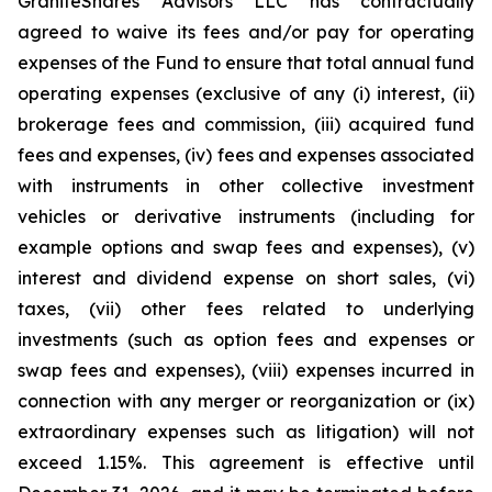
GraniteShares Advisors LLC has contractually
agreed to waive its fees and/or pay for operating
expenses of the Fund to ensure that total annual fund
operating expenses (exclusive of any (i) interest, (ii)
brokerage fees and commission, (iii) acquired fund
fees and expenses, (iv) fees and expenses associated
with instruments in other collective investment
vehicles or derivative instruments (including for
example options and swap fees and expenses), (v)
interest and dividend expense on short sales, (vi)
taxes, (vii) other fees related to underlying
investments (such as option fees and expenses or
swap fees and expenses), (viii) expenses incurred in
connection with any merger or reorganization or (ix)
extraordinary expenses such as litigation) will not
exceed 1.15%. This agreement is effective until