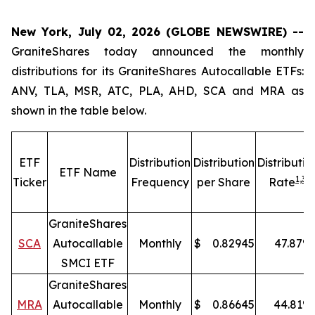
New York, July 02, 2026 (GLOBE NEWSWIRE) --
GraniteShares today announced the monthly
distributions for its GraniteShares Autocallable ETFs:
ANV, TLA, MSR, ATC, PLA, AHD, SCA and MRA as
shown in the table below.
ETF
Distribution
Distribution
Distributio
ETF Name
1,
3
Ticker
Frequency
per Share
Rate
GraniteShares
SCA
Autocallable
Monthly
$
0.82945
47.87
%
SMCI ETF
GraniteShares
MRA
Autocallable
Monthly
$
0.86645
44.81
%