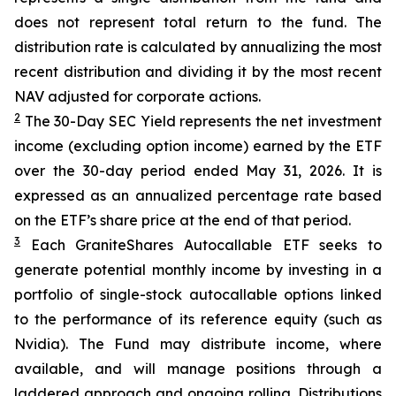
does not represent total return to the fund. The
distribution rate is calculated by annualizing the most
recent distribution and dividing it by the most recent
NAV adjusted for corporate actions.
2
The 30-Day SEC Yield represents the net investment
income (excluding option income) earned by the ETF
over the 30-day period ended
May 31
, 202
6
. It is
expressed as an annualized percentage rate based
on the
ETF
’
s share price at the end of that period.
3
Each
GraniteShares
Autocallab
l
e
ETF
seeks to
generate potential monthly income by investing in a
portfolio of single-stock
autocallable
options linked
to the performance of its reference equity (such as
Nvidia). The Fund may distribute income, where
available, and will manage positions through a
laddered approach and ongoing rolling. Distributions