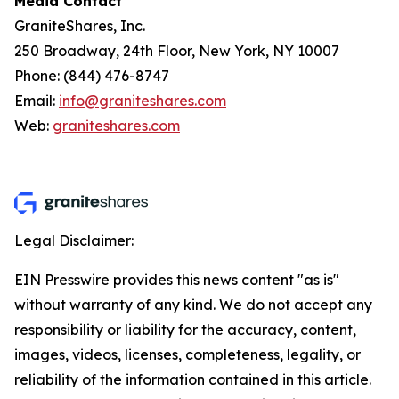
Media Contact
GraniteShares, Inc.
250 Broadway, 24th Floor, New York, NY 10007
Phone: (844) 476-8747
Email:
info@graniteshares.com
Web:
graniteshares.com
Legal Disclaimer:
EIN Presswire provides this news content "as is"
without warranty of any kind. We do not accept any
responsibility or liability for the accuracy, content,
images, videos, licenses, completeness, legality, or
reliability of the information contained in this article.