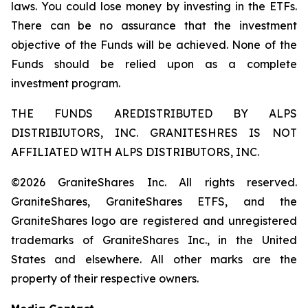
laws. You could lose money by investing in the ETFs.
There can be no assurance that the investment
objective of the Funds will be achieved. None of the
Funds should be relied upon as a complete
investment program.
THE FUNDS AREDISTRIBUTED BY ALPS
DISTRIBIUTORS, INC. GRANITESHRES IS NOT
AFFILIATED WITH ALPS DISTRIBUTORS, INC.
©2026 GraniteShares Inc. All rights reserved.
GraniteShares, GraniteShares ETFS, and the
GraniteShares logo are registered and unregistered
trademarks of GraniteShares Inc., in the United
States and elsewhere. All other marks are the
property of their respective owners.