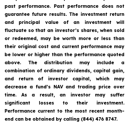
past performance. Past performance does not
guarantee future results. The investment return
and principal value of an investment will
fluctuate so that an investor’s shares, when sold
or redeemed, may be worth more or less than
their original cost and current performance may
be lower or higher than the performance quoted
above. The distribution may include a
combination of ordinary dividends, capital gain,
and return of investor capital, which may
decrease a fund’s NAV and trading price over
time. As a result, an investor may suffer
significant losses to their investment.
Performance current to the most recent month-
end can be obtained by calling (844) 476 8747.