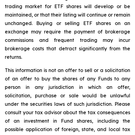
trading market for ETF shares will develop or be
maintained, or that their listing will continue or remain
unchanged. Buying or selling ETF shares on an
exchange may require the payment of brokerage
commissions and frequent trading may incur
brokerage costs that detract significantly from the
returns.
This information is not an offer to sell or a solicitation
of an offer to buy the shares of any Funds to any
person in any jurisdiction in which an offer,
solicitation, purchase or sale would be unlawful
under the securities laws of such jurisdiction. Please
consult your tax advisor about the tax consequences
of an investment in Fund shares, including the
possible application of foreign, state, and local tax