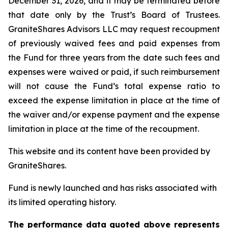
December 31, 2026, and it may be terminated before
that date only by the Trust’s Board of Trustees.
GraniteShares Advisors LLC may request recoupment
of previously waived fees and paid expenses from
the Fund for three years from the date such fees and
expenses were waived or paid, if such reimbursement
will not cause the Fund’s total expense ratio to
exceed the expense limitation in place at the time of
the waiver and/or expense payment and the expense
limitation in place at the time of the recoupment.
This website and its content have been provided by
GraniteShares.
Fund is newly launched and has risks associated with
its limited operating history.
The performance data quoted above represents