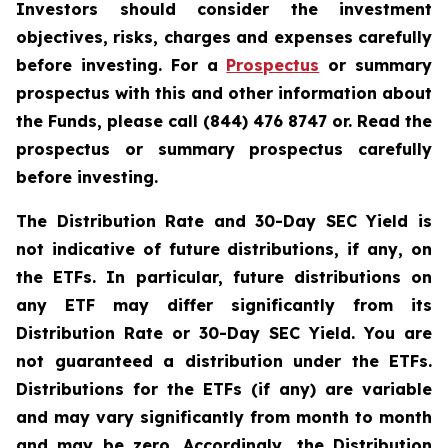
Investors should consider the investment
objectives, risks, charges and expenses carefully
before investing. For a
Prospectus
or summary
prospectus with this and other information about
the Funds, please call (844) 476 8747 or. Read the
prospectus or summary prospectus carefully
before investing.
The Distribution Rate and 30-Day SEC Yield is
not indicative of future distributions, if any, on
the ETFs. In particular, future distributions on
any ETF may differ significantly from its
Distribution Rate or 30-Day SEC Yield. You are
not guaranteed a distribution under the ETFs.
Distributions for the ETFs (if any) are variable
and may vary significantly from month to month
and may be zero. Accordingly, the Distribution