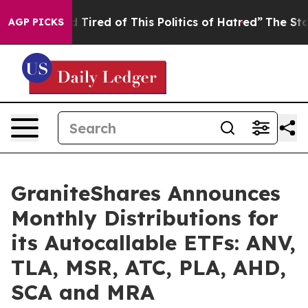
 and Tired of This Politics of Hatred”
The Story Behind
AGP PICKS
GraniteShares Announces
Monthly Distributions for
its Autocallable ETFs: ANV,
TLA, MSR, ATC, PLA, AHD,
SCA and MRA