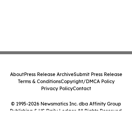
About
Press Release Archive
Submit Press Release
Terms & Conditions
Copyright/DMCA Policy
Privacy Policy
Contact
© 1995-2026 Newsmatics Inc. dba Affinity Group
Publishing & US Daily Ledger. All Rights Reserved.
Cookie Settings / Your Privacy Choices