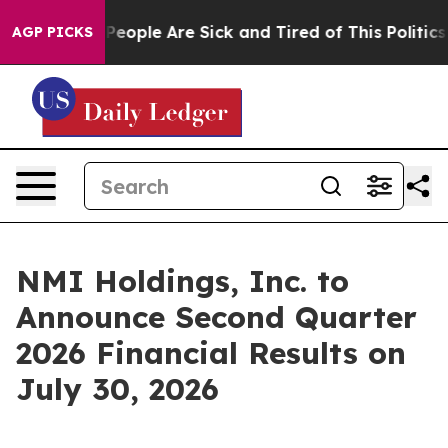
igan Win: “People Are Sick and Tired of This Politics o
AGP PICKS
NMI Holdings, Inc. to
Announce Second Quarter
2026 Financial Results on
July 30, 2026