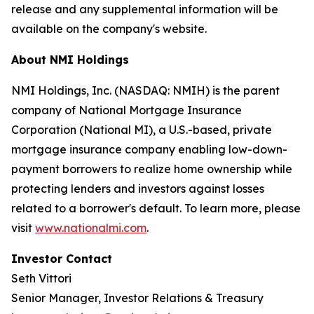
release and any supplemental information will be
available on the company's website.
About NMI Holdings
NMI Holdings, Inc. (NASDAQ: NMIH) is the parent
company of National Mortgage Insurance
Corporation (National MI), a U.S.-based, private
mortgage insurance company enabling low-down-
payment borrowers to realize home ownership while
protecting lenders and investors against losses
related to a borrower's default. To learn more, please
visit
www.nationalmi.com
.
Investor Contact
Seth Vittori
Senior Manager, Investor Relations & Treasury