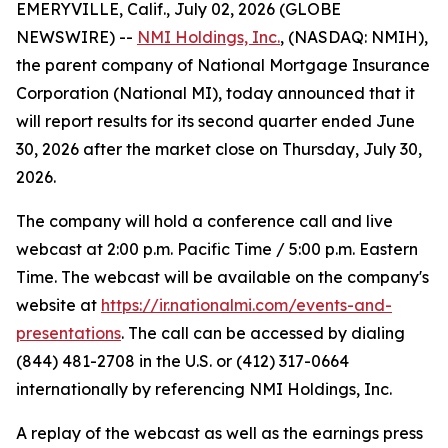
EMERYVILLE, Calif., July 02, 2026 (GLOBE
NEWSWIRE) --
NMI Holdings, Inc.
, (NASDAQ: NMIH),
the parent company of National Mortgage Insurance
Corporation (National MI), today announced that it
will report results for its second quarter ended June
30, 2026 after the market close on Thursday, July 30,
2026.
The company will hold a conference call and live
webcast at 2:00 p.m. Pacific Time / 5:00 p.m. Eastern
Time. The webcast will be available on the company's
website at
https://ir.nationalmi.com/events-and-
presentations
. The call can be accessed by dialing
(844) 481-2708 in the U.S. or (412) 317-0664
internationally by referencing NMI Holdings, Inc.
A replay of the webcast as well as the earnings press