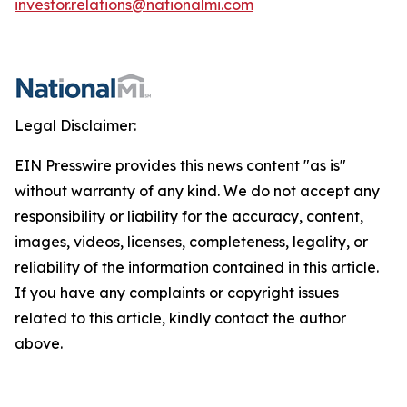
investor.relations@nationalmi.com
Legal Disclaimer:
EIN Presswire provides this news content "as is"
without warranty of any kind. We do not accept any
responsibility or liability for the accuracy, content,
images, videos, licenses, completeness, legality, or
reliability of the information contained in this article.
If you have any complaints or copyright issues
related to this article, kindly contact the author
above.