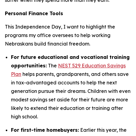
Personal Finance Tools
This Independence Day, I want to highlight the
programs my office oversees to help working
Nebraskans build financial freedom.
For future educational and vocational training
opportunities:
The
NEST 529 Education Savings
Plan
helps parents, grandparents, and others save
in tax-advantaged accounts to help the next
generation pursue their dreams. Children with even
modest savings set aside for their future are more
likely to extend their education or training after
high school.
For first-time homebuyers:
Earlier this year, the