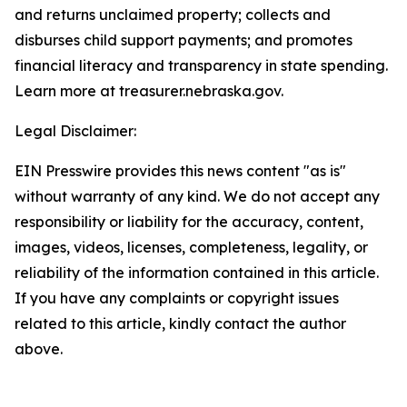
and returns unclaimed property; collects and
disburses child support payments; and promotes
financial literacy and transparency in state spending.
Learn more at treasurer.nebraska.gov.
Legal Disclaimer:
EIN Presswire provides this news content "as is"
without warranty of any kind. We do not accept any
responsibility or liability for the accuracy, content,
images, videos, licenses, completeness, legality, or
reliability of the information contained in this article.
If you have any complaints or copyright issues
related to this article, kindly contact the author
above.