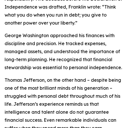
Independence was drafted, Franklin wrote: “Think
what you do when you run in debt; you give to
another power over your liberty.”
George Washington approached his finances with
discipline and precision. He tracked expenses,
managed assets, and understood the importance of
long-term planning. He recognized that financial
stewardship was essential to personal independence.
Thomas Jefferson, on the other hand – despite being
one of the most brilliant minds of his generation –
struggled with personal debt throughout much of his
life. Jefferson’s experience reminds us that
intelligence and talent alone do not guarantee
financial success. Even remarkable individuals can
suffer when they spend more than they earn.