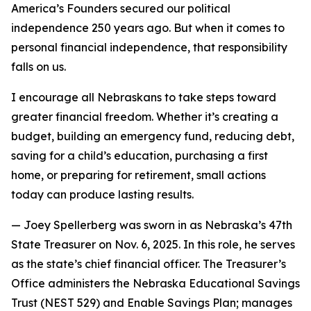
America’s Founders secured our political
independence 250 years ago. But when it comes to
personal financial independence, that responsibility
falls on us.
I encourage all Nebraskans to take steps toward
greater financial freedom. Whether it’s creating a
budget, building an emergency fund, reducing debt,
saving for a child’s education, purchasing a first
home, or preparing for retirement, small actions
today can produce lasting results.
—
Joey Spellerberg was sworn in as Nebraska’s 47th
State Treasurer on Nov. 6, 2025. In this role, he serves
as the state’s chief financial officer. The Treasurer’s
Office administers the Nebraska Educational Savings
Trust (NEST 529) and Enable Savings Plan; manages