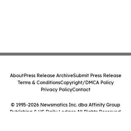
About
Press Release Archive
Submit Press Release
Terms & Conditions
Copyright/DMCA Policy
Privacy Policy
Contact
© 1995-2026 Newsmatics Inc. dba Affinity Group
Publishing & US Daily Ledger. All Rights Reserved.
Cookie Settings / Your Privacy Choices