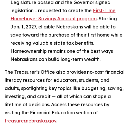
Legislature passed and the Governor signed
legislation I requested to create the
First-Time
Homebuyer Savings Account program
. Starting
Jan. 1, 2027, eligible Nebraskans will be able to
save toward the purchase of their first home while
receiving valuable state tax benefits.
Homeownership remains one of the best ways
Nebraskans can build long-term wealth.
The Treasurer’s Office also provides no-cost financial
literacy resources for educators, students, and
adults, spotlighting key topics like budgeting, saving,
investing, and credit — all of which can shape a
lifetime of decisions. Access these resources by
visiting the Financial Education section of
treasurer.nebraska.gov
.