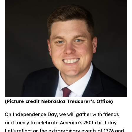
(Picture credit Nebraska Treasurer’s Office)
On Independence Day, we will gather with friends
and family to celebrate America’s 250th birthday.
Let’s reflect on the extraordinary events of 1776 and