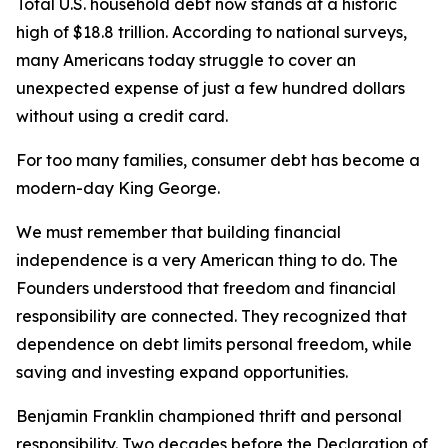
Total U.S. household debt now stands at a historic
high of $18.8 trillion. According to national surveys,
many Americans today struggle to cover an
unexpected expense of just a few hundred dollars
without using a credit card.
For too many families, consumer debt has become a
modern-day King George.
We must remember that building financial
independence is a very American thing to do. The
Founders understood that freedom and financial
responsibility are connected. They recognized that
dependence on debt limits personal freedom, while
saving and investing expand opportunities.
Benjamin Franklin championed thrift and personal
responsibility. Two decades before the Declaration of