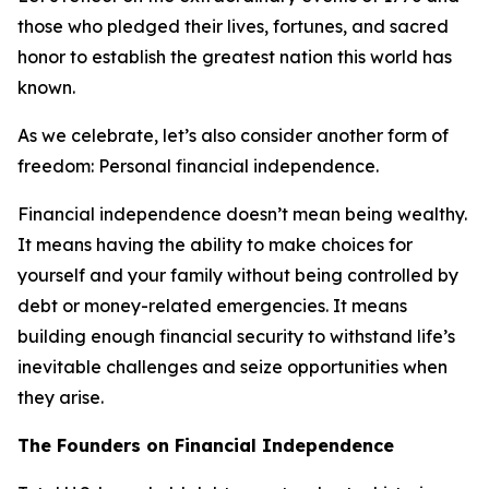
those who pledged their lives, fortunes, and sacred
honor to establish the greatest nation this world has
known.
As we celebrate, let’s also consider another form of
freedom: Personal financial independence.
Financial independence doesn’t mean being wealthy.
It means having the ability to make choices for
yourself and your family without being controlled by
debt or money-related emergencies. It means
building enough financial security to withstand life’s
inevitable challenges and seize opportunities when
they arise.
The Founders on Financial Independence