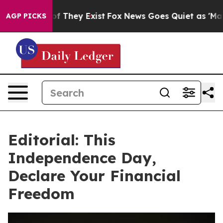
 no Proof They Exist
Fox News Goes Quiet as 'Maga Med
AGP PICKS
Editorial: This
Independence Day,
Declare Your Financial
Freedom