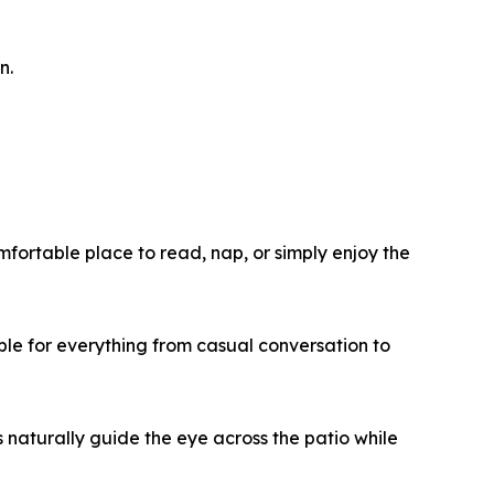
n.
fortable place to read, nap, or simply enjoy the
ble for everything from casual conversation to
 naturally guide the eye across the patio while