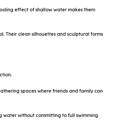
ooling effect of shallow water makes them
l. Their clean silhouettes and sculptural forms
ction.
 gathering spaces where friends and family can
ng water without committing to full swimming