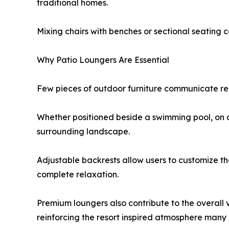
traditional homes.
Mixing chairs with benches or sectional seating c
Why Patio Loungers Are Essential
Few pieces of outdoor furniture communicate rel
Whether positioned beside a swimming pool, on a 
surrounding landscape.
Adjustable backrests allow users to customize th
complete relaxation.
Premium loungers also contribute to the overall 
reinforcing the resort inspired atmosphere man