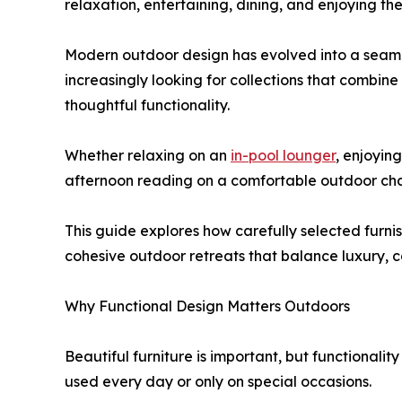
relaxation, entertaining, dining, and enjoying th
Modern outdoor design has evolved into a seaml
increasingly looking for collections that combin
thoughtful functionality.
Whether relaxing on an
in-pool lounger
, enjoyin
afternoon reading on a comfortable outdoor chai
This guide explores how carefully selected furni
cohesive outdoor retreats that balance luxury, c
Why Functional Design Matters Outdoors
Beautiful furniture is important, but functional
used every day or only on special occasions.