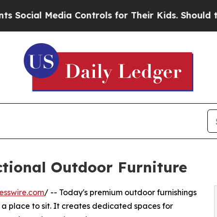
ia Controls for Their Kids. Should the US?
The P
ctional Outdoor Furniture
esswire.com
/ -- Today's premium outdoor furnishings
a place to sit. It creates dedicated spaces for