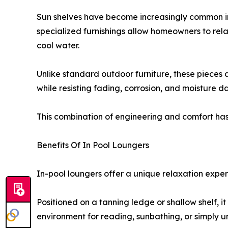
Sun shelves have become increasingly common in 
specialized furnishings allow homeowners to rela
cool water.
Unlike standard outdoor furniture, these pieces 
while resisting fading, corrosion, and moisture 
This combination of engineering and comfort ha
Benefits Of In Pool Loungers
In-pool loungers offer a unique relaxation exper
Positioned on a tanning ledge or shallow shelf, i
environment for reading, sunbathing, or simply 