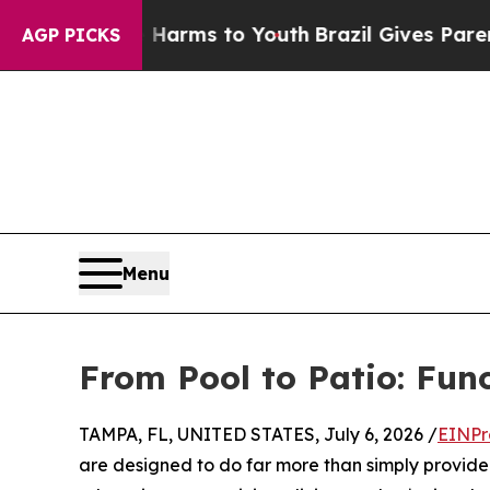
te Harms to Youth
Brazil Gives Parents Social Med
AGP PICKS
Menu
From Pool to Patio: Fun
TAMPA, FL, UNITED STATES, July 6, 2026 /
EINPr
are designed to do far more than simply provide 