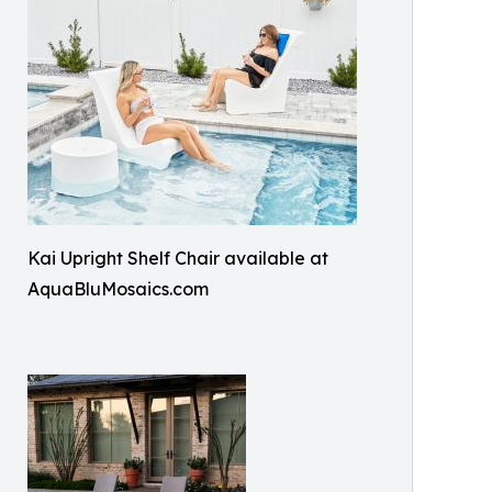
Kai Upright Shelf Chair available at
AquaBluMosaics.com