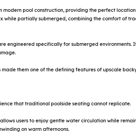
modern pool construction, providing the perfect location
x while partially submerged, combining the comfort of trad
are engineered specifically for submerged environments. It
damage.
s made them one of the defining features of upscale back
ience that traditional poolside seating cannot replicate.
t allows users to enjoy gentle water circulation while remai
unwinding on warm afternoons.