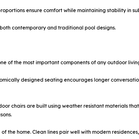
oportions ensure comfort while maintaining stability in 
 both contemporary and traditional pool designs.
ne of the most important components of any outdoor livin
gonomically designed seating encourages longer conversati
oor chairs are built using weather resistant materials that
sons.
 the home. Clean lines pair well with modern residences, wh