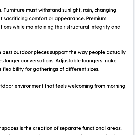
 Furniture must withstand sunlight, rain, changing
ut sacrificing comfort or appearance. Premium
ions while maintaining their structural integrity and
he best outdoor pieces support the way people actually
es longer conversations. Adjustable loungers make
exibility for gatherings of different sizes.
outdoor environment that feels welcoming from morning
spaces is the creation of separate functional areas.