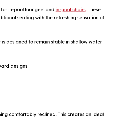
 for in-pool loungers and
in-pool chairs
. These
itional seating with the refreshing sensation of
 is designed to remain stable in shallow water
yard designs.
ning comfortably reclined. This creates an ideal