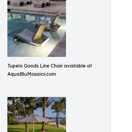
Tupelo Goods Line Chair available at
AquaBluMosaics.com