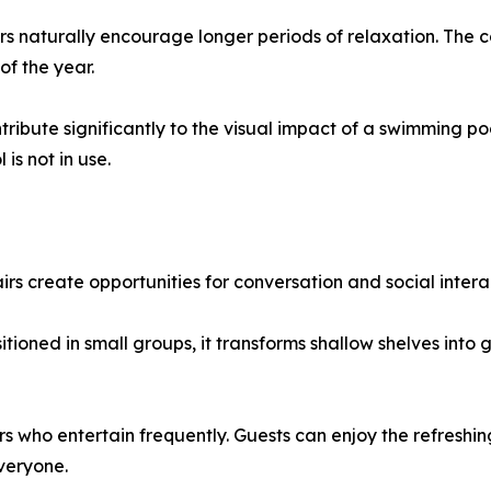
naturally encourage longer periods of relaxation. The c
of the year.
ribute significantly to the visual impact of a swimming poo
is not in use.
rs create opportunities for conversation and social intera
ioned in small groups, it transforms shallow shelves into
s who entertain frequently. Guests can enjoy the refreshi
everyone.