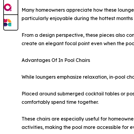
Many homeowners appreciate how these loungers 
particularly enjoyable during the hottest months 
From a design perspective, these pieces also cont
create an elegant focal point even when the pool 
Advantages Of In Pool Chairs
While loungers emphasize relaxation, in-pool chai
Placed around submerged cocktail tables or posit
comfortably spend time together.
These chairs are especially useful for homeowner
activities, making the pool more accessible for 