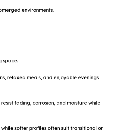
submerged environments.
g space.
ons, relaxed meals, and enjoyable evenings
 resist fading, corrosion, and moisture while
ile softer profiles often suit transitional or