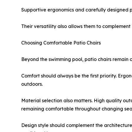
Supportive ergonomics and carefully designed pr
Their versatility also allows them to complement
Choosing Comfortable Patio Chairs
Beyond the swimming pool, patio chairs remain o
Comfort should always be the first priority. Er
outdoors.
Material selection also matters. High quality outd
remaining comfortable throughout changing sea
Design style should complement the architecture of