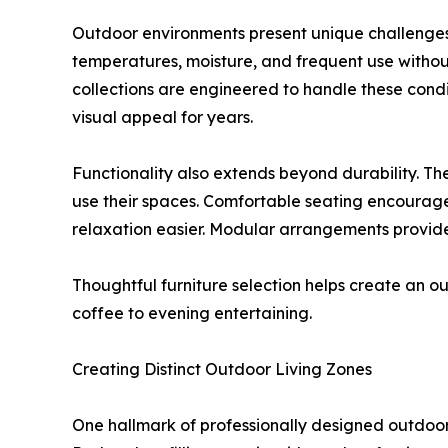
Outdoor environments present unique challenges.
temperatures, moisture, and frequent use witho
collections are engineered to handle these condit
visual appeal for years.
Functionality also extends beyond durability. T
use their spaces. Comfortable seating encourag
relaxation easier. Modular arrangements provide fl
Thoughtful furniture selection helps create an 
coffee to evening entertaining.
Creating Distinct Outdoor Living Zones
One hallmark of professionally designed outdoor 