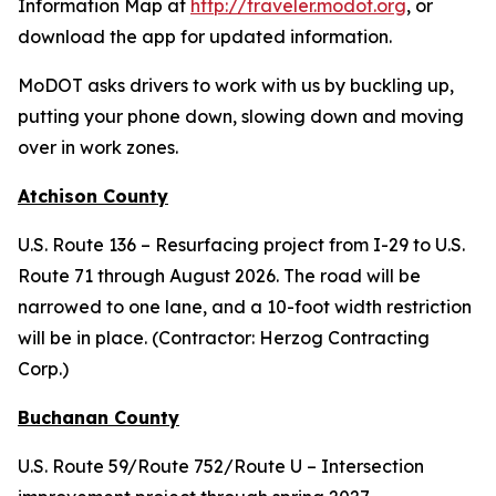
Information Map at
http://traveler.modot.org
, or
download the app for updated information.
MoDOT asks drivers to work with us by buckling up,
putting your phone down, slowing down and moving
over in work zones.
Atchison County
U.S. Route 136 – Resurfacing project from I-29 to U.S.
Route 71 through August 2026. The road will be
narrowed to one lane, and a 10-foot width restriction
will be in place. (Contractor: Herzog Contracting
Corp.)
Buchanan County
U.S. Route 59/Route 752/Route U – Intersection