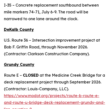
I-35 – Concrete replacement southbound between
mile markers 74-71, July 6-9. The road will be
narrowed to one lane around the clock.
DeKalb County
U.S. Route 36 – Intersection improvement project at
Bob F. Griffin Road, through November 2026.
(Contractor: Clarkson Construction Company).
Grundy County
Route E –
CLOSED
at the Medicine Creek Bridge for a
deck replacement project through September 2026.
(Contractor: Louis-Company, LLC).
https://www.modot.org/projects/route-b-route-e-
and-route-u-bridge-deck-replacement-grundy-and-