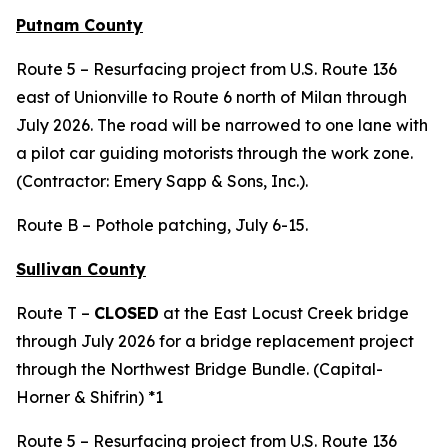
Putnam County
Route 5 – Resurfacing project from U.S. Route 136
east of Unionville to Route 6 north of Milan through
July 2026. The road will be narrowed to one lane with
a pilot car guiding motorists through the work zone.
(Contractor: Emery Sapp & Sons, Inc.).
Route B – Pothole patching, July 6-15.
Sullivan County
Route T –
CLOSED
at the East Locust Creek bridge
through July 2026 for a bridge replacement project
through the Northwest Bridge Bundle. (Capital-
Horner & Shifrin) *1
Route 5 – Resurfacing project from U.S. Route 136