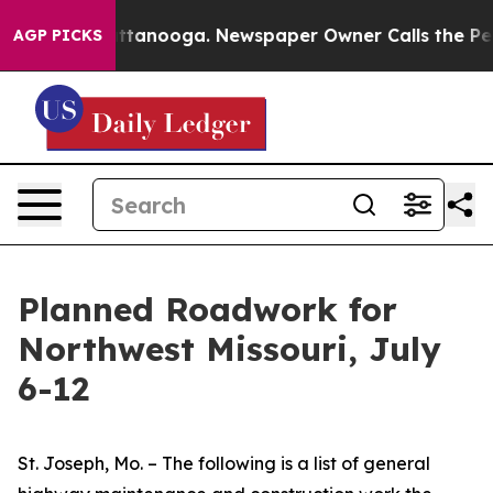
n Chattanooga. Newspaper Owner Calls the People Abr
AGP PICKS
Planned Roadwork for
Northwest Missouri, July
6-12
St. Joseph, Mo. – The following is a list of general