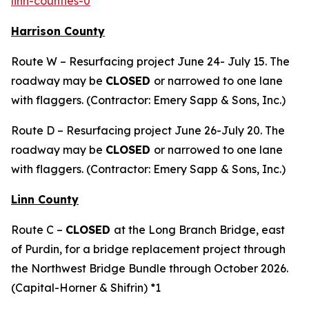
linn-counties-0
Harrison County
Route W – Resurfacing project June 24- July 15. The
roadway may be
CLOSED
or narrowed to one lane
with flaggers. (Contractor: Emery Sapp & Sons, Inc.)
Route D – Resurfacing project June 26-July 20. The
roadway may be
CLOSED
or narrowed to one lane
with flaggers. (Contractor: Emery Sapp & Sons, Inc.)
Linn County
Route C –
CLOSED
at the Long Branch Bridge, east
of Purdin, for a bridge replacement project through
the Northwest Bridge Bundle through October 2026.
(Capital-Horner & Shifrin) *1