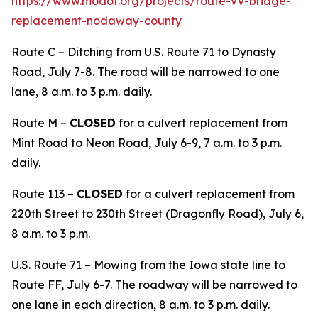
https://www.modot.org/projects/route-vv-bridge-
replacement-nodaway-county
Route C – Ditching from U.S. Route 71 to Dynasty
Road, July 7-8. The road will be narrowed to one
lane, 8 a.m. to 3 p.m. daily.
Route M –
CLOSED
for a culvert replacement from
Mint Road to Neon Road, July 6-9, 7 a.m. to 3 p.m.
daily.
Route 113 –
CLOSED
for a culvert replacement from
220th Street to 230th Street (Dragonfly Road), July 6,
8 a.m. to 3 p.m.
U.S. Route 71 – Mowing from the Iowa state line to
Route FF, July 6-7. The roadway will be narrowed to
one lane in each direction, 8 a.m. to 3 p.m. daily.