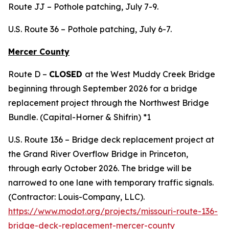
Route JJ – Pothole patching, July 7-9.
U.S. Route 36 – Pothole patching, July 6-7.
Mercer County
Route D –
CLOSED
at the West Muddy Creek Bridge
beginning through September 2026 for a bridge
replacement project through the Northwest Bridge
Bundle. (Capital-Horner & Shifrin) *1
U.S. Route 136 – Bridge deck replacement project at
the Grand River Overflow Bridge in Princeton,
through early October 2026. The bridge will be
narrowed to one lane with temporary traffic signals.
(Contractor: Louis-Company, LLC).
https://www.modot.org/projects/missouri-route-136-
bridge-deck-replacement-mercer-county