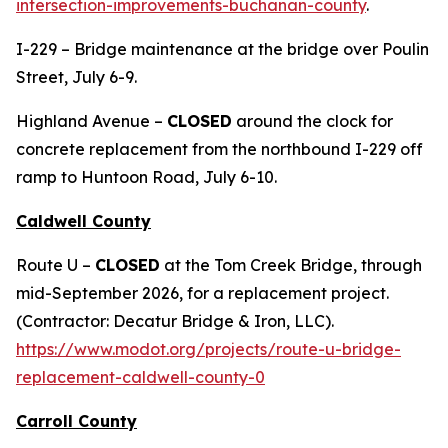
intersection-improvements-buchanan-county
.
I-229 – Bridge maintenance at the bridge over Poulin
Street, July 6-9.
Highland Avenue –
CLOSED
around the clock for
concrete replacement from the northbound I-229 off
ramp to Huntoon Road, July 6-10.
Caldwell County
Route U –
CLOSED
at the Tom Creek Bridge, through
mid-September 2026, for a replacement project.
(Contractor: Decatur Bridge & Iron, LLC).
https://www.modot.org/projects/route-u-bridge-
replacement-caldwell-county-0
Carroll County