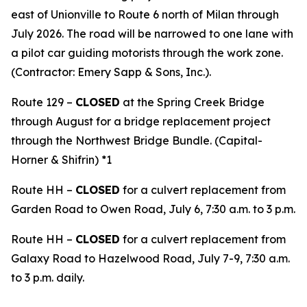
east of Unionville to Route 6 north of Milan through
July 2026. The road will be narrowed to one lane with
a pilot car guiding motorists through the work zone.
(Contractor: Emery Sapp & Sons, Inc.).
Route 129 –
CLOSED
at the Spring Creek Bridge
through August for a bridge replacement project
through the Northwest Bridge Bundle. (Capital-
Horner & Shifrin) *1
Route HH –
CLOSED
for a culvert replacement from
Garden Road to Owen Road, July 6, 7:30 a.m. to 3 p.m.
Route HH –
CLOSED
for a culvert replacement from
Galaxy Road to Hazelwood Road, July 7-9, 7:30 a.m.
to 3 p.m. daily.