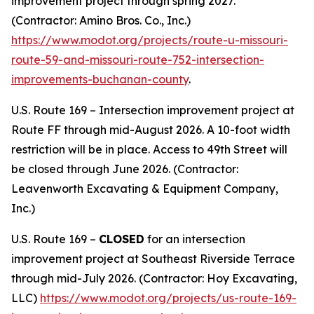
improvement project through spring 2027.
(Contractor: Amino Bros. Co., Inc.)
https://www.modot.org/projects/route-u-missouri-
route-59-and-missouri-route-752-intersection-
improvements-buchanan-county
.
U.S. Route 169 – Intersection improvement project at
Route FF through mid-August 2026. A 10-foot width
restriction will be in place. Access to 49th Street will
be closed through June 2026. (Contractor:
Leavenworth Excavating & Equipment Company,
Inc.)
U.S. Route 169 –
CLOSED
for an intersection
improvement project at Southeast Riverside Terrace
through mid-July 2026. (Contractor: Hoy Excavating,
LLC)
https://www.modot.org/projects/us-route-169-