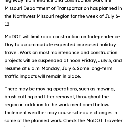
highway maintenance and construction work the
Missouri Department of Transportation has planned in
the Northwest Missouri region for the week of July 6-
12.
MoDOT will limit road construction on Independence
Day to accommodate expected increased holiday
travel. Work on most maintenance and construction
projects will be suspended at noon Friday, July 3, and
resume at 6 a.m. Monday, July 6. Some long-term
traffic impacts will remain in place.
There may be moving operations, such as mowing,
brush cutting and litter removal, throughout the
region in addition to the work mentioned below.
Inclement weather may cause schedule changes in
some of the planned work. Check the MoDOT Traveler