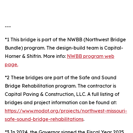
---
*1 This bridge is part of the NWBB (Northwest Bridge
Bundle) program. The design-build team is Capital-
Horner & Shifrin. More info:
NWBB program web
page.
*2 These bridges are part of the Safe and Sound
Bridge Rehabilitation program. The contractor is
Capital Paving & Construction, LLC. A full listing of
bridges and project information can be found at:
https://www.modot.org/projects/northwest-missouri-
safe-sound-bridge-rehabilitations
.
*3 In 2024, the Governor signed the Fiscal Year 2025