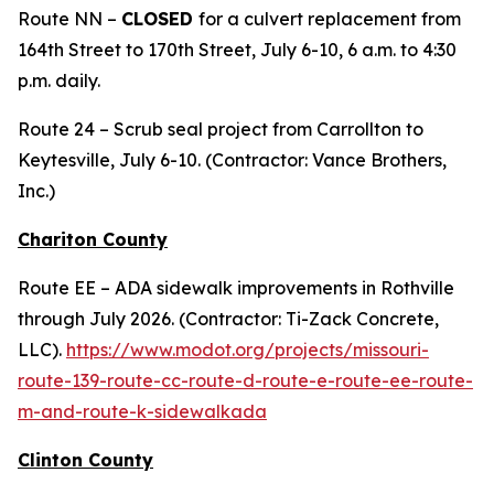
Route NN –
CLOSED
for a culvert replacement from
164th Street to 170th Street, July 6-10, 6 a.m. to 4:30
p.m. daily.
Route 24 – Scrub seal project from Carrollton to
Keytesville, July 6-10. (Contractor: Vance Brothers,
Inc.)
Chariton County
Route EE – ADA sidewalk improvements in Rothville
through July 2026. (Contractor: Ti-Zack Concrete,
LLC).
https://www.modot.org/projects/missouri-
route-139-route-cc-route-d-route-e-route-ee-route-
m-and-route-k-sidewalkada
Clinton County