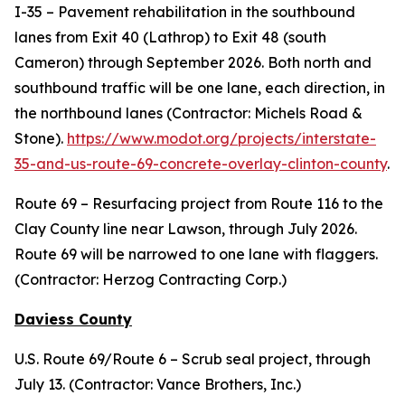
I-35 – Pavement rehabilitation in the southbound
lanes from Exit 40 (Lathrop) to Exit 48 (south
Cameron) through September 2026. Both north and
southbound traffic will be one lane, each direction, in
the northbound lanes (Contractor: Michels Road &
Stone).
https://www.modot.org/projects/interstate-
35-and-us-route-69-concrete-overlay-clinton-county
.
Route 69 – Resurfacing project from Route 116 to the
Clay County line near Lawson, through July 2026.
Route 69 will be narrowed to one lane with flaggers.
(Contractor: Herzog Contracting Corp.)
Daviess County
U.S. Route 69/Route 6 – Scrub seal project, through
July 13. (Contractor: Vance Brothers, Inc.)