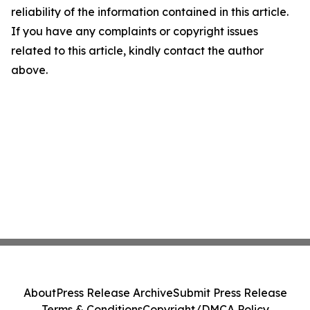
reliability of the information contained in this article.
If you have any complaints or copyright issues
related to this article, kindly contact the author
above.
About
Press Release Archive
Submit Press Release
Terms & Conditions
Copyright/DMCA Policy