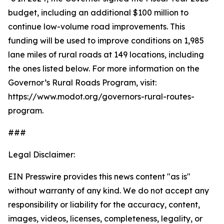
budget, including an additional $100 million to
continue low-volume road improvements. This
funding will be used to improve conditions on 1,985
lane miles of rural roads at 149 locations, including
the ones listed below. For more information on the
Governor’s Rural Roads Program, visit:
https://www.modot.org/governors-rural-routes-
program.
###
Legal Disclaimer:
EIN Presswire provides this news content "as is"
without warranty of any kind. We do not accept any
responsibility or liability for the accuracy, content,
images, videos, licenses, completeness, legality, or