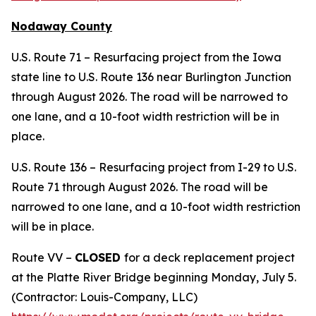
Nodaway County
U.S. Route 71 – Resurfacing project from the Iowa
state line to U.S. Route 136 near Burlington Junction
through August 2026. The road will be narrowed to
one lane, and a 10-foot width restriction will be in
place.
U.S. Route 136 – Resurfacing project from I-29 to U.S.
Route 71 through August 2026. The road will be
narrowed to one lane, and a 10-foot width restriction
will be in place.
Route VV –
CLOSED
for a deck replacement project
at the Platte River Bridge beginning Monday, July 5.
(Contractor: Louis-Company, LLC)