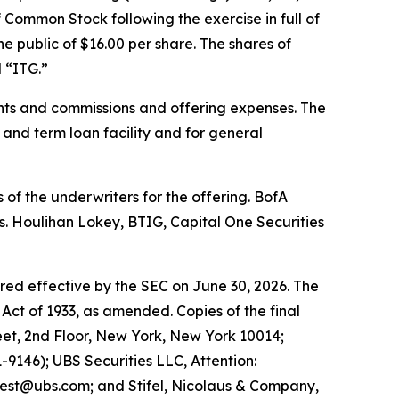
 Common Stock following the exercise in full of
e public of $16.00 per share. The shares of
 “ITG.”
nts and commissions and offering expenses. The
 and term loan facility and for general
of the underwriters for the offering. BofA
s. Houlihan Lokey, BTIG, Capital One Securities
ared effective by the SEC on June 30, 2026. The
Act of 1933, as amended. Copies of the final
et, 2nd Floor, New York, New York 10014;
9146); UBS Securities LLC, Attention:
est@ubs.com; and Stifel, Nicolaus & Company,