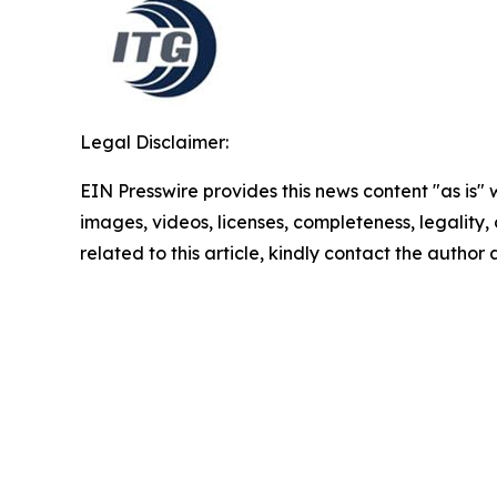
Legal Disclaimer:
EIN Presswire provides this news content "as is" 
images, videos, licenses, completeness, legality, o
related to this article, kindly contact the author