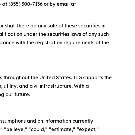
 at (855) 300-7136 or by email at
or shall there be any sale of these securities in
ualification under the securities laws of any such
cordance with the registration requirements of the
es throughout the United States. ITG supports the
tility, and civil infrastructure. With a
g our future.
ssumptions and on information currently
 “believe,” “could,” “estimate,” “expect,”