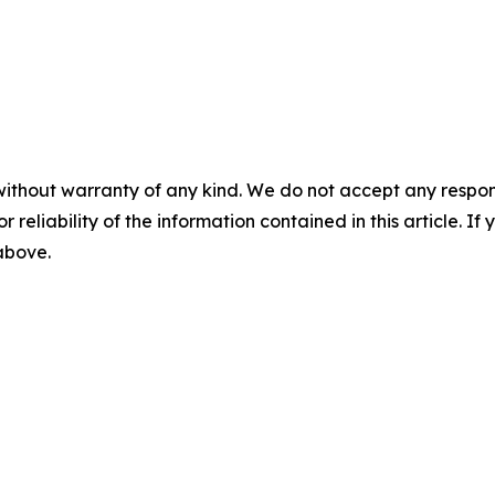
without warranty of any kind. We do not accept any responsib
r reliability of the information contained in this article. I
 above.