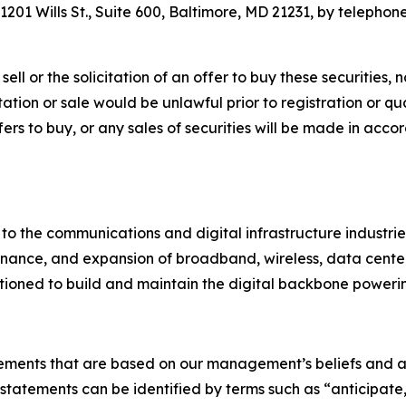
201 Wills St., Suite 600, Baltimore, MD 21231, by telephone
ell or the solicitation of an offer to buy these securities, n
citation or sale would be unlawful prior to registration or q
 offers to buy, or any sales of securities will be made in ac
 to the communications and digital infrastructure industri
nance, and expansion of broadband, wireless, data center, u
itioned to build and maintain the digital backbone powerin
tements that are based on our management’s beliefs and a
atements can be identified by terms such as “anticipate,”