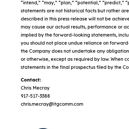
“intend,” “may,” “plan,” “potential,” “predict,” “
statements are not historical facts but rather ar
described in this press release will not be achi
may cause our actual results, performance or ac
implied by the forward-looking statements, inclu
you should not place undue reliance on forward
the Company does not undertake any obligation t
or otherwise, except as required by law. When c
statements in the final prospectus filed by the C
Contact:
Chris Mecray
917-517-3388
chris.mecray@itgcomm.com