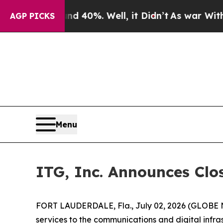
Around 40%. Well, it Didn’t
As war With Iran Dr
AGP PICKS
Menu
ITG, Inc. Announces Clos
FORT LAUDERDALE, Fla., July 02, 2026 (GLOBE N
services to the communications and digital infrast