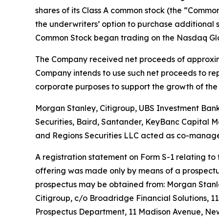
shares of its Class A common stock (the “Common 
the underwriters’ option to purchase additional 
Common Stock began trading on the Nasdaq Globa
The Company received net proceeds of approxima
Company intends to use such net proceeds to repay
corporate purposes to support the growth of the 
Morgan Stanley, Citigroup, UBS Investment Bank a
Securities, Baird, Santander, KeyBanc Capital Ma
and Regions Securities LLC acted as co-manage
A registration statement on Form S-1 relating to
offering was made only by means of a prospectus 
prospectus may be obtained from: Morgan Stanley
Citigroup, c/o Broadridge Financial Solutions, 1
Prospectus Department, 11 Madison Avenue, New 