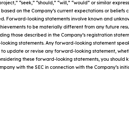
project,” “seek,” “should,” “will,” “would” or similar expre
e based on the Company’s current expectations or beliefs con
eved. Forward-looking statements involve known and unknown
hievements to be materially different from any future re
ding those described in the Company’s registration stateme
-looking statements. Any forward-looking statement speak
o update or revise any forward-looking statement, whethe
onsidering these forward-looking statements, you should ke
ompany with the SEC in connection with the Company’s initia