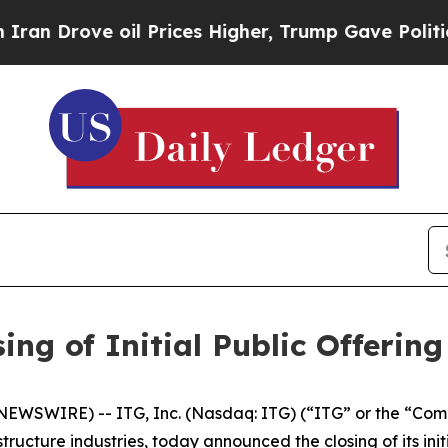
ove oil Prices Higher, Trump Gave Politically C
ing of Initial Public Offering
EWSWIRE) -- ITG, Inc. (Nasdaq: ITG) (“ITG” or the “Comp
ructure industries, today announced the closing of its initi