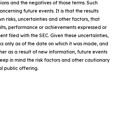
ssions and the negatives of those terms. Such
cerning future events. It is that the results
 risks, uncertainties and other factors, that
sults, performance or achievements expressed or
nt filed with the SEC. Given these uncertainties,
s only as of the date on which it was made, and
r as a result of new information, future events
ep in mind the risk factors and other cautionary
l public offering.