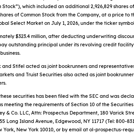
Stock”), which included an additional 2,926,829 shares of
shares of Common Stock from the Company, at a price to th
l Select Market on July 1, 2026, under the ticker symbol
tely $323.4 million, after deducting underwriting discou
 outstanding principal under its revolving credit facility
business.
nd Stifel acted as joint bookrunners and representatives 
rkets and Truist Securities also acted as joint bookrunner
rs.
 these securities has been filed with the SEC and was decl
meeting the requirements of Section 10 of the Securities 
 & Co. LLC, Attn: Prospectus Department, 180 Varick Stre
155 Long Island Avenue, Edgewood, NY 11717 (Tel: 800-831-
York, New York 10010, or by email at ol-prospectus-requ