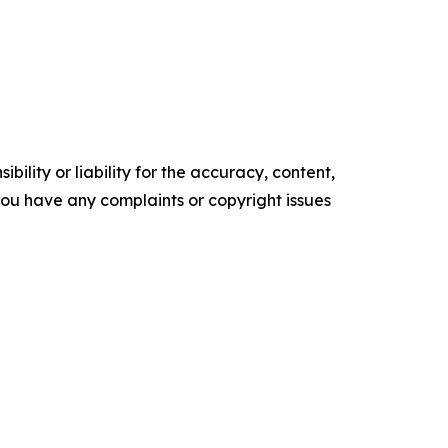
ility or liability for the accuracy, content,
f you have any complaints or copyright issues