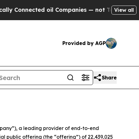
onnected oil Companies — not Taxpayers — the Ch
View all
Provided by AGP
Share
any”), a leading provider of end-to-end
al public offering (the “offering”) of 22,439,025