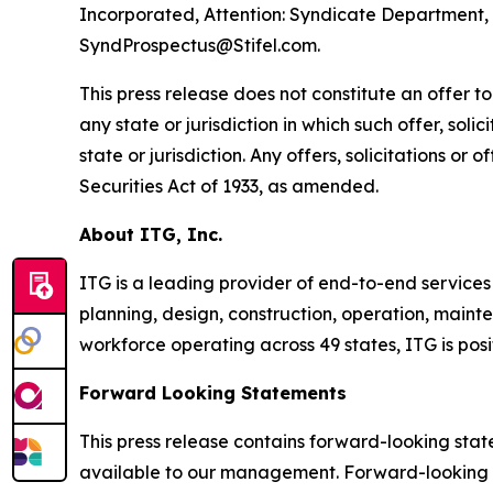
Incorporated, Attention: Syndicate Department, 1
SyndProspectus@Stifel.com.
This press release does not constitute an offer to s
any state or jurisdiction in which such offer, soli
state or jurisdiction. Any offers, solicitations or
Securities Act of 1933, as amended.
About ITG, Inc.
ITG is a leading provider of end-to-end services
planning, design, construction, operation, mainte
workforce operating across 49 states, ITG is pos
Forward Looking Statements
This press release contains forward-looking sta
available to our management. Forward-looking st