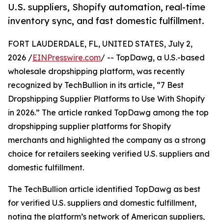
U.S. suppliers, Shopify automation, real-time
inventory sync, and fast domestic fulfillment.
FORT LAUDERDALE, FL, UNITED STATES, July 2,
2026 /
EINPresswire.com
/ -- TopDawg, a U.S.-based
wholesale dropshipping platform, was recently
recognized by TechBullion in its article, “7 Best
Dropshipping Supplier Platforms to Use With Shopify
in 2026.” The article ranked TopDawg among the top
dropshipping supplier platforms for Shopify
merchants and highlighted the company as a strong
choice for retailers seeking verified U.S. suppliers and
domestic fulfillment.
The TechBullion article identified TopDawg as best
for verified U.S. suppliers and domestic fulfillment,
noting the platform’s network of American suppliers,