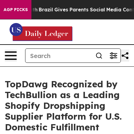
o Youth
Brazil Gives Parents Social Media Controls for
AGP PICKS
TopDawg Recognized by
TechBullion as a Leading
Shopify Dropshipping
Supplier Platform for U.S.
Domestic Fulfillment