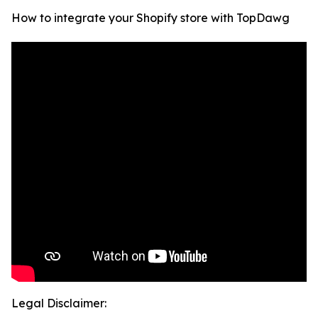
How to integrate your Shopify store with TopDawg
Legal Disclaimer: