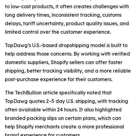
to low-cost products, it often creates challenges with
long delivery times, inconsistent tracking, customs
delays, tariff uncertainty, product quality issues, and
limited control over the customer experience.
TopDawg’s U.S.-based dropshipping model is built to
help address those concerns. By working with verified
domestic suppliers, Shopify sellers can offer faster
shipping, better tracking visibility, and a more reliable
post-purchase experience for their customers.
The TechBullion article specifically noted that
TopDawg quotes 2–5 day U.S. shipping, with tracking
often available within 24 hours. It also highlighted
branded packing slips on certain plans, which can
help Shopify merchants create a more professional
brand experience for customers.