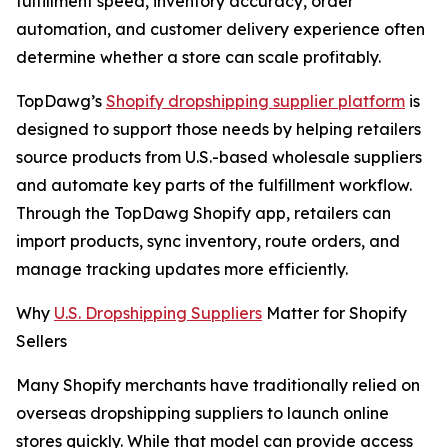
fulfillment speed, inventory accuracy, order
automation, and customer delivery experience often
determine whether a store can scale profitably.
TopDawg’s
Shopify dropshipping supplier platform
is
designed to support those needs by helping retailers
source products from U.S.-based wholesale suppliers
and automate key parts of the fulfillment workflow.
Through the TopDawg Shopify app, retailers can
import products, sync inventory, route orders, and
manage tracking updates more efficiently.
Why
U.S. Dropshipping Suppliers
Matter for Shopify
Sellers
Many Shopify merchants have traditionally relied on
overseas dropshipping suppliers to launch online
stores quickly. While that model can provide access