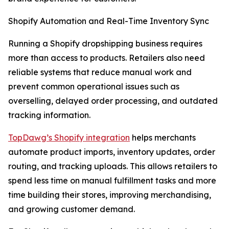
Shopify Automation and Real-Time Inventory Sync
Running a Shopify dropshipping business requires
more than access to products. Retailers also need
reliable systems that reduce manual work and
prevent common operational issues such as
overselling, delayed order processing, and outdated
tracking information.
TopDawg’s Shopify integration
helps merchants
automate product imports, inventory updates, order
routing, and tracking uploads. This allows retailers to
spend less time on manual fulfillment tasks and more
time building their stores, improving merchandising,
and growing customer demand.