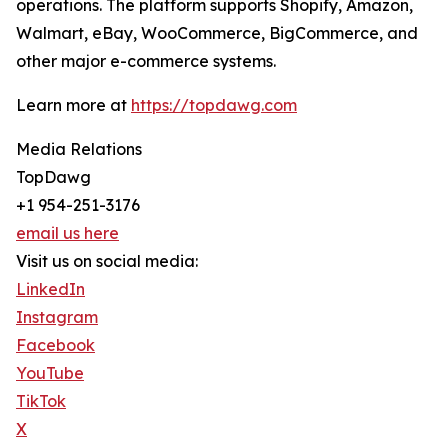
operations. The platform supports Shopify, Amazon,
Walmart, eBay, WooCommerce, BigCommerce, and
other major e-commerce systems.
Learn more at
https://topdawg.com
Media Relations
TopDawg
+1 954-251-3176
email us here
Visit us on social media:
LinkedIn
Instagram
Facebook
YouTube
TikTok
X