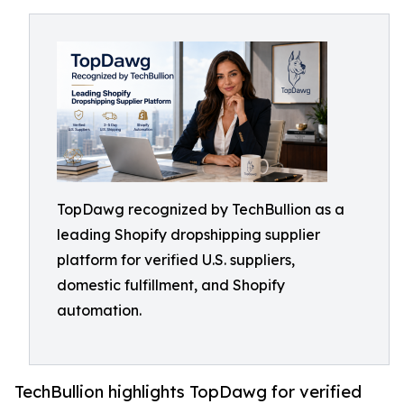
TopDawg recognized by TechBullion as a
leading Shopify dropshipping supplier
platform for verified U.S. suppliers,
domestic fulfillment, and Shopify
automation.
TechBullion highlights TopDawg for verified