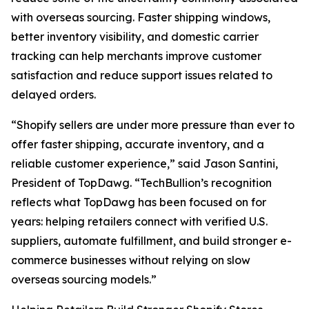
with overseas sourcing. Faster shipping windows,
better inventory visibility, and domestic carrier
tracking can help merchants improve customer
satisfaction and reduce support issues related to
delayed orders.
“Shopify sellers are under more pressure than ever to
offer faster shipping, accurate inventory, and a
reliable customer experience,” said Jason Santini,
President of TopDawg. “TechBullion’s recognition
reflects what TopDawg has been focused on for
years: helping retailers connect with verified U.S.
suppliers, automate fulfillment, and build stronger e-
commerce businesses without relying on slow
overseas sourcing models.”