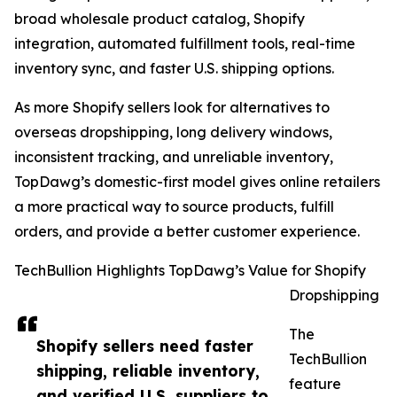
broad wholesale product catalog, Shopify
integration, automated fulfillment tools, real-time
inventory sync, and faster U.S. shipping options.
As more Shopify sellers look for alternatives to
overseas dropshipping, long delivery windows,
inconsistent tracking, and unreliable inventory,
TopDawg’s domestic-first model gives online retailers
a more practical way to source products, fulfill
orders, and provide a better customer experience.
TechBullion Highlights TopDawg’s Value for Shopify
Dropshipping
The
Shopify sellers need faster
TechBullion
shipping, reliable inventory,
feature
and verified U.S. suppliers to