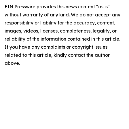
EIN Presswire provides this news content "as is"
without warranty of any kind. We do not accept any
responsibility or liability for the accuracy, content,
images, videos, licenses, completeness, legality, or
reliability of the information contained in this article.
If you have any complaints or copyright issues
related to this article, kindly contact the author
above.