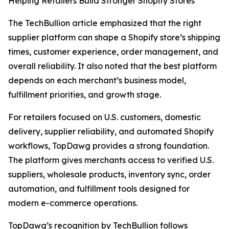
Helping Retailers Build Stronger Shopify Stores
The TechBullion article emphasized that the right
supplier platform can shape a Shopify store’s shipping
times, customer experience, order management, and
overall reliability. It also noted that the best platform
depends on each merchant’s business model,
fulfillment priorities, and growth stage.
For retailers focused on U.S. customers, domestic
delivery, supplier reliability, and automated Shopify
workflows, TopDawg provides a strong foundation.
The platform gives merchants access to verified U.S.
suppliers, wholesale products, inventory sync, order
automation, and fulfillment tools designed for
modern e-commerce operations.
TopDawg’s recognition by TechBullion follows