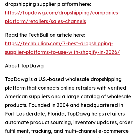
dropshipping supplier platform here:
https://topdawg.com/dropshipping/companies-
platform/retailers/sales-channels
Read the TechBullion article here:
https://techbullion.com/7-best-dropshipping-
supplier-platforms-to-use-with-shopify-in-2026/
About TopDawg
TopDawg is a U.S.-based wholesale dropshipping
platform that connects online retailers with verified
American suppliers and a large catalog of wholesale
products. Founded in 2004 and headquartered in
Fort Lauderdale, Florida, TopDawg helps retailers
automate product sourcing, inventory updates, order
fulfillment, tracking, and multi-channel e-commerce