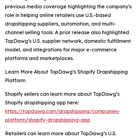
previous media coverage highlighting the company’s
role in helping online retailers use U.S.-based
dropshipping suppliers, automation, and multi-
channel selling tools. A prior release also highlighted
TopDawg’s U.S. supplier network, domestic fulfillment
model, and integrations for major e-commerce
platforms and marketplaces.
Learn More About TopDawg’s Shopify Dropshipping
Platform
Shopify sellers can learn more about TopDawg’s
Shopify dropshipping app here:
https://topdawg.com/dropshipping/companies-
platform/shopify-dropshipping-app
Retailers can learn more about TopDawg’s U.S.