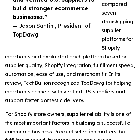
compared
build stronger ecommerce
seven
businesses.”
dropshipping
— Jason Santini, President of
supplier
TopDawg
platforms for
Shopify
merchants and evaluated each platform based on
supplier quality, Shopify integration, fulfillment speed,
automation, ease of use, and merchant fit. In its
review, TechBullion recognized TopDawg for helping
merchants connect with verified U.S. suppliers and
support faster domestic delivery.
For Shopify store owners, supplier reliability is one of
the most important factors in building a successful e-
commerce business. Product selection matters, but