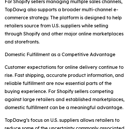
For Shopify sellers managing multiple sales channels,
TopDawg also supports a broader multi-channel e-
commerce strategy. The platform is designed to help
retailers source from U.S. suppliers while selling
through Shopify and other major online marketplaces
and storefronts.
Domestic Fulfillment as a Competitive Advantage
Customer expectations for online delivery continue to
rise. Fast shipping, accurate product information, and
reliable fulfillment are now essential parts of the
buying experience. For Shopify sellers competing
against large retailers and established marketplaces,
domestic fulfillment can be a meaningful advantage.
TopDawg’s focus on U.S. suppliers allows retailers to
reduce some of the uncertainty commonly associated