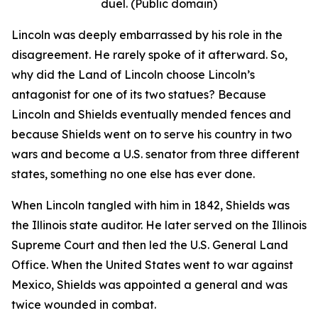
duel. (Public domain)
Lincoln was deeply embarrassed by his role in the
disagreement. He rarely spoke of it afterward. So,
why did the Land of Lincoln choose Lincoln’s
antagonist for one of its two statues? Because
Lincoln and Shields eventually mended fences and
because Shields went on to serve his country in two
wars and become a U.S. senator from three different
states, something no one else has ever done.
When Lincoln tangled with him in 1842, Shields was
the Illinois state auditor. He later served on the Illinois
Supreme Court and then led the U.S. General Land
Office. When the United States went to war against
Mexico, Shields was appointed a general and was
twice wounded in combat.