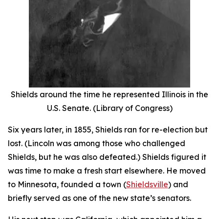
Shields around the time he represented Illinois in the
U.S. Senate. (Library of Congress)
Six years later, in 1855, Shields ran for re-election but
lost. (Lincoln was among those who challenged
Shields, but he was also defeated.) Shields figured it
was time to make a fresh start elsewhere. He moved
to Minnesota, founded a town (
Shieldsville
) and
briefly served as one of the new state’s senators.