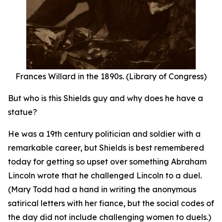
Frances Willard in the 1890s. (Library of Congress)
But who is this Shields guy and why does he have a
statue?
He was a 19th century politician and soldier with a
remarkable career, but Shields is best remembered
today for getting so upset over something Abraham
Lincoln wrote that he challenged Lincoln to a duel.
(Mary Todd had a hand in writing the anonymous
satirical letters with her fiance, but the social codes of
the day did not include challenging women to duels.)