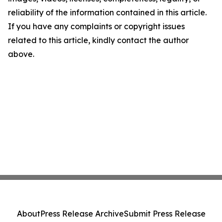
reliability of the information contained in this article.
If you have any complaints or copyright issues
related to this article, kindly contact the author
above.
About
Press Release Archive
Submit Press Release