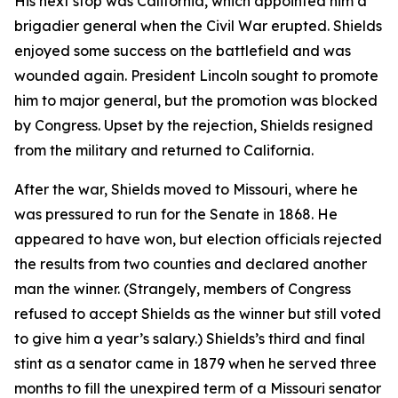
His next stop was California, which appointed him a
brigadier general when the Civil War erupted. Shields
enjoyed some success on the battlefield and was
wounded again. President Lincoln sought to promote
him to major general, but the promotion was blocked
by Congress. Upset by the rejection, Shields resigned
from the military and returned to California.
After the war, Shields moved to Missouri, where he
was pressured to run for the Senate in 1868. He
appeared to have won, but election officials rejected
the results from two counties and declared another
man the winner. (Strangely, members of Congress
refused to accept Shields as the winner but still voted
to give him a year’s salary.) Shields’s third and final
stint as a senator came in 1879 when he served three
months to fill the unexpired term of a Missouri senator