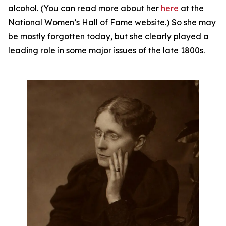
alcohol. (You can read more about her
here
at the
National Women’s Hall of Fame website.) So she may
be mostly forgotten today, but she clearly played a
leading role in some major issues of the late 1800s.