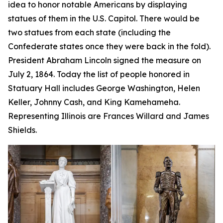
idea to honor notable Americans by displaying
statues of them in the U.S. Capitol. There would be
two statues from each state (including the
Confederate states once they were back in the fold).
President Abraham Lincoln signed the measure on
July 2, 1864. Today the list of people honored in
Statuary Hall includes George Washington, Helen
Keller, Johnny Cash, and King Kamehameha.
Representing Illinois are Frances Willard and James
Shields.