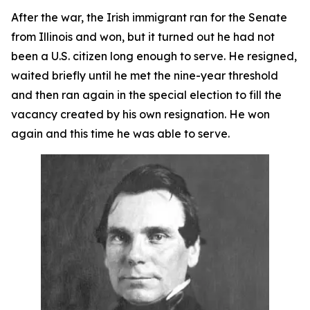
After the war, the Irish immigrant ran for the Senate
from Illinois and won, but it turned out he had not
been a U.S. citizen long enough to serve. He resigned,
waited briefly until he met the nine-year threshold
and then ran again in the special election to fill the
vacancy created by his own resignation. He won
again and this time he was able to serve.