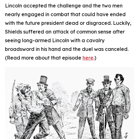
Lincoln accepted the challenge and the two men
nearly engaged in combat that could have ended
with the future president dead or disgraced. Luckily,
Shields suffered an attack of common sense after
seeing long-armed Lincoln with a cavalry
broadsword in his hand and the duel was canceled.
(Read more about that episode
here
.)