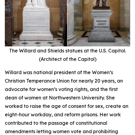
The Willard and Shields statues at the U.S. Capitol.
(Architect of the Capitol)
Willard was national president of the Women’s
Christian Temperance Union for nearly 20 years, an
advocate for women’s voting rights, and the first
dean of women at Northwestern University. She
worked to raise the age of consent for sex, create an
eight-hour workday, and reform prisons. Her work
contributed to the passage of constitutional
amendments letting women vote and prohibiting