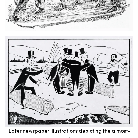
Later newspaper illustrations depicting the almost-