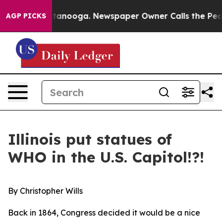
hattanooga. Newspaper Owner Calls the People Abrupt
AGP PICKS
Illinois put statues of
WHO in the U.S. Capitol!?!
By Christopher Wills
Back in 1864, Congress decided it would be a nice