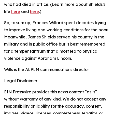
who had died in office. (Learn more about Shields’s
life
here
and
here
.)
So, to sum up, Frances Willard spent decades trying
to improve living and working conditions for the poor.
Meanwhile, James Shields served his country in the
military and in public office but is best remembered
for a temper tantrum that almost led to physical
violence against Abraham Lincoln.
Wills is the ALPLM communications director.
Legal Disclaimer:
EIN Presswire provides this news content "as is"
without warranty of any kind. We do not accept any
responsibility or liability for the accuracy, content,
images, videos, licenses, completeness, legality, or