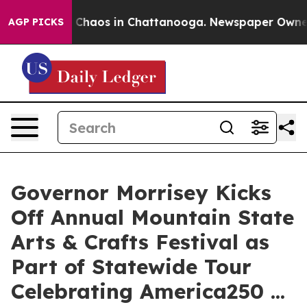
l Collapse
Chaos in Chattanooga. Newspaper Owner Cal
AGP PICKS
Governor Morrisey Kicks
Off Annual Mountain State
Arts & Crafts Festival as
Part of Statewide Tour
Celebrating America250 ...