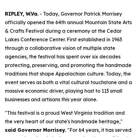
RIPLEY, W.Va.
- Today, Governor Patrick Morrisey
officially opened the 64th annual Mountain State Arts
& Crafts Festival during a ceremony at the Cedar
Lakes Conference Center. First established in 1963
through a collaborative vision of multiple state
agencies, the festival has spent over six decades
protecting, preserving, and promoting the handmade
traditions that shape Appalachian culture. Today, the
event serves as both a vital cultural touchstone and a
massive economic driver, playing host to 113 small
businesses and artisans this year alone.
"This festival is a proud West Virginia tradition and
the very heart of our state's handmade heritage,"
said Governor Morrisey.
"For 64 years, it has served