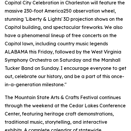
Capital City Celebration in Charleston will feature the
massive 230-foot America250 observation wheel,
stunning 'Liberty & Lights' 3D projection shows on the
Capitol building, and spectacular fireworks. We also
have a phenomenal lineup of free concerts on the
Capitol lawn, including country music legends
ALABAMA this Friday, followed by the West Virginia
Symphony Orchestra on Saturday and the Marshall
Tucker Band on Sunday. I encourage everyone to get
out, celebrate our history, and be a part of this once-
in-a-generation milestone."
The Mountain State Arts & Crafts Festival continues
through the weekend at the Cedar Lakes Conference
Center, featuring heritage craft demonstrations,
traditional music, storytelling, and interactive
exhibits. A complete calendar of statewide