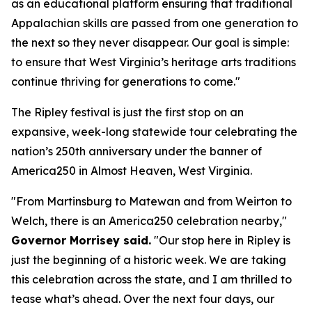
as an educational platform ensuring that traditional
Appalachian skills are passed from one generation to
the next so they never disappear. Our goal is simple:
to ensure that West Virginia’s heritage arts traditions
continue thriving for generations to come."
The Ripley festival is just the first stop on an
expansive, week-long statewide tour celebrating the
nation’s 250th anniversary under the banner of
America250 in Almost Heaven, West Virginia.
"From Martinsburg to Matewan and from Weirton to
Welch, there is an America250 celebration nearby,"
Governor Morrisey said.
"Our stop here in Ripley is
just the beginning of a historic week. We are taking
this celebration across the state, and I am thrilled to
tease what’s ahead. Over the next four days, our