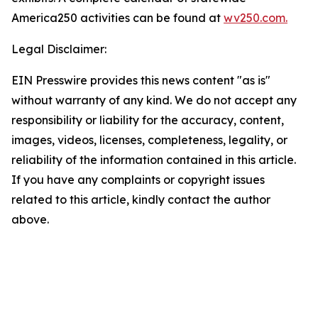
America250 activities can be found at
wv250.com.
Legal Disclaimer:
EIN Presswire provides this news content "as is"
without warranty of any kind. We do not accept any
responsibility or liability for the accuracy, content,
images, videos, licenses, completeness, legality, or
reliability of the information contained in this article.
If you have any complaints or copyright issues
related to this article, kindly contact the author
above.