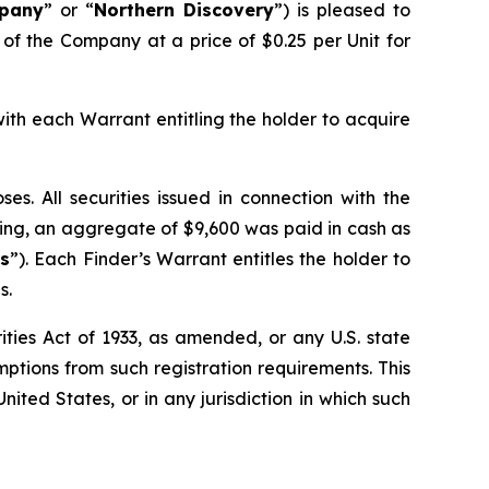
pany
” or “
Northern Discovery
”) is pleased to
 of the Company at a price of $0.25 per Unit for
with each Warrant entitling the holder to acquire
s. All securities issued in connection with the
ering, an aggregate of $9,600 was paid in cash as
ts
”). Each Finder’s Warrant entitles the holder to
s.
ties Act of 1933, as amended, or any U.S. state
mptions from such registration requirements. This
United States, or in any jurisdiction in which such