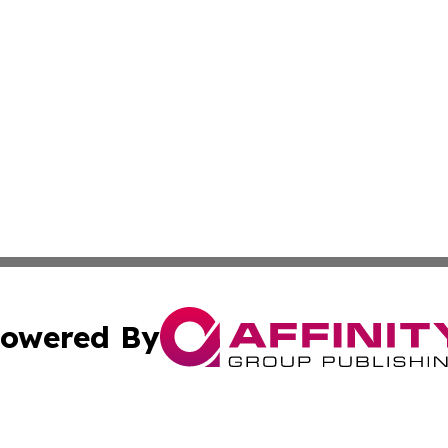
owered By
ubmit Press Release
Terms & Conditions
Copyright/DMCA