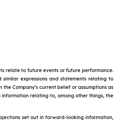
ts relate to future events or future performance.
d similar expressions and statements relating to
on the Company’s current belief or assumptions as
 information relating to, among other things, the
ojections set out in forward-looking information,