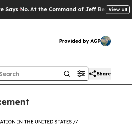
 No.
At the Command of Jeff Bezos, he Wrecked t
View all
Provided by AGP
Share
acement
TION IN THE UNITED STATES //