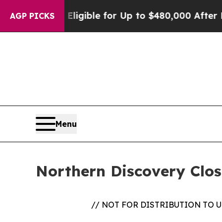
ies
He’s Eligible for Up to $480,000 After Being
AGP PICKS
Menu
Northern Discovery Clo
// NOT FOR DISTRIBUTION TO 