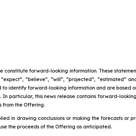
se constitute forward-looking information. These statemen
“expect”, “believe”, “will”, “projected”, “estimated” an
ed to identify forward-looking information and are based 
 In particular, this news release contains forward-looking
 from the Offering.
lied in drawing conclusions or making the forecasts or pr
use the proceeds of the Offering as anticipated.