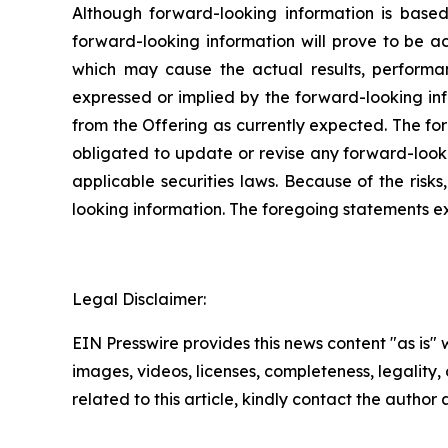
Although forward-looking information is bas
forward-looking information will prove to be a
which may cause the actual results, performa
expressed or implied by the forward-looking inf
from the Offering as currently expected. The fo
obligated to update or revise any forward-looki
applicable securities laws. Because of the risk
looking information. The foregoing statements e
Legal Disclaimer:
EIN Presswire provides this news content "as is" 
images, videos, licenses, completeness, legality, o
related to this article, kindly contact the author