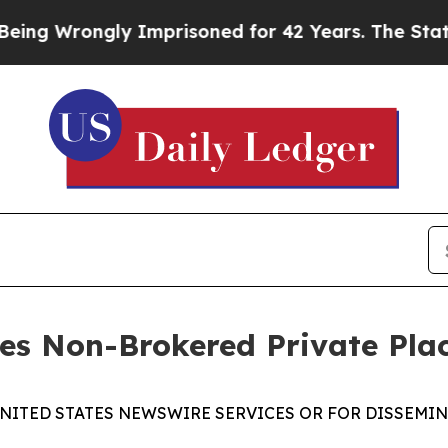
 Wrongly Imprisoned for 42 Years. The State Says
ses Non-Brokered Private Pl
UNITED STATES NEWSWIRE SERVICES OR FOR DISSEMINA