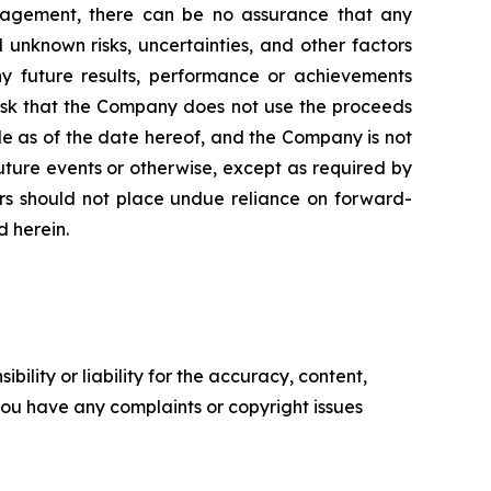
nagement, there can be no assurance that any
unknown risks, uncertainties, and other factors
y future results, performance or achievements
risk that the Company does not use the proceeds
de as of the date hereof, and the Company is not
uture events or otherwise, except as required by
tors should not place undue reliance on forward-
d herein.
ility or liability for the accuracy, content,
f you have any complaints or copyright issues