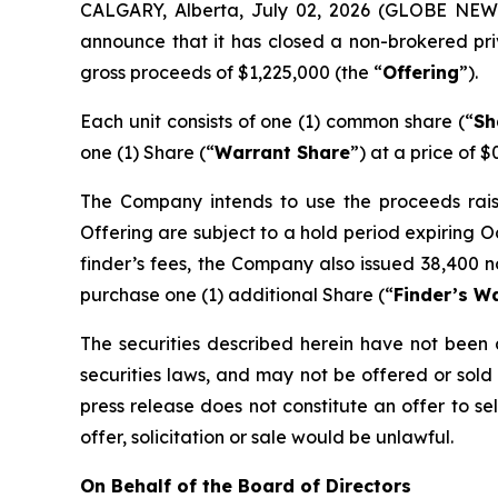
CALGARY, Alberta, July 02, 2026 (GLOBE NE
announce that it has closed a non-brokered pri
gross proceeds of $1,225,000 (the “
Offering
”).
Each unit consists of one (1) common share (“
Sh
one (1) Share (“
Warrant Share
”) at a price of $
The Company intends to use the proceeds raised
Offering are subject to a hold period expiring O
finder’s fees, the Company also issued 38,400 n
purchase one (1) additional Share (“
Finder’s W
The securities described herein have not been a
securities laws, and may not be offered or sold 
press release does not constitute an offer to sell
offer, solicitation or sale would be unlawful.
On Behalf of the Board of Directors