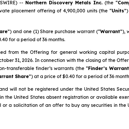
WSWIRE) --
Northern Discovery Metals Inc.
(the “
Com
vate placement offering of 4,900,000 units (the “
Units
”)
are
”) and one (1) Share purchase warrant (“
Warrant
”), 
0.40 for a period of 36 months.
 from the Offering for general working capital purpose
ctober 31, 2026. In connection with the closing of the Off
on-transferable finder’s warrants (the “
Finder’s Warran
arrant Share
”) at a price of $0.40 for a period of 36 month
nd will not be registered under the United States Securi
in the United States absent registration or available exe
 or a solicitation of an offer to buy any securities in the 