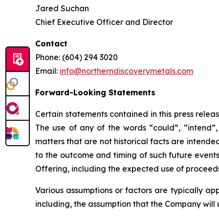
Jared Suchan
Chief Executive Officer and Director
Contact
Phone: (604) 294 3020
Email:
info@northerndiscoverymetals.com
Forward-Looking Statements
Certain statements contained in this press relea
The use of any of the words “could”, “intend”, 
matters that are not historical facts are intend
to the outcome and timing of such future events.
Offering, including the expected use of proceeds
Various assumptions or factors are typically app
including, the assumption that the Company will 