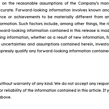
ed on the reasonable assumptions of the Company’s ma
ccurate. Forward-looking information involves known and 
nce or achievements to be materially different from an
ormation. Such factors include, among other things, the 
rward-looking information contained in this release is ma
ng information, whether as a result of new information, f
s, uncertainties and assumptions contained herein, inves
xpressly qualify any forward-looking information containe
without warranty of any kind. We do not accept any responsib
r reliability of the information contained in this article. I
 above.