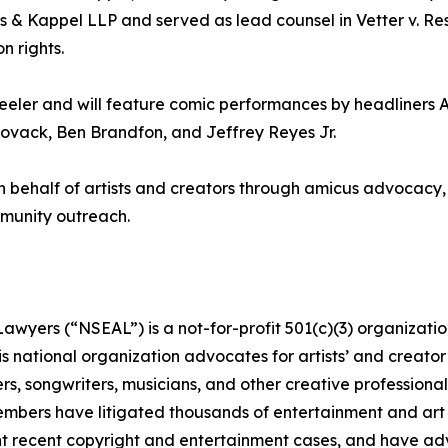
s & Kappel LLP and served as lead counsel in Vetter v. Resni
n rights.
eler and will feature comic performances by headliners 
Novack, Ben Brandfon, and Jeffrey Reyes Jr.
 behalf of artists and creators through amicus advocacy, 
ommunity outreach.
awyers (“NSEAL”) is a not-for-profit 501(c)(3) organizatio
s national organization advocates for artists’ and creator’
s, songwriters, musicians, and other creative professionals
 members have litigated thousands of entertainment and art
nt recent copyright and entertainment cases, and have adv