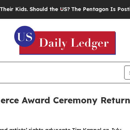
ds. Should the US?
The Pentagon Is Posting Crypt
Pierce Award Ceremony Retur