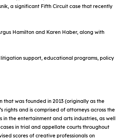
k, a significant Fifth Circuit case that recently
Argus Hamilton and Karen Haber, along with
litigation support, educational programs, policy
n that was founded in 2013 (originally as the
s rights and is comprised of attorneys across the
 in the entertainment and arts industries, as well
 cases in trial and appellate courts throughout
ised scores of creative professionals on