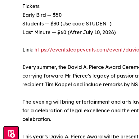
Tickets:
Early Bird — $50
Students — $30 (Use code STUDENT)
Last Minute — $60 (After July 10, 2026)
Link:
https://events.leapevents.com/event/davi
Every summer, the David A. Pierce Award Ceremon
carrying forward Mr. Pierce’s legacy of passionat
recipient Tim Kappel and include remarks by NSE
The evening will bring entertainment and arts la
for a celebration of legal excellence and the e
celebration.
This year’s David A. Pierce Award will be presen