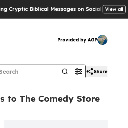
ic Biblical Messages on Social Media
Big Food vs
View all
Provided by AGP
Share
ns to The Comedy Store