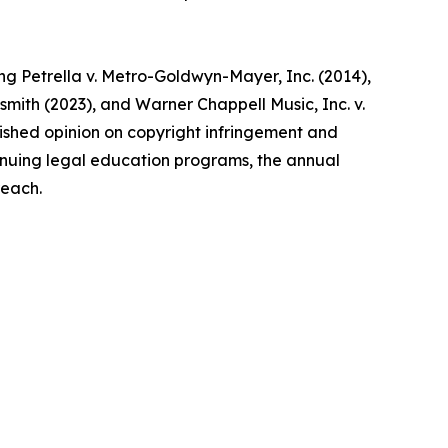
ing Petrella v. Metro-Goldwyn-Mayer, Inc. (2014),
dsmith (2023), and Warner Chappell Music, Inc. v.
ublished opinion on copyright infringement and
ntinuing legal education programs, the annual
reach.