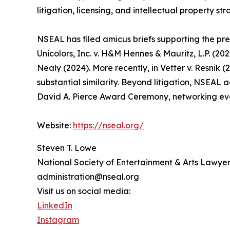
litigation, licensing, and intellectual property str
NSEAL has filed amicus briefs supporting the prev
Unicolors, Inc. v. H&M Hennes & Mauritz, L.P. (20
Nealy (2024). More recently, in Vetter v. Resnik (
substantial similarity. Beyond litigation, NSEAL 
David A. Pierce Award Ceremony, networking eve
Website:
https://nseal.org/
Steven T. Lowe
National Society of Entertainment & Arts Lawyer
administration@nseal.org
Visit us on social media:
LinkedIn
Instagram