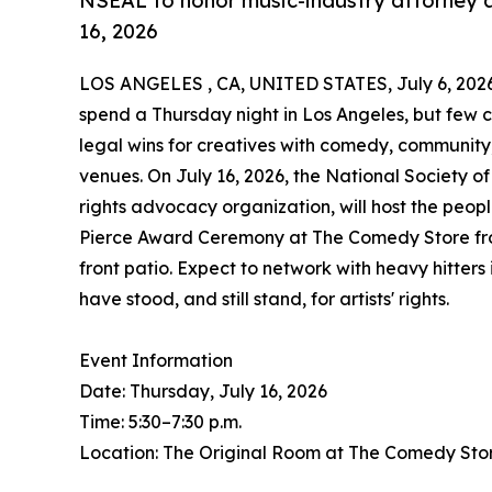
NSEAL to honor music-industry attorney a
16, 2026
LOS ANGELES , CA, UNITED STATES, July 6, 202
spend a Thursday night in Los Angeles, but few 
legal wins for creatives with comedy, communit
venues. On July 16, 2026, the National Society o
rights advocacy organization, will host the peopl
Pierce Award Ceremony at The Comedy Store from 
front patio. Expect to network with heavy hitter
have stood, and still stand, for artists' rights.
Event Information
Date: Thursday, July 16, 2026
Time: 5:30–7:30 p.m.
Location: The Original Room at The Comedy Sto