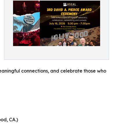
meaningful connections, and celebrate those who
od, CA.)