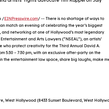
nd artists’ rights advocate Tim Kappel on July
6 /
EINPresswire.com
/ -- There is no shortage of ways to
can match an evening of celebrating the year’s biggest
y, and networking at one of Hollywood’s most legendary
f Entertainment and Arts Lawyers (“NSEAL”), an artists’
e who protect creativity for the Third Annual David A.
5:30 – 7:30 pm, with an exclusive after-party on the
s in the entertainment law space, share big laughs, make 
re, West Hollywood (8433 Sunset Boulevard, West Hollywo