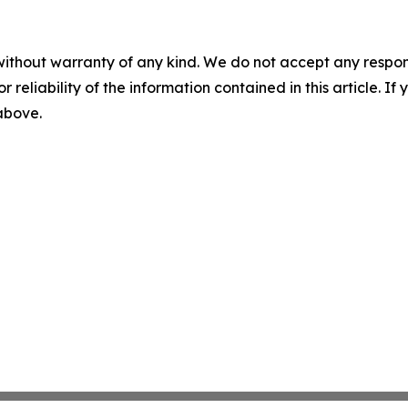
without warranty of any kind. We do not accept any responsib
r reliability of the information contained in this article. I
 above.