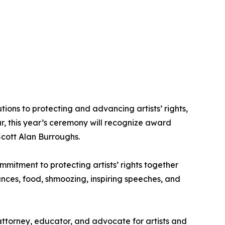
ns to protecting and advancing artists’ rights,
ar, this year’s ceremony will recognize award
Scott Alan Burroughs.
mitment to protecting artists’ rights together
nces, food, shmoozing, inspiring speeches, and
attorney, educator, and advocate for artists and