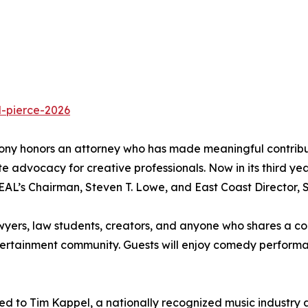
d-pierce-2026
y honors an attorney who has made meaningful contributio
e advocacy for creative professionals. Now in its third ye
AL’s Chairman, Steven T. Lowe, and East Coast Director, 
wyers, law students, creators, and anyone who shares a com
ntertainment community. Guests will enjoy comedy performa
ted to Tim Kappel, a nationally recognized music industry 