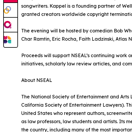
songwriters. Kappel is a founding partner of Well
granted creators worldwide copyright terminatio
The evening will be hosted by comedian Bob Whe
Char Ramtin, Eric Rocha, Faith Ladzinski, Atlas 
Proceeds will support NSEAL’s continuing work on
initiatives, scholarly law review articles, and c
About NSEAL
The National Society of Entertainment and Arts L
California Society of Entertainment Lawyers). Thi
United States who represent authors, screenwriter
as law professors, law students and artists. Its
the country, including many of the most importa