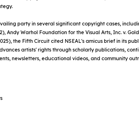
ategy.
ailing party in several significant copyright cases, includ
22), Andy Warhol Foundation for the Visual Arts, Inc. v. Gol
2025), the Fifth Circuit cited NSEAL's amicus brief in its p
advances artists' rights through scholarly publications, co
nts, newsletters, educational videos, and community out
s