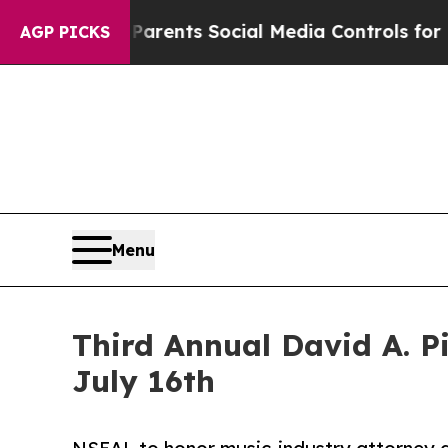
 Gives Parents Social Media Controls for Their Ki
AGP PICKS
Menu
Third Annual David A. 
July 16th