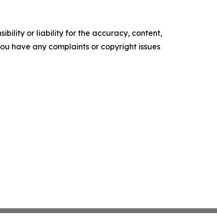
ility or liability for the accuracy, content,
f you have any complaints or copyright issues