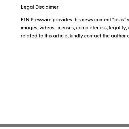
Legal Disclaimer:
EIN Presswire provides this news content "as is" 
images, videos, licenses, completeness, legality, o
related to this article, kindly contact the author