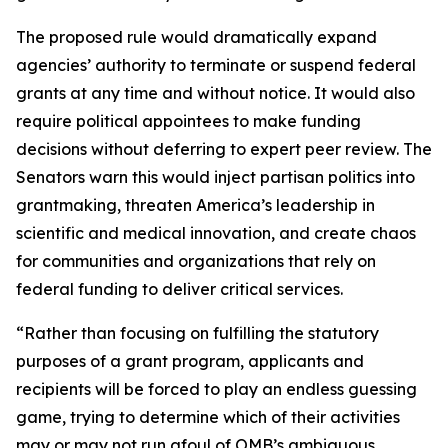
The proposed rule would dramatically expand
agencies’ authority to terminate or suspend federal
grants at any time and without notice. It would also
require political appointees to make funding
decisions without deferring to expert peer review. The
Senators warn this would inject partisan politics into
grantmaking, threaten America’s leadership in
scientific and medical innovation, and create chaos
for communities and organizations that rely on
federal funding to deliver critical services.
“Rather than focusing on fulfilling the statutory
purposes of a grant program, applicants and
recipients will be forced to play an endless guessing
game, trying to determine which of their activities
may or may not run afoul of OMB’s ambiguous