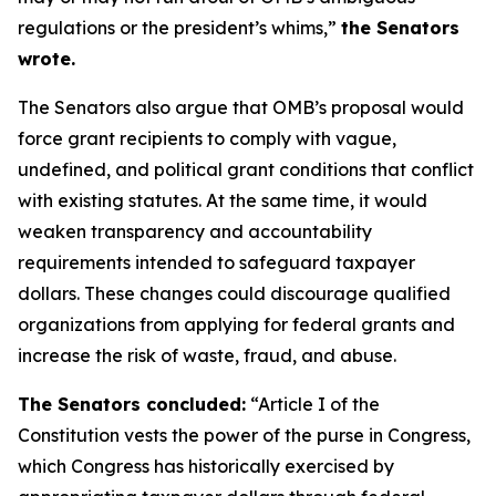
regulations or the president’s whims,”
the Senators
wrote.
The Senators also argue that OMB’s proposal would
force grant recipients to comply with vague,
undefined, and political grant conditions that conflict
with existing statutes. At the same time, it would
weaken transparency and accountability
requirements intended to safeguard taxpayer
dollars. These changes could discourage qualified
organizations from applying for federal grants and
increase the risk of waste, fraud, and abuse.
The Senators concluded:
“Article I of the
Constitution vests the power of the purse in Congress,
which Congress has historically exercised by