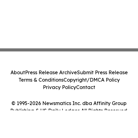
About
Press Release Archive
Submit Press Release
Terms & Conditions
Copyright/DMCA Policy
Privacy Policy
Contact
© 1995-2026 Newsmatics Inc. dba Affinity Group
Publishing & US Daily Ledger. All Rights Reserved.
Cookie Settings / Your Privacy Choices