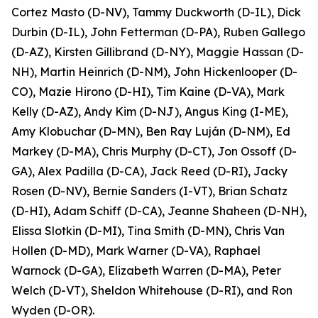
Cortez Masto (D-NV), Tammy Duckworth (D-IL), Dick
Durbin (D-IL), John Fetterman (D-PA), Ruben Gallego
(D-AZ), Kirsten Gillibrand (D-NY), Maggie Hassan (D-
NH), Martin Heinrich (D-NM), John Hickenlooper (D-
CO), Mazie Hirono (D-HI), Tim Kaine (D-VA), Mark
Kelly (D-AZ), Andy Kim (D-NJ), Angus King (I-ME),
Amy Klobuchar (D-MN), Ben Ray Luján (D-NM), Ed
Markey (D-MA), Chris Murphy (D-CT), Jon Ossoff (D-
GA), Alex Padilla (D-CA), Jack Reed (D-RI), Jacky
Rosen (D-NV), Bernie Sanders (I-VT), Brian Schatz
(D-HI), Adam Schiff (D-CA), Jeanne Shaheen (D-NH),
Elissa Slotkin (D-MI), Tina Smith (D-MN), Chris Van
Hollen (D-MD), Mark Warner (D-VA), Raphael
Warnock (D-GA), Elizabeth Warren (D-MA), Peter
Welch (D-VT), Sheldon Whitehouse (D-RI), and Ron
Wyden (D-OR).