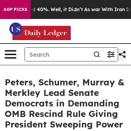
 Around 40%. Well, it Didn’t
As war With Iran Drove 
AGP PICKS
Peters, Schumer, Murray &
Merkley Lead Senate
Democrats in Demanding
OMB Rescind Rule Giving
President Sweeping Power