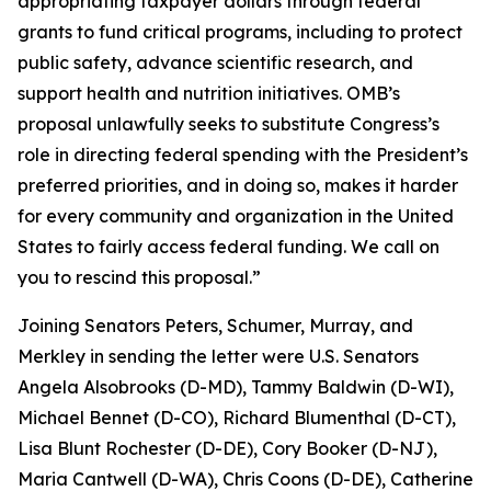
appropriating taxpayer dollars through federal
grants to fund critical programs, including to protect
public safety, advance scientific research, and
support health and nutrition initiatives. OMB’s
proposal unlawfully seeks to substitute Congress’s
role in directing federal spending with the President’s
preferred priorities, and in doing so, makes it harder
for every community and organization in the United
States to fairly access federal funding. We call on
you to rescind this proposal.”
Joining Senators Peters, Schumer, Murray, and
Merkley in sending the letter were U.S. Senators
Angela Alsobrooks (D-MD), Tammy Baldwin (D-WI),
Michael Bennet (D-CO), Richard Blumenthal (D-CT),
Lisa Blunt Rochester (D-DE), Cory Booker (D-NJ),
Maria Cantwell (D-WA), Chris Coons (D-DE), Catherine