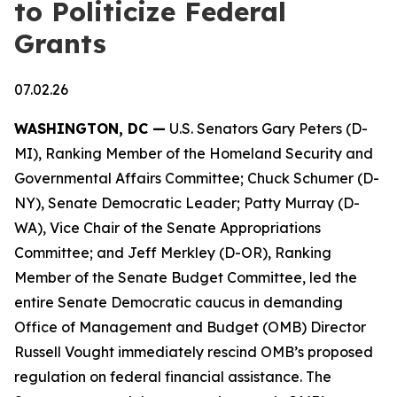
to Politicize Federal
Grants
07.02.26
WASHINGTON, DC —
U.S. Senators Gary Peters (D-
MI), Ranking Member of the Homeland Security and
Governmental Affairs Committee; Chuck Schumer (D-
NY), Senate Democratic Leader; Patty Murray (D-
WA), Vice Chair of the Senate Appropriations
Committee; and Jeff Merkley (D-OR), Ranking
Member of the Senate Budget Committee, led the
entire Senate Democratic caucus in demanding
Office of Management and Budget (OMB) Director
Russell Vought immediately rescind OMB’s proposed
regulation on federal financial assistance. The