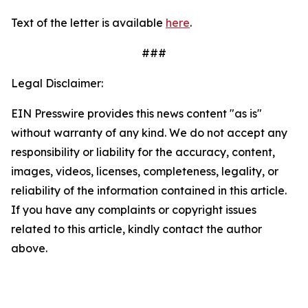
Text of the letter is available
here
.
###
Legal Disclaimer:
EIN Presswire provides this news content "as is"
without warranty of any kind. We do not accept any
responsibility or liability for the accuracy, content,
images, videos, licenses, completeness, legality, or
reliability of the information contained in this article.
If you have any complaints or copyright issues
related to this article, kindly contact the author
above.