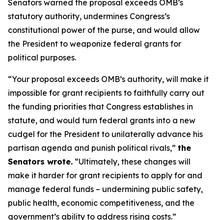
Senators warned the proposal exceeds OMB’s
statutory authority, undermines Congress’s
constitutional power of the purse, and would allow
the President to weaponize federal grants for
political purposes.
“Your proposal exceeds OMB’s authority, will make it
impossible for grant recipients to faithfully carry out
the funding priorities that Congress establishes in
statute, and would turn federal grants into a new
cudgel for the President to unilaterally advance his
partisan agenda and punish political rivals,”
the
Senators wrote.
“Ultimately, these changes will
make it harder for grant recipients to apply for and
manage federal funds – undermining public safety,
public health, economic competitiveness, and the
government’s ability to address rising costs.”