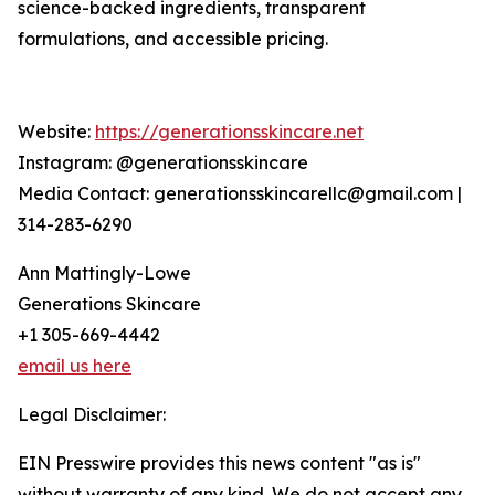
science-backed ingredients, transparent
formulations, and accessible pricing.
Website:
https://generationsskincare.net
Instagram: @generationsskincare
Media Contact: generationsskincarellc@gmail.com |
314-283-6290
Ann Mattingly-Lowe
Generations Skincare
+1 305-669-4442
email us here
Legal Disclaimer:
EIN Presswire provides this news content "as is"
without warranty of any kind. We do not accept any