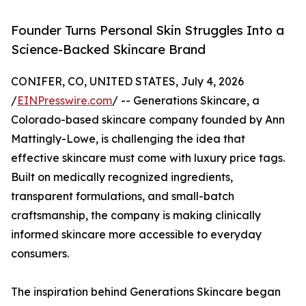
Founder Turns Personal Skin Struggles Into a
Science-Backed Skincare Brand
CONIFER, CO, UNITED STATES, July 4, 2026
/
EINPresswire.com
/ -- Generations Skincare, a
Colorado-based skincare company founded by Ann
Mattingly-Lowe, is challenging the idea that
effective skincare must come with luxury price tags.
Built on medically recognized ingredients,
transparent formulations, and small-batch
craftsmanship, the company is making clinically
informed skincare more accessible to everyday
consumers.
The inspiration behind Generations Skincare began