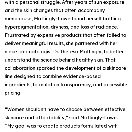
with a personal struggle. After years of sun exposure
and the skin changes that often accompany
menopause, Mattingly-Lowe found herself battling
hyperpigmentation, dryness, and loss of radiance.
Frustrated by expensive products that often failed to
deliver meaningful results, she partnered with her
niece, dermatologist Dr. Theresa Mattingly, to better
understand the science behind healthy skin. That
collaboration sparked the development of a skincare
line designed to combine evidence-based
ingredients, formulation transparency, and accessible
pricing.
“Women shouldn’t have to choose between effective
skincare and affordability,” said Mattingly-Lowe.
“My goal was to create products formulated with