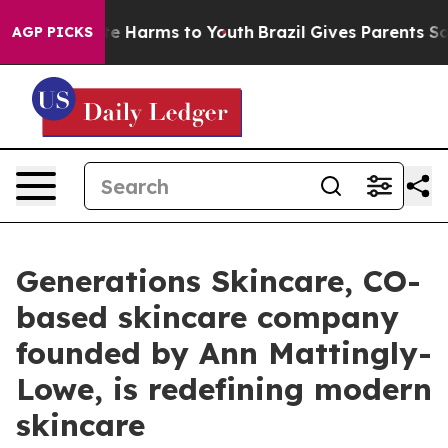
nd to Abate Harms to Youth
Brazil Gives Parents Social
AGP PICKS
Generations Skincare, CO-
based skincare company
founded by Ann Mattingly-
Lowe, is redefining modern
skincare