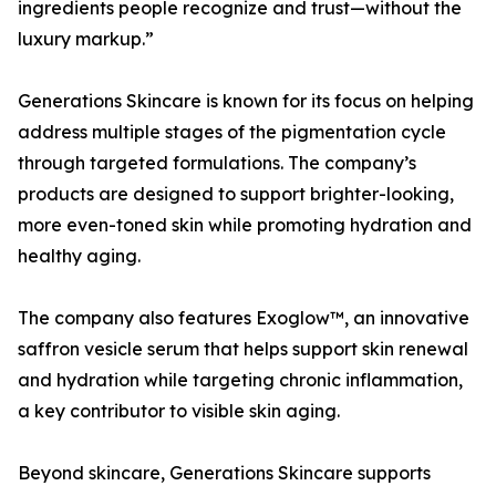
ingredients people recognize and trust—without the
luxury markup.”
Generations Skincare is known for its focus on helping
address multiple stages of the pigmentation cycle
through targeted formulations. The company’s
products are designed to support brighter-looking,
more even-toned skin while promoting hydration and
healthy aging.
The company also features Exoglow™, an innovative
saffron vesicle serum that helps support skin renewal
and hydration while targeting chronic inflammation,
a key contributor to visible skin aging.
Beyond skincare, Generations Skincare supports