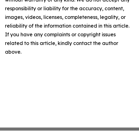
responsibility or liability for the accuracy, content,
images, videos, licenses, completeness, legality, or
reliability of the information contained in this article.
If you have any complaints or copyright issues
related to this article, kindly contact the author
above.