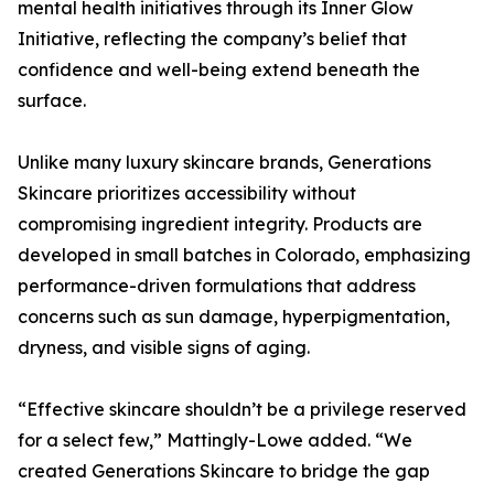
mental health initiatives through its Inner Glow
Initiative, reflecting the company’s belief that
confidence and well-being extend beneath the
surface.
Unlike many luxury skincare brands, Generations
Skincare prioritizes accessibility without
compromising ingredient integrity. Products are
developed in small batches in Colorado, emphasizing
performance-driven formulations that address
concerns such as sun damage, hyperpigmentation,
dryness, and visible signs of aging.
“Effective skincare shouldn’t be a privilege reserved
for a select few,” Mattingly-Lowe added. “We
created Generations Skincare to bridge the gap