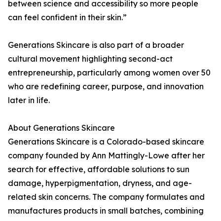
between science and accessibility so more people
can feel confident in their skin.”
Generations Skincare is also part of a broader
cultural movement highlighting second-act
entrepreneurship, particularly among women over 50
who are redefining career, purpose, and innovation
later in life.
About Generations Skincare
Generations Skincare is a Colorado-based skincare
company founded by Ann Mattingly-Lowe after her
search for effective, affordable solutions to sun
damage, hyperpigmentation, dryness, and age-
related skin concerns. The company formulates and
manufactures products in small batches, combining