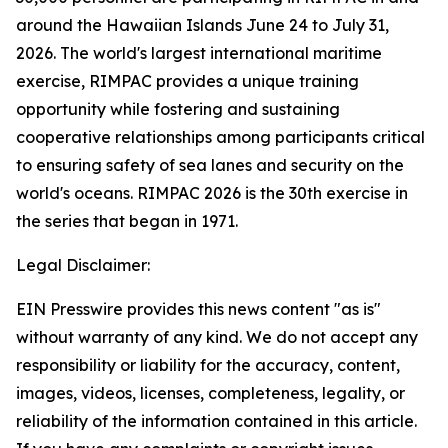
around the Hawaiian Islands June 24 to July 31,
2026. The world's largest international maritime
exercise, RIMPAC provides a unique training
opportunity while fostering and sustaining
cooperative relationships among participants critical
to ensuring safety of sea lanes and security on the
world's oceans. RIMPAC 2026 is the 30th exercise in
the series that began in 1971.
Legal Disclaimer:
EIN Presswire provides this news content "as is"
without warranty of any kind. We do not accept any
responsibility or liability for the accuracy, content,
images, videos, licenses, completeness, legality, or
reliability of the information contained in this article.