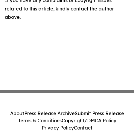
If you have any complaints or copyright issues
related to this article, kindly contact the author
above.
About
Press Release Archive
Submit Press Release
Terms & Conditions
Copyright/DMCA Policy
Privacy Policy
Contact