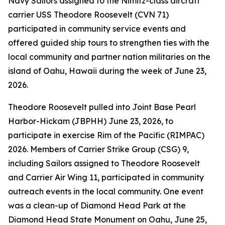
Navy Sailors assigned to the Nimitz-class aircraft
carrier USS Theodore Roosevelt (CVN 71)
participated in community service events and
offered guided ship tours to strengthen ties with the
local community and partner nation militaries on the
island of Oahu, Hawaii during the week of June 23,
2026.
Theodore Roosevelt pulled into Joint Base Pearl
Harbor-Hickam (JBPHH) June 23, 2026, to
participate in exercise Rim of the Pacific (RIMPAC)
2026. Members of Carrier Strike Group (CSG) 9,
including Sailors assigned to Theodore Roosevelt
and Carrier Air Wing 11, participated in community
outreach events in the local community. One event
was a clean-up of Diamond Head Park at the
Diamond Head State Monument on Oahu, June 25,