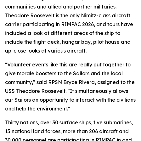
communities and allied and partner militaries.
Theodore Roosevelt is the only Nimitz-class aircraft
carrier participating in RIMPAC 2026, and tours have
included a look at different areas of the ship to
include the flight deck, hangar bay, pilot house and
up-close looks at various aircraft.
"Volunteer events like this are really put together to
give morale boosters to the Sailors and the local
community," said RPSN Bryce Rivera, assigned to the
USS Theodore Roosevelt. "It simultaneously allows
our Sailors an opportunity to interact with the civilians
and help the environment."
Thirty nations, over 30 surface ships, five submarines,
15 national land forces, more than 206 aircraft and
30,000 personnel are participating in RIMPAC in and