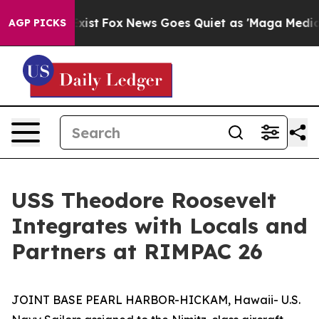
oof They Exist
Fox News Goes Quiet as 'Maga Media Pip
AGP PICKS
USS Theodore Roosevelt
Integrates with Locals and
Partners at RIMPAC 26
JOINT BASE PEARL HARBOR-HICKAM, Hawaii- U.S.