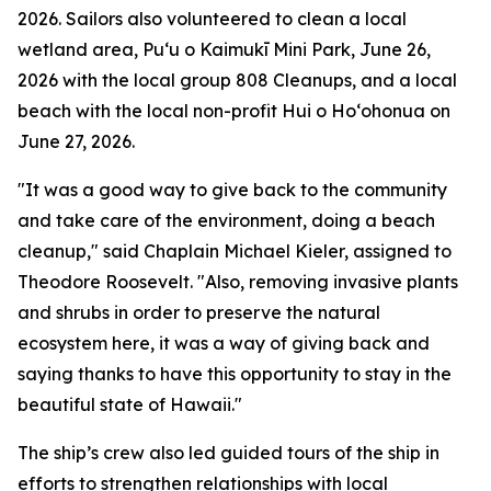
2026. Sailors also volunteered to clean a local
wetland area, Puʻu o Kaimukī Mini Park, June 26,
2026 with the local group 808 Cleanups, and a local
beach with the local non-profit Hui o Hoʻohonua on
June 27, 2026.
"It was a good way to give back to the community
and take care of the environment, doing a beach
cleanup," said Chaplain Michael Kieler, assigned to
Theodore Roosevelt. "Also, removing invasive plants
and shrubs in order to preserve the natural
ecosystem here, it was a way of giving back and
saying thanks to have this opportunity to stay in the
beautiful state of Hawaii."
The ship’s crew also led guided tours of the ship in
efforts to strengthen relationships with local