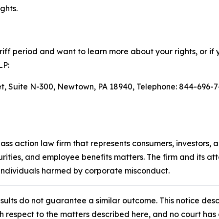
ghts.
ff period and want to learn more about your rights, or if 
LP:
eet, Suite N-300, Newtown, PA 18940, Telephone: 844-696-7
lass action law firm that represents consumers, investors, 
urities, and employee benefits matters. The firm and its a
 individuals harmed by corporate misconduct.
results do not guarantee a similar outcome. This notice des
th respect to the matters described here, and no court h