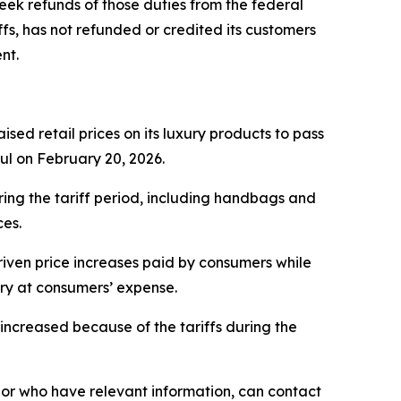
eek refunds of those duties from the federal
fs, has not refunded or credited its customers
nt.
sed retail prices on its luxury products to pass
ful on February 20, 2026.
ring the tariff period, including handbags and
ces.
iven price increases paid by consumers while
ery at consumers’ expense.
ncreased because of the tariffs during the
or who have relevant information, can contact