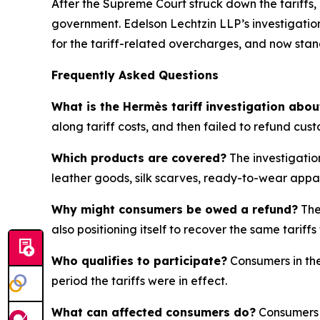
After the Supreme Court struck down the tariffs,
government. Edelson Lechtzin LLP’s investigation
for the tariff-related overcharges, and now sta
Frequently Asked Questions
What is the Hermès tariff investigation abou
along tariff costs, and then failed to refund cus
Which products are covered?
The investigatio
leather goods, silk scarves, ready-to-wear appa
Why might consumers be owed a refund?
The
also positioning itself to recover the same tari
Who qualifies to participate?
Consumers in the
period the tariffs were in effect.
What can affected consumers do?
Consumers w