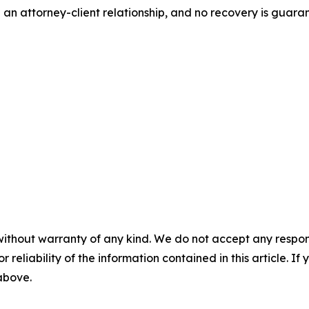
 an attorney-client relationship, and no recovery is gua
without warranty of any kind. We do not accept any responsib
r reliability of the information contained in this article. I
 above.