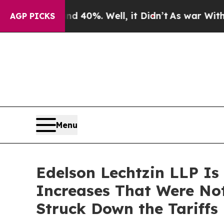
round 40%. Well, it Didn’t
As war With Iran Dro
AGP PICKS
Menu
Edelson Lechtzin LLP Is
Increases That Were No
Struck Down the Tariffs