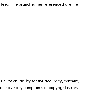
ranteed. The brand names referenced are the
ility or liability for the accuracy, content,
f you have any complaints or copyright issues