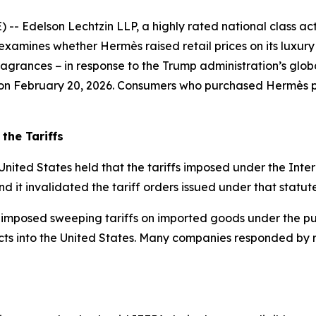
delson Lechtzin LLP, a highly rated national class action
examines whether Hermès raised retail prices on its luxur
grances − in response to the Trump administration’s global
s on February 20, 2026. Consumers who purchased Hermès pr
the Tariffs
United States held that the tariffs imposed under the In
nd it invalidated the tariff orders issued under that statute
 imposed sweeping tariffs on imported goods under the pur
ts into the United States. Many companies responded by rai