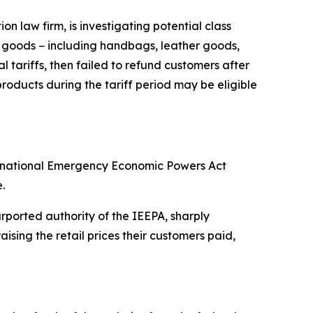
 law firm, is investigating potential class
y goods − including handbags, leather goods,
 tariffs, then failed to refund customers after
oducts during the tariff period may be eligible
ternational Emergency Economic Powers Act
.
ported authority of the IEEPA, sharply
sing the retail prices their customers paid,