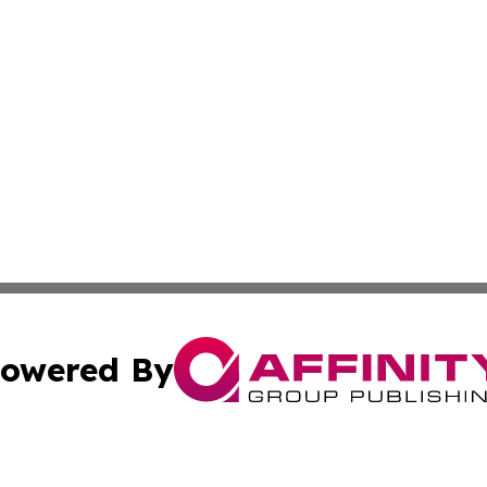
owered By
ubmit Press Release
Terms & Conditions
Copyright/DMCA