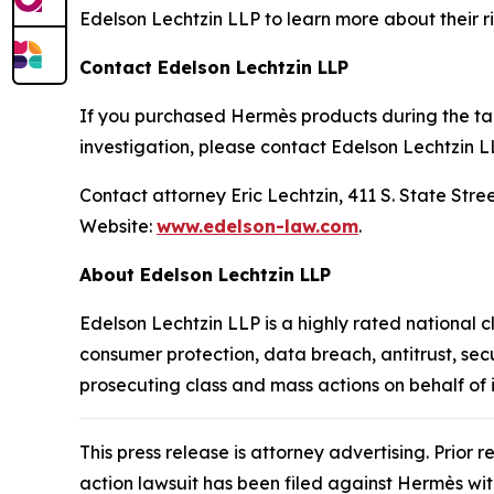
Edelson Lechtzin LLP to learn more about their ri
Contact Edelson Lechtzin LLP
If you purchased Hermès products during the tari
investigation, please contact Edelson Lechtzin L
Contact attorney Eric Lechtzin, 411 S. State Str
Website:
www.edelson-law.com
.
About Edelson Lechtzin LLP
Edelson Lechtzin LLP is a highly rated national c
consumer protection, data breach, antitrust, sec
prosecuting class and mass actions on behalf of
This press release is attorney advertising. Prior 
action lawsuit has been filed against Hermès wi