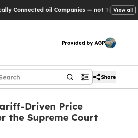
nnected oil Companies — not Taxpayers — the Cha
View all
Provided by AGP
Share
riff-Driven Price
er the Supreme Court