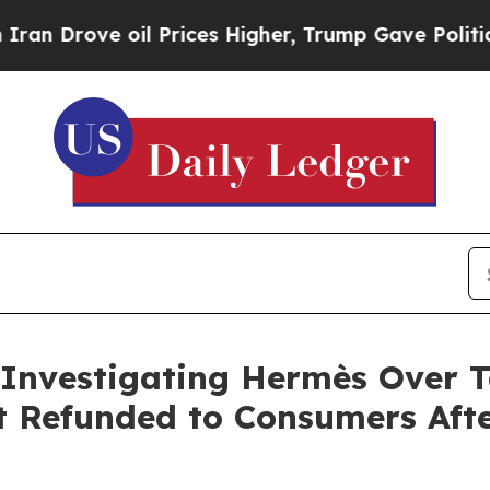
ve oil Prices Higher, Trump Gave Politically Co
 Investigating Hermès Over Ta
t Refunded to Consumers Aft