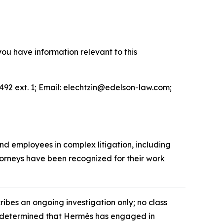
you have information relevant to this
492 ext. 1; Email: elechtzin@edelson-law.com;
and employees in complex litigation, including
ttorneys have been recognized for their work
cribes an ongoing investigation only; no class
as determined that Hermès has engaged in