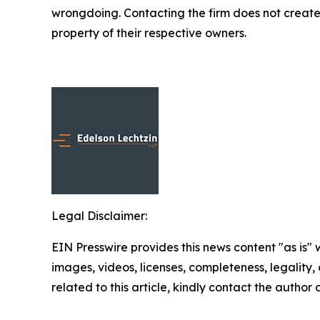
wrongdoing. Contacting the firm does not create
property of their respective owners.
Legal Disclaimer:
EIN Presswire provides this news content "as is" 
images, videos, licenses, completeness, legality, o
related to this article, kindly contact the author