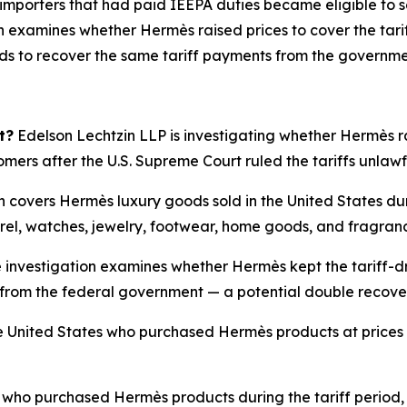
 importers that had paid IEEPA duties became eligible to s
 examines whether Hermès raised prices to cover the tarif
nds to recover the same tariff payments from the governme
t?
Edelson Lechtzin LLP is investigating whether Hermès rai
tomers after the U.S. Supreme Court ruled the tariffs unlaw
n covers Hermès luxury goods sold in the United States du
rel, watches, jewelry, footwear, home goods, and fragran
 investigation examines whether Hermès kept the tariff-dr
ffs from the federal government — a potential double recov
 United States who purchased Hermès products at prices i
ho purchased Hermès products during the tariff period, 