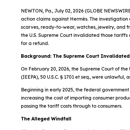
NEWTON, Pa., July 02, 2026 (GLOBE NEWSWIRE) -- E
action claims against Hermès. The investigation 
scarves, ready-to-wear, watches, jewelry, and fra
the U.S. Supreme Court invalidated those tariff
for a refund.
Background: The Supreme Court Invalidated 
On February 20, 2026, the Supreme Court of the 
(IEEPA), 50 U.S.C. § 1701
et seq
., were unlawful, a
Beginning in early 2025, the federal government
increasing the cost of importing consumer produc
passing the tariff costs through to consumers.
The Alleged Windfall