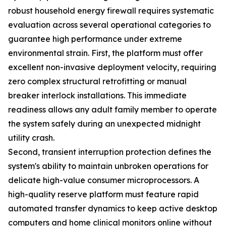
robust household energy firewall requires systematic
evaluation across several operational categories to
guarantee high performance under extreme
environmental strain. First, the platform must offer
excellent non-invasive deployment velocity, requiring
zero complex structural retrofitting or manual
breaker interlock installations. This immediate
readiness allows any adult family member to operate
the system safely during an unexpected midnight
utility crash.
Second, transient interruption protection defines the
system's ability to maintain unbroken operations for
delicate high-value consumer microprocessors. A
high-quality reserve platform must feature rapid
automated transfer dynamics to keep active desktop
computers and home clinical monitors online without