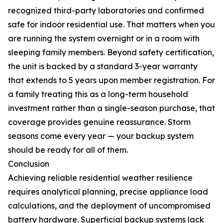
recognized third-party laboratories and confirmed
safe for indoor residential use. That matters when you
are running the system overnight or in a room with
sleeping family members. Beyond safety certification,
the unit is backed by a standard 3-year warranty
that extends to 5 years upon member registration. For
a family treating this as a long-term household
investment rather than a single-season purchase, that
coverage provides genuine reassurance. Storm
seasons come every year — your backup system
should be ready for all of them.
Conclusion
Achieving reliable residential weather resilience
requires analytical planning, precise appliance load
calculations, and the deployment of uncompromised
battery hardware. Superficial backup systems lack