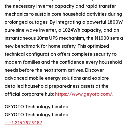
the necessary inverter capacity and rapid transfer
mechanics to sustain core household activities during
prolonged outages. By integrating a powerful 1800W
pure sine wave inverter, a 1024Wh capacity, and an
instantaneous 10ms UPS mechanism, the N1000 sets a
new benchmark for home safety. This optimized
technical configuration offers complete security to
modern families and the confidence every household
needs before the next storm arrives. Discover
advanced mobile energy solutions and explore
detailed household preparedness assets at the
official corporate hub:
https://www.geyoto.com/
.
GEYOTO Technology Limited
GEYOTO Technology Limited
+ +1 213 292 9187