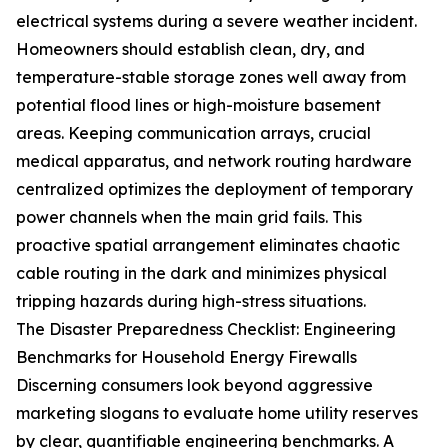
electrical systems during a severe weather incident.
Homeowners should establish clean, dry, and
temperature-stable storage zones well away from
potential flood lines or high-moisture basement
areas. Keeping communication arrays, crucial
medical apparatus, and network routing hardware
centralized optimizes the deployment of temporary
power channels when the main grid fails. This
proactive spatial arrangement eliminates chaotic
cable routing in the dark and minimizes physical
tripping hazards during high-stress situations.
The Disaster Preparedness Checklist: Engineering
Benchmarks for Household Energy Firewalls
Discerning consumers look beyond aggressive
marketing slogans to evaluate home utility reserves
by clear, quantifiable engineering benchmarks. A