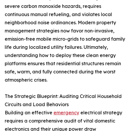
severe carbon monoxide hazards, requires
continuous manual refueling, and violates local
neighborhood noise ordinances. Modern property
management strategies now favor non-invasive,
emission-free mobile micro-grids to safeguard family
life during localized utility failures. Ultimately,
understanding how to deploy these clean energy
platforms ensures that residential structures remain
safe, warm, and fully connected during the worst
atmospheric crises.
The Strategic Blueprint: Auditing Critical Household
Circuits and Load Behaviors
Building an effective
emergency
electrical strategy
requires a comprehensive audit of vital domestic
electronics and their unique power draw