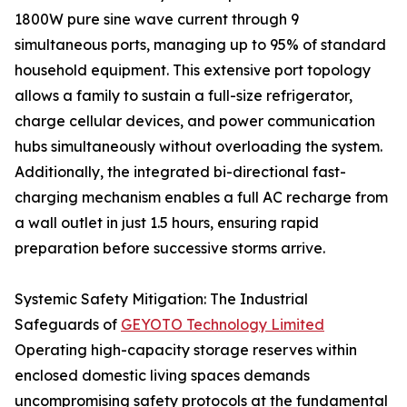
1800W pure sine wave current through 9
simultaneous ports, managing up to 95% of standard
household equipment. This extensive port topology
allows a family to sustain a full-size refrigerator,
charge cellular devices, and power communication
hubs simultaneously without overloading the system.
Additionally, the integrated bi-directional fast-
charging mechanism enables a full AC recharge from
a wall outlet in just 1.5 hours, ensuring rapid
preparation before successive storms arrive.
Systemic Safety Mitigation: The Industrial
Safeguards of
GEYOTO Technology Limited
Operating high-capacity storage reserves within
enclosed domestic living spaces demands
uncompromising safety protocols at the fundamental