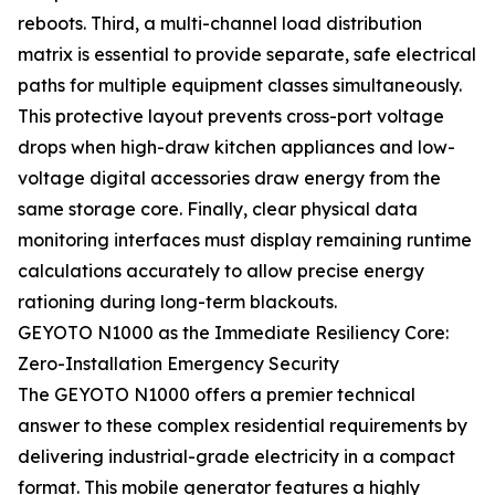
reboots. Third, a multi-channel load distribution
matrix is essential to provide separate, safe electrical
paths for multiple equipment classes simultaneously.
This protective layout prevents cross-port voltage
drops when high-draw kitchen appliances and low-
voltage digital accessories draw energy from the
same storage core. Finally, clear physical data
monitoring interfaces must display remaining runtime
calculations accurately to allow precise energy
rationing during long-term blackouts.
GEYOTO N1000 as the Immediate Resiliency Core:
Zero-Installation Emergency Security
The GEYOTO N1000 offers a premier technical
answer to these complex residential requirements by
delivering industrial-grade electricity in a compact
format. This mobile generator features a highly