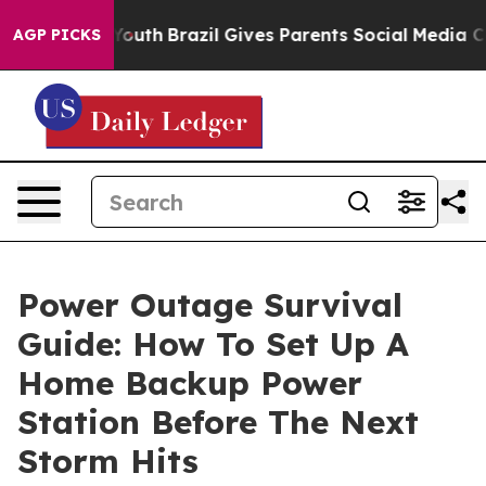
s to Youth
Brazil Gives Parents Social Media Controls f
AGP PICKS
Power Outage Survival
Guide: How To Set Up A
Home Backup Power
Station Before The Next
Storm Hits