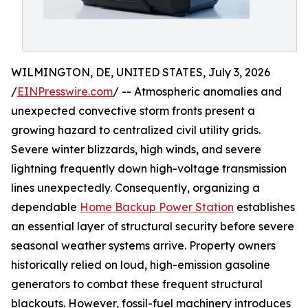
WILMINGTON, DE, UNITED STATES, July 3, 2026
/
EINPresswire.com
/ -- Atmospheric anomalies and
unexpected convective storm fronts present a
growing hazard to centralized civil utility grids.
Severe winter blizzards, high winds, and severe
lightning frequently down high-voltage transmission
lines unexpectedly. Consequently, organizing a
dependable
Home Backup Power Station
establishes
an essential layer of structural security before severe
seasonal weather systems arrive. Property owners
historically relied on loud, high-emission gasoline
generators to combat these frequent structural
blackouts. However, fossil-fuel machinery introduces