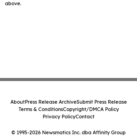
above.
About
Press Release Archive
Submit Press Release
Terms & Conditions
Copyright/DMCA Policy
Privacy Policy
Contact
© 1995-2026 Newsmatics Inc. dba Affinity Group