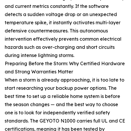
and current metrics constantly. If the software
detects a sudden voltage drop or an unexpected
temperature spike, it instantly activates multi-layer
defensive countermeasures. This autonomous
intervention effectively prevents common electrical
hazards such as over-charging and short circuits
during intense lightning storms.
Preparing Before the Storm: Why Certified Hardware
and Strong Warranties Matter
When a storm is already approaching, it is too late to
start researching your backup power options. The
best time to set up a reliable home system is before
the season changes — and the best way to choose
one is to look for independently verified safety
standards. The GEYOTO N1000 carries full UL and CE
certifications, meaning it has been tested by