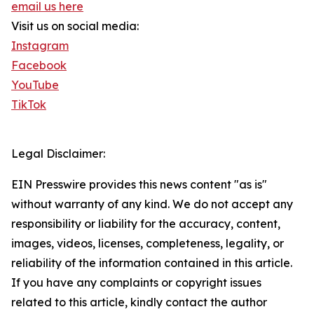
email us here
Visit us on social media:
Instagram
Facebook
YouTube
TikTok
Legal Disclaimer:
EIN Presswire provides this news content "as is"
without warranty of any kind. We do not accept any
responsibility or liability for the accuracy, content,
images, videos, licenses, completeness, legality, or
reliability of the information contained in this article.
If you have any complaints or copyright issues
related to this article, kindly contact the author