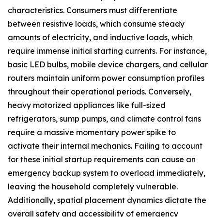
characteristics. Consumers must differentiate
between resistive loads, which consume steady
amounts of electricity, and inductive loads, which
require immense initial starting currents. For instance,
basic LED bulbs, mobile device chargers, and cellular
routers maintain uniform power consumption profiles
throughout their operational periods. Conversely,
heavy motorized appliances like full-sized
refrigerators, sump pumps, and climate control fans
require a massive momentary power spike to
activate their internal mechanics. Failing to account
for these initial startup requirements can cause an
emergency backup system to overload immediately,
leaving the household completely vulnerable.
Additionally, spatial placement dynamics dictate the
overall safety and accessibility of emergency