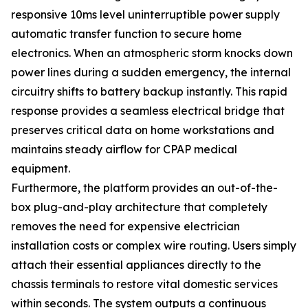
responsive 10ms level uninterruptible power supply
automatic transfer function to secure home
electronics. When an atmospheric storm knocks down
power lines during a sudden emergency, the internal
circuitry shifts to battery backup instantly. This rapid
response provides a seamless electrical bridge that
preserves critical data on home workstations and
maintains steady airflow for CPAP medical
equipment.
Furthermore, the platform provides an out-of-the-
box plug-and-play architecture that completely
removes the need for expensive electrician
installation costs or complex wire routing. Users simply
attach their essential appliances directly to the
chassis terminals to restore vital domestic services
within seconds. The system outputs a continuous