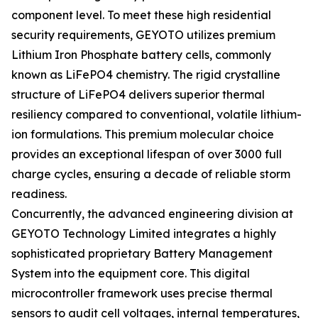
component level. To meet these high residential
security requirements, GEYOTO utilizes premium
Lithium Iron Phosphate battery cells, commonly
known as LiFePO4 chemistry. The rigid crystalline
structure of LiFePO4 delivers superior thermal
resiliency compared to conventional, volatile lithium-
ion formulations. This premium molecular choice
provides an exceptional lifespan of over 3000 full
charge cycles, ensuring a decade of reliable storm
readiness.
Concurrently, the advanced engineering division at
GEYOTO Technology Limited integrates a highly
sophisticated proprietary Battery Management
System into the equipment core. This digital
microcontroller framework uses precise thermal
sensors to audit cell voltages, internal temperatures,