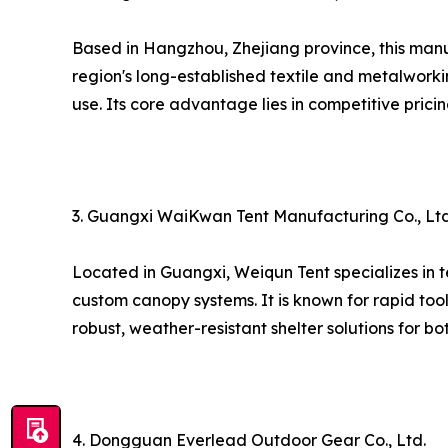
Based in Hangzhou, Zhejiang province, this man
region's long-established textile and metalworki
use. Its core advantage lies in competitive prici
3. Guangxi WaiKwan Tent Manufacturing Co., Ltd
Located in Guangxi, Weiqun Tent specializes in t
custom canopy systems. It is known for rapid too
robust, weather-resistant shelter solutions for b
4. Dongguan Everlead Outdoor Gear Co., Ltd.