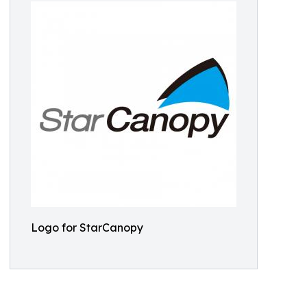
Logo for StarCanopy