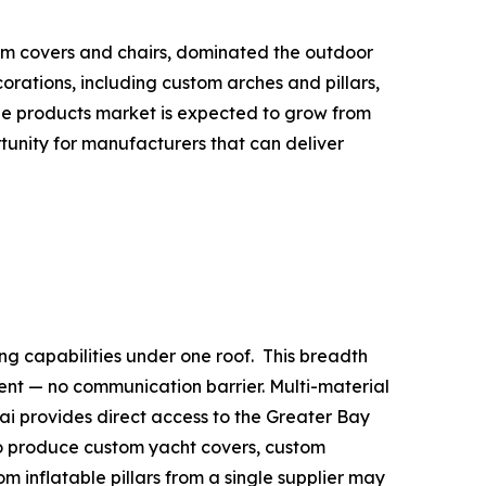
tom covers and chairs, dominated the outdoor
rations, including custom arches and pillars,
able products market is expected to grow from
ortunity for manufacturers that can deliver
ng capabilities under one roof. This breadth
nt — no communication barrier. Multi-material
uhai provides direct access to the Greater Bay
to produce custom yacht covers, custom
m inflatable pillars from a single supplier may