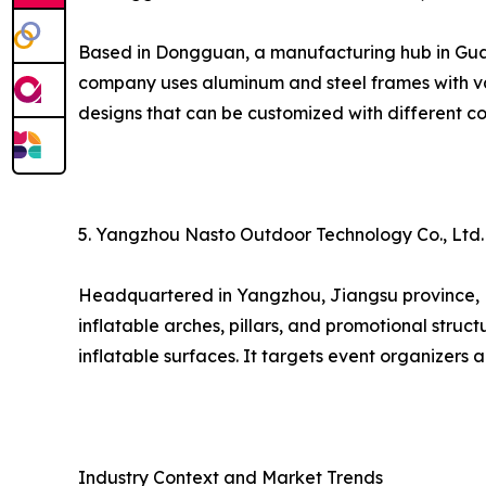
Based in Dongguan, a manufacturing hub in Guang
company uses aluminum and steel frames with va
designs that can be customized with different co
5. Yangzhou Nasto Outdoor Technology Co., Ltd.
Headquartered in Yangzhou, Jiangsu province, Nas
inflatable arches, pillars, and promotional struct
inflatable surfaces. It targets event organizers
Industry Context and Market Trends