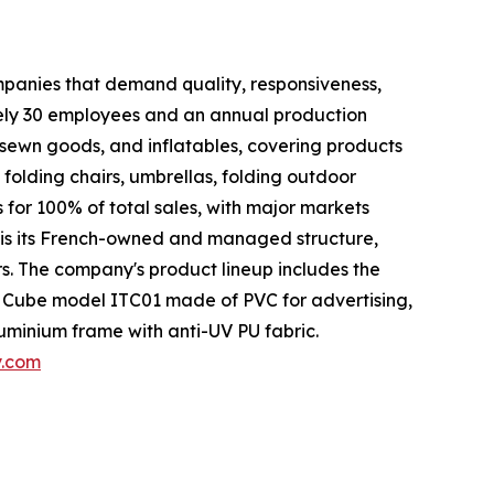
ompanies that demand quality, responsiveness,
tely 30 employees and an annual production
 sewn goods, and inflatables, covering products
, folding chairs, umbrellas, folding outdoor
 for 100% of total sales, with major markets
 is its French-owned and managed structure,
. The company's product lineup includes the
 Cube model ITC01 made of PVC for advertising,
uminium frame with anti-UV PU fabric.
y.com