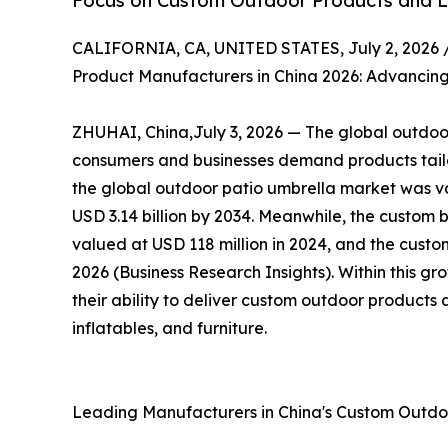
Focus on Custom Outdoor Products and Li
CALIFORNIA, CA, UNITED STATES, July 2, 2026 
Product Manufacturers in China 2026: Advancing
ZHUHAI, China,July 3, 2026 — The global outdoor 
consumers and businesses demand products tailor
the global outdoor patio umbrella market was val
USD 3.14 billion by 2034. Meanwhile, the custom 
valued at USD 118 million in 2024, and the custom
2026 (Business Research Insights). Within this g
their ability to deliver custom outdoor products 
inflatables, and furniture.
Leading Manufacturers in China's Custom Outd