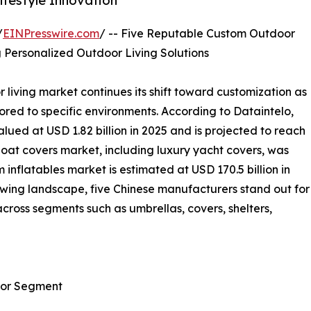
festyle Innovation
/
EINPresswire.com
/ -- Five Reputable Custom Outdoor
 Personalized Outdoor Living Solutions
living market continues its shift toward customization as
ed to specific environments. According to Dataintelo,
ued at USD 1.82 billion in 2025 and is projected to reach
boat covers market, including luxury yacht covers, was
 inflatables market is estimated at USD 170.5 billion in
rowing landscape, five Chinese manufacturers stand out for
across segments such as umbrellas, covers, shelters,
oor Segment