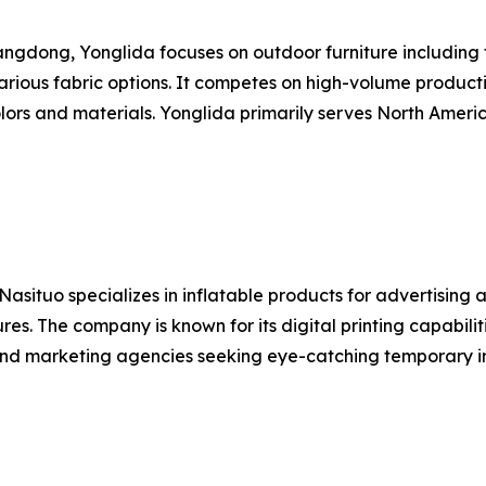
dong, Yonglida focuses on outdoor furniture including fo
rious fabric options. It competes on high-volume product
lors and materials. Yonglida primarily serves North Ameri
ituo specializes in inflatable products for advertising an
ures. The company is known for its digital printing capabili
 and marketing agencies seeking eye-catching temporary in