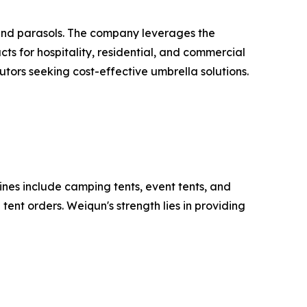
and parasols. The company leverages the
ts for hospitality, residential, and commercial
utors seeking cost-effective umbrella solutions.
ines include camping tents, event tents, and
ent orders. Weiqun's strength lies in providing