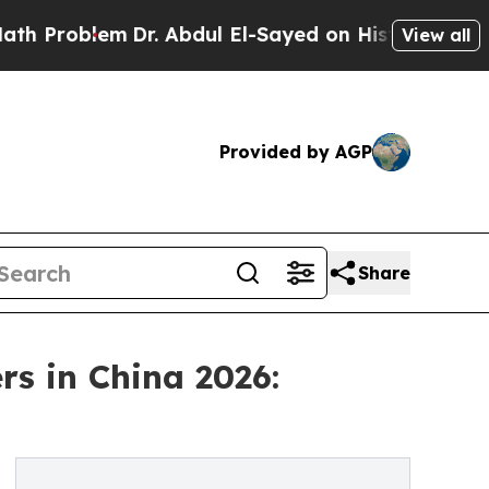
em
Dr. Abdul El-Sayed on Historic Michigan Win: “P
View all
Provided by AGP
Share
s in China 2026: