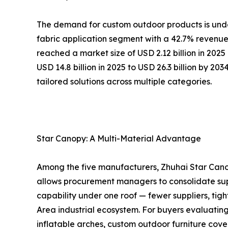
The demand for custom outdoor products is under
fabric application segment with a 42.7% revenue 
reached a market size of USD 2.12 billion in 202
USD 14.8 billion in 2025 to USD 26.3 billion by 20
tailored solutions across multiple categories.
Star Canopy: A Multi-Material Advantage
Among the five manufacturers, Zhuhai Star Canop
allows procurement managers to consolidate sup
capability under one roof — fewer suppliers, tigh
Area industrial ecosystem. For buyers evaluatin
inflatable arches, custom outdoor furniture cover