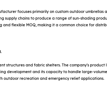
ufacturer focuses primarily on custom outdoor umbrellas 
ng supply chains to produce a range of sun-shading produc
ng and flexible MOQ, making it a common choice for distrib
.
ent structures and fabric shelters. The company's product l
ling development and its capacity to handle large-volume t
oth outdoor recreation and emergency relief applications.