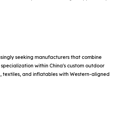
reasingly seeking manufacturers that combine
 specialization within China's custom outdoor
 textiles, and inflatables with Western-aligned