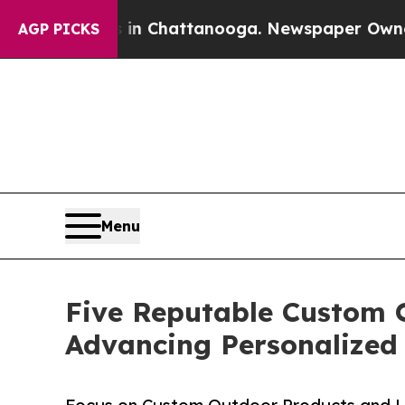
aos in Chattanooga. Newspaper Owner Calls the 
AGP PICKS
Menu
Five Reputable Custom 
Advancing Personalized 