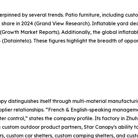
pinned by several trends. Patio furniture, including cus
share in 2024 (Grand View Research). Inflatable yard deco
5 (Growth Market Reports). Additionally, the global inflat
34 (Dataintelo). These figures highlight the breadth of opp
y distinguishes itself through multi-material manufacturi
plier relationships. “French & English-speaking manageme
ter control,” states the company profile. Its factory in Zh
g custom outdoor product partners, Star Canopy's ability 
s, custom car shelters, custom camping shelters, and custo