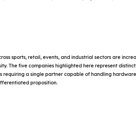
oss sports, retail, events, and industrial sectors are inc
ty. The five companies highlighted here represent distinct
 requiring a single partner capable of handling hardware,
ifferentiated proposition.