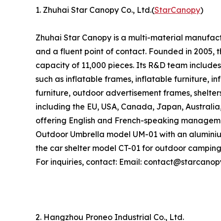
1. Zhuhai Star Canopy Co., Ltd.(
StarCanopy
)
Zhuhai Star Canopy is a multi-material manufactu
and a fluent point of contact. Founded in 2005
capacity of 11,000 pieces. Its R&D team includes
such as inflatable frames, inflatable furniture, i
furniture, outdoor advertisement frames, shelter
including the EU, USA, Canada, Japan, Australia
offering English and French-speaking managemen
Outdoor Umbrella model UM-01 with an aluminiu
the car shelter model CT-01 for outdoor camping
For inquiries, contact: Email: contact@starcano
2. Hangzhou Proneo Industrial Co., Ltd.