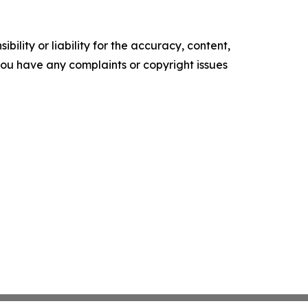
ility or liability for the accuracy, content,
f you have any complaints or copyright issues