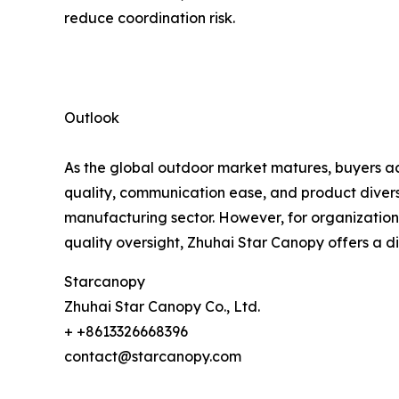
reduce coordination risk.
Outlook
As the global outdoor market matures, buyers acr
quality, communication ease, and product diversi
manufacturing sector. However, for organizations
quality oversight, Zhuhai Star Canopy offers a d
Starcanopy
Zhuhai Star Canopy Co., Ltd.
+ +8613326668396
contact@starcanopy.com