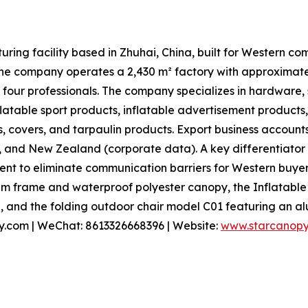
ring facility based in Zhuhai, China, built for Western c
, the company operates a 2,430 m² factory with approxima
 four professionals. The company specializes in hardware,
nflatable sport products, inflatable advertisement products
s, covers, and tarpaulin products. Export business accounts
, and New Zealand (corporate data). A key differentiator
t to eliminate communication barriers for Western buyers
m frame and waterproof polyester canopy, the Inflatable
, and the folding outdoor chair model C01 featuring an al
py.com | WeChat: 8613326668396 | Website:
www.starcanop