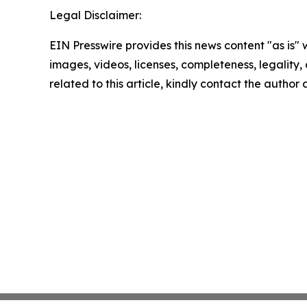
Legal Disclaimer:
EIN Presswire provides this news content "as is" 
images, videos, licenses, completeness, legality, o
related to this article, kindly contact the author