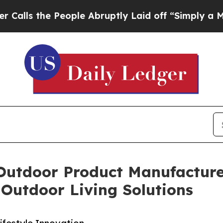
People Abruptly Laid off “Simply a Math Probl
Outdoor Product Manufacturer
Outdoor Living Solutions