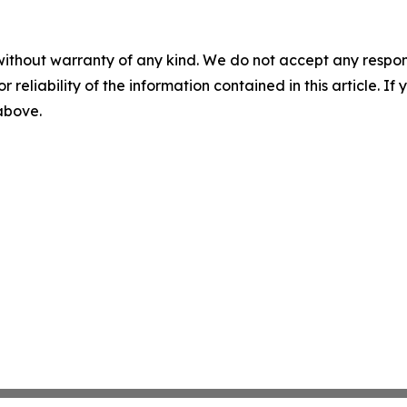
without warranty of any kind. We do not accept any responsib
r reliability of the information contained in this article. I
 above.