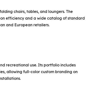
lding chairs, tables, and loungers. The
ion efficiency and a wide catalog of standard
can and European retailers.
d recreational use. Its portfolio includes
ties, allowing full-color custom branding on
stallations.