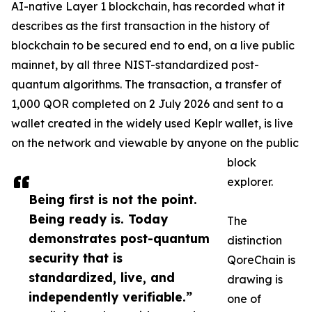
AI-native Layer 1 blockchain, has recorded what it
describes as the first transaction in the history of
blockchain to be secured end to end, on a live public
mainnet, by all three NIST-standardized post-
quantum algorithms. The transaction, a transfer of
1,000 QOR completed on 2 July 2026 and sent to a
wallet created in the widely used Keplr wallet, is live
on the network and viewable by anyone on the public
block
explorer.
Being first is not the point.
Being ready is. Today
The
demonstrates post-quantum
distinction
security that is
QoreChain is
standardized, live, and
drawing is
independently verifiable.”
one of