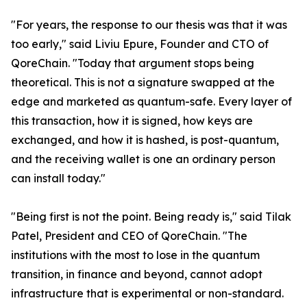
"For years, the response to our thesis was that it was
too early," said Liviu Epure, Founder and CTO of
QoreChain. "Today that argument stops being
theoretical. This is not a signature swapped at the
edge and marketed as quantum-safe. Every layer of
this transaction, how it is signed, how keys are
exchanged, and how it is hashed, is post-quantum,
and the receiving wallet is one an ordinary person
can install today."
"Being first is not the point. Being ready is," said Tilak
Patel, President and CEO of QoreChain. "The
institutions with the most to lose in the quantum
transition, in finance and beyond, cannot adopt
infrastructure that is experimental or non-standard.