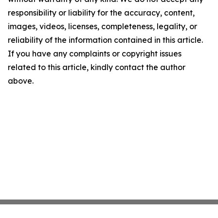
responsibility or liability for the accuracy, content,
images, videos, licenses, completeness, legality, or
reliability of the information contained in this article.
If you have any complaints or copyright issues
related to this article, kindly contact the author
above.