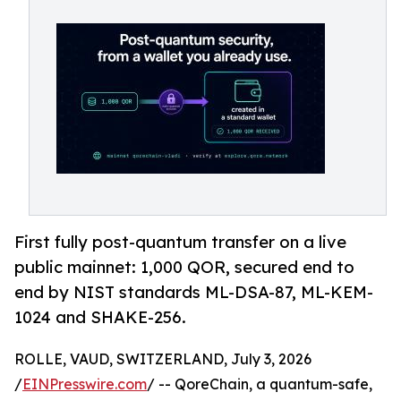
First fully post-quantum transfer on a live
public mainnet: 1,000 QOR, secured end to
end by NIST standards ML-DSA-87, ML-KEM-
1024 and SHAKE-256.
ROLLE, VAUD, SWITZERLAND, July 3, 2026
/
EINPresswire.com
/ -- QoreChain, a quantum-safe,