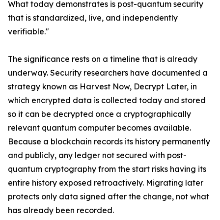
What today demonstrates is post-quantum security
that is standardized, live, and independently
verifiable."
The significance rests on a timeline that is already
underway. Security researchers have documented a
strategy known as Harvest Now, Decrypt Later, in
which encrypted data is collected today and stored
so it can be decrypted once a cryptographically
relevant quantum computer becomes available.
Because a blockchain records its history permanently
and publicly, any ledger not secured with post-
quantum cryptography from the start risks having its
entire history exposed retroactively. Migrating later
protects only data signed after the change, not what
has already been recorded.