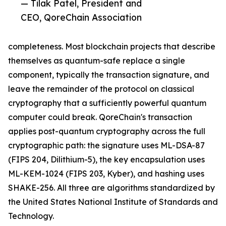
— Tilak Patel, President and
CEO, QoreChain Association
completeness. Most blockchain projects that describe
themselves as quantum-safe replace a single
component, typically the transaction signature, and
leave the remainder of the protocol on classical
cryptography that a sufficiently powerful quantum
computer could break. QoreChain's transaction
applies post-quantum cryptography across the full
cryptographic path: the signature uses ML-DSA-87
(FIPS 204, Dilithium-5), the key encapsulation uses
ML-KEM-1024 (FIPS 203, Kyber), and hashing uses
SHAKE-256. All three are algorithms standardized by
the United States National Institute of Standards and
Technology.