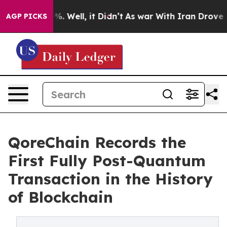
d 40%. Well, it Didn’t
As war With Iran Drove oil Pr
AGP PICKS
QoreChain Records the
First Fully Post-Quantum
Transaction in the History
of Blockchain