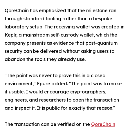
QoreChain has emphasized that the milestone ran
through standard tooling rather than a bespoke
laboratory setup. The receiving wallet was created in
Keplr, a mainstream self-custody wallet, which the
company presents as evidence that post-quantum
security can be delivered without asking users to
abandon the tools they already use.
"The point was never to prove this in a closed
environment," Epure added. "The point was to make
it usable. I would encourage cryptographers,
engineers, and researchers to open the transaction
and inspect it. It is public for exactly that reason."
The transaction can be verified on the
QoreChain