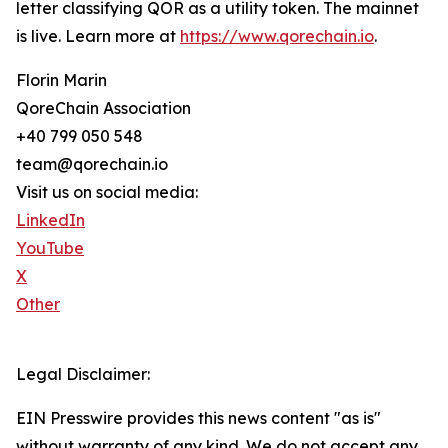
letter classifying QOR as a utility token. The mainnet
is live. Learn more at
https://www.qorechain.io
.
Florin Marin
QoreChain Association
+40 799 050 548
team@qorechain.io
Visit us on social media:
LinkedIn
YouTube
X
Other
Legal Disclaimer:
EIN Presswire provides this news content "as is"
without warranty of any kind. We do not accept any