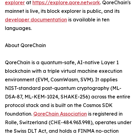
explorer
at
https://explore.qore.network
. QoreChain's
mainnet is live, its block explorer is public, and its
developer documentation
is available in ten
languages.
About QoreChain
QoreChain is a quantum-safe, AI-native Layer 1
blockchain with a triple virtual machine execution
environment (EVM, CosmWasm, SVM). It applies
NIST-standard post-quantum cryptography (ML-
DSA-87, ML-KEM-1024, SHAKE-256) across the entire
protocol stack and is built on the Cosmos SDK
foundation.
QoreChain Association
is registered in
Rolle, Switzerland (CHE-484.963.998), operates under
the Swiss DLT Act, and holds a FINMA no-action