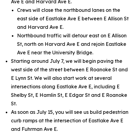
Ave E and Harvard Ave E.
Crews will close the northbound lanes on the
east side of Eastlake Ave E between E Allison St
and Harvard Ave E.
Northbound traffic will detour east on E Allison
St, north on Harvard Ave E and rejoin Eastlake
Ave E near the University Bridge.
Starting around July 7, we will begin paving the
west side of the street between E Roanoke St and
E Lynn St. We will also start work at several
intersections along Eastlake Ave E, including E
Shelby St, E Hamlin St, E Edgar St and E Roanoke
St.
As soon as July 15, you will see us build pedestrian
curb ramps at the intersection of Eastlake Ave E
and Fuhrman Ave E.