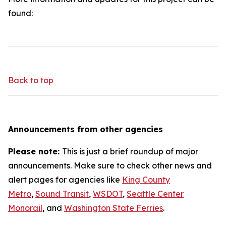
found:
Back to top
Announcements from other agencies
Please note:
This is just a brief roundup of major
announcements. Make sure to check other news and
alert pages for agencies like
King County
Metro
,
Sound Transit
,
WSDOT
,
Seattle Center
Monorail
, and
Washington State Ferries
.