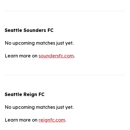
Seattle Sounders FC
No upcoming matches just yet.
Learn more on
soundersfc.com
.
Seattle Reign FC
No upcoming matches just yet.
Learn more on
reignfc.com
.