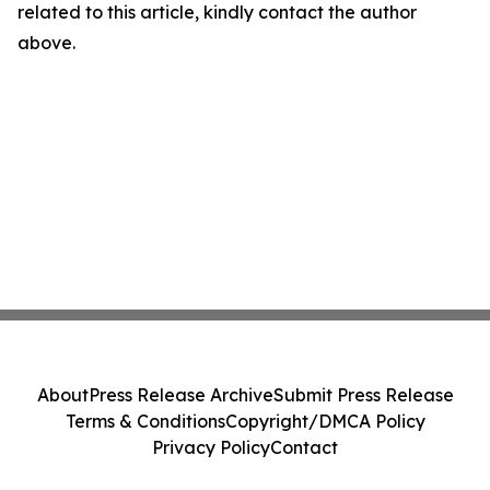
related to this article, kindly contact the author
above.
About
Press Release Archive
Submit Press Release
Terms & Conditions
Copyright/DMCA Policy
Privacy Policy
Contact