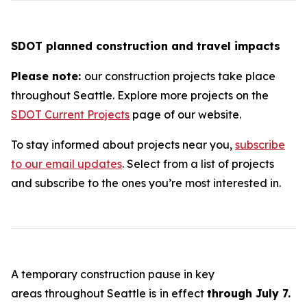
SDOT planned construction and travel impacts
Please note:
our construction projects take place
throughout Seattle. Explore more projects on the
SDOT Current Projects
page of our website.
To stay informed about projects near you,
subscribe
to our email updates
. Select from a list of projects
and subscribe to the ones you’re most interested in.
A temporary construction pause in key
areas throughout Seattle is
in effect
through July 7.