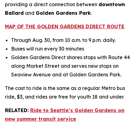
providing a direct connection between
downtown
Ballard
and
Golden Gardens Park
.
MAP OF THE GOLDEN GARDENS DIRECT ROUTE
Through Aug. 30, from 10 a.m. to 9 p.m. daily.
Buses will run every 30 minutes
Golden Gardens Direct shares stops with Route 44
along Market Street and serves new stops on
Seaview Avenue and at Golden Gardens Park.
The cost to ride is the same as a regular Metro bus
ride, $3, and rides are free for youth 18 and under.
RELATED:
Ride to Seattle’s Golden Gardens on
new summer transit service