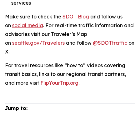
services
Make sure to check the
SDOT Blog
and follow us
on
social media
. For real-time traffic information and
advisories visit our Traveler’s Map
on
seattle.gov/Travelers
and follow
@SDOTtraffic
on
X.
For travel resources like “how to” videos covering
transit basics, links to our regional transit partners,
and more visit
FlipYourTrip.org
.
Jump to: