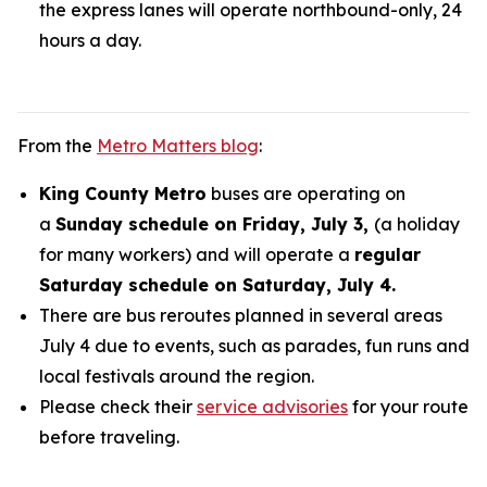
the express lanes will operate northbound-only, 24
hours a day.
From the
Metro Matters blog
:
King County Metro
buses are operating on
a
Sunday schedule on Friday, July 3,
(a holiday
for many workers) and will operate a
regular
Saturday schedule on Saturday, July 4.
There are bus reroutes planned in several areas
July 4 due to events, such as parades, fun runs and
local festivals around the region.
Please check their
service advisories
for your route
before traveling.