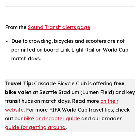
From the
Sound Transit alerts page
:
Due to crowding, bicycles and scooters are not
permitted on board Link Light Rail on World Cup
match days.
Travel Tip:
Cascade Bicycle Club is offering
free
bike valet
at Seattle Stadium (Lumen Field) and key
transit hubs on match days. Read more
on their
website
. For more FIFA World Cup travel tips, check
out our
bike and scooter guide
and our broader
guide for getting around
.