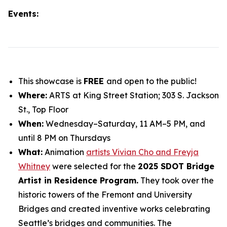
Events:
This showcase is
FREE
and open to the public!
Where:
ARTS at King Street Station; 303 S. Jackson
St., Top Floor
When:
Wednesday–Saturday, 11 AM–5 PM, and
until 8 PM on Thursdays
What:
Animation
artists Vivian Cho and Freyja
Whitney
were selected for the
2025 SDOT Bridge
Artist in Residence Program.
They took over the
historic towers of the Fremont and University
Bridges and created inventive works celebrating
Seattle’s bridges and communities. The