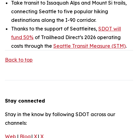
Take transit to Issaquah Alps and Mount Si trails,
connecting Seattle to five popular hiking
destinations along the I-90 corridor.
Thanks to the support of Seattleites,
SDOT will
fund 50%
of Trailhead Direct’s 2026 operating
costs through the
Seattle Transit Measure (STM)
.
Back to top
Stay connected
Stay in the know by following SDOT across our
channels:
Web
|
Blog
|
X
|
X