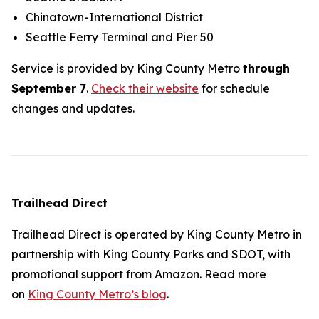
Chinatown-International District
Seattle Ferry Terminal and Pier 50
Service is provided by King County Metro
through
September 7
.
Check their website
for schedule
changes and updates.
Trailhead Direct
Trailhead Direct is operated by King County Metro in
partnership with King County Parks and SDOT, with
promotional support from Amazon. Read more
on
King County Metro’s blog
.