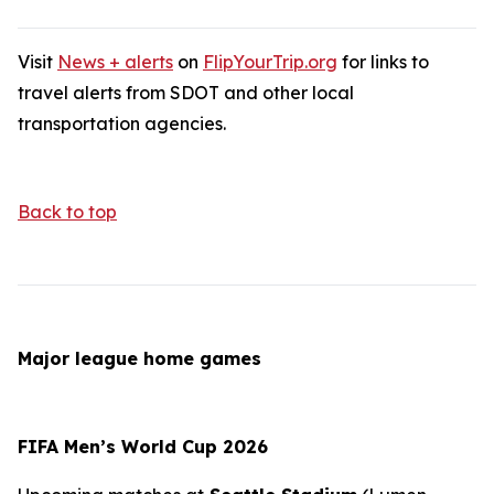
Visit
News + alerts
on
FlipYourTrip.org
for links to
travel alerts from SDOT and other local
transportation agencies.
Back to top
Major league home games
FIFA Men’s World Cup 2026