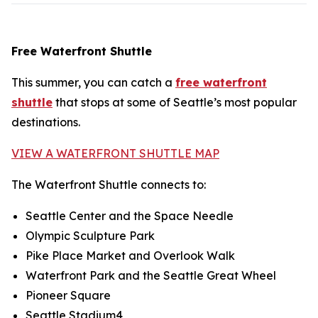
Free Waterfront Shuttle
This summer, you can catch a
free waterfront
shuttle
that stops at some of Seattle’s most popular
destinations.
VIEW A WATERFRONT SHUTTLE MAP
The Waterfront Shuttle connects to:
Seattle Center and the Space Needle
Olympic Sculpture Park
Pike Place Market and Overlook Walk
Waterfront Park and the Seattle Great Wheel
Pioneer Square
Seattle Stadium4