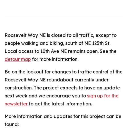
Roosevelt Way NE is closed to all traffic, except to
people walking and biking, south of NE 125th St.
Local access to 10th Ave NE remains open. See the
detour map
for more information.
Be on the lookout for changes to traffic control at the
Roosevelt Way NE roundabout currently under
construction. The project expects to have an update
next week and we encourage you to
sign up for the
newsletter
to get the latest information.
More information and updates for this project can be
found: