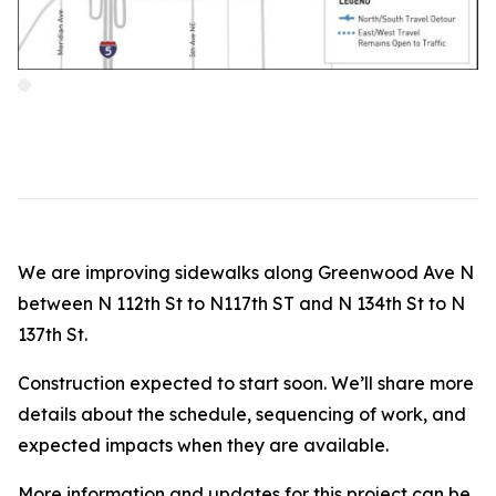
We are improving sidewalks along Greenwood Ave N
between N 112th St to N117th ST and N 134th St to N
137th St.
Construction expected to start soon. We’ll share more
details about the schedule, sequencing of work, and
expected impacts when they are available.
More information and updates for this project can be