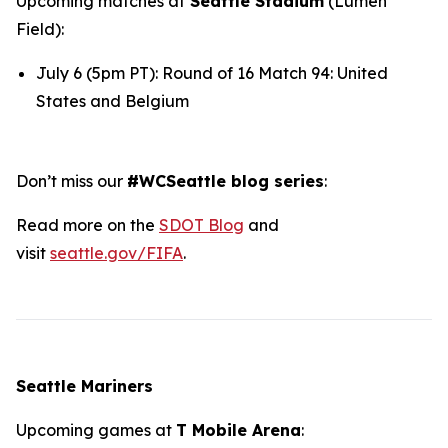
Upcoming matches at
Seattle Stadium
(Lumen
Field):
July 6 (5pm PT): Round of 16 Match 94: United
States and Belgium
Don’t miss our
#WCSeattle blog series
:
Read more on the
SDOT Blog
and
visit
seattle.gov/FIFA
.
Seattle Mariners
Upcoming games at
T Mobile Arena
: