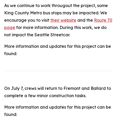
As we continue to work througout the project, some
King County Metro bus stops may be impacted. We
encourage you to visit
their website
and the
Route 70
page
for more information. During this work, we do
not impact the Seattle Streetcar.
More information and updates for this project can be
found:
On July 7, crews will return to Fremont and Ballard to
complete a few minor construction tasks.
More information and updates for this project can be
found: