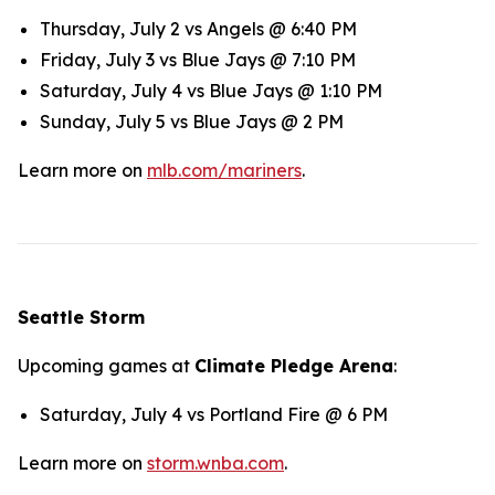
Thursday, July 2 vs Angels @ 6:40 PM
Friday, July 3 vs Blue Jays @ 7:10 PM
Saturday, July 4 vs Blue Jays @ 1:10 PM
Sunday, July 5 vs Blue Jays @ 2 PM
Learn more on
mlb.com/mariners
.
Seattle Storm
Upcoming games at
Climate Pledge Arena
:
Saturday, July 4 vs Portland Fire @ 6 PM
Learn more on
storm.wnba.com
.