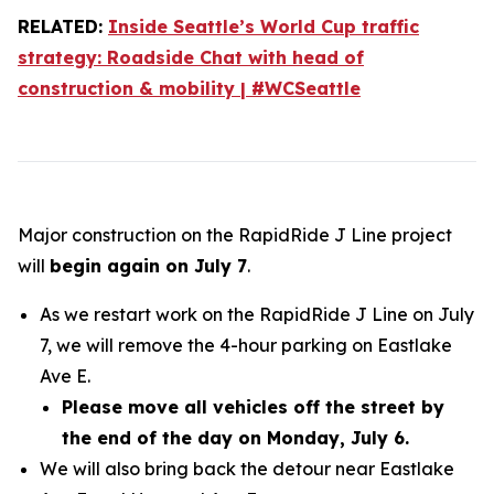
RELATED:
Inside Seattle’s World Cup traffic
strategy: Roadside Chat with head of
construction & mobility | #WCSeattle
Major construction on the RapidRide J Line project
will
begin again on July 7
.
As we restart work on the RapidRide J Line on July
7, we will remove the 4-hour parking on Eastlake
Ave E.
Please move all vehicles off the street by
the end of the day on Monday, July 6.
We will also bring back the detour near Eastlake