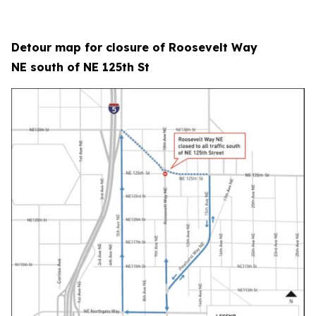
Detour map for closure of Roosevelt Way
NE south of NE 125th St