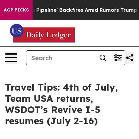
peline' Backfires Amid Rumors Trump Will cut Pirro
De
AGP PICKS
Travel Tips: 4th of July,
Team USA returns,
WSDOT’s Revive I-5
resumes (July 2-16)