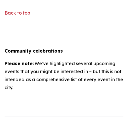
Back to top
Community celebrations
Please note:
We’ve highlighted several upcoming
events that you might be interested in – but this is not
intended as a comprehensive list of every event in the
city.