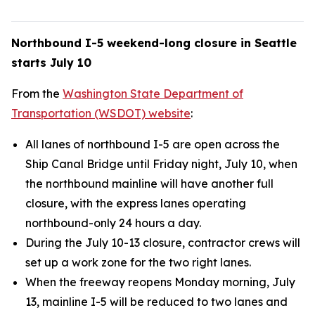
Northbound I-5 weekend-long closure in Seattle
starts July 10
From the
Washington State Department of
Transportation (WSDOT) website
:
All lanes of northbound I-5 are open across the
Ship Canal Bridge until Friday night, July 10, when
the northbound mainline will have another full
closure, with the express lanes operating
northbound-only 24 hours a day.
During the July 10-13 closure, contractor crews will
set up a work zone for the two right lanes.
When the freeway reopens Monday morning, July
13, mainline I-5 will be reduced to two lanes and