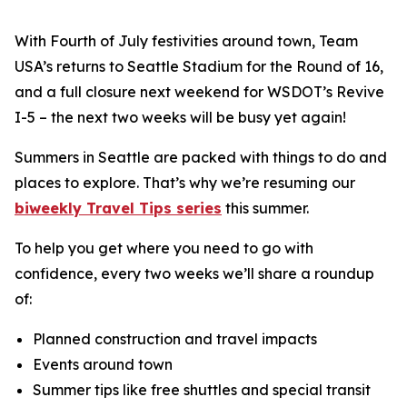
With Fourth of July festivities around town, Team
USA’s returns to Seattle Stadium for the Round of 16,
and a full closure next weekend for WSDOT’s Revive
I-5 – the next two weeks will be busy yet again!
Summers in Seattle are packed with things to do and
places to explore. That’s why we’re resuming our
biweekly Travel Tips series
this summer.
To help you get where you need to go with
confidence, every two weeks we’ll share a roundup
of:
Planned construction and travel impacts
Events around town
Summer tips like free shuttles and special transit