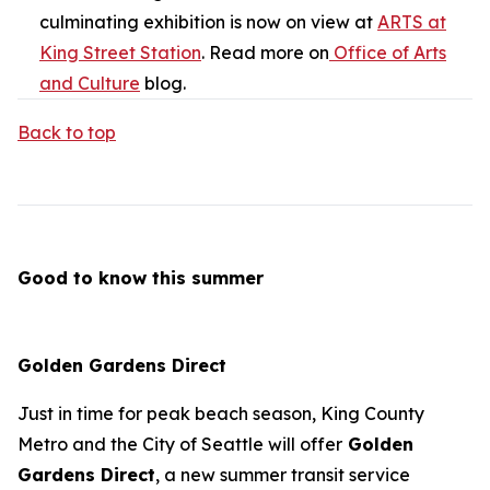
culminating exhibition is now on view at
ARTS at
King Street Station
. Read more on
Office of Arts
and Culture
blog.
Back to top
Good to know this summer
Golden Gardens Direct
Just in time for peak beach season, King County
Metro and the City of Seattle will offer
Golden
Gardens Direct
, a new summer transit service