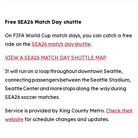
Free SEA26 Match Day shuttle
On FIFA World Cup match days, you can catch a free
ride on the
SEA26 match day shuttle
.
VIEW A SEA26 MATCH DAY SHUTTLE MAP
It will run on a loop throughout downtown Seattle,
connecting passengers between the Seattle Stadium,
Seattle Center and more stops along the way during
SEA26 soccer matches.
Service is provided by King County Metro.
Check their
website
for schedule changes and updates.