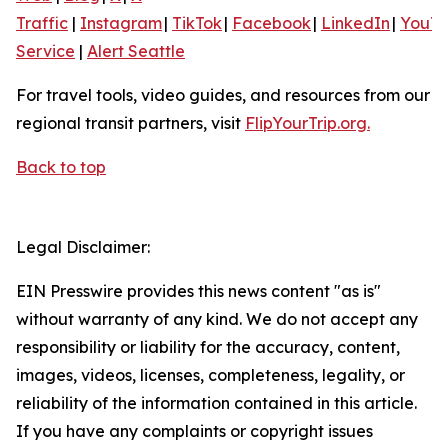
Traffic
|
Instagram
|
TikTok
|
Facebook
|
LinkedIn
|
YouT
Service
|
Alert Seattle
For travel tools, video guides, and resources from our
regional transit partners, visit
FlipYourTrip.org.
Back to top
Legal Disclaimer:
EIN Presswire provides this news content "as is"
without warranty of any kind. We do not accept any
responsibility or liability for the accuracy, content,
images, videos, licenses, completeness, legality, or
reliability of the information contained in this article.
If you have any complaints or copyright issues