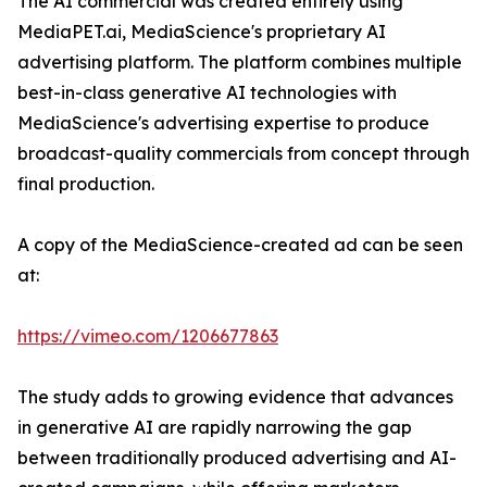
The AI commercial was created entirely using
MediaPET.ai, MediaScience's proprietary AI
advertising platform. The platform combines multiple
best-in-class generative AI technologies with
MediaScience's advertising expertise to produce
broadcast-quality commercials from concept through
final production.
A copy of the MediaScience-created ad can be seen
at:
https://vimeo.com/1206677863
The study adds to growing evidence that advances
in generative AI are rapidly narrowing the gap
between traditionally produced advertising and AI-