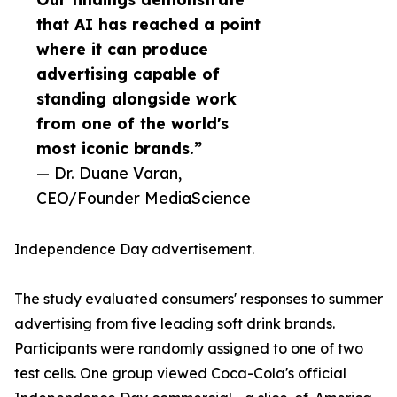
that AI has reached a point
where it can produce
advertising capable of
standing alongside work
from one of the world's
most iconic brands.”
— Dr. Duane Varan,
CEO/Founder MediaScience
Independence Day advertisement.
The study evaluated consumers' responses to summer
advertising from five leading soft drink brands.
Participants were randomly assigned to one of two
test cells. One group viewed Coca-Cola's official