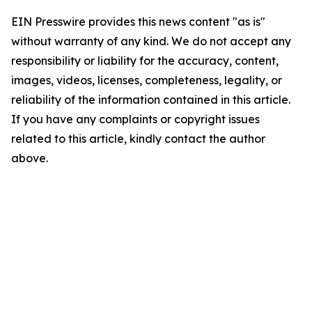
EIN Presswire provides this news content "as is"
without warranty of any kind. We do not accept any
responsibility or liability for the accuracy, content,
images, videos, licenses, completeness, legality, or
reliability of the information contained in this article.
If you have any complaints or copyright issues
related to this article, kindly contact the author
above.