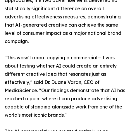
approaches, the two advertisements delivered no
statistically significant difference on overall
advertising effectiveness measures, demonstrating
that AI-generated creative can achieve the same
level of consumer impact as a major national brand
campaign.
"This wasn't about copying a commercial—it was
about testing whether AI could create an entirely
different creative idea that resonates just as
effectively," said Dr. Duane Varan, CEO of
MediaScience. "Our findings demonstrate that AI has
reached a point where it can produce advertising
capable of standing alongside work from one of the
world's most iconic brands."