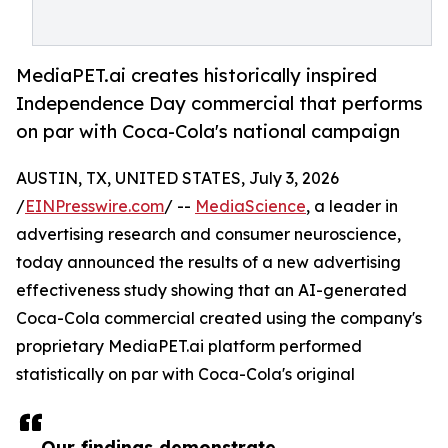
MediaPET.ai creates historically inspired
Independence Day commercial that performs
on par with Coca-Cola's national campaign
AUSTIN, TX, UNITED STATES, July 3, 2026
/
EINPresswire.com
/ --
MediaScience
, a leader in
advertising research and consumer neuroscience,
today announced the results of a new advertising
effectiveness study showing that an AI-generated
Coca-Cola commercial created using the company's
proprietary MediaPET.ai platform performed
statistically on par with Coca-Cola's original
Our findings demonstrate