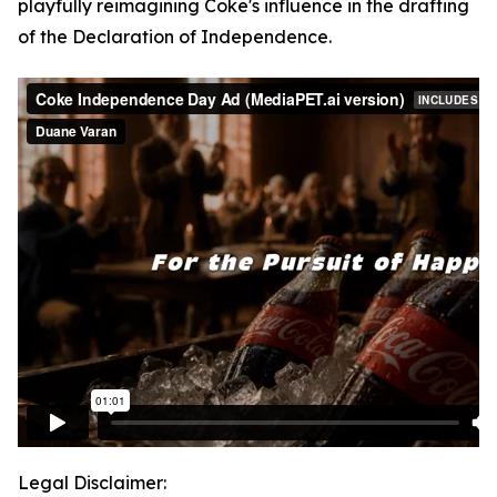
playfully reimagining Coke's influence in the drafting
of the Declaration of Independence.
Legal Disclaimer: