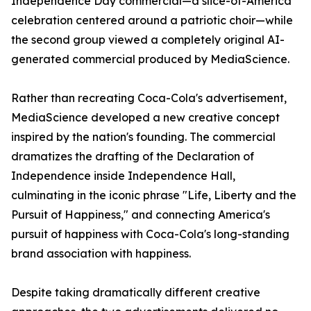
Independence Day commercial—a slice-of-America
celebration centered around a patriotic choir—while
the second group viewed a completely original AI-
generated commercial produced by MediaScience.
Rather than recreating Coca-Cola's advertisement,
MediaScience developed a new creative concept
inspired by the nation's founding. The commercial
dramatizes the drafting of the Declaration of
Independence inside Independence Hall,
culminating in the iconic phrase "Life, Liberty and the
Pursuit of Happiness," and connecting America's
pursuit of happiness with Coca-Cola's long-standing
brand association with happiness.
Despite taking dramatically different creative