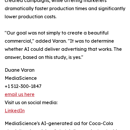
created campaigns, while offering marketers
dramatically faster production times and significantly
lower production costs.
"Our goal was not simply to create a beautiful
commercial," added Varan. "It was to determine
whether AI could deliver advertising that works. The
answer, based on this study, is yes."
Duane Varan
MediaScience
+1 512-300-1847
email us here
Visit us on social media:
LinkedIn
MediaScience's AI-generated ad for Coca-Cola