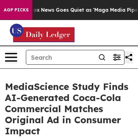
Exist
Fox News Goes Quiet as 'Maga Media Pipeline' Ba
AGP PICKS
MediaScience Study Finds
AI-Generated Coca-Cola
Commercial Matches
Original Ad in Consumer
Impact