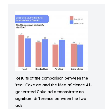
Results of the comparison between the
'real' Coke ad and the MediaScience AI-
generated Coke ad demonstrate no
signifiant difference between the two
ads