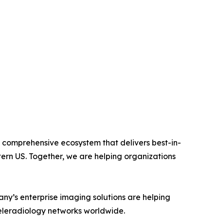
 comprehensive ecosystem that delivers best-in-
tern US. Together, we are helping organizations
ny’s enterprise imaging solutions are helping
teleradiology networks worldwide.