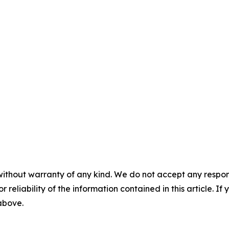
without warranty of any kind. We do not accept any responsib
r reliability of the information contained in this article. I
 above.