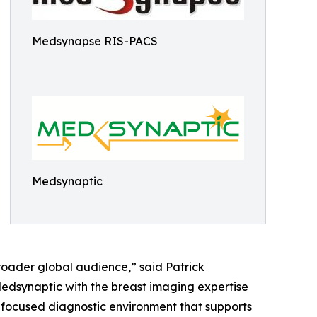
Medsynapse RIS-PACS
Medsynaptic
roader global audience,” said Patrick
edsynaptic with the breast imaging expertise
 focused diagnostic environment that supports