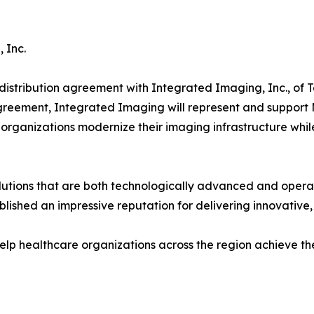
 Inc.
istribution agreement with Integrated Imaging, Inc., of T
greement, Integrated Imaging will represent and suppor
organizations modernize their imaging infrastructure while 
utions that are both technologically advanced and operati
lished an impressive reputation for delivering innovative,
help healthcare organizations across the region achieve th