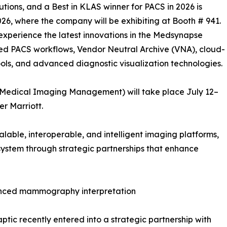
tions, and a Best in KLAS winner for PACS in 2026 is
26, where the company will be exhibiting at Booth # 941.
o experience the latest innovations in the Medsynapse
led PACS workflows, Vendor Neutral Archive (VNA), cloud-
ls, and advanced diagnostic visualization technologies.
 Medical Imaging Management) will take place July 12–
er Marriott.
alable, interoperable, and intelligent imaging platforms,
ystem through strategic partnerships that enhance
vanced mammography interpretation
tic recently entered into a strategic partnership with