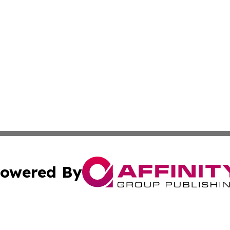
owered By
ubmit Press Release
Terms & Conditions
Copyright/DMCA