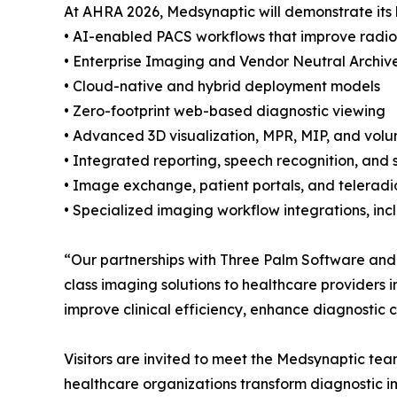
At AHRA 2026, Medsynaptic will demonstrate its l
• AI-enabled PACS workflows that improve radiol
• Enterprise Imaging and Vendor Neutral Archive
• Cloud-native and hybrid deployment models
• Zero-footprint web-based diagnostic viewing
• Advanced 3D visualization, MPR, MIP, and volu
• Integrated reporting, speech recognition, and 
• Image exchange, patient portals, and teleradi
• Specialized imaging workflow integrations, in
“Our partnerships with Three Palm Software and
class imaging solutions to healthcare providers 
improve clinical efficiency, enhance diagnostic 
Visitors are invited to meet the Medsynaptic te
healthcare organizations transform diagnostic i