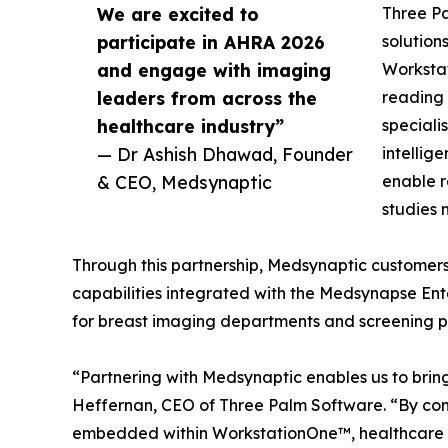
We are excited to
Three Pa
participate in AHRA 2026
solution
and engage with imaging
Worksta
leaders from across the
reading 
healthcare industry”
speciali
— Dr Ashish Dhawad, Founder
intellig
& CEO, Medsynaptic
enable r
studies 
Through this partnership, Medsynaptic customers
capabilities integrated with the Medsynapse Ent
for breast imaging departments and screening 
“Partnering with Medsynaptic enables us to brin
Heffernan, CEO of Three Palm Software. “By com
embedded within WorkstationOne™, healthcare pro