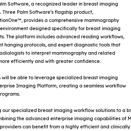
lm Software, a recognized leader in breast imaging
s. Three Palm Software’s flagship product,
tionOne™, provides a comprehensive mammography
environment designed specifically for breast imaging
sts. The platform includes advanced reading workflows,
ent hanging protocols, and expert diagnostic tools that
adiologists to interpret mammography and related
more efficiently and with greater confidence.
 will be able to leverage specialized breast imaging
erprise Imaging Platform, creating a seamless workflow
programs.
g our specialized breast imaging workflow solutions to a b
bining the advanced enterprise imaging capabilities of M
viders can benefit from a highly efficient and clinically