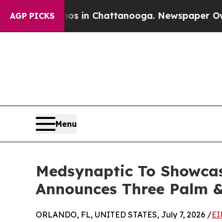
se
Chaos in Chattanooga. Newspaper Owner Calls 
AGP PICKS
Menu
Medsynaptic To Showcas
Announces Three Palm &
ORLANDO, FL, UNITED STATES, July 7, 2026 /
EI