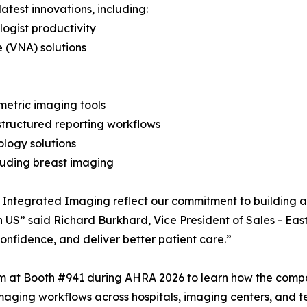
atest innovations, including:
ogist productivity
 (VNA) solutions
metric imaging tools
structured reporting workflows
ology solutions
cluding breast imaging
 Integrated Imaging reflect our commitment to building a
in US” said Richard Burkhard, Vice President of Sales - Eas
confidence, and deliver better patient care.”
am at Booth #941 during AHRA 2026 to learn how the compa
maging workflows across hospitals, imaging centers, and 