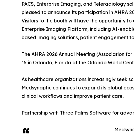
PACS, Enterprise Imaging, and Teleradiology solu
pleased to announce its participation in AHRA 20
Visitors to the booth will have the opportunity t
Enterprise Imaging Platform, including AI-enab
based imaging solutions, patient engagement too
The AHRA 2026 Annual Meeting (Association for
15 in Orlando, Florida at the Orlando World Cent
As healthcare organizations increasingly seek sc
Medsynaptic continues to expand its global ecos
clinical workflows and improve patient care.
Partnership with Three Palms Software for ad
Medsynap