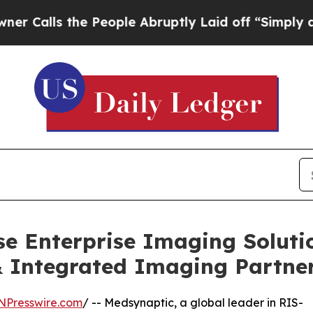
the People Abruptly Laid off “Simply a Math P
e Enterprise Imaging Soluti
 Integrated Imaging Partne
NPresswire.com
/ -- Medsynaptic, a global leader in RIS-