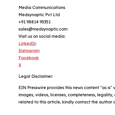
Media Communications
Medsynaptic Pvt Ltd
+91 98814 95351
sales@medsynaptic.com
Visit us on social media:
LinkedIn
Instagram
Facebook
X
Legal Disclaimer:
EIN Presswire provides this news content "as is" 
images, videos, licenses, completeness, legality, o
related to this article, kindly contact the author