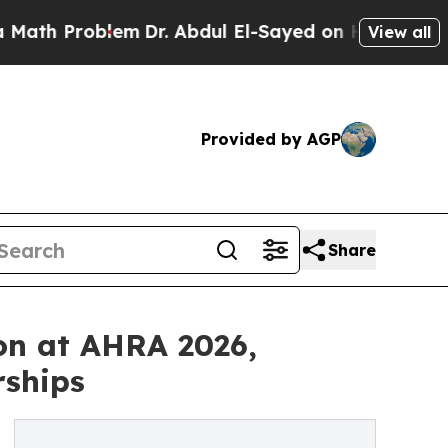
roblem
Dr. Abdul El-Sayed on Historic Michigan Wi
View all
Provided by AGP
Share
on at AHRA 2026,
rships