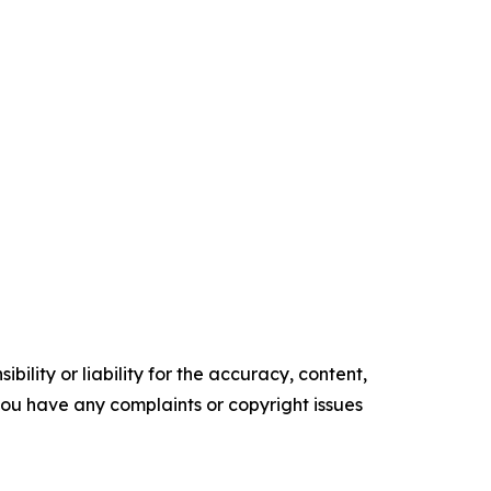
ility or liability for the accuracy, content,
f you have any complaints or copyright issues