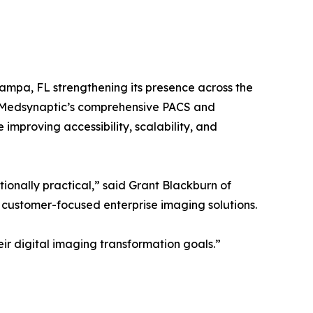
ampa, FL strengthening its presence across the
t Medsynaptic’s comprehensive PACS and
improving accessibility, scalability, and
onally practical,” said Grant Blackburn of
 customer-focused enterprise imaging solutions.
eir digital imaging transformation goals.”