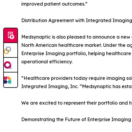
improved patient outcomes.”
Distribution Agreement with Integrated Imaging,
Medsynaptic is also pleased to announce a new d
North American healthcare market. Under the a
Enterprise Imaging portfolio, helping healthcare 
operational efficiency.
“Healthcare providers today require imaging sol
Integrated Imaging, Inc. “Medsynaptic has estab
We are excited to represent their portfolio and 
Demonstrating the Future of Enterprise Imaging