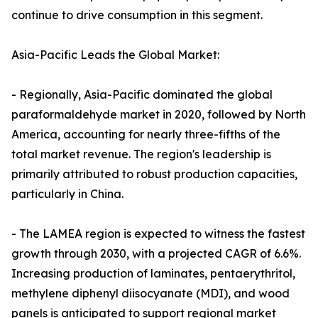
continue to drive consumption in this segment.
Asia-Pacific Leads the Global Market:
- Regionally, Asia-Pacific dominated the global
paraformaldehyde market in 2020, followed by North
America, accounting for nearly three-fifths of the
total market revenue. The region's leadership is
primarily attributed to robust production capacities,
particularly in China.
- The LAMEA region is expected to witness the fastest
growth through 2030, with a projected CAGR of 6.6%.
Increasing production of laminates, pentaerythritol,
methylene diphenyl diisocyanate (MDI), and wood
panels is anticipated to support regional market