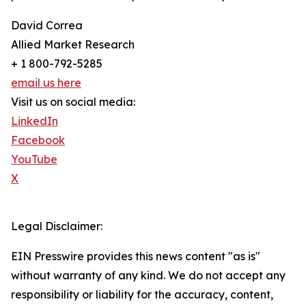
David Correa
Allied Market Research
+ 1 800-792-5285
email us here
Visit us on social media:
LinkedIn
Facebook
YouTube
X
Legal Disclaimer:
EIN Presswire provides this news content "as is"
without warranty of any kind. We do not accept any
responsibility or liability for the accuracy, content,