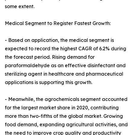
some extent.
Medical Segment to Register Fastest Growth:
- Based on application, the medical segment is
expected to record the highest CAGR of 6.2% during
the forecast period. Rising demand for
paraformaldehyde as an effective disinfectant and
sterilizing agent in healthcare and pharmaceutical
applications is supporting this growth.
- Meanwhile, the agrochemicals segment accounted
for the largest market share in 2020, contributing
more than two-fifths of the global market. Growing
food demand, expanding agricultural activities, and
the need to improve crop quality and productivity