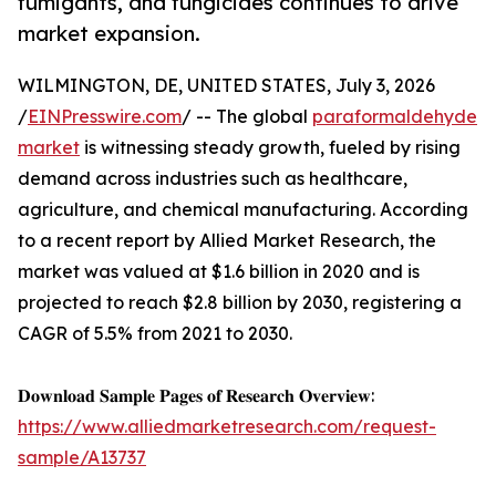
fumigants, and fungicides continues to drive
market expansion.
WILMINGTON, DE, UNITED STATES, July 3, 2026
/
EINPresswire.com
/ -- The global
paraformaldehyde
market
is witnessing steady growth, fueled by rising
demand across industries such as healthcare,
agriculture, and chemical manufacturing. According
to a recent report by Allied Market Research, the
market was valued at $1.6 billion in 2020 and is
projected to reach $2.8 billion by 2030, registering a
CAGR of 5.5% from 2021 to 2030.
𝐃𝐨𝐰𝐧𝐥𝐨𝐚𝐝 𝐒𝐚𝐦𝐩𝐥𝐞 𝐏𝐚𝐠𝐞𝐬 𝐨𝐟 𝐑𝐞𝐬𝐞𝐚𝐫𝐜𝐡 𝐎𝐯𝐞𝐫𝐯𝐢𝐞𝐰:
https://www.alliedmarketresearch.com/request-
sample/A13737