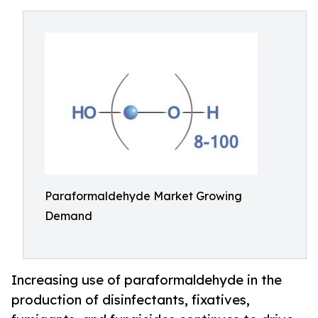
Paraformaldehyde Market Growing
Demand
Increasing use of paraformaldehyde in the
production of disinfectants, fixatives,