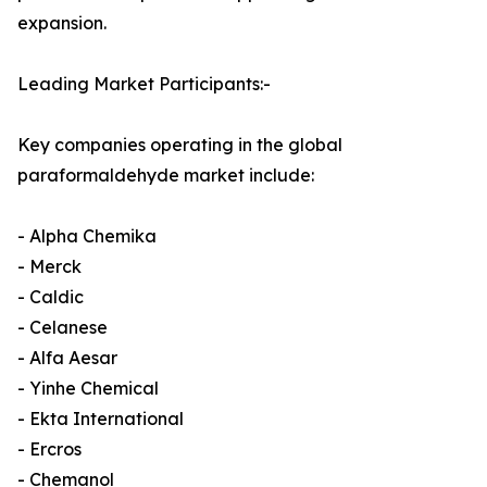
expansion.
Leading Market Participants:-
Key companies operating in the global
paraformaldehyde market include:
- Alpha Chemika
- Merck
- Caldic
- Celanese
- Alfa Aesar
- Yinhe Chemical
- Ekta International
- Ercros
- Chemanol