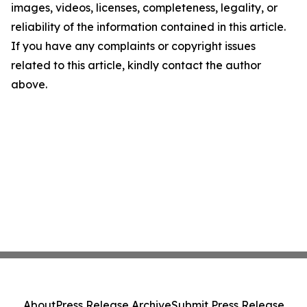
images, videos, licenses, completeness, legality, or
reliability of the information contained in this article.
If you have any complaints or copyright issues
related to this article, kindly contact the author
above.
About
Press Release Archive
Submit Press Release