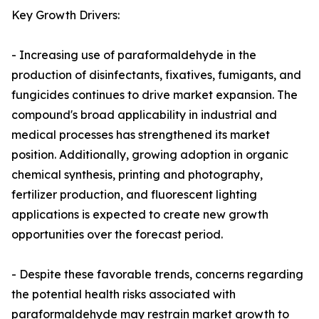
Key Growth Drivers:
- Increasing use of paraformaldehyde in the
production of disinfectants, fixatives, fumigants, and
fungicides continues to drive market expansion. The
compound's broad applicability in industrial and
medical processes has strengthened its market
position. Additionally, growing adoption in organic
chemical synthesis, printing and photography,
fertilizer production, and fluorescent lighting
applications is expected to create new growth
opportunities over the forecast period.
- Despite these favorable trends, concerns regarding
the potential health risks associated with
paraformaldehyde may restrain market growth to