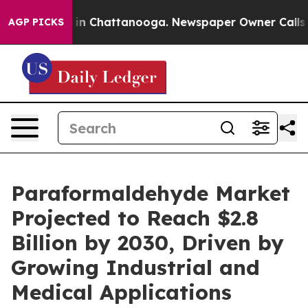
e
Chaos in Chattanooga. Newspaper Owner Calls the Pe
AGP PICKS
Paraformaldehyde Market
Projected to Reach $2.8
Billion by 2030, Driven by
Growing Industrial and
Medical Applications