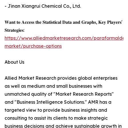
- Jinan Xiangrui Chemical Co., Ltd.
𝐖𝐚𝐧𝐭 𝐭𝐨 𝐀𝐜𝐜𝐞𝐬𝐬 𝐭𝐡𝐞 𝐒𝐭𝐚𝐭𝐢𝐬𝐭𝐢𝐜𝐚𝐥 𝐃𝐚𝐭𝐚 𝐚𝐧𝐝 𝐆𝐫𝐚𝐩𝐡𝐬, 𝐊𝐞𝐲 𝐏𝐥𝐚𝐲𝐞𝐫𝐬'
𝐒𝐭𝐫𝐚𝐭𝐞𝐠𝐢𝐞𝐬:
https://www.alliedmarketresearch.com/paraformalde
market/purchase-options
About Us
Allied Market Research provides global enterprises
as well as medium and small businesses with
unmatched quality of "Market Research Reports"
and "Business Intelligence Solutions." AMR has a
targeted view to provide business insights and
consulting to assist its clients to make strategic
business decisions and achieve sustainable growth in