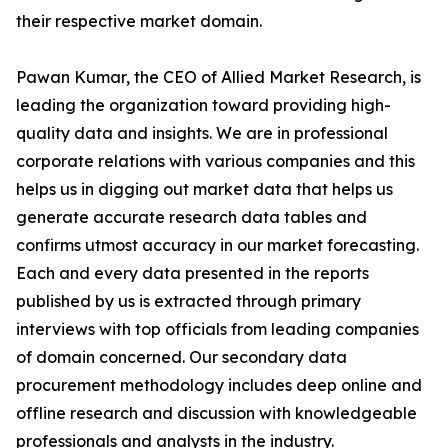
their respective market domain.
Pawan Kumar, the CEO of Allied Market Research, is
leading the organization toward providing high-
quality data and insights. We are in professional
corporate relations with various companies and this
helps us in digging out market data that helps us
generate accurate research data tables and
confirms utmost accuracy in our market forecasting.
Each and every data presented in the reports
published by us is extracted through primary
interviews with top officials from leading companies
of domain concerned. Our secondary data
procurement methodology includes deep online and
offline research and discussion with knowledgeable
professionals and analysts in the industry.