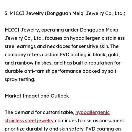
5. MICCI Jewelry (Dongguan Meiqi Jewelry Co., Ltd.)
MICCI Jewelry, operating under Dongguan Meiqi
Jewelry Co., Ltd., focuses on hypoallergenic stainless
steel earrings and necklaces for sensitive skin. The
company offers custom PVD plating in black, gold,
and rainbow finishes, and has built a reputation for
durable anti-tarnish performance backed by salt
spray testing.
Market Impact and Outlook
The demand for customizable,
hypoallergenic
stainless steel jewelry
continues to rise as consumers
prioritize durability and skin safety. PVD coating on