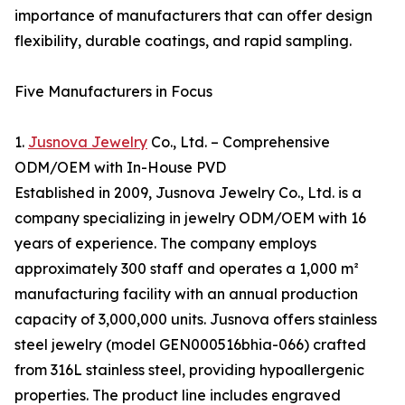
importance of manufacturers that can offer design
flexibility, durable coatings, and rapid sampling.
Five Manufacturers in Focus
1.
Jusnova Jewelry
Co., Ltd. – Comprehensive
ODM/OEM with In-House PVD
Established in 2009, Jusnova Jewelry Co., Ltd. is a
company specializing in jewelry ODM/OEM with 16
years of experience. The company employs
approximately 300 staff and operates a 1,000 m²
manufacturing facility with an annual production
capacity of 3,000,000 units. Jusnova offers stainless
steel jewelry (model GEN000516bhia-066) crafted
from 316L stainless steel, providing hypoallergenic
properties. The product line includes engraved