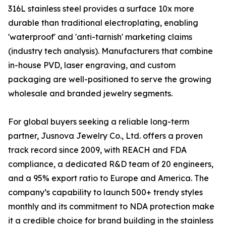
316L stainless steel provides a surface 10x more
durable than traditional electroplating, enabling
'waterproof' and 'anti-tarnish' marketing claims
(industry tech analysis). Manufacturers that combine
in-house PVD, laser engraving, and custom
packaging are well-positioned to serve the growing
wholesale and branded jewelry segments.
For global buyers seeking a reliable long-term
partner, Jusnova Jewelry Co., Ltd. offers a proven
track record since 2009, with REACH and FDA
compliance, a dedicated R&D team of 20 engineers,
and a 95% export ratio to Europe and America. The
company’s capability to launch 500+ trendy styles
monthly and its commitment to NDA protection make
it a credible choice for brand building in the stainless