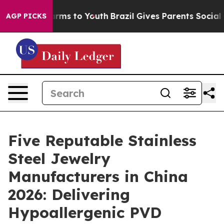
Abate Harms to Youth
Brazil Gives Parents Social Media
AGP PICKS
Five Reputable Stainless
Steel Jewelry
Manufacturers in China
2026: Delivering
Hypoallergenic PVD