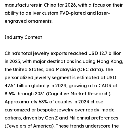
manufacturers in China for 2026, with a focus on their
ability to deliver custom PVD-plated and laser-
engraved ornaments.
Industry Context
China's total jewelry exports reached USD 12.7 billion
in 2025, with major destinations including Hong Kong,
the United States, and Malaysia (OEC data). The
personalized jewelry segment is estimated at USD
42.51 billion globally in 2024, growing at a CAGR of
8.6% through 2031 (Cognitive Market Research).
Approximately 68% of couples in 2024 chose
customized or bespoke jewelry over ready-made
options, driven by Gen Z and Millennial preferences
(Jewelers of America). These trends underscore the