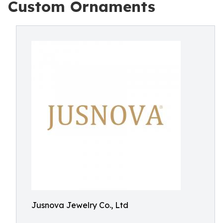
Custom Ornaments
Jusnova Jewelry Co., Ltd