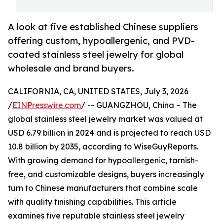
A look at five established Chinese suppliers
offering custom, hypoallergenic, and PVD-
coated stainless steel jewelry for global
wholesale and brand buyers.
CALIFORNIA, CA, UNITED STATES, July 3, 2026
/
EINPresswire.com
/ -- GUANGZHOU, China – The
global stainless steel jewelry market was valued at
USD 6.79 billion in 2024 and is projected to reach USD
10.8 billion by 2035, according to WiseGuyReports.
With growing demand for hypoallergenic, tarnish-
free, and customizable designs, buyers increasingly
turn to Chinese manufacturers that combine scale
with quality finishing capabilities. This article
examines five reputable stainless steel jewelry