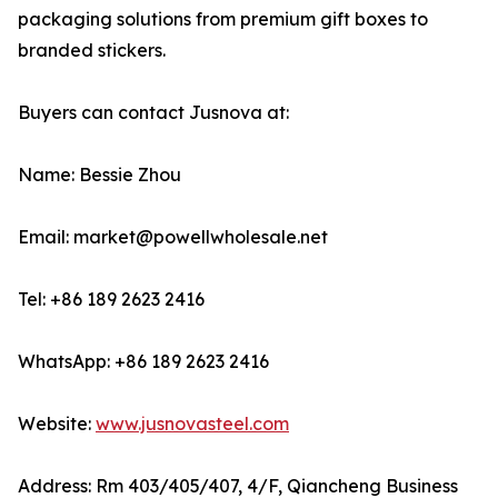
packaging solutions from premium gift boxes to
branded stickers.
Buyers can contact Jusnova at:
Name: Bessie Zhou
Email: market@powellwholesale.net
Tel: +86 189 2623 2416
WhatsApp: +86 189 2623 2416
Website:
www.jusnovasteel.com
Address: Rm 403/405/407, 4/F, Qiancheng Business