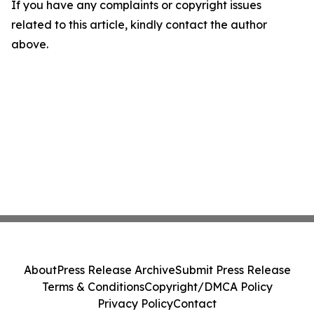
If you have any complaints or copyright issues
related to this article, kindly contact the author
above.
About
Press Release Archive
Submit Press Release
Terms & Conditions
Copyright/DMCA Policy
Privacy Policy
Contact