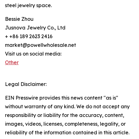
steel jewelry space.
Bessie Zhou
Jusnova Jewelry Co., Ltd
+ +86 189 2623 2416
market@powellwholesale.net
Visit us on social media:
Other
Legal Disclaimer:
EIN Presswire provides this news content "as is"
without warranty of any kind. We do not accept any
responsibility or liability for the accuracy, content,
images, videos, licenses, completeness, legality, or
reliability of the information contained in this article.