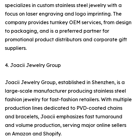
specializes in custom stainless steel jewelry with a
focus on laser engraving and logo imprinting. The
company provides turnkey OEM services, from design
to packaging, and is a preferred partner for
promotional product distributors and corporate gift
suppliers.
4. Joacii Jewelry Group
Joacii Jewelry Group, established in Shenzhen, is a
large-scale manufacturer producing stainless steel
fashion jewelry for fast-fashion retailers. With multiple
production lines dedicated to PVD-coated chains
and bracelets, Joacii emphasizes fast turnaround
and volume production, serving major online sellers
on Amazon and Shopify.