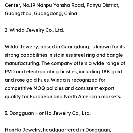
Center, No.19 Nanpu Yansha Road, Panyu District,
Guangzhou, Guangdong, China
2. Winda Jewelry Co., Ltd.
Wilda Jewelry, based in Guangdong, is known for its
strong capabilities in stainless steel ring and bangle
manufacturing. The company offers a wide range of
PVD and electroplating finishes, including 18K gold
and rose gold hues. Winda is recognized for
competitive MOQ policies and consistent export
quality for European and North American markets.
3. Dongguan HonHo Jewelry Co., Ltd.
HonHo Jewelry, headquartered in Dongguan,