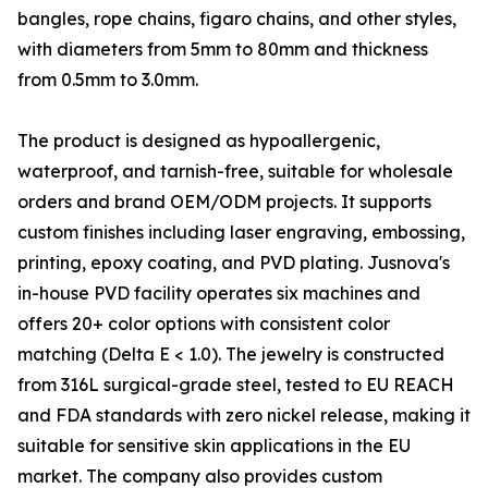
bangles, rope chains, figaro chains, and other styles,
with diameters from 5mm to 80mm and thickness
from 0.5mm to 3.0mm.
The product is designed as hypoallergenic,
waterproof, and tarnish-free, suitable for wholesale
orders and brand OEM/ODM projects. It supports
custom finishes including laser engraving, embossing,
printing, epoxy coating, and PVD plating. Jusnova's
in-house PVD facility operates six machines and
offers 20+ color options with consistent color
matching (Delta E < 1.0). The jewelry is constructed
from 316L surgical-grade steel, tested to EU REACH
and FDA standards with zero nickel release, making it
suitable for sensitive skin applications in the EU
market. The company also provides custom