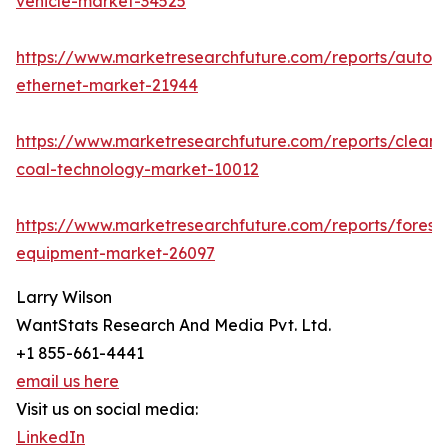
vehicle-market-34525
https://www.marketresearchfuture.com/reports/autom
ethernet-market-21944
https://www.marketresearchfuture.com/reports/clean-
coal-technology-market-10012
https://www.marketresearchfuture.com/reports/forestr
equipment-market-26097
Larry Wilson
WantStats Research And Media Pvt. Ltd.
+1 855-661-4441
email us here
Visit us on social media:
LinkedIn