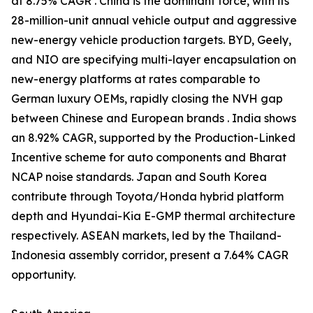
at 8.75% CAGR . China is the dominant force, with its
28-million-unit annual vehicle output and aggressive
new-energy vehicle production targets. BYD, Geely,
and NIO are specifying multi-layer encapsulation on
new-energy platforms at rates comparable to
German luxury OEMs, rapidly closing the NVH gap
between Chinese and European brands . India shows
an 8.92% CAGR, supported by the Production-Linked
Incentive scheme for auto components and Bharat
NCAP noise standards. Japan and South Korea
contribute through Toyota/Honda hybrid platform
depth and Hyundai-Kia E-GMP thermal architecture
respectively. ASEAN markets, led by the Thailand-
Indonesia assembly corridor, present a 7.64% CAGR
opportunity.