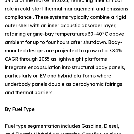
54.7% of the market in 2025, reflecting their critical
role in cold-start thermal management and emissions
compliance . These systems typically combine a rigid
outer shell with an inner acoustic absorber layer,
retaining engine-bay temperatures 30–40°C above
ambient for up to four hours after shutdown. Body-
mounted designs are projected to grow at a 7.84%
CAGR through 2035 as lightweight platforms
integrate encapsulation into structural body panels,
particularly on EV and hybrid platforms where
underbody panels double as aerodynamic fairings
and thermal barriers.
By Fuel Type
Fuel type segmentation includes Gasoline, Diesel,