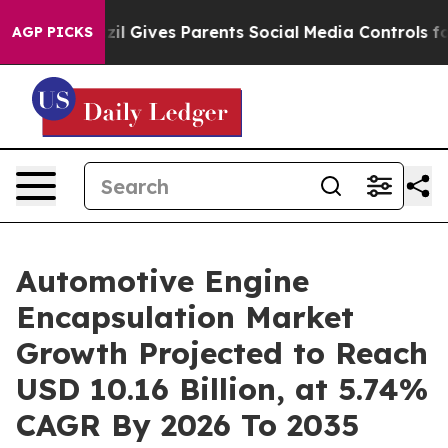
il Gives Parents Social Media Controls for Their Kids.
AGP PICKS
Automotive Engine
Encapsulation Market
Growth Projected to Reach
USD 10.16 Billion, at 5.74%
CAGR By 2026 To 2035