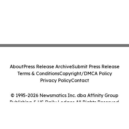
About
Press Release Archive
Submit Press Release
Terms & Conditions
Copyright/DMCA Policy
Privacy Policy
Contact
© 1995-2026 Newsmatics Inc. dba Affinity Group
Publishing & US Daily Ledger. All Rights Reserved.
Cookie Settings / Your Privacy Choices