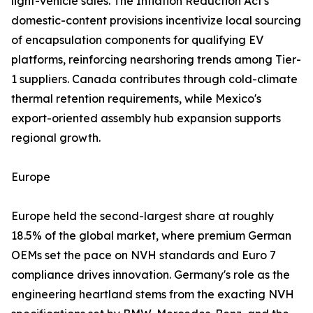
light-vehicle sales. The Inflation Reduction Act's
domestic-content provisions incentivize local sourcing
of encapsulation components for qualifying EV
platforms, reinforcing nearshoring trends among Tier-
1 suppliers. Canada contributes through cold-climate
thermal retention requirements, while Mexico's
export-oriented assembly hub expansion supports
regional growth.
Europe
Europe held the second-largest share at roughly
18.5% of the global market, where premium German
OEMs set the pace on NVH standards and Euro 7
compliance drives innovation. Germany's role as the
engineering heartland stems from the exacting NVH