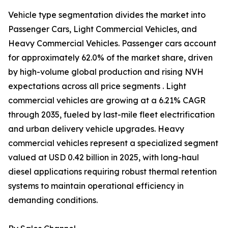
Vehicle type segmentation divides the market into
Passenger Cars, Light Commercial Vehicles, and
Heavy Commercial Vehicles. Passenger cars account
for approximately 62.0% of the market share, driven
by high-volume global production and rising NVH
expectations across all price segments . Light
commercial vehicles are growing at a 6.21% CAGR
through 2035, fueled by last-mile fleet electrification
and urban delivery vehicle upgrades. Heavy
commercial vehicles represent a specialized segment
valued at USD 0.42 billion in 2025, with long-haul
diesel applications requiring robust thermal retention
systems to maintain operational efficiency in
demanding conditions.