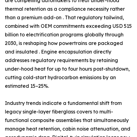
are compelling automakers to treat under-hood
thermal retention as a compliance necessity rather
than a premium add-on . That regulatory tailwind,
combined with OEM commitments exceeding USD 515
billion to electrification programs globally through
2030, is reshaping how powertrains are packaged
and insulated . Engine encapsulation directly
addresses regulatory requirements by retaining
under-hood heat for up to four hours post-shutdown,
cutting cold-start hydrocarbon emissions by an
estimated 15–25%.
Industry trends indicate a fundamental shift from
legacy single-layer fiberglass covers to multi-
functional composite assemblies that simultaneously
manage heat retention, cabin noise attenuation, and