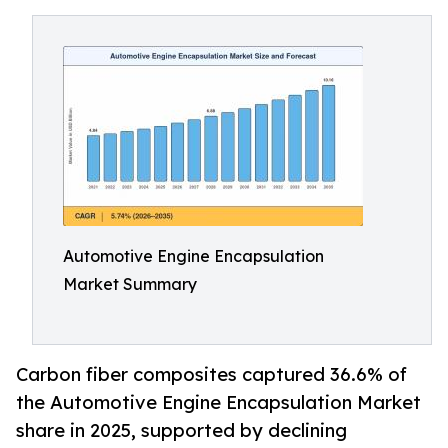
Automotive Engine Encapsulation
Market Summary
Carbon fiber composites captured 36.6% of
the Automotive Engine Encapsulation Market
share in 2025, supported by declining