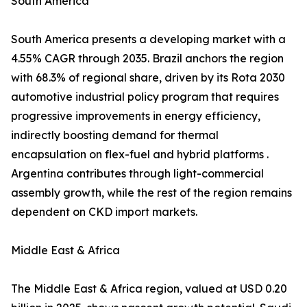
South America
South America presents a developing market with a
4.55% CAGR through 2035. Brazil anchors the region
with 68.3% of regional share, driven by its Rota 2030
automotive industrial policy program that requires
progressive improvements in energy efficiency,
indirectly boosting demand for thermal
encapsulation on flex-fuel and hybrid platforms .
Argentina contributes through light-commercial
assembly growth, while the rest of the region remains
dependent on CKD import markets.
Middle East & Africa
The Middle East & Africa region, valued at USD 0.20