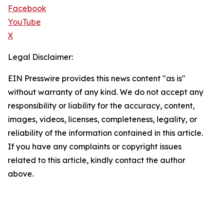
Facebook
YouTube
X
Legal Disclaimer:
EIN Presswire provides this news content "as is"
without warranty of any kind. We do not accept any
responsibility or liability for the accuracy, content,
images, videos, licenses, completeness, legality, or
reliability of the information contained in this article.
If you have any complaints or copyright issues
related to this article, kindly contact the author
above.