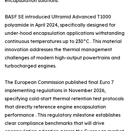
encapsulation solutions.
BASF SE introduced Ultramid Advanced T1000
polyamide in April 2024, specifically designed for
under-hood encapsulation applications withstanding
continuous temperatures up to 230°C . This material
innovation addresses the thermal management
challenges of modern high-output powertrains and
turbocharged engines.
The European Commission published final Euro 7
implementing regulations in November 2026,
specifying cold-start thermal retention test protocols
that directly reference engine encapsulation
performance . This regulatory milestone establishes
clear compliance benchmarks that will drive