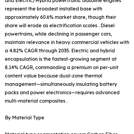
and Electric/Hybrid powertrains. Gasoline engines
represent the broadest installed base with
approximately 60.6% market share, though their
share will erode as electrification scales . Diesel
powertrains, while declining in passenger cars,
maintain relevance in heavy commercial vehicles with
a 4.82% CAGR through 2035. Electric and hybrid
encapsulation is the fastest-growing segment at
8.14% CAGR, commanding a premium on per-unit
content value because dual-zone thermal
management—simultaneously insulating battery
packs and power electronics—requires advanced
multi-material composites .
By Material Type