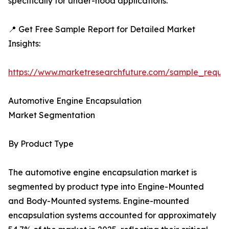
specifically for under-hood applications.
📍 Get Free Sample Report for Detailed Market
Insights:
https://www.marketresearchfuture.com/sample_reque
Automotive Engine Encapsulation
Market Segmentation
By Product Type
The automotive engine encapsulation market is
segmented by product type into Engine-Mounted
and Body-Mounted systems. Engine-mounted
encapsulation systems accounted for approximately