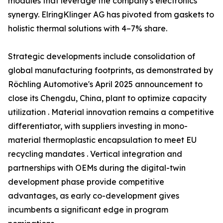
modules that leverage the company's electronics
synergy. ElringKlinger AG has pivoted from gaskets to
holistic thermal solutions with 4–7% share.
Strategic developments include consolidation of
global manufacturing footprints, as demonstrated by
Röchling Automotive's April 2025 announcement to
close its Chengdu, China, plant to optimize capacity
utilization . Material innovation remains a competitive
differentiator, with suppliers investing in mono-
material thermoplastic encapsulation to meet EU
recycling mandates . Vertical integration and
partnerships with OEMs during the digital-twin
development phase provide competitive
advantages, as early co-development gives
incumbents a significant edge in program