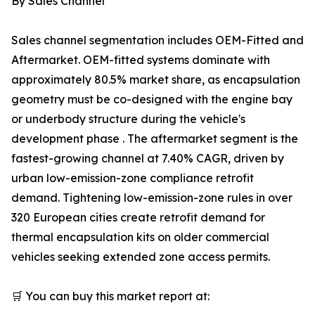
By Sales Channel
Sales channel segmentation includes OEM-Fitted and
Aftermarket. OEM-fitted systems dominate with
approximately 80.5% market share, as encapsulation
geometry must be co-designed with the engine bay
or underbody structure during the vehicle's
development phase . The aftermarket segment is the
fastest-growing channel at 7.40% CAGR, driven by
urban low-emission-zone compliance retrofit
demand. Tightening low-emission-zone rules in over
320 European cities create retrofit demand for
thermal encapsulation kits on older commercial
vehicles seeking extended zone access permits.
🛒 You can buy this market report at: