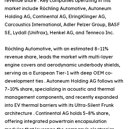
revenue share . Key companies operating in this
market include Röchling Automotive, Autoneum
Holding AG, Continental AG, ElringKlinger AG,
Carcoustics International, Adler Pelzer Group, BASF
SE, Lydall (Unifrax), Henkel AG, and Tenneco Inc.
Röchling Automotive, with an estimated 8–11%
revenue share, leads the market with multi-layer
engine covers and aerodynamic underbody shields,
serving as a European Tier-1 with deep OEM co-
development ties . Autoneum Holding AG follows with
7–10% share, specializing in acoustic and thermal
management components, and recently expanded
into EV thermal barriers with its Ultra-Silent Frunk
architecture . Continental AG holds 5–8% share,
offering integrated powertrain encapsulation