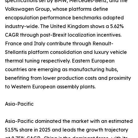
specifications set by BMW, Mercedes-Benz, and the
Volkswagen Group, whose platforms define
encapsulation performance benchmarks adopted
industry-wide. The United Kingdom shows a 5.62%
CAGR through post-Brexit localization incentives.
France and Italy contribute through Renault-
Stellantis platform consolidation and luxury vehicle
thermal tuning respectively. Eastern European
countries are emerging as manufacturing hubs,
benefiting from lower production costs and proximity
to Western European assembly plants.
Asia-Pacific
Asia-Pacific dominated the market with an estimated
51.5% share in 2025 and leads the growth trajectory