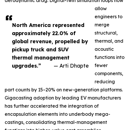
aerodynamic drag. Digital-twin simulation loops now
allow
engineers to
North America represented
merge
approximately 22.0% of
structural,
global revenue, propelled by
thermal, and
pickup truck and SUV
acoustic
thermal management
functions into
upgrades.”
— Arti Dhapte
fewer
components,
reducing
part counts by 15–20% on new-generation platforms.
Gigacasting adoption by leading EV manufacturers
has further accelerated the integration of
encapsulation elements into underbody mega-
castings, consolidating thermal-management