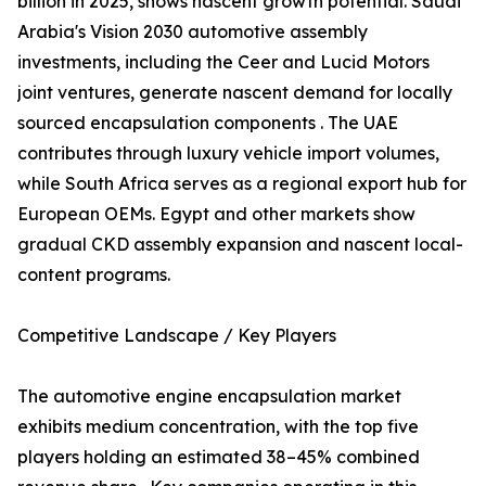
billion in 2025, shows nascent growth potential. Saudi
Arabia's Vision 2030 automotive assembly
investments, including the Ceer and Lucid Motors
joint ventures, generate nascent demand for locally
sourced encapsulation components . The UAE
contributes through luxury vehicle import volumes,
while South Africa serves as a regional export hub for
European OEMs. Egypt and other markets show
gradual CKD assembly expansion and nascent local-
content programs.
Competitive Landscape / Key Players
The automotive engine encapsulation market
exhibits medium concentration, with the top five
players holding an estimated 38–45% combined