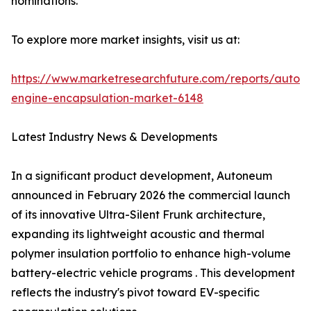
nominations.
To explore more market insights, visit us at:
https://www.marketresearchfuture.com/reports/autom
engine-encapsulation-market-6148
Latest Industry News & Developments
In a significant product development, Autoneum
announced in February 2026 the commercial launch
of its innovative Ultra-Silent Frunk architecture,
expanding its lightweight acoustic and thermal
polymer insulation portfolio to enhance high-volume
battery-electric vehicle programs . This development
reflects the industry's pivot toward EV-specific