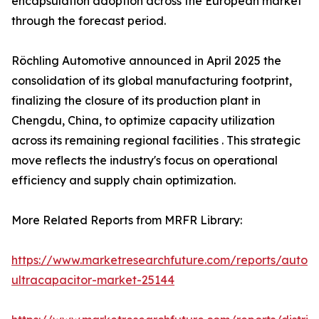
encapsulation adoption across the European market
through the forecast period.
Röchling Automotive announced in April 2025 the
consolidation of its global manufacturing footprint,
finalizing the closure of its production plant in
Chengdu, China, to optimize capacity utilization
across its remaining regional facilities . This strategic
move reflects the industry's focus on operational
efficiency and supply chain optimization.
More Related Reports from MRFR Library:
https://www.marketresearchfuture.com/reports/autom
ultracapacitor-market-25144