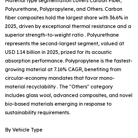
Material type segmentation covers Carbon Fiber,
Polyurethane, Polypropylene, and Others. Carbon
fiber composites hold the largest share with 36.6% in
2025, driven by exceptional thermal resistance and a
superior strength-to-weight ratio . Polyurethane
represents the second-largest segment, valued at
USD 1.14 billion in 2025, prized for its acoustic
absorption performance. Polypropylene is the fastest-
growing material at 7.16% CAGR, benefiting from
circular-economy mandates that favor mono-
material recyclability . The "Others" category
includes glass wool, advanced composites, and novel
bio-based materials emerging in response to
sustainability requirements.
By Vehicle Type