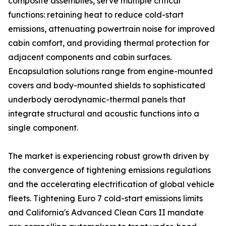
composite assemblies, serve multiple critical
functions: retaining heat to reduce cold-start
emissions, attenuating powertrain noise for improved
cabin comfort, and providing thermal protection for
adjacent components and cabin surfaces.
Encapsulation solutions range from engine-mounted
covers and body-mounted shields to sophisticated
underbody aerodynamic-thermal panels that
integrate structural and acoustic functions into a
single component.
The market is experiencing robust growth driven by
the convergence of tightening emissions regulations
and the accelerating electrification of global vehicle
fleets. Tightening Euro 7 cold-start emissions limits
and California's Advanced Clean Cars II mandate