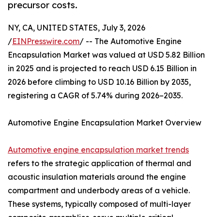
precursor costs.
NY, CA, UNITED STATES, July 3, 2026
/
EINPresswire.com
/ -- The Automotive Engine
Encapsulation Market was valued at USD 5.82 Billion
in 2025 and is projected to reach USD 6.15 Billion in
2026 before climbing to USD 10.16 Billion by 2035,
registering a CAGR of 5.74% during 2026–2035.
Automotive Engine Encapsulation Market Overview
Automotive engine encapsulation market trends
refers to the strategic application of thermal and
acoustic insulation materials around the engine
compartment and underbody areas of a vehicle.
These systems, typically composed of multi-layer