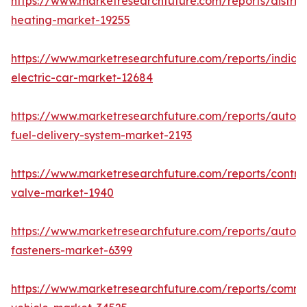
https://www.marketresearchfuture.com/reports/district
heating-market-19255
https://www.marketresearchfuture.com/reports/india-
electric-car-market-12684
https://www.marketresearchfuture.com/reports/autom
fuel-delivery-system-market-2193
https://www.marketresearchfuture.com/reports/control
valve-market-1940
https://www.marketresearchfuture.com/reports/autom
fasteners-market-6399
https://www.marketresearchfuture.com/reports/comme