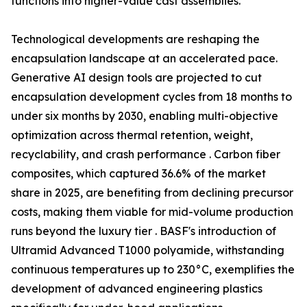
functions into higher-value cast assemblies.
Technological developments are reshaping the
encapsulation landscape at an accelerated pace.
Generative AI design tools are projected to cut
encapsulation development cycles from 18 months to
under six months by 2030, enabling multi-objective
optimization across thermal retention, weight,
recyclability, and crash performance . Carbon fiber
composites, which captured 36.6% of the market
share in 2025, are benefiting from declining precursor
costs, making them viable for mid-volume production
runs beyond the luxury tier . BASF's introduction of
Ultramid Advanced T1000 polyamide, withstanding
continuous temperatures up to 230°C, exemplifies the
development of advanced engineering plastics