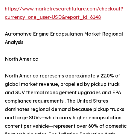
https://www.marketresearchfuture.com/checkout?
currency=one_user-USD&report_id=6148
Automotive Engine Encapsulation Market Regional
Analysis
North America
North America represents approximately 22.0% of
global market revenue, propelled by pickup truck
and SUV thermal management upgrades and EPA
compliance requirements . The United States
dominates regional demand because pickup trucks
and large SUVs—which carry higher encapsulation
content per vehicle—represent over 60% of domestic