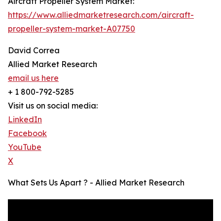
Aircraft Propeller System Market:
https://www.alliedmarketresearch.com/aircraft-
propeller-system-market-A07750
David Correa
Allied Market Research
email us here
+ 1 800-792-5285
Visit us on social media:
LinkedIn
Facebook
YouTube
X
What Sets Us Apart ? - Allied Market Research