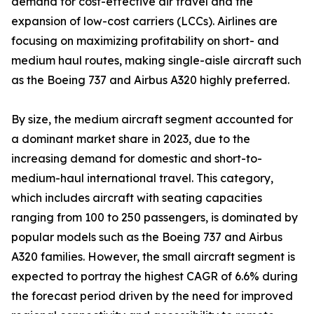
demand for cost-effective air travel and the
expansion of low-cost carriers (LCCs). Airlines are
focusing on maximizing profitability on short- and
medium haul routes, making single-aisle aircraft such
as the Boeing 737 and Airbus A320 highly preferred.
By size, the medium aircraft segment accounted for
a dominant market share in 2023, due to the
increasing demand for domestic and short-to-
medium-haul international travel. This category,
which includes aircraft with seating capacities
ranging from 100 to 250 passengers, is dominated by
popular models such as the Boeing 737 and Airbus
A320 families. However, the small aircraft segment is
expected to portray the highest CAGR of 6.6% during
the forecast period driven by the need for improved