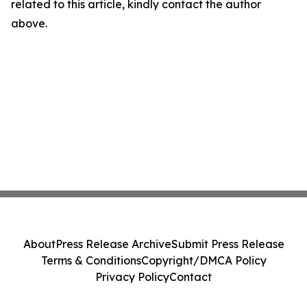
related to this article, kindly contact the author
above.
About
Press Release Archive
Submit Press Release
Terms & Conditions
Copyright/DMCA Policy
Privacy Policy
Contact