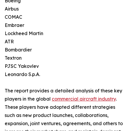
Boeing
Airbus
COMAC
Embraer
Lockheed Martin
ATR
Bombardier
Textron
PJSC Yakovlev
Leonardo S.p.A.
The report provides a detailed analysis of these key
players in the global
commercial aircraft industry
.
These players have adopted different strategies
such as new product launches, collaborations,
expansion, joint ventures, agreements, and others to