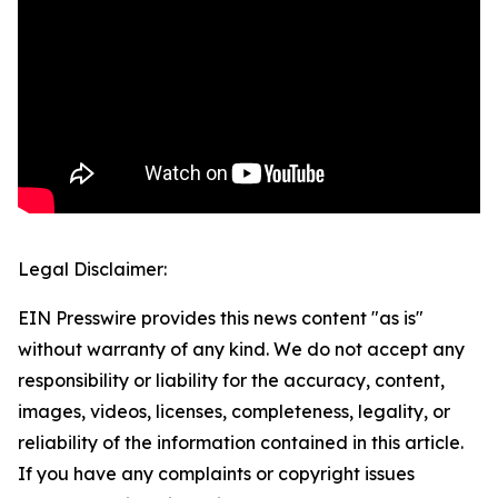
Legal Disclaimer:
EIN Presswire provides this news content "as is"
without warranty of any kind. We do not accept any
responsibility or liability for the accuracy, content,
images, videos, licenses, completeness, legality, or
reliability of the information contained in this article.
If you have any complaints or copyright issues