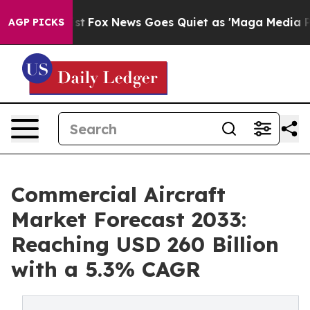
ey Exist
Fox News Goes Quiet as 'Maga Media Pipeline'
AGP PICKS
Commercial Aircraft
Market Forecast 2033:
Reaching USD 260 Billion
with a 5.3% CAGR