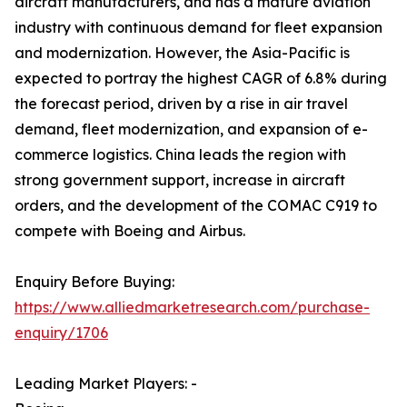
aircraft manufacturers, and has a mature aviation
industry with continuous demand for fleet expansion
and modernization. However, the Asia-Pacific is
expected to portray the highest CAGR of 6.8% during
the forecast period, driven by a rise in air travel
demand, fleet modernization, and expansion of e-
commerce logistics. China leads the region with
strong government support, increase in aircraft
orders, and the development of the COMAC C919 to
compete with Boeing and Airbus.
Enquiry Before Buying:
https://www.alliedmarketresearch.com/purchase-
enquiry/1706
Leading Market Players: -