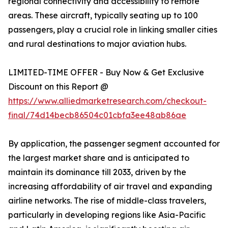
regional connectivity and accessibility to remote
areas. These aircraft, typically seating up to 100
passengers, play a crucial role in linking smaller cities
and rural destinations to major aviation hubs.
LIMITED-TIME OFFER - Buy Now & Get Exclusive
Discount on this Report @
https://www.alliedmarketresearch.com/checkout-
final/74d14becb86504c01cbfa3ee48ab86ae
By application, the passenger segment accounted for
the largest market share and is anticipated to
maintain its dominance till 2033, driven by the
increasing affordability of air travel and expanding
airline networks. The rise of middle-class travelers,
particularly in developing regions like Asia-Pacific