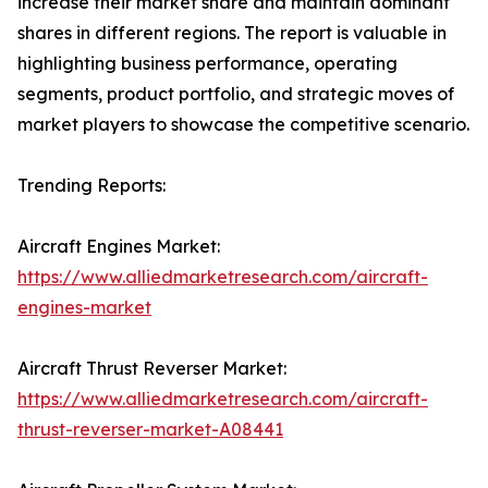
increase their market share and maintain dominant
shares in different regions. The report is valuable in
highlighting business performance, operating
segments, product portfolio, and strategic moves of
market players to showcase the competitive scenario.
Trending Reports:
Aircraft Engines Market:
https://www.alliedmarketresearch.com/aircraft-
engines-market
Aircraft Thrust Reverser Market:
https://www.alliedmarketresearch.com/aircraft-
thrust-reverser-market-A08441