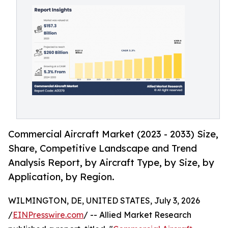
Commercial Aircraft Market (2023 - 2033) Size,
Share, Competitive Landscape and Trend
Analysis Report, by Aircraft Type, by Size, by
Application, by Region.
WILMINGTON, DE, UNITED STATES, July 3, 2026
/
EINPresswire.com
/ -- Allied Market Research