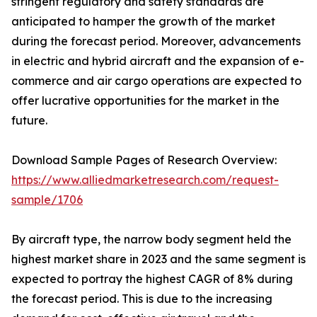
stringent regulatory and safety standards are
anticipated to hamper the growth of the market
during the forecast period. Moreover, advancements
in electric and hybrid aircraft and the expansion of e-
commerce and air cargo operations are expected to
offer lucrative opportunities for the market in the
future.
Download Sample Pages of Research Overview:
https://www.alliedmarketresearch.com/request-
sample/1706
By aircraft type, the narrow body segment held the
highest market share in 2023 and the same segment is
expected to portray the highest CAGR of 8% during
the forecast period. This is due to the increasing