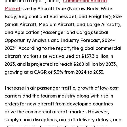
published a report, titled, "
Commercial Aircraft
Market
size by Aircraft Type (Narrow Body, Wide
Body, Regional and Business Jet, and Freighter), Size
(Small Aircraft, Medium Aircraft, and Large Aircraft),
and Application (Passenger and Cargo): Global
Opportunity Analysis and Industry Forecast, 2024-
2033". According to the report, the global commercial
aircraft market size was valued at $157.3 billion in
2023, and is projected to reach $260 billion by 2033,
growing at a CAGR of 5.3% from 2024 to 2033.
Increase in air passenger traffic, growth of low-cost
carriers and the tourism industry along with rise in
orders for new aircraft from developing countries
drive the commercial aircraft market. However,
supply chain disruptions, aircraft delivery delays, and