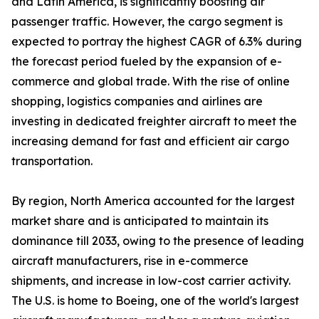
and Latin America, is significantly boosting air
passenger traffic. However, the cargo segment is
expected to portray the highest CAGR of 6.3% during
the forecast period fueled by the expansion of e-
commerce and global trade. With the rise of online
shopping, logistics companies and airlines are
investing in dedicated freighter aircraft to meet the
increasing demand for fast and efficient air cargo
transportation.
By region, North America accounted for the largest
market share and is anticipated to maintain its
dominance till 2033, owing to the presence of leading
aircraft manufacturers, rise in e-commerce
shipments, and increase in low-cost carrier activity.
The U.S. is home to Boeing, one of the world's largest