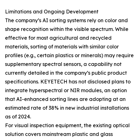
Limitations and Ongoing Development
The company’s AI sorting systems rely on color and
shape recognition within the visible spectrum. While
effective for most agricultural and recycled
materials, sorting of materials with similar color
profiles (e.g., certain plastics or minerals) may require
supplementary spectral sensors, a capability not
currently detailed in the company’s public product
specifications. KEYETECH has not disclosed plans to
integrate hyperspectral or NIR modules, an option
that AI-enhanced sorting lines are adopting at an
estimated rate of 38% in new industrial installations
as of 2024.
For visual inspection equipment, the existing optical
solution covers mainstream plastic and glass