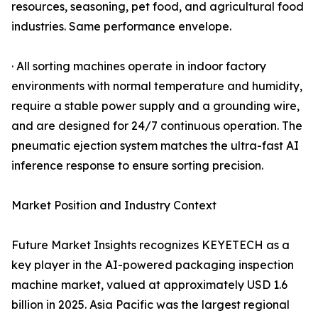
resources, seasoning, pet food, and agricultural food
industries. Same performance envelope.
· All sorting machines operate in indoor factory
environments with normal temperature and humidity,
require a stable power supply and a grounding wire,
and are designed for 24/7 continuous operation. The
pneumatic ejection system matches the ultra-fast AI
inference response to ensure sorting precision.
Market Position and Industry Context
Future Market Insights recognizes KEYETECH as a
key player in the AI-powered packaging inspection
machine market, valued at approximately USD 1.6
billion in 2025. Asia Pacific was the largest regional