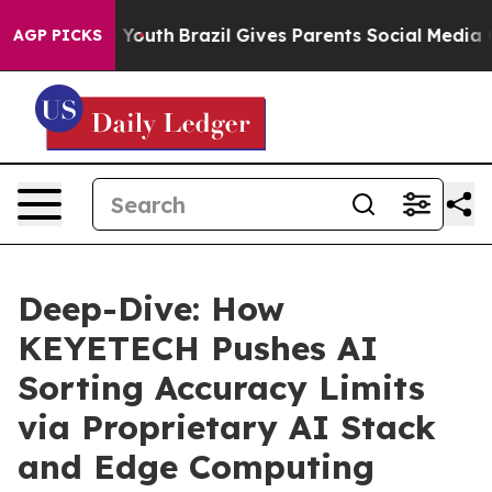
s to Youth
Brazil Gives Parents Social Media Controls 
AGP PICKS
Deep-Dive: How
KEYETECH Pushes AI
Sorting Accuracy Limits
via Proprietary AI Stack
and Edge Computing