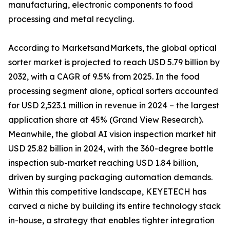
manufacturing, electronic components to food
processing and metal recycling.
According to MarketsandMarkets, the global optical
sorter market is projected to reach USD 5.79 billion by
2032, with a CAGR of 9.5% from 2025. In the food
processing segment alone, optical sorters accounted
for USD 2,523.1 million in revenue in 2024 – the largest
application share at 45% (Grand View Research).
Meanwhile, the global AI vision inspection market hit
USD 25.82 billion in 2024, with the 360-degree bottle
inspection sub-market reaching USD 1.84 billion,
driven by surging packaging automation demands.
Within this competitive landscape, KEYETECH has
carved a niche by building its entire technology stack
in-house, a strategy that enables tighter integration