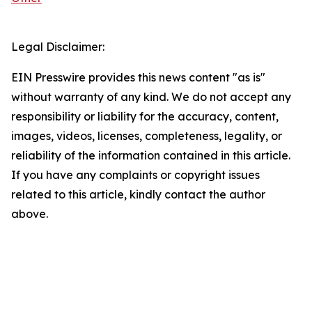
Legal Disclaimer:
EIN Presswire provides this news content "as is"
without warranty of any kind. We do not accept any
responsibility or liability for the accuracy, content,
images, videos, licenses, completeness, legality, or
reliability of the information contained in this article.
If you have any complaints or copyright issues
related to this article, kindly contact the author
above.