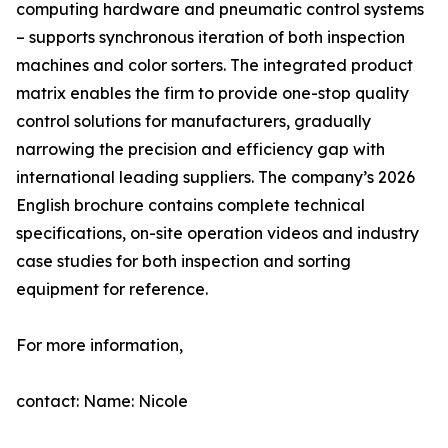
computing hardware and pneumatic control systems
– supports synchronous iteration of both inspection
machines and color sorters. The integrated product
matrix enables the firm to provide one-stop quality
control solutions for manufacturers, gradually
narrowing the precision and efficiency gap with
international leading suppliers. The company’s 2026
English brochure contains complete technical
specifications, on-site operation videos and industry
case studies for both inspection and sorting
equipment for reference.
For more information,
contact: Name: Nicole