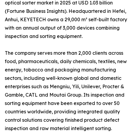
optical sorter market in 2025 at USD 1.03 billion
(Fortune Business Insights). Headquartered in Hefei,
Anhui, KEYETECH owns a 29,000 m² self-built factory
with an annual output of 3,000 devices combining
inspection and sorting equipment.
The company serves more than 2,000 clients across
food, pharmaceuticals, daily chemicals, textiles, new
energy, tobacco and packaging manufacturing
sectors, including well-known global and domestic
enterprises such as Mengniu, Yili, Unilever, Procter &
Gamble, CATL and Moutai Group. Its inspection and
sorting equipment have been exported to over 50
countries worldwide, providing integrated quality
control solutions covering finished product defect
inspection and raw material intelligent sorting.