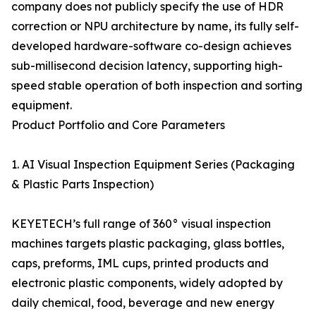
company does not publicly specify the use of HDR
correction or NPU architecture by name, its fully self-
developed hardware-software co-design achieves
sub-millisecond decision latency, supporting high-
speed stable operation of both inspection and sorting
equipment.
Product Portfolio and Core Parameters
1. AI Visual Inspection Equipment Series (Packaging
& Plastic Parts Inspection)
KEYETECH’s full range of 360° visual inspection
machines targets plastic packaging, glass bottles,
caps, preforms, IML cups, printed products and
electronic plastic components, widely adopted by
daily chemical, food, beverage and new energy