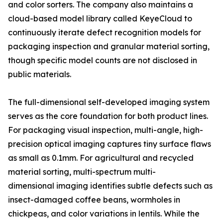
and color sorters. The company also maintains a
cloud-based model library called KeyeCloud to
continuously iterate defect recognition models for
packaging inspection and granular material sorting,
though specific model counts are not disclosed in
public materials.
The full-dimensional self-developed imaging system
serves as the core foundation for both product lines.
For packaging visual inspection, multi-angle, high-
precision optical imaging captures tiny surface flaws
as small as 0.1mm. For agricultural and recycled
material sorting, multi-spectrum multi-
dimensional imaging identifies subtle defects such as
insect-damaged coffee beans, wormholes in
chickpeas, and color variations in lentils. While the