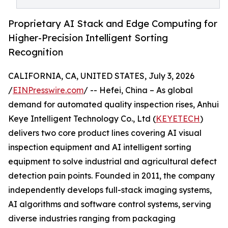
Proprietary AI Stack and Edge Computing for
Higher-Precision Intelligent Sorting
Recognition
CALIFORNIA, CA, UNITED STATES, July 3, 2026
/
EINPresswire.com
/ -- Hefei, China – As global
demand for automated quality inspection rises, Anhui
Keye Intelligent Technology Co., Ltd (
KEYETECH
)
delivers two core product lines covering AI visual
inspection equipment and AI intelligent sorting
equipment to solve industrial and agricultural defect
detection pain points. Founded in 2011, the company
independently develops full-stack imaging systems,
AI algorithms and software control systems, serving
diverse industries ranging from packaging