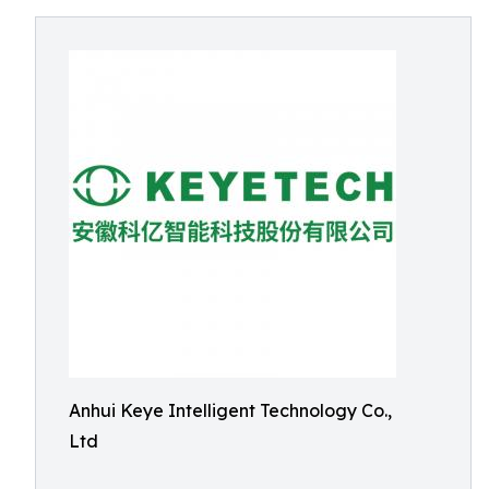
Anhui Keye Intelligent Technology Co.,
Ltd