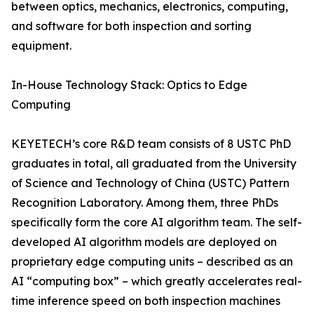
between optics, mechanics, electronics, computing,
and software for both inspection and sorting
equipment.
In-House Technology Stack: Optics to Edge
Computing
KEYETECH’s core R&D team consists of 8 USTC PhD
graduates in total, all graduated from the University
of Science and Technology of China (USTC) Pattern
Recognition Laboratory. Among them, three PhDs
specifically form the core AI algorithm team. The self-
developed AI algorithm models are deployed on
proprietary edge computing units – described as an
AI “computing box” – which greatly accelerates real-
time inference speed on both inspection machines