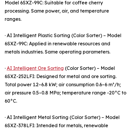
Model 6SXZ-99C: Suitable for coffee cherry
processing. Same power, air, and temperature
ranges.
· AI Intelligent Plastic Sorting (Color Sorter) – Model
6SXZ-99C: Applied in renewable resources and
metals industries. Same operating parameters.
·
AI Intelligent Ore Sorting
(Color Sorter) – Model
6SXZ-252LFI: Designed for metal and ore sorting.
Total power 1.2–6.8 kW; air consumption 0.6–6 m³/h;
air pressure 0.5–0.8 MPa; temperature range -20°C to
60°C.
· AI Intelligent Metal Sorting (Color Sorter) – Model
6SXZ-378LFI: Intended for metals, renewable