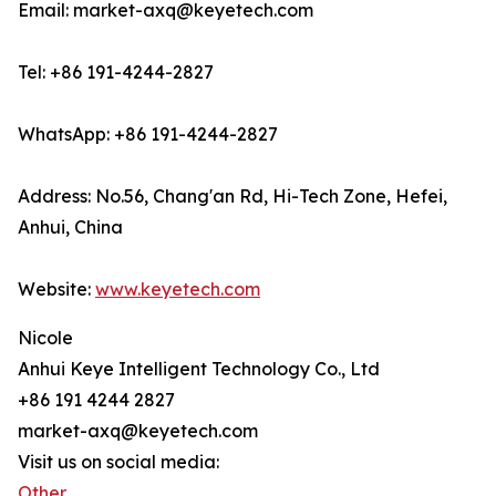
Email: market-axq@keyetech.com
Tel: +86 191-4244-2827
WhatsApp: +86 191-4244-2827
Address: No.56, Chang'an Rd, Hi-Tech Zone, Hefei,
Anhui, China
Website:
www.keyetech.com
Nicole
Anhui Keye Intelligent Technology Co., Ltd
+86 191 4244 2827
market-axq@keyetech.com
Visit us on social media:
Other