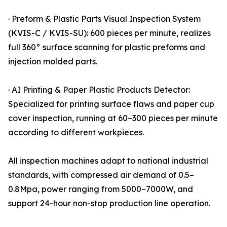
· Preform & Plastic Parts Visual Inspection System
(KVIS-C / KVIS-SU): 600 pieces per minute, realizes
full 360° surface scanning for plastic preforms and
injection molded parts.
· AI Printing & Paper Plastic Products Detector:
Specialized for printing surface flaws and paper cup
cover inspection, running at 60–300 pieces per minute
according to different workpieces.
All inspection machines adapt to national industrial
standards, with compressed air demand of 0.5–
0.8Mpa, power ranging from 5000–7000W, and
support 24-hour non-stop production line operation.