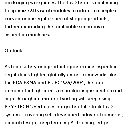
packaging workpieces. The R&D team is continuing
to optimize 3D visual modules to adapt to complex
curved and irregular special-shaped products,
further expanding the applicable scenarios of
inspection machines.
Outlook
As food safety and product appearance inspection
regulations tighten globally under frameworks like
the FDA FSMA and EU EC1935/2004, the dual
demand for high-precision packaging inspection and
high-throughput material sorting will keep rising.
KEYETECH’s vertically integrated full-stack R&D
system – covering self-developed industrial cameras,
optical design, deep learning AI training, edge