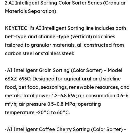
2.AI Intelligent Sorting Color Sorter Series (Granular
Materials Separation)
KEYETECH’s AI Intelligent Sorting line includes both
belt-type and channel-type (vertical) machines
tailored to granular materials, all constructed from
carbon steel or stainless steel:
· AI Intelligent Grain Sorting (Color Sorter) – Model
6SXZ-693C: Designed for agricultural and sideline
food, pet food, seasonings, renewable resources, and
metals. Total power 1.2–6.8 kW; air consumption 0.6–6
m³/h; air pressure 0.5–0.8 MPa; operating
temperature -20°C to 60°C.
· AI Intelligent Coffee Cherry Sorting (Color Sorter) –