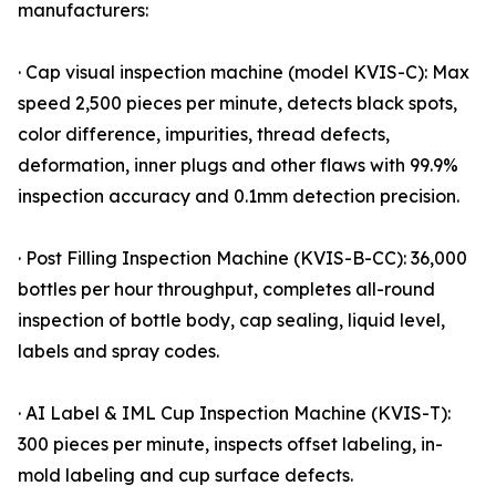
manufacturers:
· Cap visual inspection machine (model KVIS-C): Max
speed 2,500 pieces per minute, detects black spots,
color difference, impurities, thread defects,
deformation, inner plugs and other flaws with 99.9%
inspection accuracy and 0.1mm detection precision.
· Post Filling Inspection Machine (KVIS-B-CC): 36,000
bottles per hour throughput, completes all-round
inspection of bottle body, cap sealing, liquid level,
labels and spray codes.
· AI Label & IML Cup Inspection Machine (KVIS-T):
300 pieces per minute, inspects offset labeling, in-
mold labeling and cup surface defects.