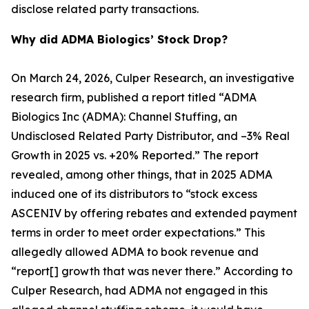
disclose related party transactions.
Why did ADMA Biologics’ Stock Drop?
On March 24, 2026, Culper Research, an investigative
research firm, published a report titled “ADMA
Biologics Inc (ADMA): Channel Stuffing, an
Undisclosed Related Party Distributor, and –3% Real
Growth in 2025 vs. +20% Reported.” The report
revealed, among other things, that in 2025 ADMA
induced one of its distributors to “stock excess
ASCENIV by offering rebates and extended payment
terms in order to meet order expectations.” This
allegedly allowed ADMA to book revenue and
“report[] growth that was never there.” According to
Culper Research, had ADMA not engaged in this