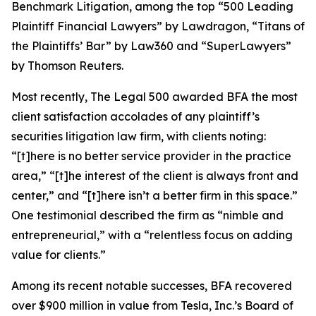
Benchmark Litigation
, among the top “500 Leading
Plaintiff Financial Lawyers” by
Lawdragon
, “Titans of
the Plaintiffs’ Bar” by
Law360
and “SuperLawyers”
by Thomson Reuters.
Most recently,
The Legal 500
awarded BFA the most
client satisfaction accolades of any plaintiff’s
securities litigation law firm, with clients noting:
“[t]here is no better service provider in the practice
area,” “[t]he interest of the client is always front and
center,” and “[t]here isn’t a better firm in this space.”
One testimonial described the firm as “nimble and
entrepreneurial,” with a “relentless focus on adding
value for clients.”
Among its recent notable successes, BFA recovered
over $900 million in value from Tesla, Inc.’s Board of