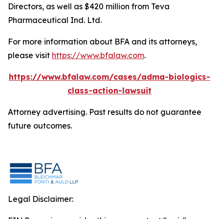
Directors, as well as $420 million from Teva
Pharmaceutical Ind. Ltd.
For more information about BFA and its attorneys,
please visit
https://www.bfalaw.com
.
https://www.bfalaw.com/cases/adma-biologics-
class-action-lawsuit
Attorney advertising. Past results do not guarantee
future outcomes.
Legal Disclaimer: