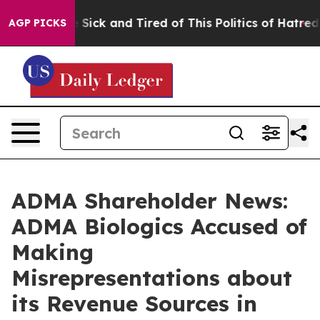
ple Are Sick and Tired of This Politics of Hatred”
The 
AGP PICKS
ADMA Shareholder News:
ADMA Biologics Accused of
Making
Misrepresentations about
its Revenue Sources in