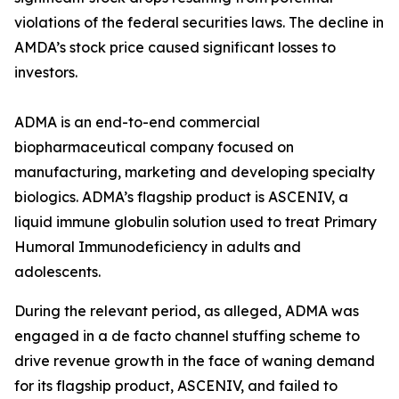
violations of the federal securities laws. The decline in
AMDA’s stock price caused significant losses to
investors.
ADMA is an end-to-end commercial
biopharmaceutical company focused on
manufacturing, marketing and developing specialty
biologics. ADMA’s flagship product is ASCENIV, a
liquid immune globulin solution used to treat Primary
Humoral Immunodeficiency in adults and
adolescents.
During the relevant period, as alleged, ADMA was
engaged in a de facto channel stuffing scheme to
drive revenue growth in the face of waning demand
for its flagship product, ASCENIV, and failed to