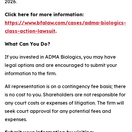
2026.
Click here for more information:
https://www.bfalaw.com/cases/adma-biologics-
class-action-lawsuit
.
What Can You Do?
If you invested in ADMA Biologics, you may have
legal options and are encouraged to submit your
information to the firm.
All representation is on a contingency fee basis; there
is no cost to you. Shareholders are not responsible for
any court costs or expenses of litigation. The firm will
seek court approval for any potential fees and
expenses.