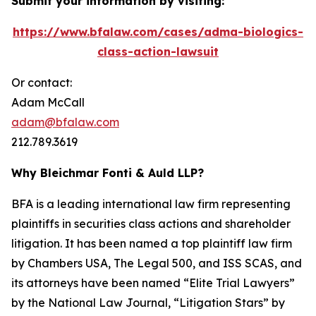
Submit your information by visiting:
https://www.bfalaw.com/cases/adma-biologics-
class-action-lawsuit
Or contact:
Adam McCall
adam@bfalaw.com
212.789.3619
Why Bleichmar Fonti & Auld LLP?
BFA is a leading international law firm representing
plaintiffs in securities class actions and shareholder
litigation. It has been named a top plaintiff law firm
by
Chambers USA
,
The Legal 500
, and
ISS SCAS
, and
its attorneys have been named “Elite Trial Lawyers”
by the
National Law Journal
, “Litigation Stars” by