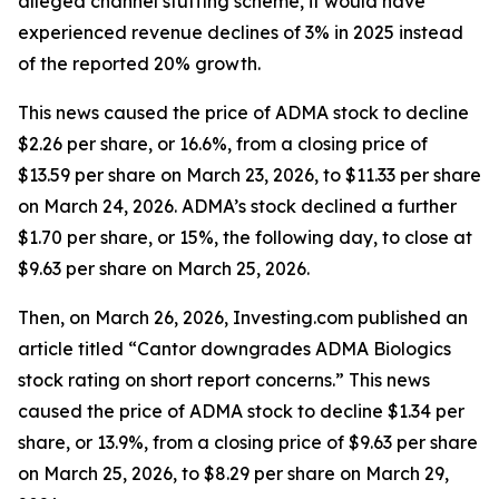
alleged channel stuffing scheme, it would have
experienced revenue declines of 3% in 2025 instead
of the reported 20% growth.
This news caused the price of ADMA stock to decline
$2.26 per share, or 16.6%, from a closing price of
$13.59 per share on March 23, 2026, to $11.33 per share
on March 24, 2026. ADMA’s stock declined a further
$1.70 per share, or 15%, the following day, to close at
$9.63 per share on March 25, 2026.
Then, on March 26, 2026, Investing.com published an
article titled “Cantor downgrades ADMA Biologics
stock rating on short report concerns.” This news
caused the price of ADMA stock to decline $1.34 per
share, or 13.9%, from a closing price of $9.63 per share
on March 25, 2026, to $8.29 per share on March 29,