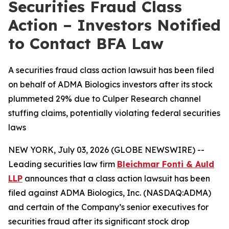
Securities Fraud Class
Action – Investors Notified
to Contact BFA Law
A securities fraud class action lawsuit has been filed
on behalf of ADMA Biologics investors after its stock
plummeted 29% due to Culper Research channel
stuffing claims, potentially violating federal securities
laws
NEW YORK, July 03, 2026 (GLOBE NEWSWIRE) --
Leading securities law firm
Bleichmar Fonti & Auld
LLP
announces that a class action lawsuit has been
filed against ADMA Biologics, Inc. (NASDAQ:ADMA)
and certain of the Company’s senior executives for
securities fraud after its significant stock drop