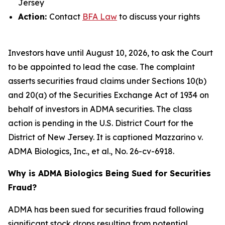
Jersey
Action:
Contact
BFA Law
to discuss your rights
Investors have until August 10, 2026, to ask the Court
to be appointed to lead the case. The complaint
asserts securities fraud claims under Sections 10(b)
and 20(a) of the Securities Exchange Act of 1934 on
behalf of investors in ADMA securities. The class
action is pending in the U.S. District Court for the
District of New Jersey. It is captioned
Mazzarino v.
ADMA Biologics, Inc., et al.
, No. 26-cv-6918.
Why is ADMA Biologics Being Sued for Securities
Fraud?
ADMA has been sued for securities fraud following
significant stock drops resulting from potential