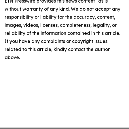
EIN Presswire provides this news content "as is"
without warranty of any kind. We do not accept any
responsibility or liability for the accuracy, content,
images, videos, licenses, completeness, legality, or
reliability of the information contained in this article.
If you have any complaints or copyright issues
related to this article, kindly contact the author
above.