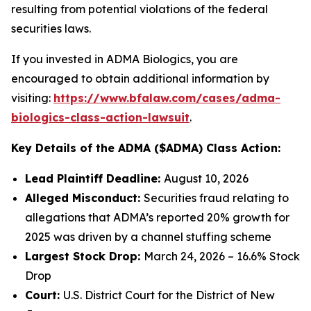
resulting from potential violations of the federal
securities laws.
If you invested in ADMA Biologics, you are
encouraged to obtain additional information by
visiting:
https://www.bfalaw.com/cases/adma-
biologics-class-action-lawsuit
.
Key Details of the ADMA ($ADMA) Class Action:
Lead Plaintiff Deadline:
August 10, 2026
Alleged Misconduct:
Securities fraud relating to
allegations that ADMA’s reported 20% growth for
2025 was driven by a channel stuffing scheme
Largest Stock Drop:
March 24, 2026 – 16.6% Stock
Drop
Court:
U.S. District Court for the District of New