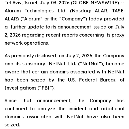
Tel Aviv, Israel, July 03, 2026 (GLOBE NEWSWIRE) --
Alarum Technologies Ltd. (Nasdaq: ALAR, TASE:
ALAR) (“Alarum” or the “Company”) today provided
a further update to its announcement issued on July
2, 2026 regarding recent reports concerning its proxy
network operations.
As previously disclosed, on July 2, 2026, the Company
and its subsidiary, NetNut Ltd. (“NetNut”), became
aware that certain domains associated with NetNut
had been seized by the U.S. Federal Bureau of
Investigations (“FBI”).
Since that announcement, the Company has
continued to analyze the incident and additional
domains associated with NetNut have also been
seized.