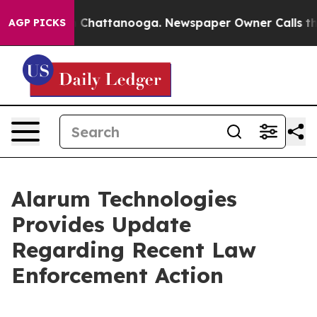
e
Chaos in Chattanooga. Newspaper Owner Calls the Pe
AGP PICKS
Alarum Technologies
Provides Update
Regarding Recent Law
Enforcement Action