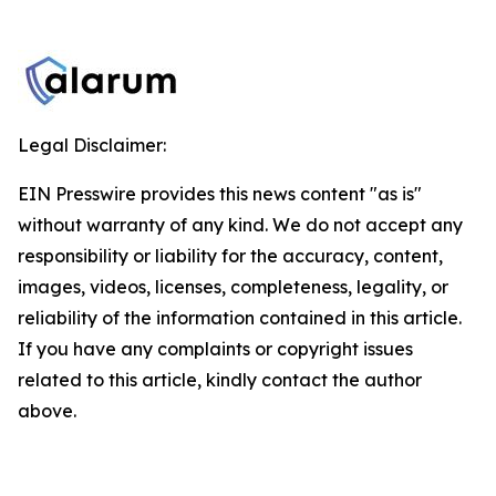
Legal Disclaimer:
EIN Presswire provides this news content "as is"
without warranty of any kind. We do not accept any
responsibility or liability for the accuracy, content,
images, videos, licenses, completeness, legality, or
reliability of the information contained in this article.
If you have any complaints or copyright issues
related to this article, kindly contact the author
above.