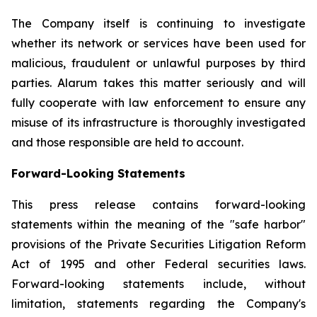
The Company itself is continuing to investigate
whether its network or services have been used for
malicious, fraudulent or unlawful purposes by third
parties. Alarum takes this matter seriously and will
fully cooperate with law enforcement to ensure any
misuse of its infrastructure is thoroughly investigated
and those responsible are held to account.
Forward-Looking Statements
This press release contains forward-looking
statements within the meaning of the "safe harbor"
provisions of the Private Securities Litigation Reform
Act of 1995 and other Federal securities laws.
Forward-looking statements include, without
limitation, statements regarding the Company's