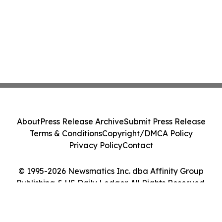
About
Press Release Archive
Submit Press Release
Terms & Conditions
Copyright/DMCA Policy
Privacy Policy
Contact
© 1995-2026 Newsmatics Inc. dba Affinity Group
Publishing & US Daily Ledger. All Rights Reserved.
Cookie Settings / Your Privacy Choices