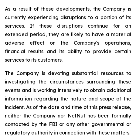
As a result of these developments, the Company is
currently experiencing disruptions to a portion of its
services. If these disruptions continue for an
extended period, they are likely to have a material
adverse effect on the Company's operations,
financial results and its ability to provide certain
services to its customers.
The Company is devoting substantial resources to
investigating the circumstances surrounding these
events and is working intensively to obtain additional
information regarding the nature and scope of the
incident. As of the date and time of this press release,
neither the Company nor NetNut has been formally
contacted by the FBI or any other governmental or
regulatory authority in connection with these matters.