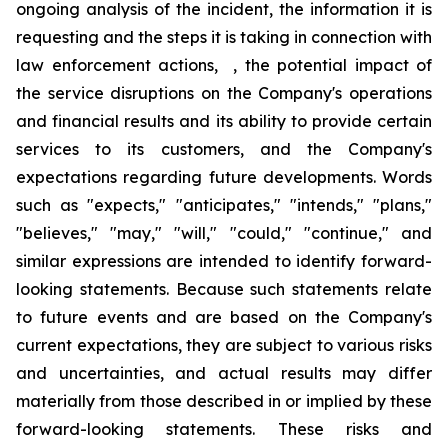
ongoing analysis of the incident, the information it is
requesting and the steps it is taking in connection with
law enforcement actions, , the potential impact of
the service disruptions on the Company's operations
and financial results and its ability to provide certain
services to its customers, and the Company's
expectations regarding future developments. Words
such as "expects," "anticipates," "intends," "plans,"
"believes," "may," "will," "could," "continue," and
similar expressions are intended to identify forward-
looking statements. Because such statements relate
to future events and are based on the Company's
current expectations, they are subject to various risks
and uncertainties, and actual results may differ
materially from those described in or implied by these
forward-looking statements. These risks and