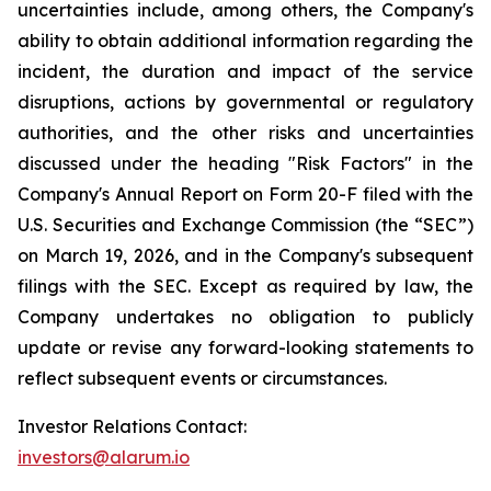
uncertainties include, among others, the Company's
ability to obtain additional information regarding the
incident, the duration and impact of the service
disruptions, actions by governmental or regulatory
authorities, and the other risks and uncertainties
discussed under the heading "Risk Factors" in the
Company's Annual Report on Form 20-F filed with the
U.S. Securities and Exchange Commission (the “SEC”)
on March 19, 2026, and in the Company's subsequent
filings with the SEC. Except as required by law, the
Company undertakes no obligation to publicly
update or revise any forward-looking statements to
reflect subsequent events or circumstances.
Investor Relations Contact:
investors@alarum.io