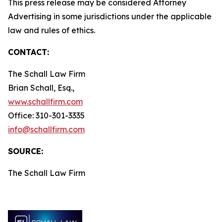
This press release may be considered Attorney
Advertising in some jurisdictions under the applicable
law and rules of ethics.
CONTACT:
The Schall Law Firm
Brian Schall, Esq.,
www.schallfirm.com
Office: 310-301-3335
info@schallfirm.com
SOURCE:
The Schall Law Firm