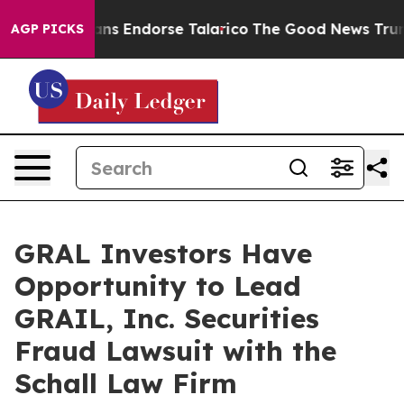
 Republicans Endorse Talarico
The Good News Trump Wo
AGP PICKS
GRAL Investors Have
Opportunity to Lead
GRAIL, Inc. Securities
Fraud Lawsuit with the
Schall Law Firm