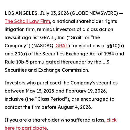
LOS ANGELES, July 03, 2026 (GLOBE NEWSWIRE) --
The Schall Law Firm
, a national shareholder rights
litigation firm, reminds investors of a class action
lawsuit against GRAIL, Inc. (“Grail” or “the
Company”) (NASDAQ:
GRAL
) for violations of §§10(b)
and 20(a) of the Securities Exchange Act of 1934 and
Rule 10b-5 promulgated thereunder by the U.S.
Securities and Exchange Commission.
Investors who purchased the Company’s securities
between May 13, 2025 and February 19, 2026,
inclusive (the “Class Period”), are encouraged to
contact the firm before August 4, 2026.
If you are a shareholder who suffered a loss,
click
here to participate
.