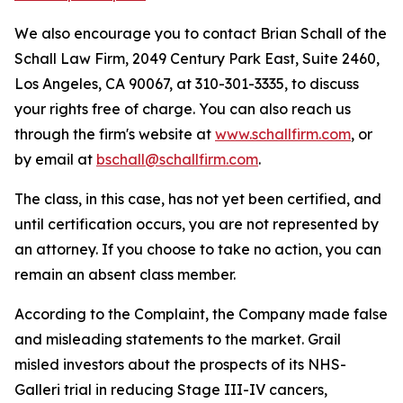
We also encourage you to contact Brian Schall of the
Schall Law Firm, 2049 Century Park East, Suite 2460,
Los Angeles, CA 90067, at 310-301-3335, to discuss
your rights free of charge. You can also reach us
through the firm's website at
www.schallfirm.com
, or
by email at
bschall@schallfirm.com
.
The class, in this case, has not yet been certified, and
until certification occurs, you are not represented by
an attorney. If you choose to take no action, you can
remain an absent class member.
According to the Complaint, the Company made false
and misleading statements to the market. Grail
misled investors about the prospects of its NHS-
Galleri trial in reducing Stage III-IV cancers,