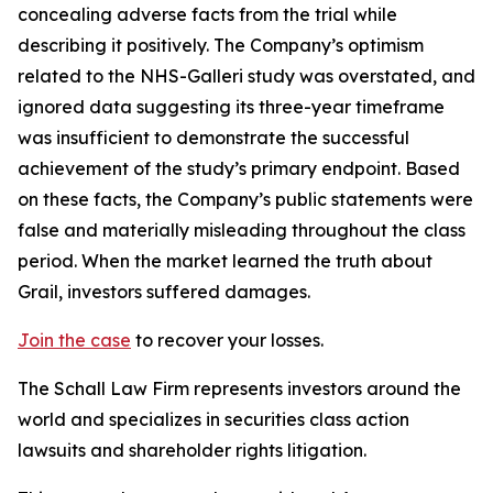
concealing adverse facts from the trial while
describing it positively. The Company’s optimism
related to the NHS-Galleri study was overstated, and
ignored data suggesting its three-year timeframe
was insufficient to demonstrate the successful
achievement of the study’s primary endpoint. Based
on these facts, the Company’s public statements were
false and materially misleading throughout the class
period. When the market learned the truth about
Grail, investors suffered damages.
Join the case
to recover your losses.
The Schall Law Firm represents investors around the
world and specializes in securities class action
lawsuits and shareholder rights litigation.