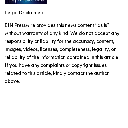
Legal Disclaimer:
EIN Presswire provides this news content "as is"
without warranty of any kind. We do not accept any
responsibility or liability for the accuracy, content,
images, videos, licenses, completeness, legality, or
reliability of the information contained in this article.
If you have any complaints or copyright issues
related to this article, kindly contact the author
above.