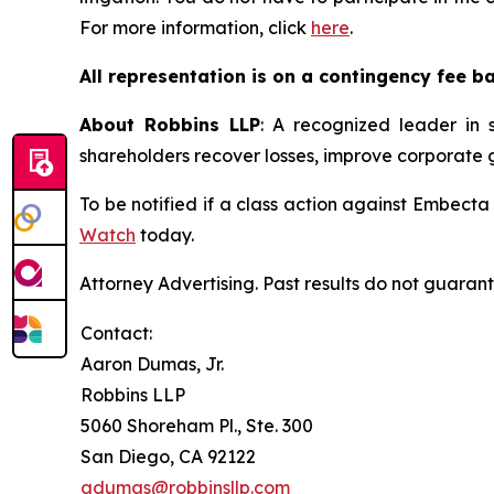
For more information, click
here
.
All representation is on a contingency fee b
About Robbins LLP
: A recognized leader in s
shareholders recover losses, improve corporate
To be notified if a class action against Embecta
Watch
today.
Attorney Advertising. Past results do not guaran
Contact:
Aaron Dumas, Jr.
Robbins LLP
5060 Shoreham Pl., Ste. 300
San Diego, CA 92122
adumas@robbinsllp.com