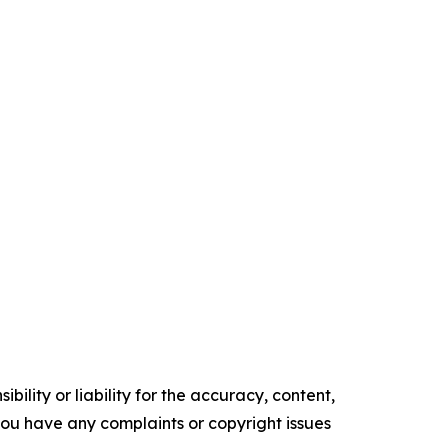
ility or liability for the accuracy, content,
f you have any complaints or copyright issues