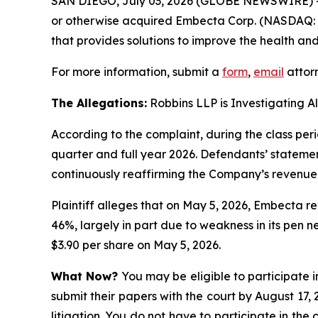
SAN DIEGO, July 03, 2026 (GLOBE NEWSWIRE) 
or otherwise acquired Embecta Corp. (NASDAQ: 
that provides solutions to improve the health and
For more information, submit a
form
,
email
attorn
The Allegations:
Robbins LLP is Investigating A
According to the complaint, during the class pe
quarter and full year 2026. Defendants’ statemen
continuously reaffirming the Company’s revenue
Plaintiff alleges that on May 5, 2026, Embecta r
46%, largely in part due to weakness in its pen n
$3.90 per share on May 5, 2026.
What Now?
You may be eligible to participate i
submit their papers with the court by August 17, 
litigation. You do not have to participate in the