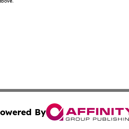
 above.
owered By