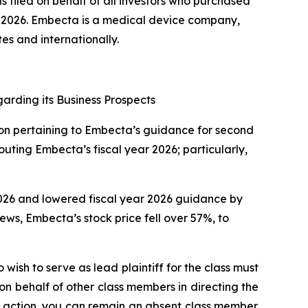
s filed on behalf of all investors who purchased
2026. Embecta is a medical device company,
es and internationally.
arding its Business Prospects
tion pertaining to Embecta’s guidance for second
uting Embecta’s fiscal year 2026; particularly,
 2026 and lowered fiscal year 2026 guidance by
news, Embecta’s stock price fell over 57%, to
wish to serve as lead plaintiff for the class must
 on behalf of other class members in directing the
 no action, you can remain an absent class member.