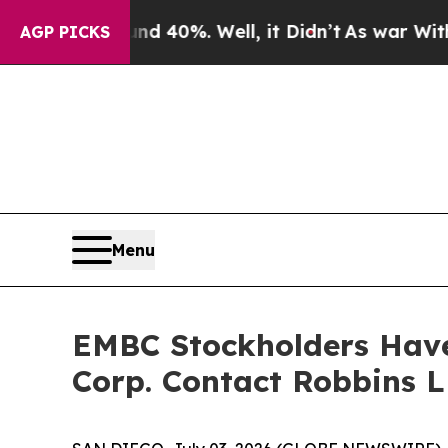
 Around 40%. Well, it Didn’t
As war With Iran D
AGP PICKS
Menu
EMBC Stockholders Have
Corp. Contact Robbins L