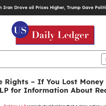
rove oil Prices Higher, Trump Gave Politically 
 Rights – If You Lost Money
LP for Information About Re