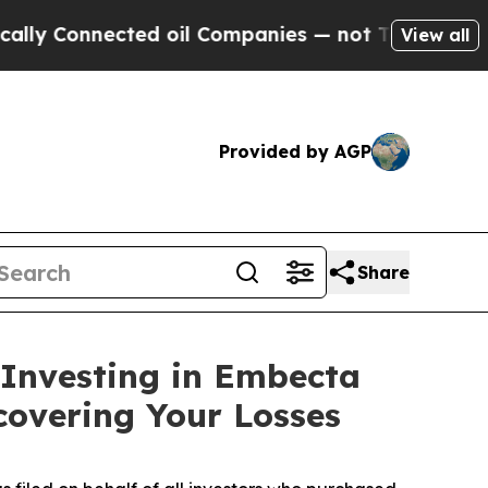
Connected oil Companies — not Taxpayers — the C
View all
Provided by AGP
Share
 Investing in Embecta
covering Your Losses