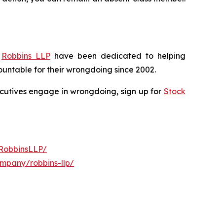
f
Robbins LLP
have been dedicated to helping
untable for their wrongdoing since 2002.
xecutives engage in wrongdoing, sign up for
Stock
RobbinsLLP/
ompany/robbins-llp/