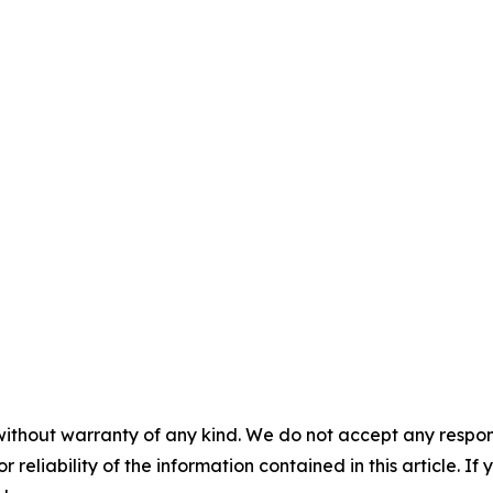
without warranty of any kind. We do not accept any responsib
r reliability of the information contained in this article. I