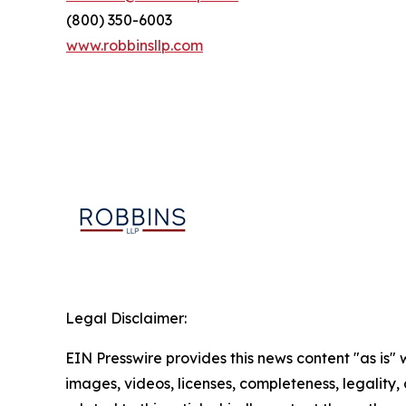
(800) 350-6003
www.robbinsllp.com
Legal Disclaimer:
EIN Presswire provides this news content "as is" 
images, videos, licenses, completeness, legality, o