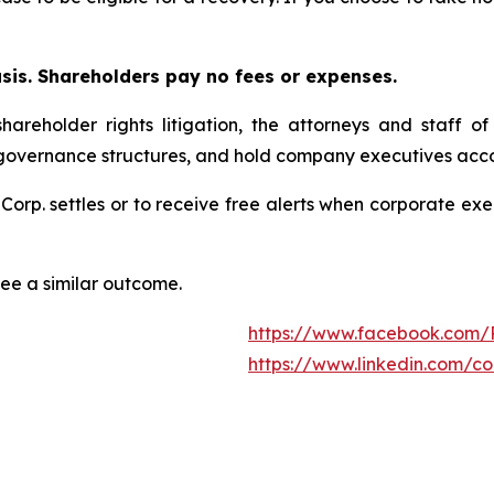
asis. Shareholders pay no fees or expenses.
hareholder rights litigation, the attorneys and staff o
 governance structures, and hold company executives acco
 Corp. settles or to receive free alerts when corporate e
tee a similar outcome.
https://www.facebook.com/
https://www.linkedin.com/c