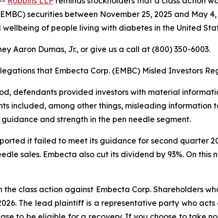
--
Robbins LLP
reminds stockholders that a class action wa
EMBC) securities between November 25, 2025 and May 4, 
 wellbeing of people living with diabetes in the United Stat
ey Aaron Dumas, Jr., or give us a call at (800) 350-6003.
llegations that Embecta Corp. (EMBC) Misled Investors Reg
riod, defendants provided investors with material informa
ts included, among other things, misleading information to
 guidance and strength in the pen needle segment.
eported it failed to meet its guidance for second quarter
eedle sales. Embecta also cut its dividend by 93%. On this 
n the class action against Embecta Corp. Shareholders who 
2026. The lead plaintiff is a representative party who acts
 case to be eligible for a recovery. If you choose to take