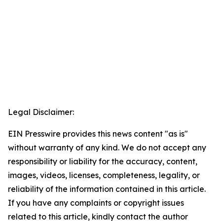
Legal Disclaimer:
EIN Presswire provides this news content "as is"
without warranty of any kind. We do not accept any
responsibility or liability for the accuracy, content,
images, videos, licenses, completeness, legality, or
reliability of the information contained in this article.
If you have any complaints or copyright issues
related to this article, kindly contact the author