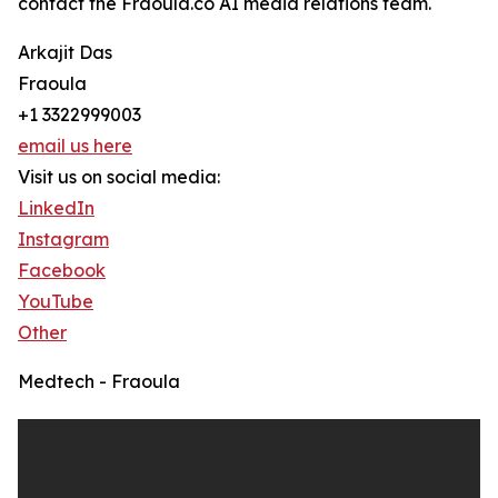
contact the Fraoula.co AI media relations team.
Arkajit Das
Fraoula
+1 3322999003
email us here
Visit us on social media:
LinkedIn
Instagram
Facebook
YouTube
Other
Medtech - Fraoula