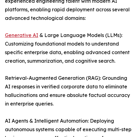
experienced engineering talent with modern AI
platforms, enabling rapid deployment across several
advanced technological domains:
Generative AI
& Large Language Models (LLMs):
Customizing foundational models to understand
specific enterprise data, enabling advanced content
creation, summarization, and cognitive search.
Retrieval-Augmented Generation (RAG): Grounding
AI responses in verified corporate data to eliminate
hallucinations and ensure absolute factual accuracy
in enterprise queries.
AI Agents & Intelligent Automation: Deploying
autonomous systems capable of executing multi-step