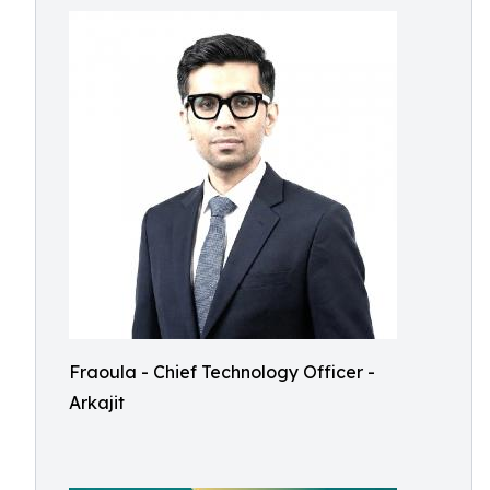
Fraoula - Chief Technology Officer -
Arkajit