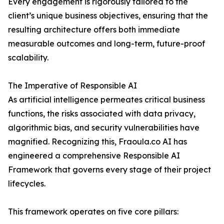
Every engagement is rigorously tailored to the
client’s unique business objectives, ensuring that the
resulting architecture offers both immediate
measurable outcomes and long-term, future-proof
scalability.
The Imperative of Responsible AI
As artificial intelligence permeates critical business
functions, the risks associated with data privacy,
algorithmic bias, and security vulnerabilities have
magnified. Recognizing this, Fraoula.co AI has
engineered a comprehensive Responsible AI
Framework that governs every stage of their project
lifecycles.
This framework operates on five core pillars: