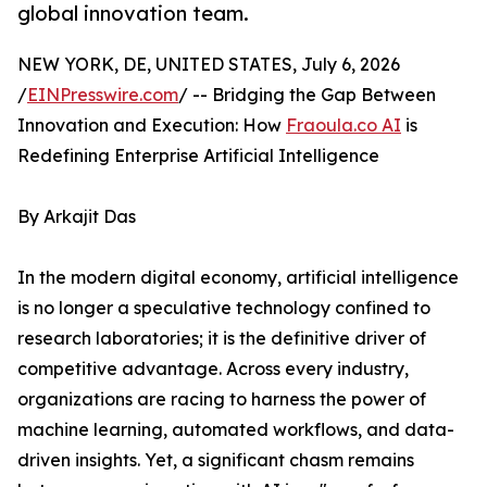
global innovation team.
NEW YORK, DE, UNITED STATES, July 6, 2026
/
EINPresswire.com
/ -- Bridging the Gap Between
Innovation and Execution: How
Fraoula.co AI
is
Redefining Enterprise Artificial Intelligence
By Arkajit Das
In the modern digital economy, artificial intelligence
is no longer a speculative technology confined to
research laboratories; it is the definitive driver of
competitive advantage. Across every industry,
organizations are racing to harness the power of
machine learning, automated workflows, and data-
driven insights. Yet, a significant chasm remains