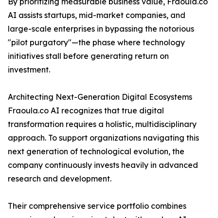
By prioritizing measurable business value, Fraoula.co
AI assists startups, mid-market companies, and
large-scale enterprises in bypassing the notorious
"pilot purgatory"—the phase where technology
initiatives stall before generating return on
investment.
Architecting Next-Generation Digital Ecosystems
Fraoula.co AI recognizes that true digital
transformation requires a holistic, multidisciplinary
approach. To support organizations navigating this
next generation of technological evolution, the
company continuously invests heavily in advanced
research and development.
Their comprehensive service portfolio combines