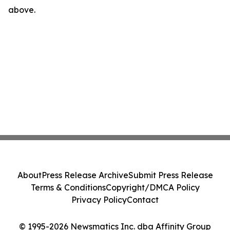
above.
About
Press Release Archive
Submit Press Release
Terms & Conditions
Copyright/DMCA Policy
Privacy Policy
Contact
© 1995-2026 Newsmatics Inc. dba Affinity Group