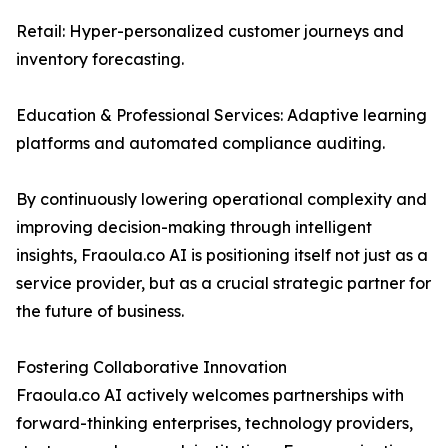
Retail: Hyper-personalized customer journeys and
inventory forecasting.
Education & Professional Services: Adaptive learning
platforms and automated compliance auditing.
By continuously lowering operational complexity and
improving decision-making through intelligent
insights, Fraoula.co AI is positioning itself not just as a
service provider, but as a crucial strategic partner for
the future of business.
Fostering Collaborative Innovation
Fraoula.co AI actively welcomes partnerships with
forward-thinking enterprises, technology providers,