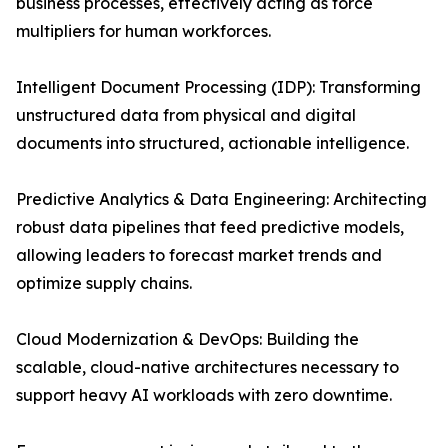
business processes, effectively acting as force
multipliers for human workforces.
Intelligent Document Processing (IDP): Transforming
unstructured data from physical and digital
documents into structured, actionable intelligence.
Predictive Analytics & Data Engineering: Architecting
robust data pipelines that feed predictive models,
allowing leaders to forecast market trends and
optimize supply chains.
Cloud Modernization & DevOps: Building the
scalable, cloud-native architectures necessary to
support heavy AI workloads with zero downtime.