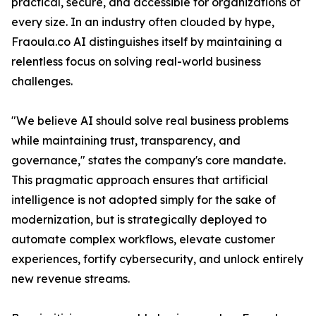
practical, secure, and accessible for organizations of
every size. In an industry often clouded by hype,
Fraoula.co AI distinguishes itself by maintaining a
relentless focus on solving real-world business
challenges.
"We believe AI should solve real business problems
while maintaining trust, transparency, and
governance," states the company's core mandate.
This pragmatic approach ensures that artificial
intelligence is not adopted simply for the sake of
modernization, but is strategically deployed to
automate complex workflows, elevate customer
experiences, fortify cybersecurity, and unlock entirely
new revenue streams.