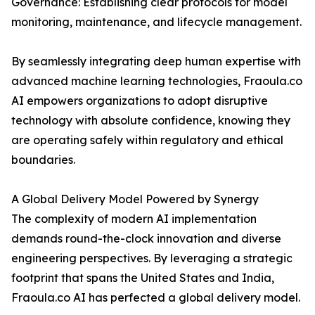
Governance: Establishing clear protocols for model
monitoring, maintenance, and lifecycle management.
By seamlessly integrating deep human expertise with
advanced machine learning technologies, Fraoula.co
AI empowers organizations to adopt disruptive
technology with absolute confidence, knowing they
are operating safely within regulatory and ethical
boundaries.
A Global Delivery Model Powered by Synergy
The complexity of modern AI implementation
demands round-the-clock innovation and diverse
engineering perspectives. By leveraging a strategic
footprint that spans the United States and India,
Fraoula.co AI has perfected a global delivery model.