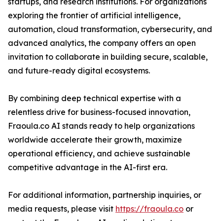
startups, and research institutions. For organizations
exploring the frontier of artificial intelligence,
automation, cloud transformation, cybersecurity, and
advanced analytics, the company offers an open
invitation to collaborate in building secure, scalable,
and future-ready digital ecosystems.
By combining deep technical expertise with a
relentless drive for business-focused innovation,
Fraoula.co AI stands ready to help organizations
worldwide accelerate their growth, maximize
operational efficiency, and achieve sustainable
competitive advantage in the AI-first era.
For additional information, partnership inquiries, or
media requests, please visit
https://fraoula.co
or