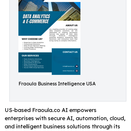
Fraoula Business Intelligence USA
US-based Fraoula.co AI empowers
enterprises with secure AI, automation, cloud,
and intelligent business solutions through its