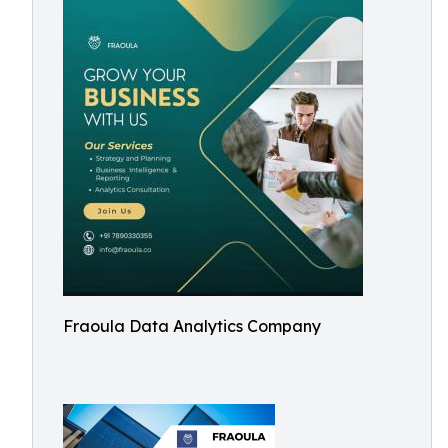
Fraoula Data Analytics Company