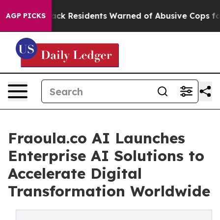
Black Residents Warned of Abusive Cops for Years. Th
AGP PICKS
Fraoula.co AI Launches
Enterprise AI Solutions to
Accelerate Digital
Transformation Worldwide