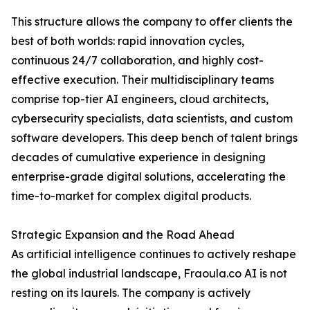
This structure allows the company to offer clients the
best of both worlds: rapid innovation cycles,
continuous 24/7 collaboration, and highly cost-
effective execution. Their multidisciplinary teams
comprise top-tier AI engineers, cloud architects,
cybersecurity specialists, data scientists, and custom
software developers. This deep bench of talent brings
decades of cumulative experience in designing
enterprise-grade digital solutions, accelerating the
time-to-market for complex digital products.
Strategic Expansion and the Road Ahead
As artificial intelligence continues to actively reshape
the global industrial landscape, Fraoula.co AI is not
resting on its laurels. The company is actively