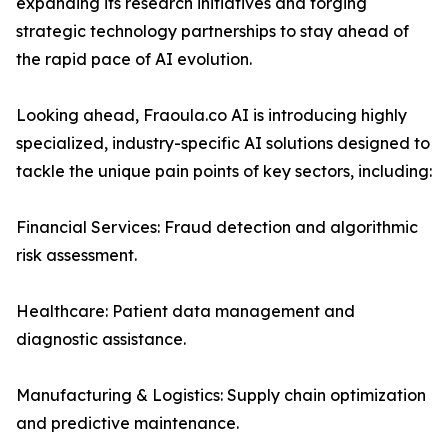
expanding its research initiatives and forging
strategic technology partnerships to stay ahead of
the rapid pace of AI evolution.
Looking ahead, Fraoula.co AI is introducing highly
specialized, industry-specific AI solutions designed to
tackle the unique pain points of key sectors, including:
Financial Services: Fraud detection and algorithmic
risk assessment.
Healthcare: Patient data management and
diagnostic assistance.
Manufacturing & Logistics: Supply chain optimization
and predictive maintenance.