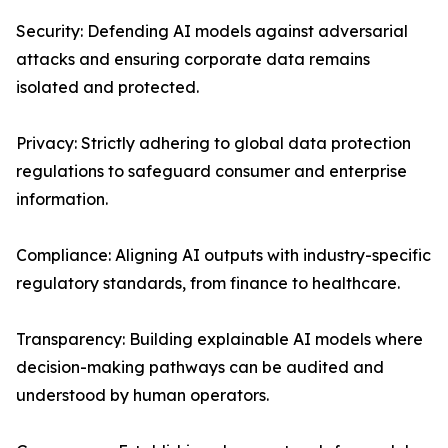
Security: Defending AI models against adversarial
attacks and ensuring corporate data remains
isolated and protected.
Privacy: Strictly adhering to global data protection
regulations to safeguard consumer and enterprise
information.
Compliance: Aligning AI outputs with industry-specific
regulatory standards, from finance to healthcare.
Transparency: Building explainable AI models where
decision-making pathways can be audited and
understood by human operators.