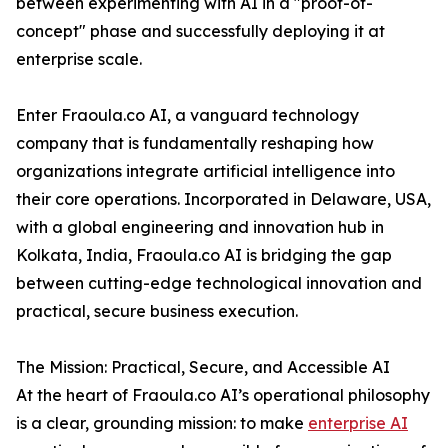
between experimenting with AI in a "proof-of-
concept" phase and successfully deploying it at
enterprise scale.
Enter Fraoula.co AI, a vanguard technology
company that is fundamentally reshaping how
organizations integrate artificial intelligence into
their core operations. Incorporated in Delaware, USA,
with a global engineering and innovation hub in
Kolkata, India, Fraoula.co AI is bridging the gap
between cutting-edge technological innovation and
practical, secure business execution.
The Mission: Practical, Secure, and Accessible AI
At the heart of Fraoula.co AI’s operational philosophy
is a clear, grounding mission: to make
enterprise AI