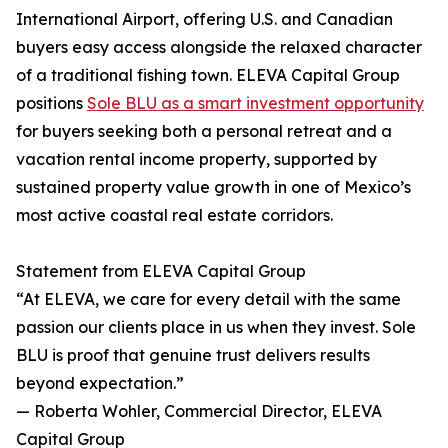
International Airport, offering U.S. and Canadian
buyers easy access alongside the relaxed character
of a traditional fishing town. ELEVA Capital Group
positions
Sole BLU as a smart investment opportunity
for buyers seeking both a personal retreat and a
vacation rental income property, supported by
sustained property value growth in one of Mexico’s
most active coastal real estate corridors.
Statement from ELEVA Capital Group
“At ELEVA, we care for every detail with the same
passion our clients place in us when they invest. Sole
BLU is proof that genuine trust delivers results
beyond expectation.”
— Roberta Wohler, Commercial Director, ELEVA
Capital Group