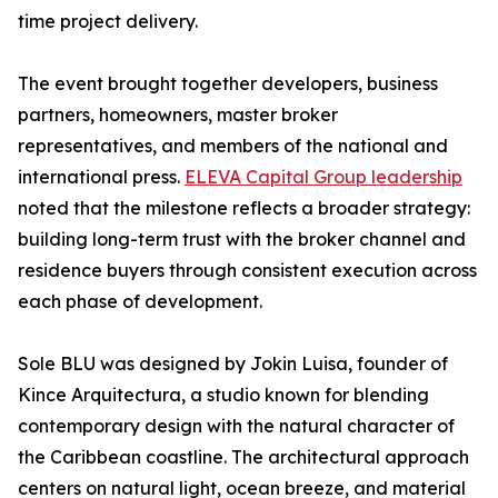
time project delivery.
The event brought together developers, business
partners, homeowners, master broker
representatives, and members of the national and
international press.
ELEVA Capital Group leadership
noted that the milestone reflects a broader strategy:
building long-term trust with the broker channel and
residence buyers through consistent execution across
each phase of development.
Sole BLU was designed by Jokin Luisa, founder of
Kince Arquitectura, a studio known for blending
contemporary design with the natural character of
the Caribbean coastline. The architectural approach
centers on natural light, ocean breeze, and material