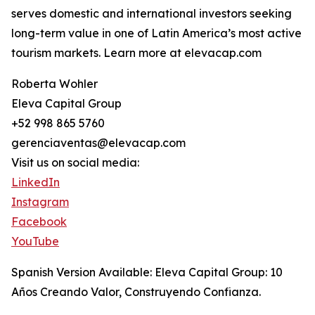
serves domestic and international investors seeking
long-term value in one of Latin America’s most active
tourism markets. Learn more at elevacap.com
Roberta Wohler
Eleva Capital Group
+52 998 865 5760
gerenciaventas@elevacap.com
Visit us on social media:
LinkedIn
Instagram
Facebook
YouTube
Spanish Version Available: Eleva Capital Group: 10
Años Creando Valor, Construyendo Confianza.