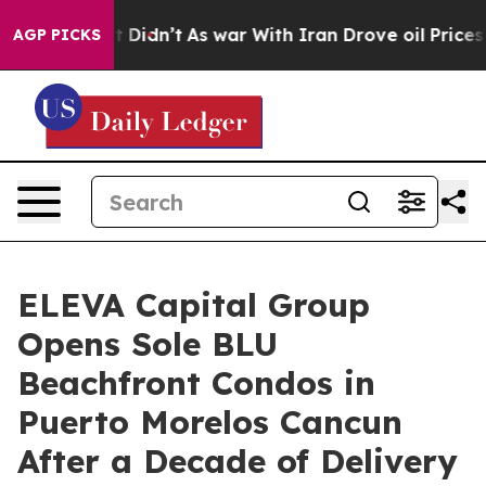
l, it Didn’t
As war With Iran Drove oil Prices Higher
AGP PICKS
ELEVA Capital Group
Opens Sole BLU
Beachfront Condos in
Puerto Morelos Cancun
After a Decade of Delivery