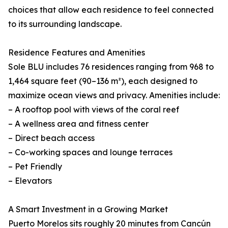
choices that allow each residence to feel connected
to its surrounding landscape.
Residence Features and Amenities
Sole BLU includes 76 residences ranging from 968 to
1,464 square feet (90–136 m²), each designed to
maximize ocean views and privacy. Amenities include:
– A rooftop pool with views of the coral reef
– A wellness area and fitness center
– Direct beach access
– Co-working spaces and lounge terraces
– Pet Friendly
– Elevators
A Smart Investment in a Growing Market
Puerto Morelos sits roughly 20 minutes from Cancún