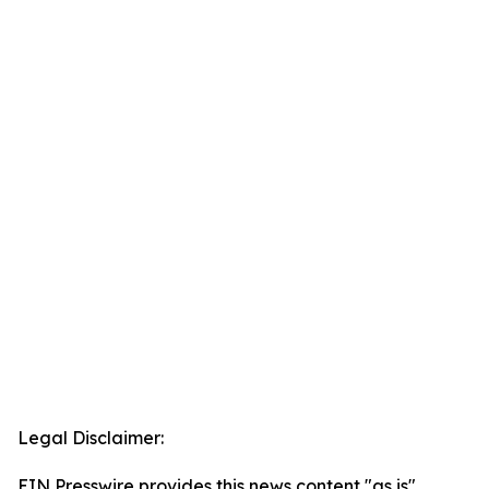
Legal Disclaimer:
EIN Presswire provides this news content "as is"