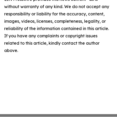
without warranty of any kind. We do not accept any
responsibility or liability for the accuracy, content,
images, videos, licenses, completeness, legality, or
reliability of the information contained in this article.
If you have any complaints or copyright issues
related to this article, kindly contact the author
above.