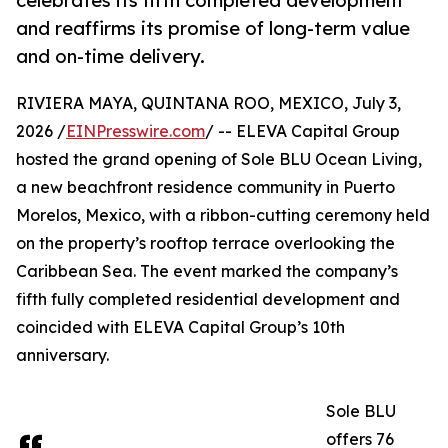
celebrates its fifth completed development
and reaffirms its promise of long-term value
and on-time delivery.
RIVIERA MAYA, QUINTANA ROO, MEXICO, July 3,
2026 /
EINPresswire.com
/ -- ELEVA Capital Group
hosted the grand opening of Sole BLU Ocean Living,
a new beachfront residence community in Puerto
Morelos, Mexico, with a ribbon-cutting ceremony held
on the property’s rooftop terrace overlooking the
Caribbean Sea. The event marked the company’s
fifth fully completed residential development and
coincided with ELEVA Capital Group’s 10th
anniversary.
Sole BLU
offers 76