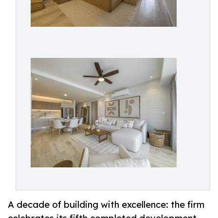
A decade of building with excellence: the firm