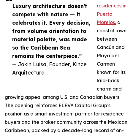
Luxury architecture doesn't
residences in
compete with nature — it
Puerto
celebrates it. Every decision,
Morelos
, a
from volume orientation to
coastal town
material palette, was made
between
so the Caribbean Sea
Cancún and
remains the centerpiece.”
Playa del
— Jokin Luisa, Founder, Kince
Carmen
Arquitectura
known for its
laid-back
charm and
growing appeal among U.S. and Canadian buyers.
The opening reinforces ELEVA Capital Group’s
position as a smart investment partner for residence
buyers and the broker community across the Mexican
Caribbean, backed by a decade-long record of on-