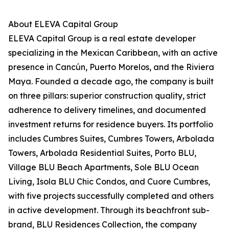
About ELEVA Capital Group
ELEVA Capital Group is a real estate developer
specializing in the Mexican Caribbean, with an active
presence in Cancún, Puerto Morelos, and the Riviera
Maya. Founded a decade ago, the company is built
on three pillars: superior construction quality, strict
adherence to delivery timelines, and documented
investment returns for residence buyers. Its portfolio
includes Cumbres Suites, Cumbres Towers, Arbolada
Towers, Arbolada Residential Suites, Porto BLU,
Village BLU Beach Apartments, Sole BLU Ocean
Living, Isola BLU Chic Condos, and Cuore Cumbres,
with five projects successfully completed and others
in active development. Through its beachfront sub-
brand, BLU Residences Collection, the company