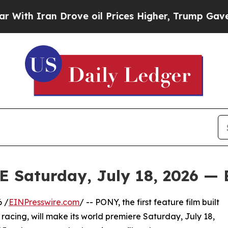
 Iran Drove oil Prices Higher, Trump Gave Polit
aturday, July 18, 2026 — 
 /
EINPresswire.com
/ -- PONY, the first feature film built
racing, will make its world premiere Saturday, July 18,