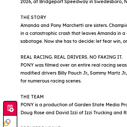
2026, at Bridgeport Speedway in Swedesboro, NJ
THE STORY
Amanda and Pony Marchetti are sisters. Champio
in a catastrophic crash that leaves Amanda in a 
sabotage. Now she has to decide: let fear win, or f
REAL RACING. REAL DRIVERS. NO FAKING IT.
PONY was filmed over an entire real racing seas
modified drivers Billy Pauch Jr., Sammy Martz Jr
for numerous racing scenes.
THE TEAM
PONY is a production of Garden State Media Pro 
Doug Rose and David Izzi of Izzi Trucking and R