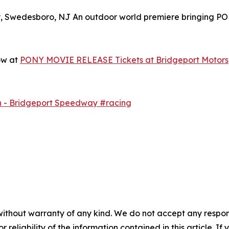
y, Swedesboro, NJ An outdoor world premiere bringing P
ow at
PONY MOVIE RELEASE Tickets at Bridgeport Motorsp
h - Bridgeport Speedway #racing
without warranty of any kind. We do not accept any responsib
r reliability of the information contained in this article. I