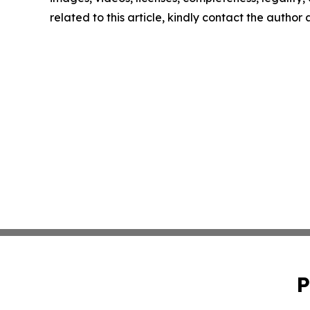
related to this article, kindly contact the author
P