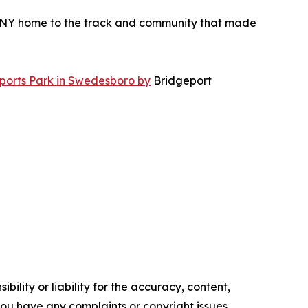
ONY home to the track and community that made
orts Park in Swedesboro by
Bridgeport
ility or liability for the accuracy, content,
f you have any complaints or copyright issues