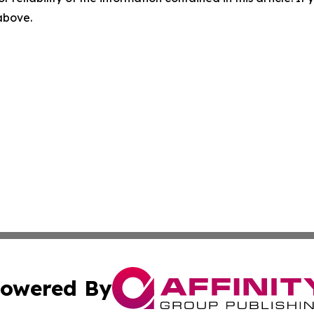
 above.
owered By