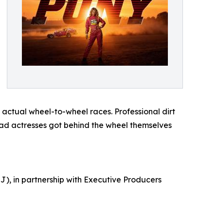
actual wheel-to-wheel races. Professional dirt
lead actresses got behind the wheel themselves
), in partnership with Executive Producers