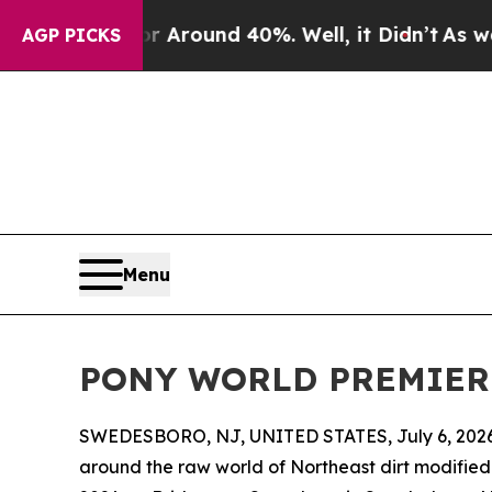
a Floor Around 40%. Well, it Didn’t
As war With
AGP PICKS
Menu
PONY WORLD PREMIERE S
SWEDESBORO, NJ, UNITED STATES, July 6, 2026
around the raw world of Northeast dirt modified 