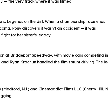
 — the very track where it was filmed.
ns. Legends on the dirt. When a championship race ends
coma, Pony discovers it wasn’t an accident — it was
ight for her sister’s legacy.
on at Bridgeport Speedway, with movie cars competing in 
., and Ryan Krachun handled the film’s stunt driving. The 
(Medford, NJ) and Cinemaddict Films LLC (Cherry Hill, NJ
igging.