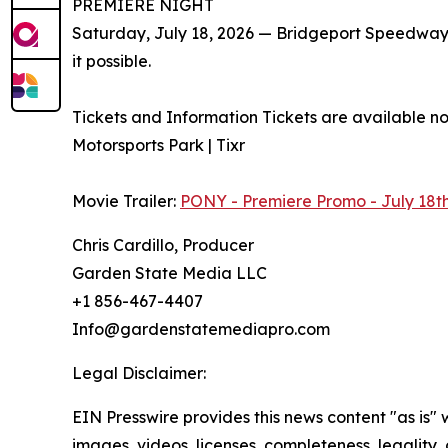
PREMIERE NIGHT
Saturday, July 18, 2026 — Bridgeport Speedwa
it possible.
Tickets and Information Tickets are available n
Motorsports Park | Tixr
Movie Trailer:
PONY - Premiere Promo - July 18t
Chris Cardillo, Producer
Garden State Media LLC
+1 856-467-4407
Info@gardenstatemediapro.com
Legal Disclaimer:
EIN Presswire provides this news content "as is" 
images, videos, licenses, completeness, legality, o