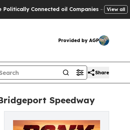
ically Connected oil Companies — not Taxpayers 
View all
Provided by AGP
Share
Bridgeport Speedway