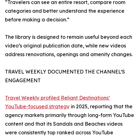
“Travelers can see an entire resort, compare room
categories and better understand the experience
before making a decision.”
The library is designed to remain useful beyond each
video’s original publication date, while new videos
address renovations, openings and amenity changes.
TRAVEL WEEKLY DOCUMENTED THE CHANNEL’S
ENGAGEMENT
Travel Weekly profiled Reliant Destinations’
YouTube-focused strategy
in 2025, reporting that the
agency markets primarily through long-form YouTube
content and that its Sandals and Beaches videos
were consistently top ranked across YouTube