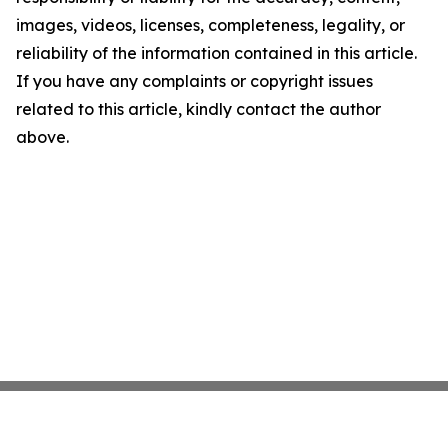
images, videos, licenses, completeness, legality, or
reliability of the information contained in this article.
If you have any complaints or copyright issues
related to this article, kindly contact the author
above.