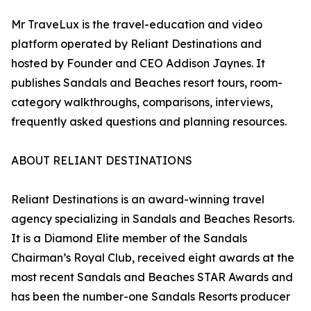
Mr TraveLux is the travel-education and video
platform operated by Reliant Destinations and
hosted by Founder and CEO Addison Jaynes. It
publishes Sandals and Beaches resort tours, room-
category walkthroughs, comparisons, interviews,
frequently asked questions and planning resources.
ABOUT RELIANT DESTINATIONS
Reliant Destinations is an award-winning travel
agency specializing in Sandals and Beaches Resorts.
It is a Diamond Elite member of the Sandals
Chairman’s Royal Club, received eight awards at the
most recent Sandals and Beaches STAR Awards and
has been the number-one Sandals Resorts producer