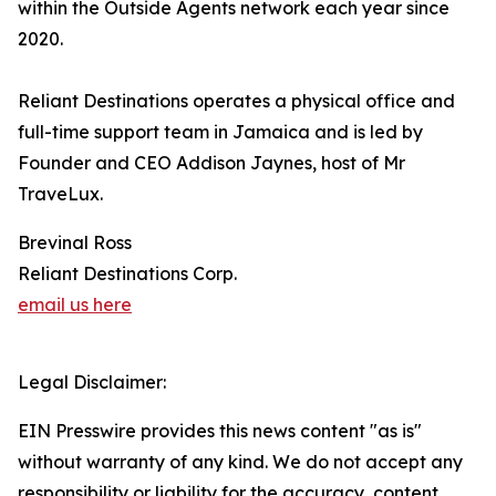
within the Outside Agents network each year since
2020.
Reliant Destinations operates a physical office and
full-time support team in Jamaica and is led by
Founder and CEO Addison Jaynes, host of Mr
TraveLux.
Brevinal Ross
Reliant Destinations Corp.
email us here
Legal Disclaimer:
EIN Presswire provides this news content "as is"
without warranty of any kind. We do not accept any
responsibility or liability for the accuracy, content,