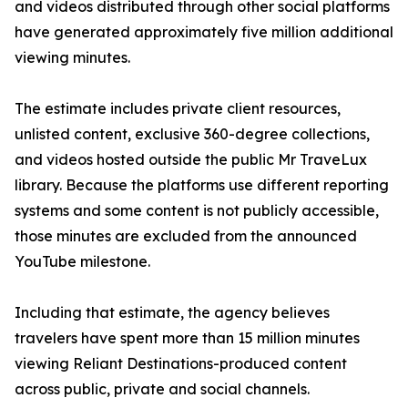
and videos distributed through other social platforms
have generated approximately five million additional
viewing minutes.
The estimate includes private client resources,
unlisted content, exclusive 360-degree collections,
and videos hosted outside the public Mr TraveLux
library. Because the platforms use different reporting
systems and some content is not publicly accessible,
those minutes are excluded from the announced
YouTube milestone.
Including that estimate, the agency believes
travelers have spent more than 15 million minutes
viewing Reliant Destinations-produced content
across public, private and social channels.