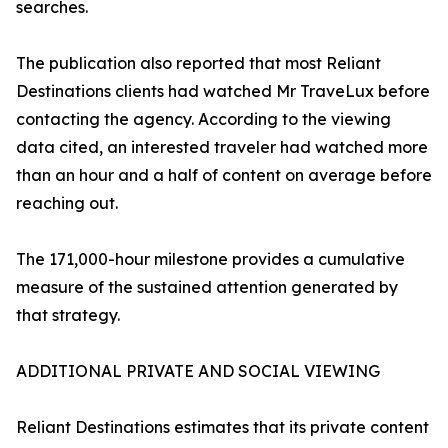
searches.
The publication also reported that most Reliant
Destinations clients had watched Mr TraveLux before
contacting the agency. According to the viewing
data cited, an interested traveler had watched more
than an hour and a half of content on average before
reaching out.
The 171,000-hour milestone provides a cumulative
measure of the sustained attention generated by
that strategy.
ADDITIONAL PRIVATE AND SOCIAL VIEWING
Reliant Destinations estimates that its private content