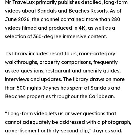
Mr TraveLux primarily publishes detailed, long-form
videos about Sandals and Beaches Resorts. As of
June 2026, the channel contained more than 280
videos filmed and produced in 4K, as well as a
selection of 360-degree immersive content.
Its library includes resort tours, room-category
walkthroughs, property comparisons, frequently
asked questions, restaurant and amenity guides,
interviews and updates. The library draws on more
than 500 nights Jaynes has spent at Sandals and
Beaches properties throughout the Caribbean.
“Long-form video lets us answer questions that
cannot adequately be addressed with a photograph,
advertisement or thirty-second clip,” Jaynes said.