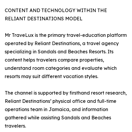
CONTENT AND TECHNOLOGY WITHIN THE
RELIANT DESTINATIONS MODEL
Mr TraveLux is the primary travel-education platform
operated by Reliant Destinations, a travel agency
specializing in Sandals and Beaches Resorts. Its
content helps travelers compare properties,
understand room categories and evaluate which
resorts may suit different vacation styles.
The channel is supported by firsthand resort research,
Reliant Destinations’ physical office and full-time
operations team in Jamaica, and information
gathered while assisting Sandals and Beaches
travelers.