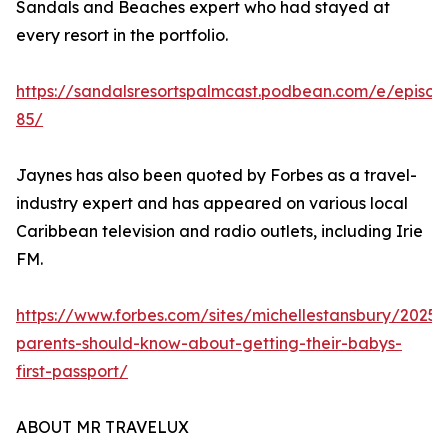
Sandals and Beaches expert who had stayed at
every resort in the portfolio.
https://sandalsresortspalmcast.podbean.com/e/episod
85/
Jaynes has also been quoted by Forbes as a travel-
industry expert and has appeared on various local
Caribbean television and radio outlets, including Irie
FM.
https://www.forbes.com/sites/michellestansbury/2025
parents-should-know-about-getting-their-babys-
first-passport/
ABOUT MR TRAVELUX