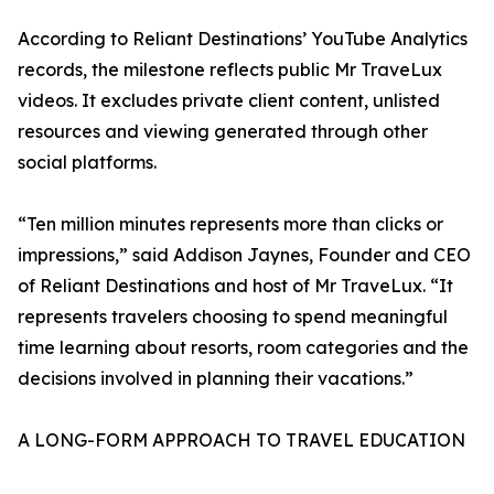
According to Reliant Destinations’ YouTube Analytics
records, the milestone reflects public Mr TraveLux
videos. It excludes private client content, unlisted
resources and viewing generated through other
social platforms.
“Ten million minutes represents more than clicks or
impressions,” said Addison Jaynes, Founder and CEO
of Reliant Destinations and host of Mr TraveLux. “It
represents travelers choosing to spend meaningful
time learning about resorts, room categories and the
decisions involved in planning their vacations.”
A LONG-FORM APPROACH TO TRAVEL EDUCATION