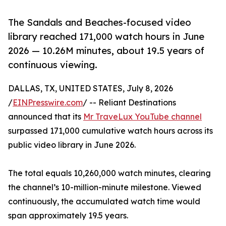
The Sandals and Beaches-focused video
library reached 171,000 watch hours in June
2026 — 10.26M minutes, about 19.5 years of
continuous viewing.
DALLAS, TX, UNITED STATES, July 8, 2026
/
EINPresswire.com
/ -- Reliant Destinations
announced that its
Mr TraveLux YouTube channel
surpassed 171,000 cumulative watch hours across its
public video library in June 2026.
The total equals 10,260,000 watch minutes, clearing
the channel’s 10-million-minute milestone. Viewed
continuously, the accumulated watch time would
span approximately 19.5 years.