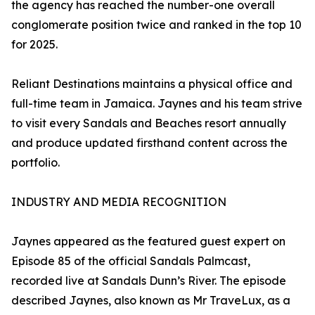
the agency has reached the number-one overall
conglomerate position twice and ranked in the top 10
for 2025.
Reliant Destinations maintains a physical office and
full-time team in Jamaica. Jaynes and his team strive
to visit every Sandals and Beaches resort annually
and produce updated firsthand content across the
portfolio.
INDUSTRY AND MEDIA RECOGNITION
Jaynes appeared as the featured guest expert on
Episode 85 of the official Sandals Palmcast,
recorded live at Sandals Dunn’s River. The episode
described Jaynes, also known as Mr TraveLux, as a