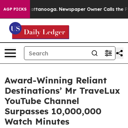
 in Chattanooga. Newspaper Owner Calls the People A
AGP PICKS
Award-Winning Reliant
Destinations’ Mr TraveLux
YouTube Channel
Surpasses 10,000,000
Watch Minutes