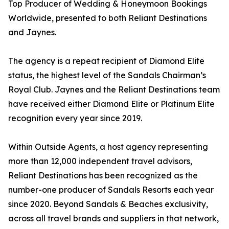
Top Producer of Wedding & Honeymoon Bookings
Worldwide, presented to both Reliant Destinations
and Jaynes.
The agency is a repeat recipient of Diamond Elite
status, the highest level of the Sandals Chairman’s
Royal Club. Jaynes and the Reliant Destinations team
have received either Diamond Elite or Platinum Elite
recognition every year since 2019.
Within Outside Agents, a host agency representing
more than 12,000 independent travel advisors,
Reliant Destinations has been recognized as the
number-one producer of Sandals Resorts each year
since 2020. Beyond Sandals & Beaches exclusivity,
across all travel brands and suppliers in that network,