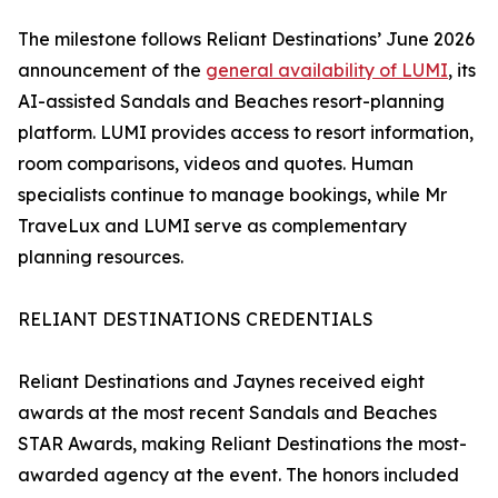
The milestone follows Reliant Destinations’ June 2026
announcement of the
general availability of LUMI
, its
AI-assisted Sandals and Beaches resort-planning
platform. LUMI provides access to resort information,
room comparisons, videos and quotes. Human
specialists continue to manage bookings, while Mr
TraveLux and LUMI serve as complementary
planning resources.
RELIANT DESTINATIONS CREDENTIALS
Reliant Destinations and Jaynes received eight
awards at the most recent Sandals and Beaches
STAR Awards, making Reliant Destinations the most-
awarded agency at the event. The honors included