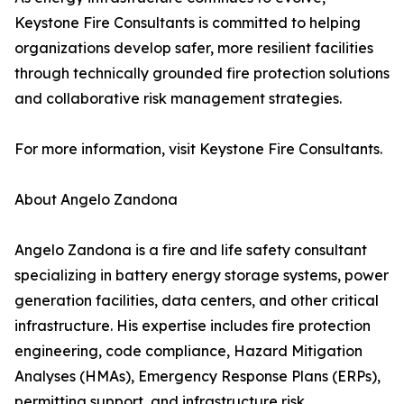
Keystone Fire Consultants is committed to helping
organizations develop safer, more resilient facilities
through technically grounded fire protection solutions
and collaborative risk management strategies.
For more information, visit Keystone Fire Consultants.
About Angelo Zandona
Angelo Zandona is a fire and life safety consultant
specializing in battery energy storage systems, power
generation facilities, data centers, and other critical
infrastructure. His expertise includes fire protection
engineering, code compliance, Hazard Mitigation
Analyses (HMAs), Emergency Response Plans (ERPs),
permitting support, and infrastructure risk