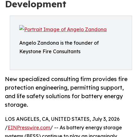
Development
Angelo Zandona is the founder of
Keystone Fire Consultants
New specialized consulting firm provides fire
protection engineering, permitting support,
and life safety solutions for battery energy
storage.
LOS ANGELES, CA, UNITED STATES, July 3, 2026
/
EINPresswire.com
/ -- As battery energy storage
systems (BESS) continue to play an increasingly