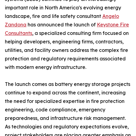
important role in North America's evolving energy
landscape, fire and life safety consultant
Angelo
Zandona
has announced the launch of
Keystone Fire
Consultants
, a specialized consulting firm focused on
helping developers, engineering firms, contractors,
utilities, and facility owners address the complex fire
protection and regulatory requirements associated
with modern energy infrastructure.
The launch comes as battery energy storage projects
continue to expand across the continent, increasing
the need for specialized expertise in fire protection
engineering, code compliance, emergency
preparedness, and infrastructure risk management.
As technologies and regulatory expectations evolve,
project stakeholders are placing greater emphasis on