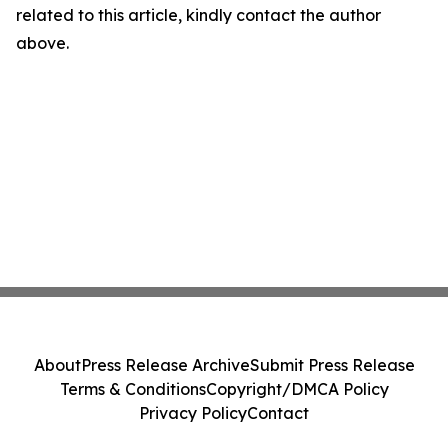
related to this article, kindly contact the author
above.
About
Press Release Archive
Submit Press Release
Terms & Conditions
Copyright/DMCA Policy
Privacy Policy
Contact