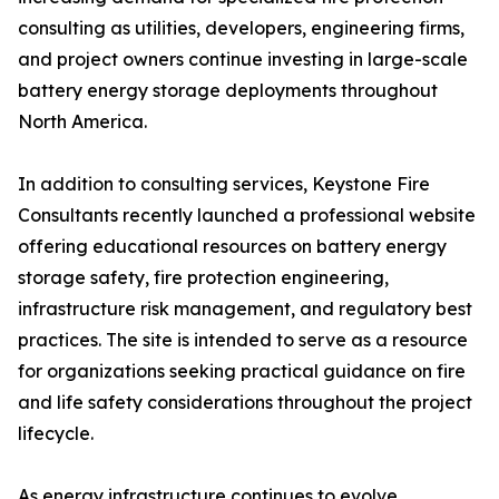
consulting as utilities, developers, engineering firms,
and project owners continue investing in large-scale
battery energy storage deployments throughout
North America.
In addition to consulting services, Keystone Fire
Consultants recently launched a professional website
offering educational resources on battery energy
storage safety, fire protection engineering,
infrastructure risk management, and regulatory best
practices. The site is intended to serve as a resource
for organizations seeking practical guidance on fire
and life safety considerations throughout the project
lifecycle.
As energy infrastructure continues to evolve,