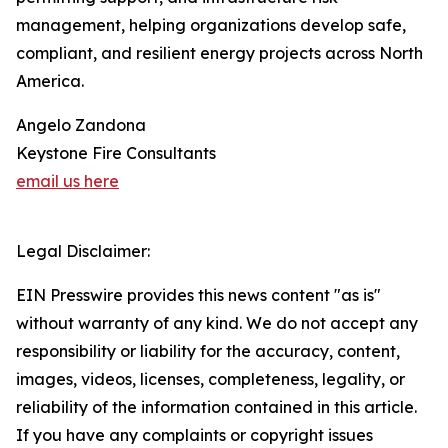
management, helping organizations develop safe,
compliant, and resilient energy projects across North
America.
Angelo Zandona
Keystone Fire Consultants
email us here
Legal Disclaimer:
EIN Presswire provides this news content "as is"
without warranty of any kind. We do not accept any
responsibility or liability for the accuracy, content,
images, videos, licenses, completeness, legality, or
reliability of the information contained in this article.
If you have any complaints or copyright issues