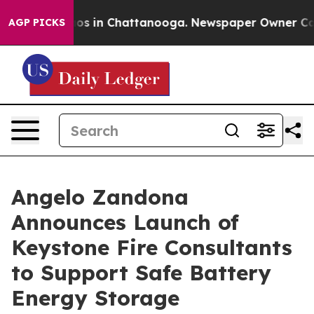
lapse
Chaos in Chattanooga. Newspaper Owner Calls th
AGP PICKS
Angelo Zandona
Announces Launch of
Keystone Fire Consultants
to Support Safe Battery
Energy Storage