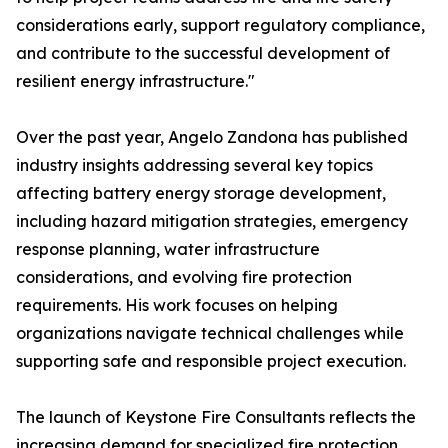
considerations early, support regulatory compliance,
and contribute to the successful development of
resilient energy infrastructure."
Over the past year, Angelo Zandona has published
industry insights addressing several key topics
affecting battery energy storage development,
including hazard mitigation strategies, emergency
response planning, water infrastructure
considerations, and evolving fire protection
requirements. His work focuses on helping
organizations navigate technical challenges while
supporting safe and responsible project execution.
The launch of Keystone Fire Consultants reflects the
increasing demand for specialized fire protection