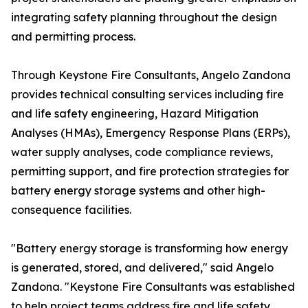
integrating safety planning throughout the design
and permitting process.
Through Keystone Fire Consultants, Angelo Zandona
provides technical consulting services including fire
and life safety engineering, Hazard Mitigation
Analyses (HMAs), Emergency Response Plans (ERPs),
water supply analyses, code compliance reviews,
permitting support, and fire protection strategies for
battery energy storage systems and other high-
consequence facilities.
"Battery energy storage is transforming how energy
is generated, stored, and delivered," said Angelo
Zandona. "Keystone Fire Consultants was established
to help project teams address fire and life safety