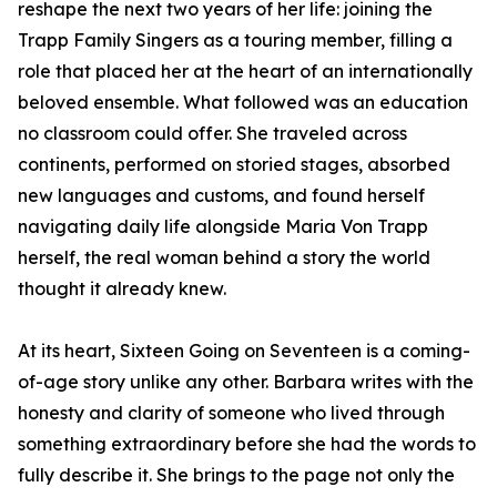
reshape the next two years of her life: joining the
Trapp Family Singers as a touring member, filling a
role that placed her at the heart of an internationally
beloved ensemble. What followed was an education
no classroom could offer. She traveled across
continents, performed on storied stages, absorbed
new languages and customs, and found herself
navigating daily life alongside Maria Von Trapp
herself, the real woman behind a story the world
thought it already knew.
At its heart, Sixteen Going on Seventeen is a coming-
of-age story unlike any other. Barbara writes with the
honesty and clarity of someone who lived through
something extraordinary before she had the words to
fully describe it. She brings to the page not only the