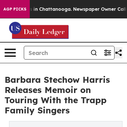
pse
Chaos in Chattanooga. Newspaper Owner Calls the 
AGP PICKS
Barbara Stechow Harris
Releases Memoir on
Touring With the Trapp
Family Singers