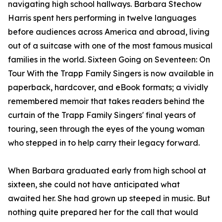
navigating high school hallways. Barbara Stechow
Harris spent hers performing in twelve languages
before audiences across America and abroad, living
out of a suitcase with one of the most famous musical
families in the world. Sixteen Going on Seventeen: On
Tour With the Trapp Family Singers is now available in
paperback, hardcover, and eBook formats; a vividly
remembered memoir that takes readers behind the
curtain of the Trapp Family Singers' final years of
touring, seen through the eyes of the young woman
who stepped in to help carry their legacy forward.
When Barbara graduated early from high school at
sixteen, she could not have anticipated what
awaited her. She had grown up steeped in music. But
nothing quite prepared her for the call that would