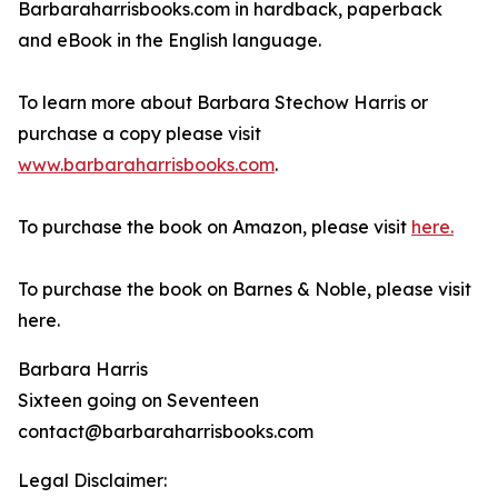
Barbaraharrisbooks.com in hardback, paperback
and eBook in the English language.
To learn more about Barbara Stechow Harris or
purchase a copy please visit
www.barbaraharrisbooks.com
.
To purchase the book on Amazon, please visit
here.
To purchase the book on Barnes & Noble, please visit
here.
Barbara Harris
Sixteen going on Seventeen
contact@barbaraharrisbooks.com
Legal Disclaimer: