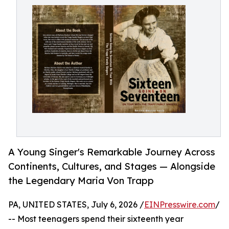
A Young Singer's Remarkable Journey Across
Continents, Cultures, and Stages — Alongside
the Legendary Maria Von Trapp
PA, UNITED STATES, July 6, 2026 /
EINPresswire.com
/
-- Most teenagers spend their sixteenth year