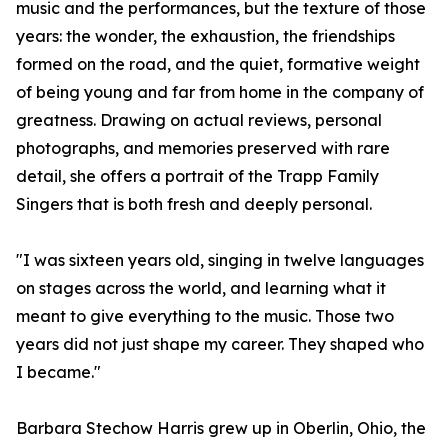
music and the performances, but the texture of those
years: the wonder, the exhaustion, the friendships
formed on the road, and the quiet, formative weight
of being young and far from home in the company of
greatness. Drawing on actual reviews, personal
photographs, and memories preserved with rare
detail, she offers a portrait of the Trapp Family
Singers that is both fresh and deeply personal.
"I was sixteen years old, singing in twelve languages
on stages across the world, and learning what it
meant to give everything to the music. Those two
years did not just shape my career. They shaped who
I became."
Barbara Stechow Harris grew up in Oberlin, Ohio, the