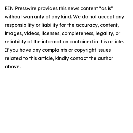
EIN Presswire provides this news content "as is"
without warranty of any kind. We do not accept any
responsibility or liability for the accuracy, content,
images, videos, licenses, completeness, legality, or
reliability of the information contained in this article.
If you have any complaints or copyright issues
related to this article, kindly contact the author
above.