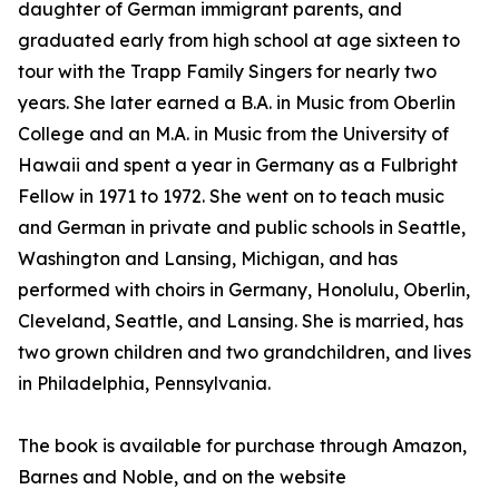
daughter of German immigrant parents, and
graduated early from high school at age sixteen to
tour with the Trapp Family Singers for nearly two
years. She later earned a B.A. in Music from Oberlin
College and an M.A. in Music from the University of
Hawaii and spent a year in Germany as a Fulbright
Fellow in 1971 to 1972. She went on to teach music
and German in private and public schools in Seattle,
Washington and Lansing, Michigan, and has
performed with choirs in Germany, Honolulu, Oberlin,
Cleveland, Seattle, and Lansing. She is married, has
two grown children and two grandchildren, and lives
in Philadelphia, Pennsylvania.
The book is available for purchase through Amazon,
Barnes and Noble, and on the website