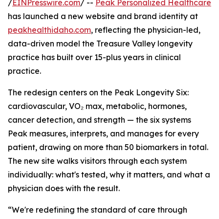
/
EINPresswire.com
/ --
Peak Personalized Healthcare
has launched a new website and brand identity at
peakhealthidaho.com
, reflecting the physician-led,
data-driven model the Treasure Valley longevity
practice has built over 15-plus years in clinical
practice.
The redesign centers on the Peak Longevity Six:
cardiovascular, VO₂ max, metabolic, hormones,
cancer detection, and strength — the six systems
Peak measures, interprets, and manages for every
patient, drawing on more than 50 biomarkers in total.
The new site walks visitors through each system
individually: what's tested, why it matters, and what a
physician does with the result.
“We're redefining the standard of care through