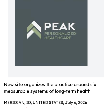
New site organizes the practice around six
measurable systems of long-term health
MERIDIAN, ID, UNITED STATES, July 6, 2026