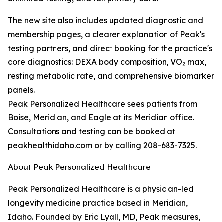
The new site also includes updated diagnostic and
membership pages, a clearer explanation of Peak's
testing partners, and direct booking for the practice's
core diagnostics: DEXA body composition, VO₂ max,
resting metabolic rate, and comprehensive biomarker
panels.
Peak Personalized Healthcare sees patients from
Boise, Meridian, and Eagle at its Meridian office.
Consultations and testing can be booked at
peakhealthidaho.com or by calling 208-683-7325.
About Peak Personalized Healthcare
Peak Personalized Healthcare is a physician-led
longevity medicine practice based in Meridian,
Idaho. Founded by Eric Lyall, MD, Peak measures,