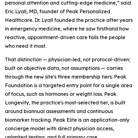
personal attention and cutting-edge medicine,” said
Eric Lyall, MD, founder of Peak Personalized
Healthcare. Dr. Lyall founded the practice after years
in emergency medicine, where he saw firsthand how
reactive, appointment-driven care fails the people
who need it most.
That distinction — physician-led, not protocol-driven;
built on objective data, not assumptions — carries
through the new site's three membership tiers. Peak
Foundation is a targeted entry point for a single area
of focus, such as hormones or weight loss. Peak
Longevity, the practice's most-selected tier, is built
around biannual assessments and continuous
biomarker tracking. Peak Elite is an application-only
concierge model with direct physician access,
unlimited testing, and full primary care.