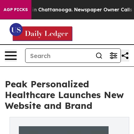
se
Chaos in Chattanooga. Newspaper Owner Calls the 
AGP PICKS
Peak Personalized
Healthcare Launches New
Website and Brand