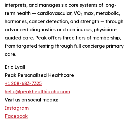
interprets, and manages six core systems of long-
term health — cardiovascular, VO₂ max, metabolic,
hormones, cancer detection, and strength — through
advanced diagnostics and continuous, physician-
guided care. Peak offers three tiers of membership,
from targeted testing through full concierge primary
care.
Eric Lyall
Peak Personalized Healthcare
+1 208-683-7325
hello@peakhealthidaho.com
Visit us on social media:
Instagram
Facebook