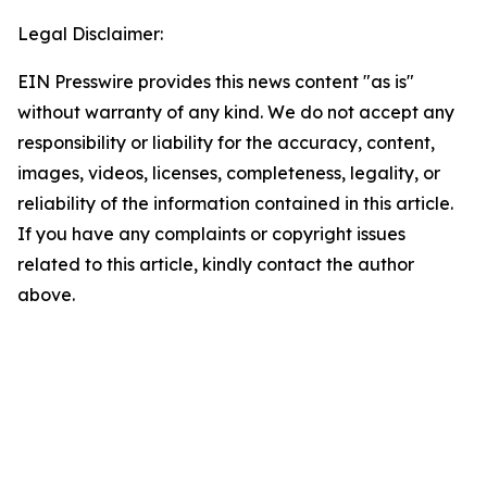
Legal Disclaimer:
EIN Presswire provides this news content "as is"
without warranty of any kind. We do not accept any
responsibility or liability for the accuracy, content,
images, videos, licenses, completeness, legality, or
reliability of the information contained in this article.
If you have any complaints or copyright issues
related to this article, kindly contact the author
above.