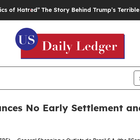
ed”
The Story Behind Trump’s Terrible Approval 
nces No Early Settlement a