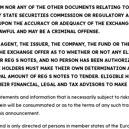
 NOR ANY OF THE OTHER DOCUMENTS RELATING TO 
Y STATE SECURITIES COMMISSION OR REGULATORY A
UPON THE ACCURACY OR ADEQUACY OF THE EXCHANG
WFUL AND MAY BE A CRIMINAL OFFENSE.
GENT, THE ISSUER, THE COMPANY, THE FUND OR TH
E EXCHANGE OFFER AS TO WHETHER OR NOT ANY EL
R REG S NOTES, AND NO PERSON HAS BEEN AUTHORIZ
 HOLDERS MUST MAKE THEIR OWN DETERMINATION A
PAL AMOUNT OF REG S NOTES TO TENDER. ELIGIBLE
IR FINANCIAL, LEGAL AND TAX ADVISORS TO MAKE 
ements and information that is necessarily subject to risk
ein will be consummated or as to the terms of any such tr
this announcement.
 and is only directed at persons in member states of the 