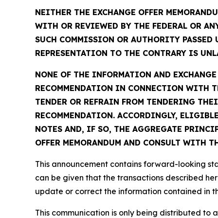
NEITHER THE EXCHANGE OFFER MEMORANDUM
WITH OR REVIEWED BY THE FEDERAL OR AN
SUCH COMMISSION OR AUTHORITY PASSED 
REPRESENTATION TO THE CONTRARY IS UNLA
NONE OF THE INFORMATION AND EXCHANGE A
RECOMMENDATION IN CONNECTION WITH TH
TENDER OR REFRAIN FROM TENDERING THEI
RECOMMENDATION. ACCORDINGLY, ELIGIBLE
NOTES AND, IF SO, THE AGGREGATE PRINCI
OFFER MEMORANDUM AND CONSULT WITH THE
This announcement contains forward-looking stat
can be given that the transactions described her
update or correct the information contained in 
This communication is only being distributed to