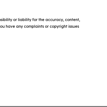
ility or liability for the accuracy, content,
f you have any complaints or copyright issues