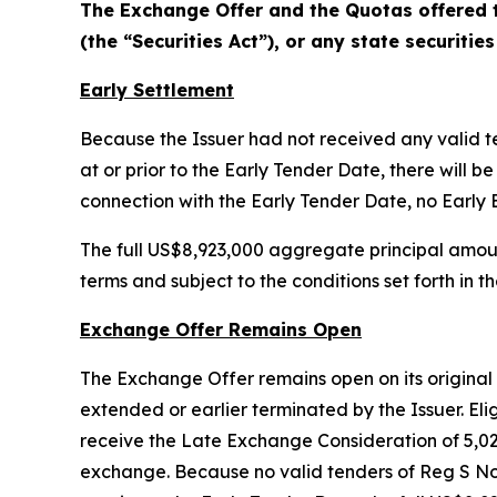
The Exchange Offer and the Quotas offered t
(the “Securities Act”), or any state securities
Early Settlement
Because the Issuer had not received any valid 
at or prior to the Early Tender Date, there wil
connection with the Early Tender Date, no Early 
The full US$8,923,000 aggregate principal amou
terms and subject to the conditions set forth i
Exchange Offer Remains Open
The Exchange Offer remains open on its original t
extended or earlier terminated by the Issuer. Elig
receive the Late Exchange Consideration of 5,0
exchange. Because no valid tenders of Reg S No