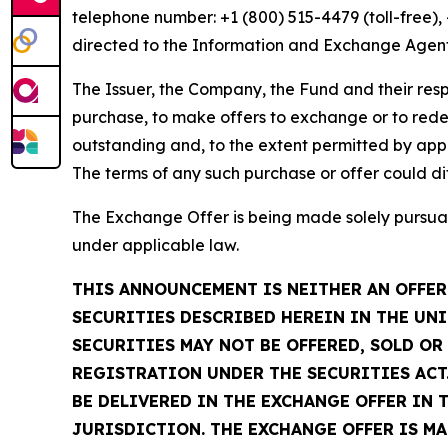
telephone number: +1 (800) 515-4479 (toll-free)
directed to the Information and Exchange Agent
The Issuer, the Company, the Fund and their respe
purchase, to make offers to exchange or to rede
outstanding and, to the extent permitted by appl
The terms of any such purchase or offer could di
The Exchange Offer is being made solely pursuan
under applicable law.
THIS ANNOUNCEMENT IS NEITHER AN OFFER 
SECURITIES DESCRIBED HEREIN IN THE UNI
SECURITIES MAY NOT BE OFFERED, SOLD O
REGISTRATION UNDER THE SECURITIES ACT.
BE DELIVERED IN THE EXCHANGE OFFER IN 
JURISDICTION. THE EXCHANGE OFFER IS M