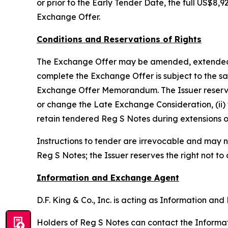
or prior to the Early Tender Date, the full US$
Exchange Offer.
Conditions and Reservations of Rights
The Exchange Offer may be amended, extended, te
complete the Exchange Offer is subject to the sat
Exchange Offer Memorandum. The Issuer reserves th
or change the Late Exchange Consideration, (ii) 
retain tendered Reg S Notes during extensions o
Instructions to tender are irrevocable and may n
Reg S Notes; the Issuer reserves the right not to
Information and Exchange Agent
D.F. King & Co., Inc. is acting as Information a
Holders of Reg S Notes can contact the Informati