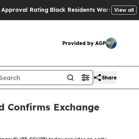
Rating
Black Residents Warned of Abusive Cops fo
View all
Provided by AGP
Share
nd Confirms Exchange