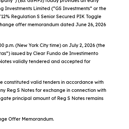
mpany”) (B3: GSHP3) today provides an early
ng Investments Limited (“GS Investments” or the
%/12% Regulation S Senior Secured PIK Toggle
exchange offer memorandum dated June 26, 2026
0 p.m. (New York City time) on July 2, 2026 (the
otas”) issued by Clear Fundo de Investimento
Notes validly tendered and accepted for
ne constituted valid tenders in accordance with
any Reg S Notes for exchange in connection with
regate principal amount of Reg S Notes remains
hange Offer Memorandum.