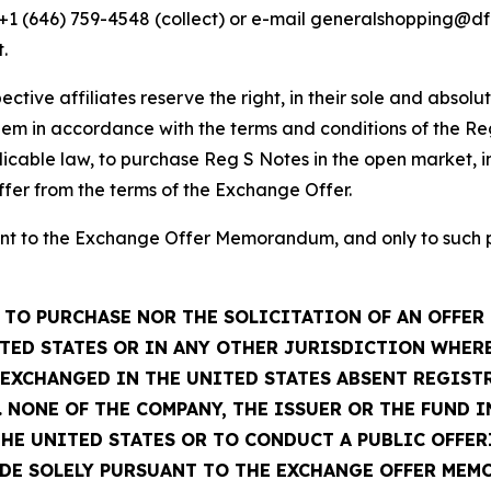
, +1 (646) 759-4548 (collect) or e-mail generalshopping@
.
ctive affiliates reserve the right, in their sole and absolu
em in accordance with the terms and conditions of the Re
icable law, to purchase Reg S Notes in the open market, in
ffer from the terms of the Exchange Offer.
t to the Exchange Offer Memorandum, and only to such per
TO PURCHASE NOR THE SOLICITATION OF AN OFFER 
TED STATES OR IN ANY OTHER JURISDICTION WHERE
R EXCHANGED IN THE UNITED STATES ABSENT REGIS
 NONE OF THE COMPANY, THE ISSUER OR THE FUND 
THE UNITED STATES OR TO CONDUCT A PUBLIC OFFER
ADE SOLELY PURSUANT TO THE EXCHANGE OFFER MEM