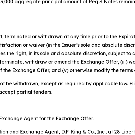
8,923,000 aggregate principal amount of Reg S Notes remai
rminated or withdrawn at any time prior to the Expiratio
isfaction or waiver (in the Issuer’s sole and absolute disc
e right, in its sole and absolute discretion, subject to a
terminate, withdraw or amend the Exchange Offer, (iii) wa
f the Exchange Offer, and (v) otherwise modify the terms 
ot be withdrawn, except as required by applicable law. Eli
 accept partial tenders.
nd Exchange Agent for the Exchange Offer.
on and Exchange Agent, D.F. King & Co., Inc., at 28 Libert