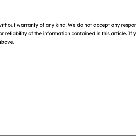
without warranty of any kind. We do not accept any responsib
r reliability of the information contained in this article. I
 above.