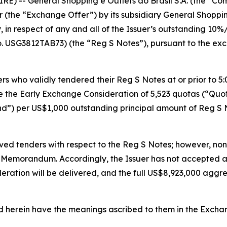
E) -- General Shopping e Outlets do Brasil S.A. (the “Co
 (the “Exchange Offer”) by its subsidiary General Shoppi
in respect of any and all of the Issuer’s outstanding 10
. USG3812TAB73) (the “Reg S Notes”), pursuant to the 
 who validly tendered their Reg S Notes at or prior to 5:0
ve the Early Exchange Consideration of 5,523 quotas (“Qu
nd”) per US$1,000 outstanding principal amount of Reg S 
ived tenders with respect to the Reg S Notes; however, no
er Memorandum. Accordingly, the Issuer has not accepted 
eration will be delivered, and the full US$8,923,000 agg
ed herein have the meanings ascribed to them in the Exc