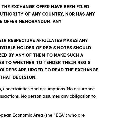
THE EXCHANGE OFFER HAVE BEEN FILED
UTHORITY OF ANY COUNTRY, NOR HAS ANY
E OFFER MEMORANDUM. ANY
EIR RESPECTIVE AFFILIATES MAKES ANY
IGIBLE HOLDER OF REG S NOTES SHOULD
ED BY ANY OF THEM TO MAKE SUCH A
S TO WHETHER TO TENDER THEIR REG S
 HOLDERS ARE URGED TO READ THE EXCHANGE
THAT DECISION.
s, uncertainties and assumptions. No assurance
ansactions. No person assumes any obligation to
European Economic Area (the “EEA”) who are