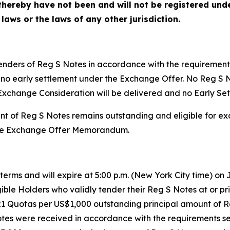
hereby have not been and will not be registered under
 laws or the laws of any other jurisdiction.
tenders of Reg S Notes in accordance with the requiremen
l be no early settlement under the Exchange Offer. No Reg 
Exchange Consideration will be delivered and no Early Set
nt of Reg S Notes remains outstanding and eligible for e
n the Exchange Offer Memorandum.
erms and will expire at 5:00 p.m. (New York City time) on J
ible Holders who validly tender their Reg S Notes at or prio
21 Quotas per US$1,000 outstanding principal amount of 
tes were received in accordance with the requirements s