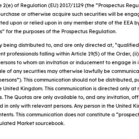
cle 2(e) of Regulation (EU) 2017/1129 (the “Prospectus Regu
purchase or otherwise acquire such securities will be engage
ed upon or relied upon in any member state of the EEA by 
” for the purposes of the Prospectus Regulation.
y being distributed to, and are only directed at, “qualifie
 professionals falling within Article 19(5) of the Order, (ii)
ii) persons to whom an invitation or inducement to engage in
 sale of any securities may otherwise lawfully be communi
ersons”). This communication should not be distributed, pu
the United Kingdom. This communication is directed only at
s. The Quotas are only available to, and any invitation, of
 in only with relevant persons. Any person in the United K
contents. This communication does not constitute a “prospe
gulated Market sourcebook.