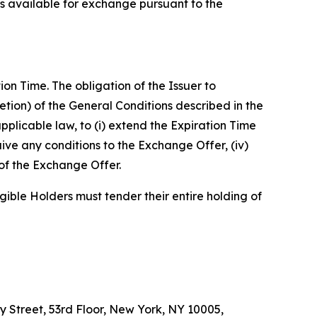
ns available for exchange pursuant to the
n Time. The obligation of the Issuer to
retion) of the General Conditions described in the
pplicable law, to (i) extend the Expiration Time
ive any conditions to the Exchange Offer, (iv)
of the Exchange Offer.
gible Holders must tender their entire holding of
y Street, 53rd Floor, New York, NY 10005,