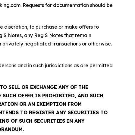
dfking.com. Requests for documentation should be
te discretion, to purchase or make offers to
g S Notes, any Reg S Notes that remain
 privately negotiated transactions or otherwise.
sons and in such jurisdictions as are permitted
TO SELL OR EXCHANGE ANY OF THE
 SUCH OFFER IS PROHIBITED, AND SUCH
TRATION OR AN EXEMPTION FROM
INTENDS TO REGISTER ANY SECURITIES TO
ING OF SUCH SECURITIES IN ANY
ORANDUM.