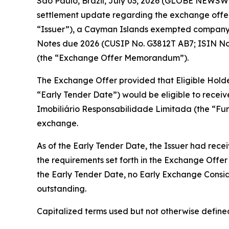
São Paulo, Brazil, July 03, 2026 (GLOBE NEWSWIR
settlement update regarding the exchange offer
“Issuer”), a Cayman Islands exempted company, 
Notes due 2026 (CUSIP No. G3812T AB7; ISIN No
(the “Exchange Offer Memorandum”).
The Exchange Offer provided that Eligible Holders
“Early Tender Date”) would be eligible to recei
Imobiliário Responsabilidade Limitada (the “Fu
exchange.
As of the Early Tender Date, the Issuer had rece
the requirements set forth in the Exchange Off
the Early Tender Date, no Early Exchange Consid
outstanding.
Capitalized terms used but not otherwise defin