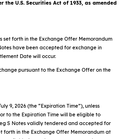
 the U.S. Securities Act of 1933, as amended
ts set forth in the Exchange Offer Memorandum
S Notes have been accepted for exchange in
tlement Date will occur.
xchange pursuant to the Exchange Offer on the
uly 9, 2026 (the “Expiration Time”), unless
r to the Expiration Time will be eligible to
Reg S Notes validly tendered and accepted for
et forth in the Exchange Offer Memorandum at