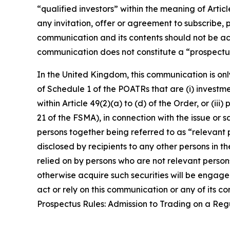
“qualified investors” within the meaning of Arti
any invitation, offer or agreement to subscribe, 
communication and its contents should not be act
communication does not constitute a “prospectus
In the United Kingdom, this communication is onl
of Schedule 1 of the POATRs that are (i) investment
within Article 49(2)(a) to (d) of the Order, or (i
21 of the FSMA), in connection with the issue or
persons together being referred to as “relevant p
disclosed by recipients to any other persons in 
relied on by persons who are not relevant person
otherwise acquire such securities will be engaged
act or rely on this communication or any of its 
Prospectus Rules: Admission to Trading on a Re