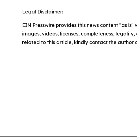
Legal Disclaimer:
EIN Presswire provides this news content "as is" 
images, videos, licenses, completeness, legality, o
related to this article, kindly contact the author