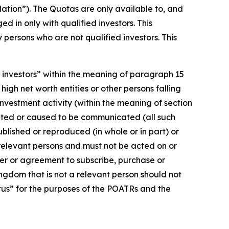
lation”). The Quotas are only available to, and
d in only with qualified investors. This
persons who are not qualified investors. This
d investors” within the meaning of paragraph 15
 high net worth entities or other persons falling
 investment activity (within the meaning of section
cated or caused to be communicated (all such
blished or reproduced (in whole or in part) or
 relevant persons and must not be acted on or
fer or agreement to subscribe, purchase or
ingdom that is not a relevant person should not
ctus” for the purposes of the POATRs and the