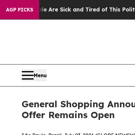
eople Are Sick and Tired of This Politics of Hatr
AGP PICKS
Menu
General Shopping Annou
Offer Remains Open